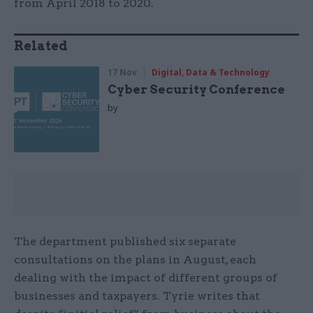
from April 2018 to 2020.
Related
17 Nov
Digital, Data & Technology
Cyber Security Conference
by
The department published six separate
consultations on the plans in August, each
dealing with the impact of different groups of
businesses and taxpayers. Tyrie writes that