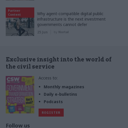
Partner
Why agent-compatible digital public
Content
infrastructure is the next investment
governments cannot defer
25 Jun
by
Nortal
Exclusive insight into the world of
the civil service
Access to:
Monthly magazines
Daily e-bulletins
Podcasts
REGISTER
Follow us