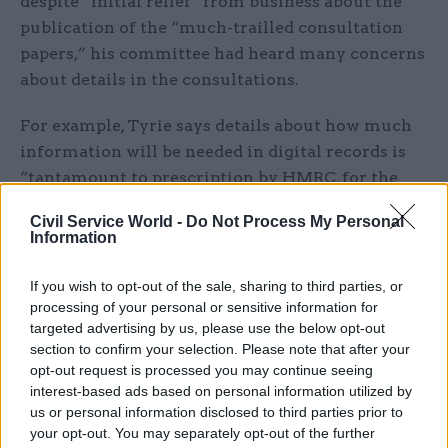
despite “initial relief” from business about the
publication of the “much-trailled consultation
papers,” his committee had heard many concerns
about details in the consultations.
For example, Tyrie says details about how much
information will be needed in digital records is
“tantamount to prescription by HMRC, for the
first time, of a particular form in which
Civil Service World -
Do Not Process My Personal
accounting records must be maintained”.
Information
He also notes that although businesses with a
If you wish to opt-out of the sale, sharing to third parties, or
turnover of under £10,000 will be exempted,
processing of your personal or sensitive information for
those with a turnover just above this threshold
targeted advertising by us, please use the below opt-out
section to confirm your selection. Please note that after your
will be hardest-hit if they are obliged to change
opt-out request is processed you may continue seeing
their working practices — for example by hiring
interest-based ads based on personal information utilized by
a bookkeeper to submit returns four times a year
us or personal information disclosed to third parties prior to
rather than once a year.
your opt-out. You may separately opt-out of the further