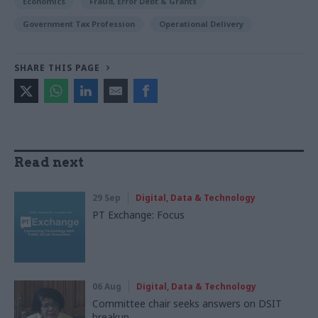
Economics
Fraud, Error Debt & Grants
Government Tax Profession
Operational Delivery
SHARE THIS PAGE
Read next
29 Sep
Digital, Data & Technology
PT Exchange: Focus
06 Aug
Digital, Data & Technology
Committee chair seeks answers on DSIT
breakup