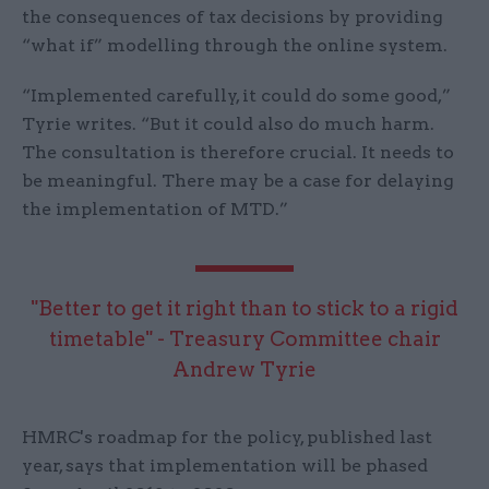
the consequences of tax decisions by providing
“what if” modelling through the online system.
“Implemented carefully, it could do some good,”
Tyrie writes. “But it could also do much harm.
The consultation is therefore crucial. It needs to
be meaningful. There may be a case for delaying
the implementation of MTD.”
"Better to get it right than to stick to a rigid
timetable" - Treasury Committee chair
Andrew Tyrie
HMRC's roadmap for the policy, published last
year, says that implementation will be phased