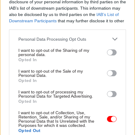
disclosure of your personal information by third parties on the
IAB’s list of downstream participants. This information may
“More [concerns] may emerge over the coming
also be disclosed by us to third parties on the
IAB’s List of
weeks, as businesses digest the huge amount of
Downstream Participants
that may further disclose it to other
detail in the consultation papers,” he writes.
third parties.
The chancellor has asked HMRC to provide
Personal Data Processing Opt Outs
legislation for the plans in next year's Finance
I want to opt-out of the Sharing of my
Bill. This means draft proposals for the
personal data.
Opted In
legislation would be expected at the end of
November this year.
I want to opt-out of the Sale of my
Personal Data.
Opted In
But Tyrie warned that this would leave little time
to consider responses, and subsequently amend
I want to opt-out of processing my
Personal Data for Targeted Advertising.
proposals if needed, after the consultation closes
Opted In
on 7 November.
I want to opt-out of Collection, Use,
Retention, Sale, and/or Sharing of my
After suggesting that a delay may be needed,
Personal Data that Is Unrelated with the
Purposes for which it was collected.
Tyrie says “a year's extension for an unspecified
Opted Out