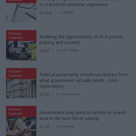
to transform customer experience
03 Aug
by
KPMG
Partner
Realising the opportunities of AI in justice,
Content
policing and security
28 Jul
by
NTT DATA
Partner
Political uncertainty should not distract from
Content
what government actually needs - Zero
Dependency
02 Jul
by
Tecknuovo
Partner
Government may need to rethink its search
Content
area in the hunt for AI savings
01 Jul
by
Baringa