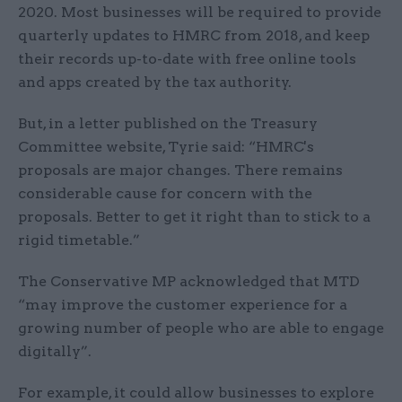
2020. Most businesses will be required to provide
quarterly updates to HMRC from 2018, and keep
their records up-to-date with free online tools
and apps created by the tax authority.
But, in a letter published on the Treasury
Committee website, Tyrie said: “HMRC's
proposals are major changes. There remains
considerable cause for concern with the
proposals. Better to get it right than to stick to a
rigid timetable.”
The Conservative MP acknowledged that MTD
“may improve the customer experience for a
growing number of people who are able to engage
digitally”.
For example, it could allow businesses to explore