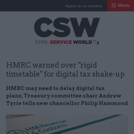
Menu
Register for our newsletter
Civil Service Worl
HMRC warned over "rigid
timetable" for digital tax shake-up
HMRC may need to delay digital tax
plans, Treasury committee chair Andrew
Tyrie tells new chancellor Philip Hammond