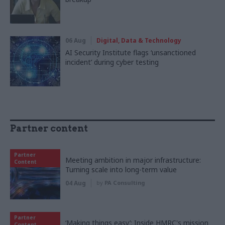
06 Aug
Digital, Data & Technology
AI Security Institute flags ‘unsanctioned
incident’ during cyber testing
Partner content
Partner
Meeting ambition in major infrastructure:
Content
Turning scale into long-term value
04 Aug
by
PA Consulting
Partner
‘Making things easy’: Inside HMRC's mission
Content