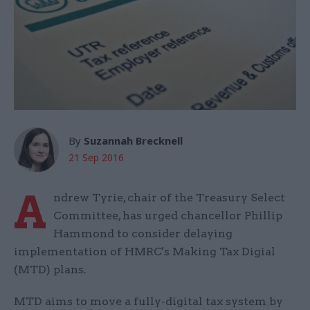
By
Suzannah Brecknell
21 Sep 2016
A
ndrew Tyrie, chair of the Treasury Select
Committee, has urged chancellor Phillip
Hammond to consider delaying
implementation of HMRC's Making Tax Digial
(MTD) plans.
MTD aims to move a fully-digital tax system by