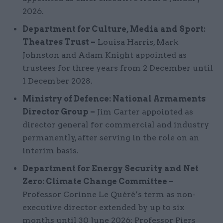
2026.
Department for Culture, Media and Sport:
Theatres Trust –
Louisa Harris, Mark
Johnston and Adam Knight appointed as
trustees for three years from 2 December until
1 December 2028.
Ministry of Defence: National Armaments
Director Group –
Jim Carter appointed as
director general for commercial and industry
permanently, after serving in the role on an
interim basis.
Department for Energy Security and Net
Zero: Climate Change Committee –
Professor Corinne Le Quéré’s term as non-
executive director extended by up to six
months until 30 June 2026; Professor Piers