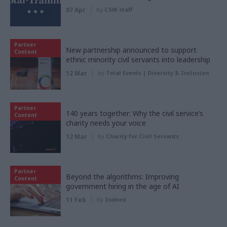
07 Apr
by
CSW staff
Partner
New partnership announced to support
Content
ethnic minority civil servants into leadership
12 Mar
by
Total Events | Diversity & Inclusion
Partner
140 years together: Why the civil service’s
Content
charity needs your voice
12 Mar
by
Charity for Civil Servants
Partner
Beyond the algorithms: Improving
Content
government hiring in the age of AI
11 Feb
by
Indeed