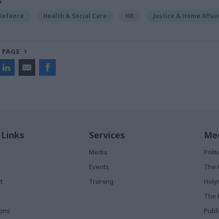
S
 Defence
Health & Social Care
HR
Justice & Home Affai
 PAGE
 Links
Services
Med
Media
Poli
Events
The 
t
Training
Holy
The 
ions
Publ