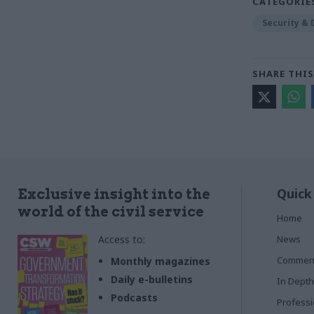
CATEGORIE
Security &
SHARE THIS
Quick
Exclusive insight into the
world of the civil service
Home
Access to:
News
Commen
Monthly magazines
Daily e-bulletins
In Depth
Podcasts
Profess