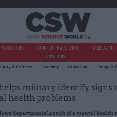
Civil Service Wo
PROFESSIONS
COUNTER FRAUD ZONE
TRAILBLAZING
CSW JOBS
curity & Defence
Economy
Education
Energy & 
elps military identify signs 
l health problems
lows departments launch of a mental health 