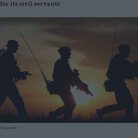
or its civil servants
illigan/PA