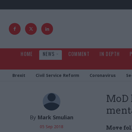
HOME
NEWS
COMMENT
IN DEPTH
Brexit
Civil Service Reform
Coronavirus
Se
MoD h
menta
By
Mark Smulian
05 Sep 2018
Move fol