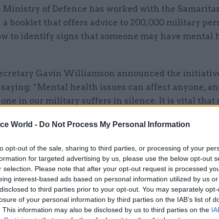
 Ministry of Defence has worked with the Samarita
 a booklet that offers advice to 200,000 military pe
w to identify signs that someone may have mental 
ecretary Gavin Williamson announced the initiativ
 saying: “Mental health issues can affect anyone, an
one in our military suffers in silence. It is vital that
know where to turn to in times of crisis, and this gu
ice World -
Do Not Process My Personal Information
eness of the support available.
to opt-out of the sale, sharing to third parties, or processing of your per
g our people to spot the early signs that someone m
formation for targeted advertising by us, please use the below opt-out s
, we give them the best chance of a full recovery.”
r selection. Please note that after your opt-out request is processed y
eing interest-based ads based on personal information utilized by us or
et is designed to promote peer support and gives ad
disclosed to third parties prior to your opt-out. You may separately opt-
losure of your personal information by third parties on the IAB’s list of
ng someone who is struggling to cope with mental he
. This information may also be disclosed by us to third parties on the
IA
nderstanding suicide, knowing when to intervene an