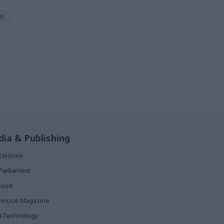
rs
ia & Publishing
ticsHome
Parliament
rood
House Magazine
icTechnology