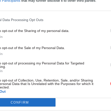
Participants
that may further disclose it to other third parties.
 support.
l Data Processing Opt Outs
o opt-out of the Sharing of my personal data.
26 Nov
HR
In
Unlocking the Senior Civil 
by
o opt-out of the Sale of my Personal Data.
In
to opt-out of processing my Personal Data for Targeted
ing.
In
o opt-out of Collection, Use, Retention, Sale, and/or Sharing
ersonal Data that Is Unrelated with the Purposes for which it
lected.
Out
 and the MoD have several joint initiatives to offe
ining and support to serving personnel, veterans an
CONFIRM
aid for from £3.5m from fines from the LIBOR scanda