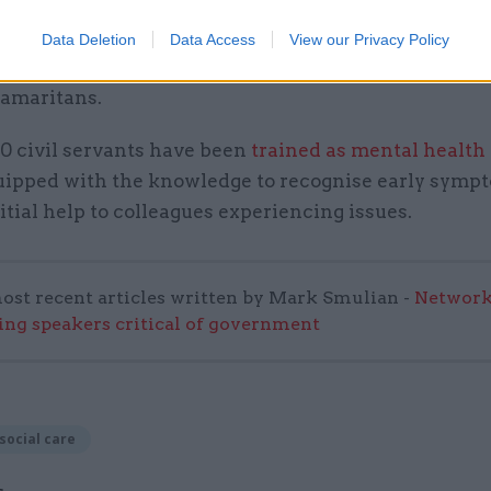
ment decided to devote to military charities.
Data Deletion
Data Access
View our Privacy Policy
in May
launched a mental health support package
fo
Samaritans.
0 civil servants have been
trained as mental health 
quipped with the knowledge to recognise early symp
itial help to colleagues experiencing issues.
ost recent articles written by Mark Smulian -
Network
ing speakers critical of government
social care