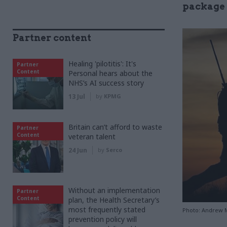
package f
Partner content
Healing 'pilotitis': It's
Partner
Content
Personal hears about the
NHS’s AI success story
13 Jul
by
KPMG
Britain can’t afford to waste
Partner
Content
veteran talent
24 Jun
by
Serco
Without an implementation
Partner
Content
plan, the Health Secretary’s
most frequently stated
Photo: Andrew M
prevention policy will