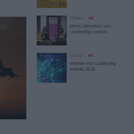
11 Nov
HR
Ethnic Minorities into
Leadership London
13 Oct
HR
Women into Leadership
Awards 2026