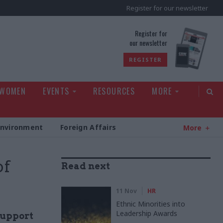
Register for our newsletter
rld
Register for
our newsletter
REGISTER
 WOMEN
EVENTS
RESOURCES
MORE
Environment
Foreign Affairs
More
of
Read next
11 Nov
HR
Ethnic Minorities into
Leadership Awards
support