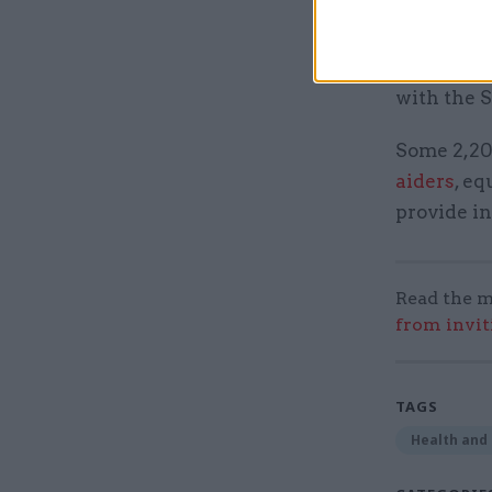
the govern
The MoD 
with the 
Some 2,20
aiders
, e
provide in
Read the m
from invit
TAGS
Health and 