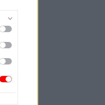
Service
r mental
d their
l, which