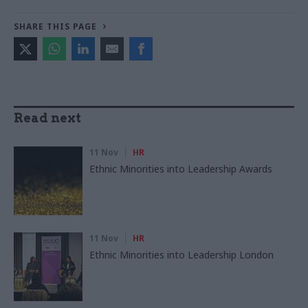
SHARE THIS PAGE
Read next
11 Nov
HR
Ethnic Minorities into Leadership Awards
11 Nov
HR
Ethnic Minorities into Leadership London