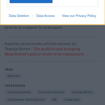
A new mental health guide for civil service
managers, available through HR, has been
developed in partnership with the Cross
Data Deletion
Data Access
View our Privacy Policy
Government Mental Health Network to offer
practical support to managers.
Read the most recent articles written by
Tamsin.Rutter -
The mobile tech bringing
Manchester’s police closer to its community
TAGS
Diversity
CATEGORIES
Communications
Security & Defence
Foreign Affairs
Government Tax Profession
HR
Leadership