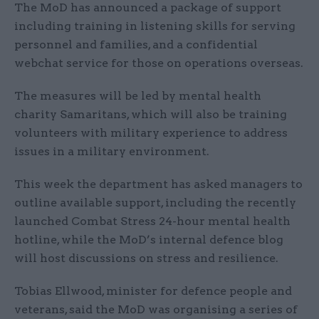
The MoD has announced a package of support
including training in listening skills for serving
personnel and families, and a confidential
webchat service for those on operations overseas.
The measures will be led by mental health
charity Samaritans, which will also be training
volunteers with military experience to address
issues in a military environment.
This week the department has asked managers to
outline available support, including the recently
launched Combat Stress 24-hour mental health
hotline, while the MoD’s internal defence blog
will host discussions on stress and resilience.
Tobias Ellwood, minister for defence people and
veterans, said the MoD was organising a series of