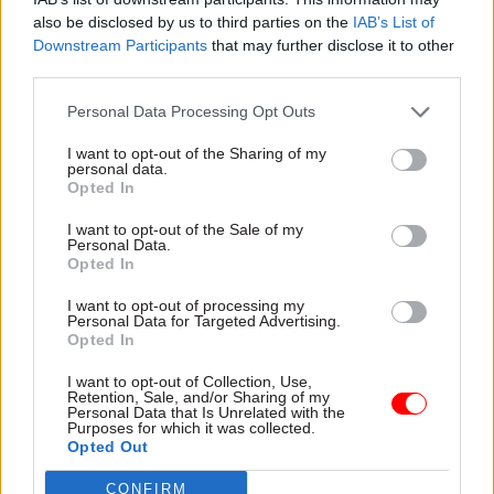
employer in the UK by 2020.
also be disclosed by us to third parties on the
IAB’s List of
Downstream Participants
that may further disclose it to other
“Good mental health is essential for our
third parties.
wellbeing and for a strong, happy and productive
Personal Data Processing Opt Outs
workplace,” he said.
I want to opt-out of the Sharing of my
personal data.
Opted In
Good mental health is essential for our
I want to opt-out of the Sale of my
Personal Data.
wellbeing and for a strong, happy and
Opted In
productive workplace.
@UKCivilService
to
I want to opt-out of processing my
be most inclusive employer in the UK by
Personal Data for Targeted Advertising.
Opted In
2020
#MentalHealthAwarenessWeek
pic.twitter.com/bruWn0SQE1
I want to opt-out of Collection, Use,
Retention, Sale, and/or Sharing of my
— Sir Jeremy Heywood (@HeadUKCivServ)
Personal Data that Is Unrelated with the
Purposes for which it was collected.
May 14, 2018
Opted Out
CONFIRM