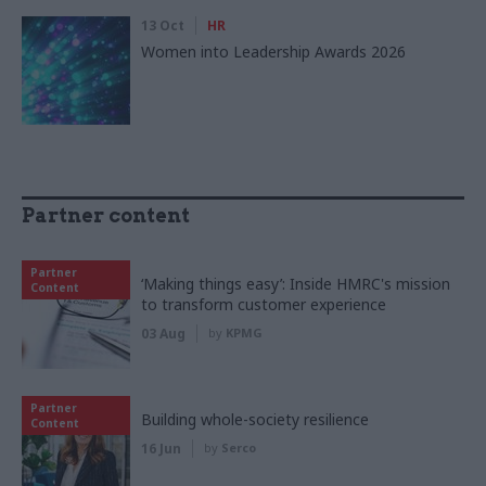
13 Oct
HR
Women into Leadership Awards 2026
Partner content
Partner
‘Making things easy’: Inside HMRC's mission
Content
to transform customer experience
03 Aug
by
KPMG
Partner
Building whole-society resilience
Content
16 Jun
by
Serco