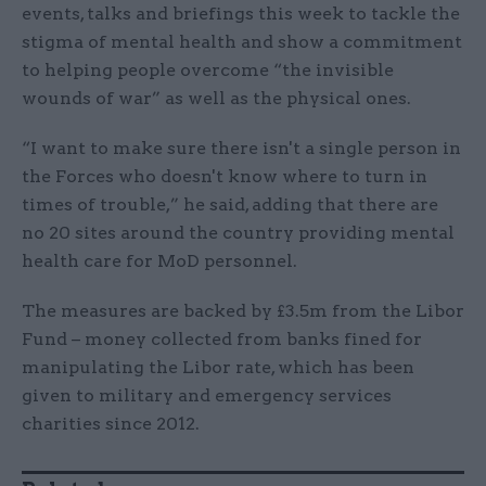
events, talks and briefings this week to tackle the
stigma of mental health and show a commitment
to helping people overcome “the invisible
wounds of war” as well as the physical ones.
“I want to make sure there isn't a single person in
the Forces who doesn't know where to turn in
times of trouble,” he said, adding that there are
no 20 sites around the country providing mental
health care for MoD personnel.
The measures are backed by £3.5m from the Libor
Fund – money collected from banks fined for
manipulating the Libor rate, which has been
given to military and emergency services
charities since 2012.