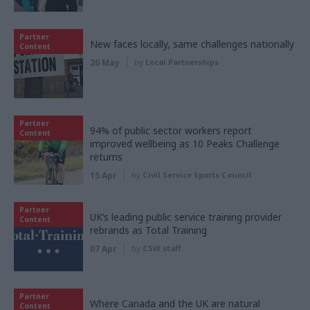
Partner
New faces locally, same challenges nationally
Content
20 May
by
Local Partnerships
Partner
94% of public sector workers report
Content
improved wellbeing as 10 Peaks Challenge
returns
15 Apr
by
Civil Service Sports Council
Partner
UK’s leading public service training provider
Content
rebrands as Total Training
07 Apr
by
CSW staff
Partner
Where Canada and the UK are natural
Content