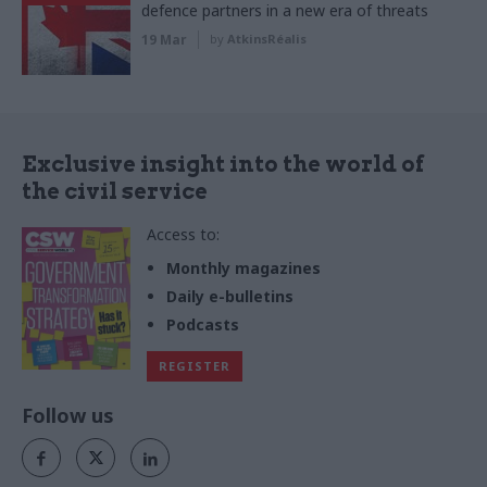
defence partners in a new era of threats
19 Mar
by
AtkinsRéalis
Exclusive insight into the world of
the civil service
Access to:
Monthly magazines
Daily e-bulletins
Podcasts
REGISTER
Follow us