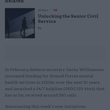
Related
26 Nov
HR
Unlocking the Senior Civil
Service
by
In February, defence secretary Gavin Williamson
increased funding for Armed Forces mental
health services to £220m over the next 10 years,
and launched a 24/7 helpline (0800 323 4444) that
has so far received around 350 calls.
Announcing this week’s new initiatives,