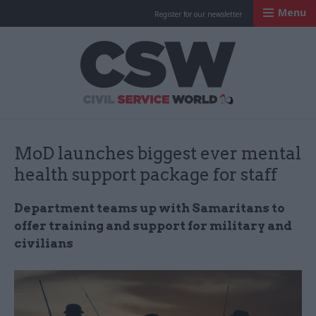
Menu
Register for our newsletter
Civil Service Worl
MoD launches biggest ever mental
health support package for staff
Department teams up with Samaritans to
offer training and support for military and
civilians