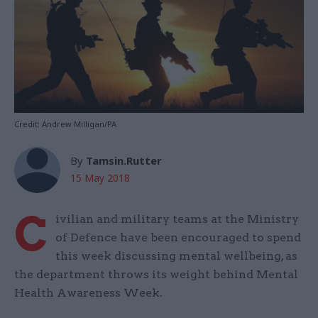
Credit: Andrew Milligan/PA
By
Tamsin.Rutter
15 May 2018
C
ivilian and military teams at the Ministry
of Defence have been encouraged to spend
this week discussing mental wellbeing, as
the department throws its weight behind Mental
Health Awareness Week.