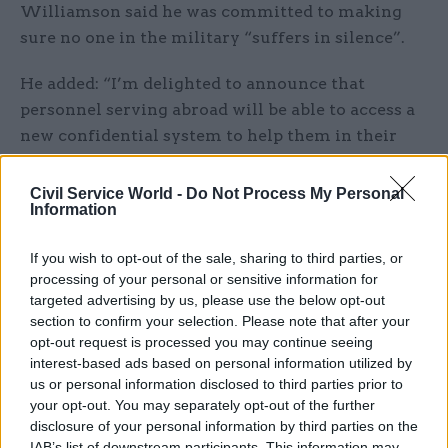
Williamson said he was committed to making
sure no one in the military “suffers in silence”.
He added: “I’m delighted to announce that
personnel serving abroad will be able to access a
new confidential system to help them in their
time of need.”
Civil Service World -
Do Not Process My Personal
The department’s Defence People Mental Health
Information
and Wellbeing Strategy, which focuses on
If you wish to opt-out of the sale, sharing to third parties, or
preventative measures, was launched last year.
processing of your personal or sensitive information for
targeted advertising by us, please use the below opt-out
Sir Jeremy Heywood, the cabinet secretary and
section to confirm your selection. Please note that after your
head of the civil service, said Mental Health
opt-out request is processed you may continue seeing
Awareness Week was an opportunity to talk to
interest-based ads based on personal information utilized by
about ways of dealing with stress in the
us or personal information disclosed to third parties prior to
your opt-out. You may separately opt-out of the further
workplace. On Twitter, he reiterated the civil
disclosure of your personal information by third parties on the
service’s pledge to become the most inclusive
IAB’s list of downstream participants. This information may