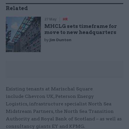
Related
27 May
HR
MHCLG sets timeframe for
move to new headquarters
by
Jim Dunton
Existing tenants at Marischal Square
include Chevron UK, Peterson Energy
Logistics, infrastructure specialist North Sea
Midstream Partners, the North Sea Transition
Authority and Royal Bank of Scotland – as well as
consultancy giants EY and KPMG.