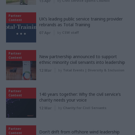
15 Apr
by
Civil Service Sports Council
Partner
UK’s leading public service training provider
Content
rebrands as Total Training
07 Apr
by
CSW staff
Partner
New partnership announced to support
Content
ethnic minority civil servants into leadership
12 Mar
by
Total Events | Diversity & Inclusion
Partner
140 years together: Why the civil service’s
Content
charity needs your voice
12 Mar
by
Charity for Civil Servants
Partner
Don’t drift from offshore wind leadership
Content