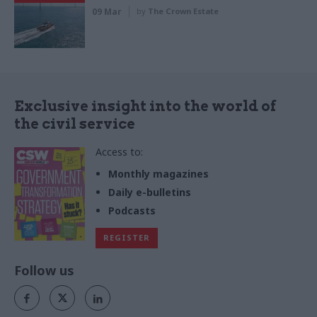
09 Mar
by
The Crown Estate
Exclusive insight into the world of
the civil service
Access to:
Monthly magazines
Daily e-bulletins
Podcasts
REGISTER
Follow us