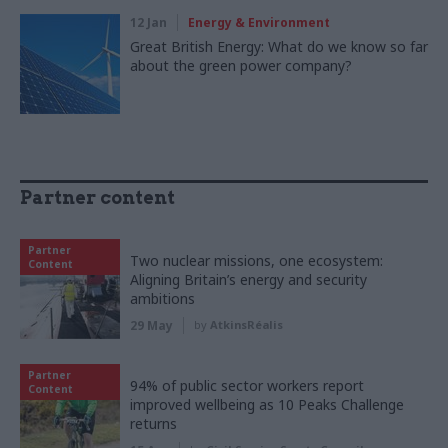
12 Jan
Energy & Environment
Great British Energy: What do we know so far
about the green power company?
Partner content
Partner
Two nuclear missions, one ecosystem:
Content
Aligning Britain’s energy and security
ambitions
29 May
by
AtkinsRéalis
Partner
94% of public sector workers report
Content
improved wellbeing as 10 Peaks Challenge
returns