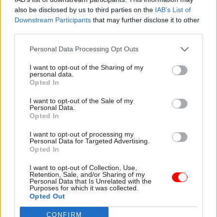
also be disclosed by us to third parties on the
IAB’s List of
the start of fit-out works was “an important step”
Downstream Participants
that may further disclose it to other
in the agency’s mission to establish a
third parties.
secure, modern and high-quality office in the
heart of Aberdeen.
Personal Data Processing Opt Outs
I want to opt-out of the Sharing of my
“Once completed, this project will provide a
personal data.
Opted In
corporate headquarters that supports GBE’s
requirements and the performance of its
I want to opt-out of the Sale of my
Personal Data.
employees,” he said. “We will continue to work
Opted In
closely with GBE and our professional partners as
we progress the Marischal Square
I want to opt-out of processing my
Personal Data for Targeted Advertising.
development.”
Opted In
I want to opt-out of Collection, Use,
GBE chief executive officer Dan McGrail
Retention, Sale, and/or Sharing of my
Personal Data that Is Unrelated with the
added: “Aberdeen is the perfect location for
Purposes for which it was collected.
Britain’s publicly-owned energy company. It is a
Opted Out
world- leading energy hub and has been crucial to
CONFIRM