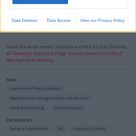
our energy security for decades. We are all
looking forward to this work being completed
and moving into our permanent headquarters in
Data Deletion
Data Access
View our Privacy Policy
Marischal Square.”
Read the most recent articles written by Jim Dunton -
AI Security Institute flags ‘unsanctioned incident’
during cyber testing
TAGS
Government Property Agency
Department for Energy Security and Net Zero
Great British Energy
Mark Bourgeois
CATEGORIES
Energy & Environment
HR
Property & Estates