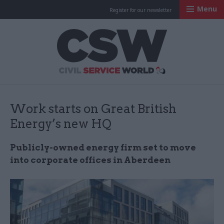
Menu
Register for our newsletter
Civil Service Worl
Work starts on Great British
Energy’s new HQ
Publicly-owned energy firm set to move
into corporate offices in Aberdeen