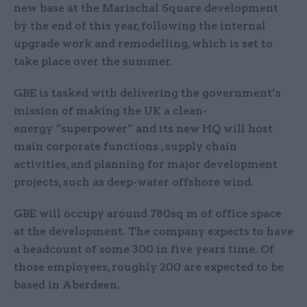
new base at the Marischal Square development
by the end of this year, following the internal
upgrade work and remodelling, which is set to
take place over the summer.
GBE is tasked with delivering the government’s
mission of making the UK a clean-
energy “superpower” and its new HQ will host
main corporate functions , supply chain
activities, and planning for major development
projects, such as deep-water offshore wind.
GBE will occupy around 780sq m of office space
at the development. The company expects to have
a headcount of some 300 in five years time. Of
those employees, roughly 200 are expected to be
based in Aberdeen.