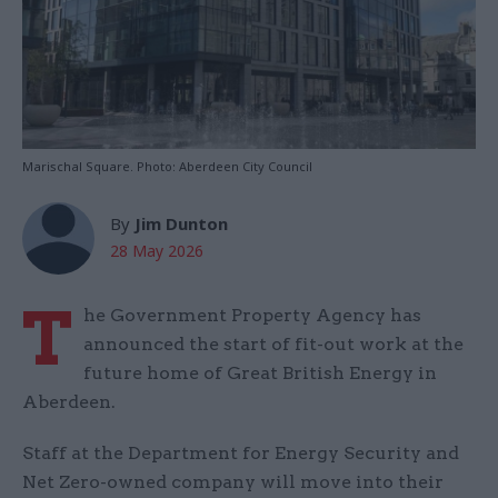
Marischal Square. Photo: Aberdeen City Council
By
Jim Dunton
28 May 2026
T
he Government Property Agency has
announced the start of fit-out work at the
future home of Great British Energy in
Aberdeen.
Staff at the Department for Energy Security and
Net Zero-owned company will move into their