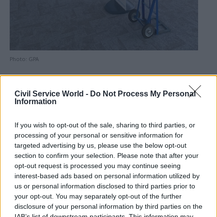
Photo: GPA
Marischal Square comprises two main buildings
Civil Service World -
Do Not Process My Personal
and opened around eight years ago. The GPA is
Information
responsible for the lease and management of
GBE’s headquarters.
If you wish to opt-out of the sale, sharing to third parties, or
processing of your personal or sensitive information for
It said the fit-out work will modify the layout of
targeted advertising by us, please use the below opt-out
the existing space, with the addition of a
section to confirm your selection. Please note that after your
opt-out request is processed you may continue seeing
reception area and meeting rooms. Lighting and
interest-based ads based on personal information utilized by
ventilation systems will also be upgraded and the
us or personal information disclosed to third parties prior to
office will be redecorated and recarpeted.
your opt-out. You may separately opt-out of the further
disclosure of your personal information by third parties on the
GPA chief executive officer Mark Bourgeois said
IAB’s list of downstream participants. This information may