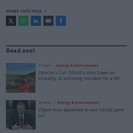
SHARE THIS PAGE
Read next
17 Apr
Energy & Environment
Director's Cut: DESNZ's Vicky Dawe on
empathy, AI and being 'mistaken for a VIP'
06 Mar
Energy & Environment
Ofgem boss appointed as new DESNZ perm
sec