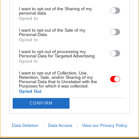
From October, the live service is set to be rolled
I want to opt-out of the Sharing of my
out to 50 new Jobcentre areas every month until
personal data.
Opted In
there is full coverage.
I want to opt-out of the Sale of my
The select committee probe into Universal Credit
Personal Data.
Opted In
also seeks to establish what impact there has
been in areas where claimants have been moved
I want to opt-out of processing my
Personal Data for Targeted Advertising.
from the live service to the full service, whether
Opted In
Universal Credit has improved the accuracy of
I want to opt-out of Collection, Use,
benefits payments, and how well the system’s
Retention, Sale, and/or Sharing of my
Personal Data that Is Unrelated with the
Universal Support programme is working.
Purposes for which it was collected.
Opted Out
It is open to submissions until March 20.
CONFIRM
Read the most recent articles written by Jim Dunton -
Probation Service crisis is ‘worse than prisons’, union
Data Deletion
Data Access
View our Privacy Policy
warns