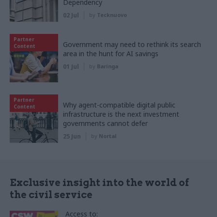
Dependency
02 Jul
by
Tecknuovo
Partner
Government may need to rethink its search
Content
area in the hunt for AI savings
01 Jul
by
Baringa
Partner
Why agent-compatible digital public
Content
infrastructure is the next investment
governments cannot defer
25 Jun
by
Nortal
Exclusive insight into the world of
the civil service
Access to: