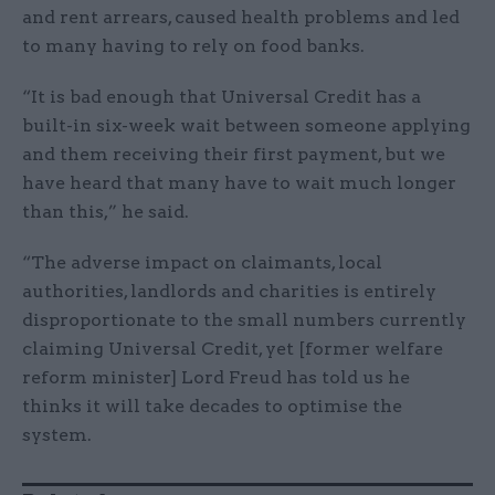
and rent arrears, caused health problems and led
to many having to rely on food banks.
“It is bad enough that Universal Credit has a
built-in six-week wait between someone applying
and them receiving their first payment, but we
have heard that many have to wait much longer
than this,” he said.
“The adverse impact on claimants, local
authorities, landlords and charities is entirely
disproportionate to the small numbers currently
claiming Universal Credit, yet [former welfare
reform minister] Lord Freud has told us he
thinks it will take decades to optimise the
system.