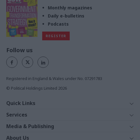
Monthly magazines
Daily e-bulletins
Podcasts
REGISTER
Follow us
Registered in England & Wales under No. 07291783
© Political Holdings Limited
2026
Quick Links
Home
Services
News
Media
Media & Publishing
Comment
Events
PoliticsHome
In Depth
About Us
Training