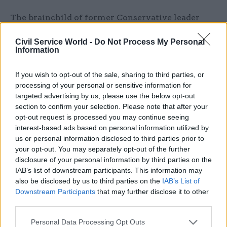
The brainchild of former Conservative leader
Iain Duncan Smith, Universal Credit was once
Civil Service World -
Do Not Process My Personal
envisaged to have been fully adopted by 2015, but
Information
service-specification changes and IT issues have
delayed progress. Full implementation is now
If you wish to opt-out of the sale, sharing to third parties, or
expected by March 2022.
processing of your personal or sensitive information for
targeted advertising by us, please use the below opt-out
As of last week DWP said 450,000 claimants now
section to confirm your selection. Please note that after your
opt-out request is processed you may continue seeing
received their benefits via Universal Credit, and
interest-based ads based on personal information utilized by
that its “full service” – which covers all types of
us or personal information disclosed to third parties prior to
claimants and can be managed online – was
your opt-out. You may separately opt-out of the further
available in 46 Jobcentre areas.
disclosure of your personal information by third parties on the
IAB’s list of downstream participants. This information may
also be disclosed by us to third parties on the
IAB’s List of
In other areas, a version of Universal Credit called
Downstream Participants
that may further disclose it to other
the "live service" is available to single people,
third parties.
but managed over the phone rather than online.
Personal Data Processing Opt Outs