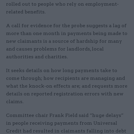
rolled out to people who rely on employment-
related benefits.
A call for evidence for the probe suggests a lag of
more than one month in payments being made to
new claimants is a source of hardship for many
and causes problems for landlords, local
authorities and charities.
It seeks details on how long payments take to
come through; how recipients are managing and
what the knock-on effects are; and requests more
details on reported registration errors with new
claims.
Committee chair Frank Field said “huge delays”
in people receiving payments from Universal
Credit had resulted in claimants falling into debt