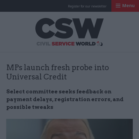
Menu
Register for our newsletter
Civil Service Worl
MPs launch fresh probe into
Universal Credit
Select committee seeks feedback on
payment delays, registration errors, and
possible tweaks