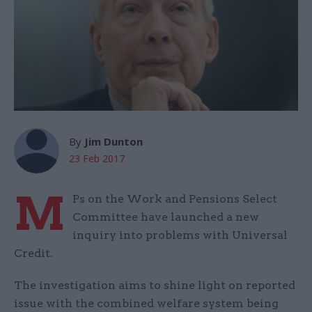
By
Jim Dunton
23 Feb 2017
M
Ps on the Work and Pensions Select
Committee have launched a new
inquiry into problems with Universal
Credit.
The investigation aims to shine light on reported
issue with the combined welfare system being