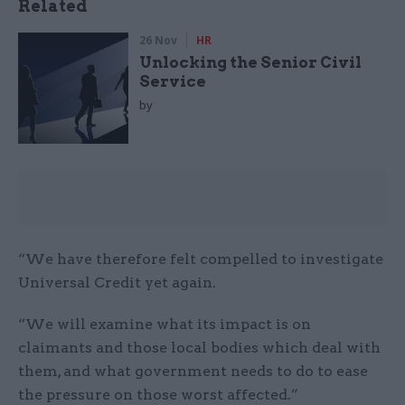
Related
26 Nov
HR
Unlocking the Senior Civil
Service
by
“We have therefore felt compelled to investigate
Universal Credit yet again.
“We will examine what its impact is on
claimants and those local bodies which deal with
them, and what government needs to do to ease
the pressure on those worst affected.”