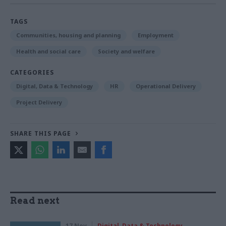
TAGS
Communities, housing and planning
Employment
Health and social care
Society and welfare
CATEGORIES
Digital, Data & Technology
HR
Operational Delivery
Project Delivery
SHARE THIS PAGE
Read next
17 Nov
Digital, Data & Technology