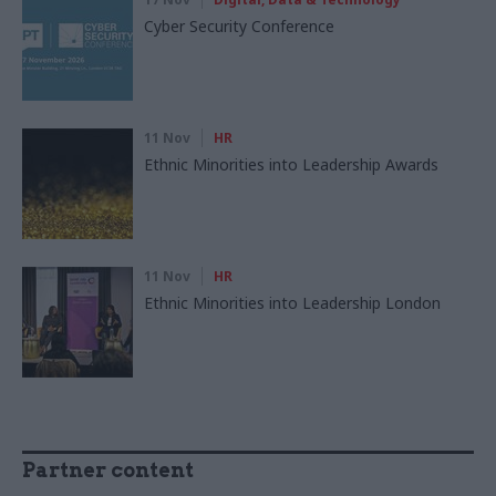
Cyber Security Conference
11 Nov
HR
Ethnic Minorities into Leadership Awards
11 Nov
HR
Ethnic Minorities into Leadership London
Partner content