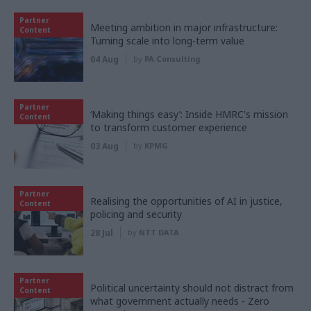
Partner
Meeting ambition in major infrastructure:
Content
Turning scale into long-term value
04 Aug
by
PA Consulting
Partner
‘Making things easy’: Inside HMRC's mission
Content
to transform customer experience
03 Aug
by
KPMG
Partner
Realising the opportunities of AI in justice,
Content
policing and security
28 Jul
by
NTT DATA
Partner
Political uncertainty should not distract from
Content
what government actually needs - Zero