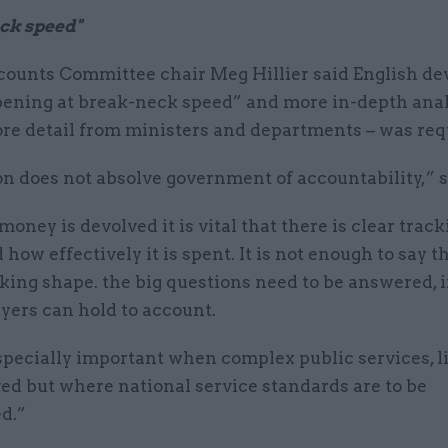
ck speed"
counts Committee chair Meg Hillier said English de
ening at break-neck speed” and more in-depth analy
ore detail from ministers and departments – was req
n does not absolve government of accountability,” s
oney is devolved it is vital that there is clear track
how effectively it is spent. It is not enough to say t
taking shape. the big questions need to be answered, 
yers can hold to account.
specially important when complex public services, l
ed but where national service standards are to be
d.”