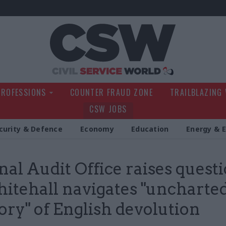
Civil Service Wo
PROFESSIONS
COUNTER FRAUD ZONE
TRAILBLAZING
CSW JOBS
curity & Defence
Economy
Education
Energy & 
nal Audit Office raises quest
itehall navigates "uncharte
tory" of English devolution