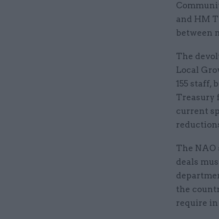
Communiti
and HM Tr
between n
The devol
Local Gro
155 staff
Treasury 
current s
reductions
The NAO s
deals mus
department
the countr
require in