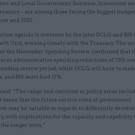
es and Local Government; Business, Innovation and
easury – are among those facing the biggest budget
ow and 2021.
ution agenda is overseen by the joint DCLG and BIS 
wth Unit, working closely with the Treasury. The un
, but the November Spending Review confirmed that 
faces administrative spending reductions of 28% ove
pending review period; while DCLG will have to ma
; and BIS must find 17%.
aid: “The range and variation in policy areas inclu
t mean that the future service roles of government
s may be variable in regards to differently devolve
y, with implications for the capacity and capability 
 the longer term,”