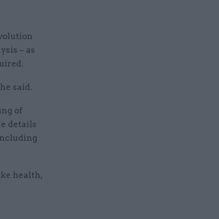
volution
sis – as
uired.
he said.
ing of
he details
including
ike health,