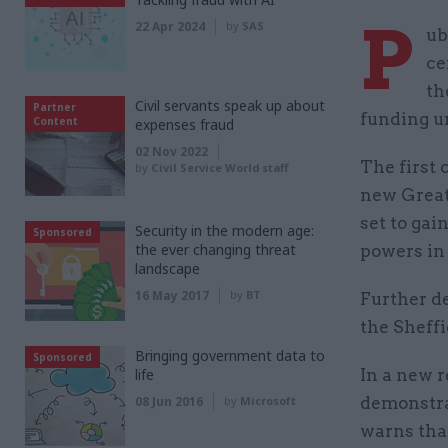
P
22 Apr 2024
by
SAS
ub
ce
th
Civil servants speak up about
Partner
funding u
Content
expenses fraud
02 Nov 2022
The first 
by
Civil Service World staff
new Great
set to gai
Security in the modern age:
Sponsored
the ever changing threat
powers in 
landscape
16 May 2017
by
BT
Further d
the Sheffi
Bringing government data to
Sponsored
life
In a new r
08 Jun 2016
by
Microsoft
demonstrat
warns tha