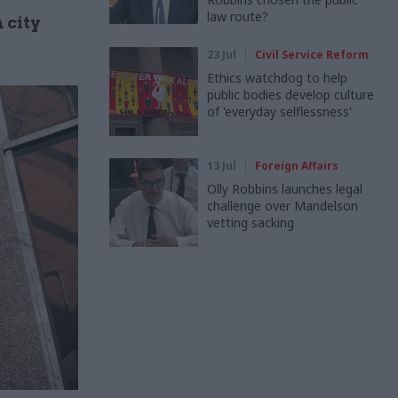
law route?
 city
23 Jul
Civil Service Reform
Ethics watchdog to help
public bodies develop culture
of 'everyday selflessness'
13 Jul
Foreign Affairs
Olly Robbins launches legal
challenge over Mandelson
vetting sacking