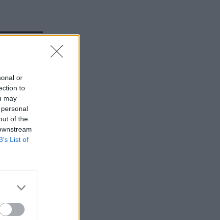
sonal or
ection to
ou may
 personal
out of the
 downstream
B’s List of
rtmental
al
 said it