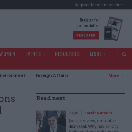
Register for our newsletter
rld
Register for
our newsletter
REGISTER
 WOMEN
EVENTS
RESOURCES
MORE
Environment
Foreign Affairs
More
ions
Read next
d
23 Jul
Foreign Affairs
Judicial review, not unfair
dismissal: Why has Sir Olly
Robbins chosen the public