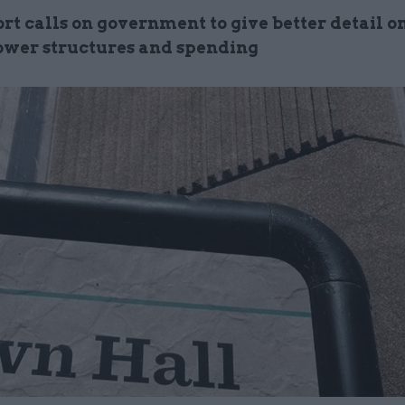
t calls on government to give better detail on
ower structures and spending