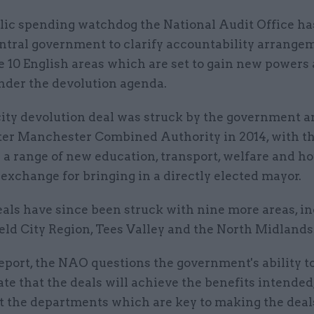
lic spending watchdog the National Audit Office ha
ntral government to clarify accountability arrange
e 10 English areas which are set to gain new powers
nder the devolution agenda.
city devolution deal was struck by the government a
er Manchester Combined Authority in 2014, with th
n a range of new education, transport, welfare and h
exchange for bringing in a directly elected mayor.
eals have since been struck with nine more areas, i
eld City Region, Tees Valley and the North Midlands
eport, the NAO questions the government's ability t
e that the deals will achieve the benefits intended
t the departments which are key to making the deal