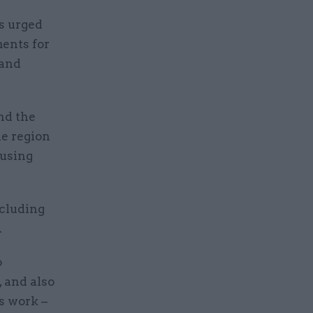
s urged
ments for
 and
nd the
e region
ousing
ncluding
.
o
, and also
s work –