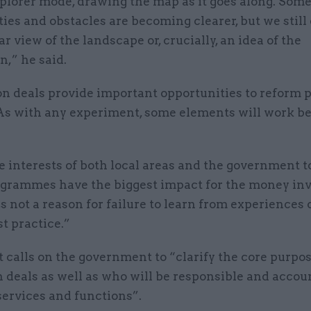
explorer mode, drawing the map as it goes along. Some
ies and obstacles are becoming clearer, but we still
ar view of the landscape or, crucially, an idea of the
n,” he said.
on deals provide important opportunities to reform 
 As with any experiment, some elements will work be
the interests of both local areas and the government 
grammes have the biggest impact for the money inv
s not a reason for failure to learn from experiences o
t practice.”
 calls on the government to “clarify the core purpos
 deals as well as who will be responsible and accou
services and functions”.