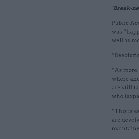
"Break-ne
Public Ac
was “happ
well as m
“Devolutio
“As more m
where and 
are still 
who taxpa
“This is e
are devolv
maintaine