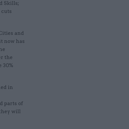
 Skills;
 cuts
Cities and
it now has
the
r the
ke 30%
ded in
d parts of
they will