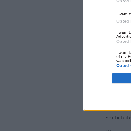
Opted 
was not c
designed 
I want t
funding is
Opted 
And the NA
I want 
Advertis
showed th
Opted 
and reform
I want t
service de
of my P
was col
Opted 
In particu
new local
governmen
Comptroll
despite se
English de