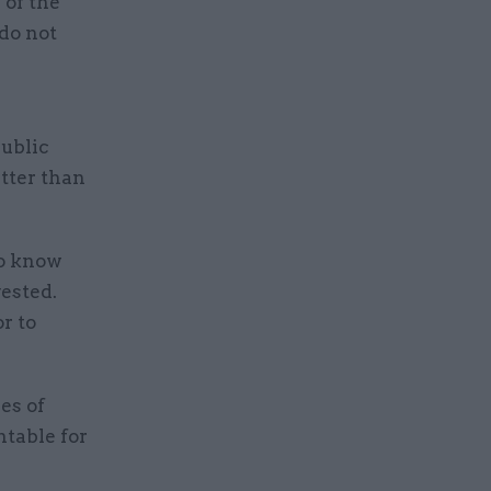
 of the
 do not
public
tter than
to know
ested.
r to
es of
ntable for