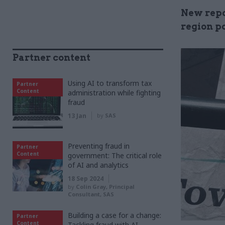
New repor
region p
Partner content
Using AI to transform tax
Partner
Content
administration while fighting
fraud
13 Jan
by
SAS
Preventing fraud in
Partner
Content
government: The critical role
of AI and analytics
18 Sep 2024
by
Colin Gray, Principal
Consultant, SAS
Building a case for a change:
Partner
Content
Tackling fraud with AI