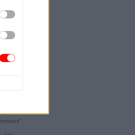
nt –
tralised
ls to date
growth
y over
ncern.
ancing the
l
hat
 to
erritory”.