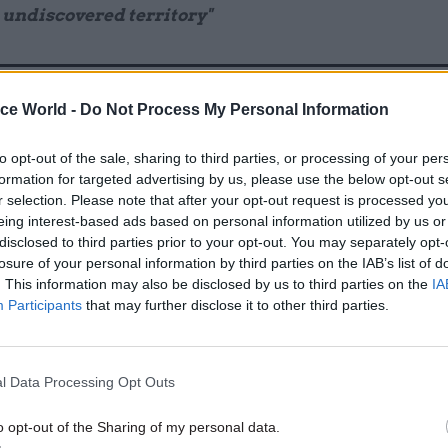
 undiscovered territory"
ice World -
Do Not Process My Personal Information
17 Nov
Digital, Data & Technology
Cyber Security Conference
to opt-out of the sale, sharing to third parties, or processing of your per
by
formation for targeted advertising by us, please use the below opt-out s
r selection. Please note that after your opt-out request is processed y
eing interest-based ads based on personal information utilized by us or
disclosed to third parties prior to your opt-out. You may separately opt-
losure of your personal information by third parties on the IAB’s list of
. This information may also be disclosed by us to third parties on the
IA
Participants
that may further disclose it to other third parties.
, the spending watchdog warned of a growing depa
l Data Processing Opt Outs
n local accountability arrangements, such as extern
nd legal duties placed on council officers. The report
o opt-out of the Sharing of my personal data.