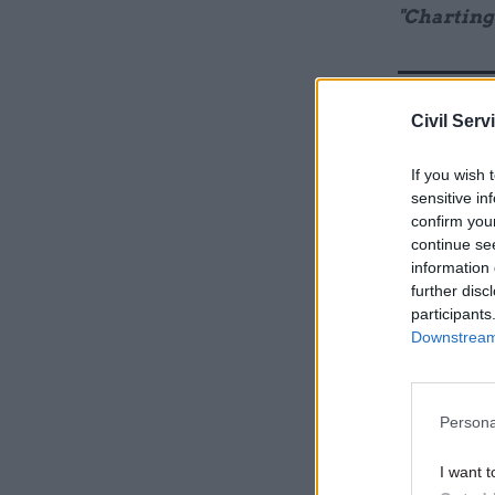
"Charting
Related
Civil Serv
If you wish 
sensitive in
confirm you
continue se
information 
further disc
participants
Downstream 
Elsewhere
Persona
reliance o
auditors a
I want t