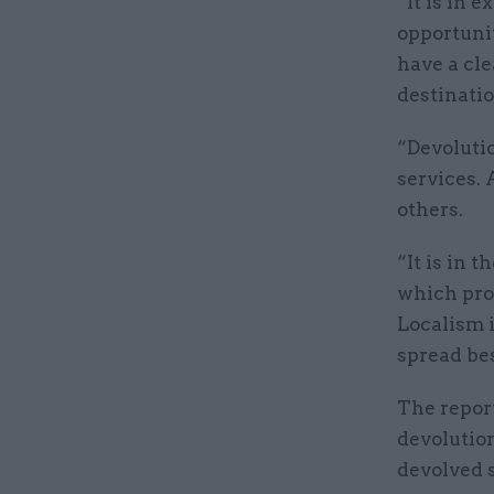
“It is in 
opportunit
have a cle
destinatio
“Devoluti
services.
others.
“It is in 
which pro
Localism i
spread bes
The report
devolution
devolved 