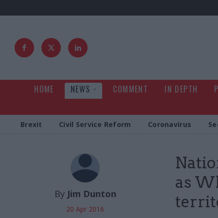
HOME
NEWS
COMMENT
IN DEPTH
Brexit
Civil Service Reform
Coronavirus
Se
Natio
as Wh
By
Jim Dunton
terri
20 Apr 2016