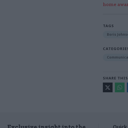
home award
TAGS
Boris Johns
CATEGORIE
Communica
SHARE THIS
Quick
Exclusive insight into the