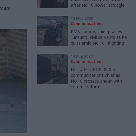
after No.10 power struggle
 was
12 Nov 2020
Communications
PM’s comms chief praises
"unsung" civil servants as he
quits amid No.10 infighting
14 Aug 2020
Communications
DIT offers £120,000 for
communications chief as
No.10 presses ahead with
comms reforms