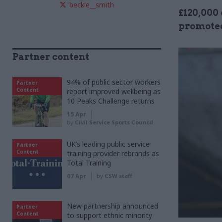
beckie__smith
£120,000 
promoted
Partner content
94% of public sector workers
Partner
Content
report improved wellbeing as
10 Peaks Challenge returns
15 Apr
by
Civil Service Sports Council
UK’s leading public service
Partner
Content
training provider rebrands as
Total Training
07 Apr
by
CSW staff
New partnership announced
Partner
Content
to support ethnic minority