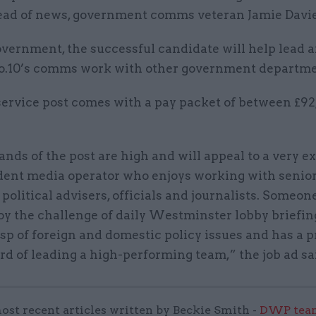
head of news, government comms veteran Jamie Davie
vernment, the successful candidate will help lead 
o.10’s comms work with other government departme
 service post comes with a pay packet of between £9
ds of the post are high and will appeal to a very 
dent media operator who enjoys working with senio
 political advisers, officials and journalists. Someo
oy the challenge of daily Westminster lobby briefin
sp of foreign and domestic policy issues and has a 
rd of leading a high-performing team,” the job ad sa
ost recent articles written by Beckie Smith -
DWP team