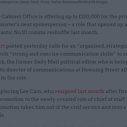
pokesperson James Slack. Photo: Stefan Rousseau/PA Wire/PA Images
 Cabinet Office is offering up to £120,000 for the pr
nister’s next spokesperson – a role that opened up 
aotic No.10 comms reshuffle last month.
rt
posted yesterday calls for an “organised, strategi
with “strong and concise communication skills” to r
k, the former Daily Mail political editor who is bein
to director of communications at Downing Street aft
in the role.
replacing Lee Cain, who
resigned last month
after fir
promotion to the newly-created role of chief of staff
omotion takes him out of the civil service and into a
le.