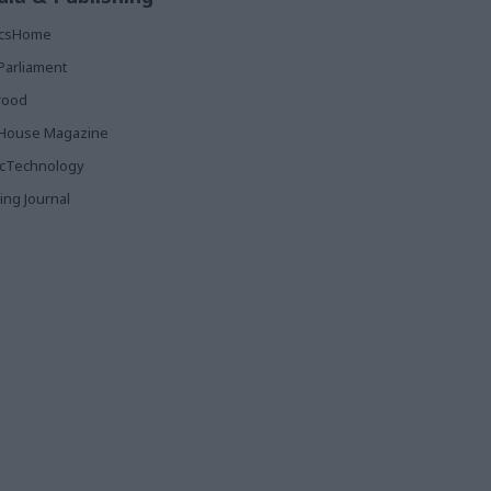
ticsHome
Parliament
rood
House Magazine
icTechnology
ing Journal