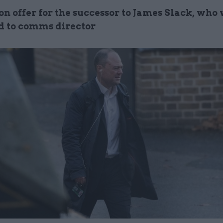
on offer for the successor to James Slack, who
 to comms director