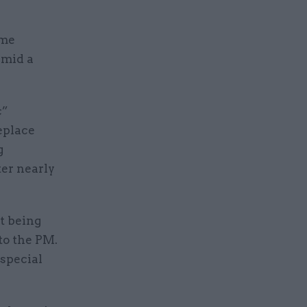
ime
amid a
c”
eplace
g
er nearly
st being
 to the PM.
 special