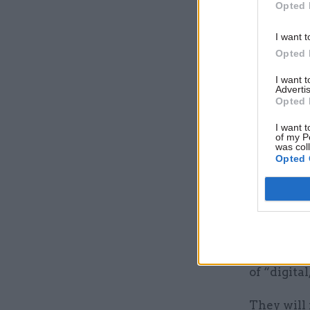
Opted 
The spoke
political
I want t
Opted 
and foreig
I want 
They will 
Advertis
Opted 
his wider 
governmen
I want t
of my P
was col
Opted 
They will
responsib
government
They will 
the prime
of “digita
They will