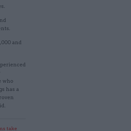
s.
and
nts.
2,000 and
experienced
r
ne who
gs has a
proven
id.
s take