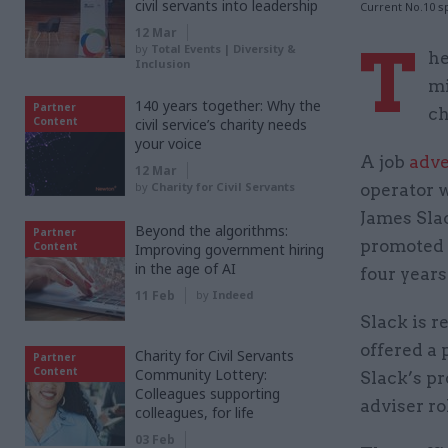
civil servants into leadership
Current No.10 s
12 Mar
T
by
Total Events | Diversity &
he
Inclusion
mi
140 years together: Why the
Partner
ch
Content
civil service’s charity needs
your voice
A job
adve
12 Mar
by
Charity for Civil Servants
operator 
James Slac
Beyond the algorithms:
Partner
promoted 
Content
Improving government hiring
in the age of AI
four years 
11 Feb
by
Indeed
Slack is 
offered a 
Charity for Civil Servants
Partner
Content
Community Lottery:
Slack’s pr
Colleagues supporting
adviser ro
colleagues, for life
03 Feb