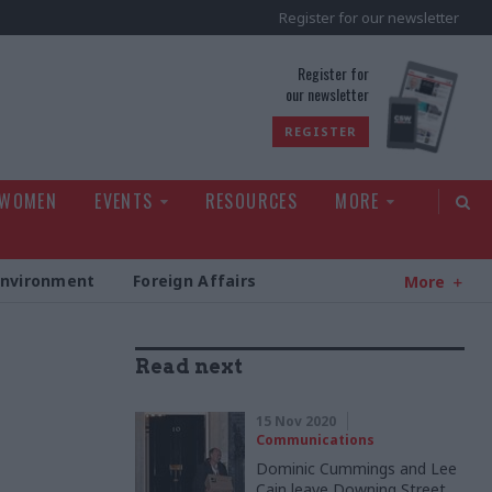
Register for our newsletter
rld
Register for
our newsletter
REGISTER
 WOMEN
EVENTS
RESOURCES
MORE
Environment
Foreign Affairs
More
Read next
15 Nov 2020
Communications
Dominic Cummings and Lee
Cain leave Downing Street