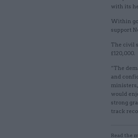
with its 
Within go
support N
The civil
£120,000.
“The deman
and confi
ministers,
would enj
strong gra
track reco
Read the m