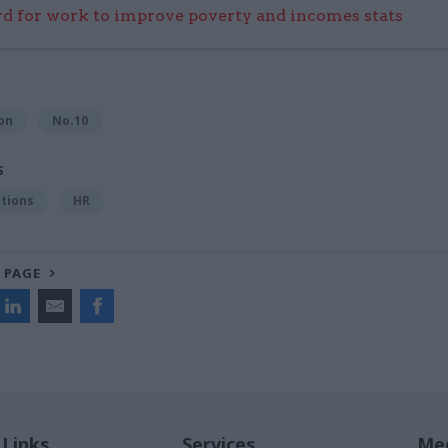
 for work to improve poverty and incomes stats
on
No.10
S
tions
HR
 PAGE
 Links
Services
Med