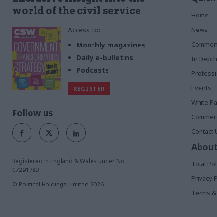
world of the civil service
Home
Access to:
News
Commen
Monthly magazines
Daily e-bulletins
In Depth
Podcasts
Profess
Events
REGISTER
White P
Follow us
Commerci
Contact 
About
Registered in England & Wales under No.
Total Pol
07291783
Privacy P
© Political Holdings Limited
2026
Terms & 