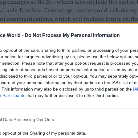
ng changes at No.10 – which also include the exit of
ical aide, Dominic Cummings – come amid a shake-up
t communications, which will include limits on t
roles each department can have and televised Down
ice World -
Do Not Process My Personal Information
efings.
to opt-out of the sale, sharing to third parties, or processing of your per
formation for targeted advertising by us, please use the below opt-out s
r selection. Please note that after your opt-out request is processed y
30 Nov 2020
Communications
eing interest-based ads based on personal information utilized by us or
disclosed to third parties prior to your opt-out. You may separately opt-
Centralised comms function
losure of your personal information by third parties on the IAB’s list of
be in place before April’
. This information may also be disclosed by us to third parties on the
IA
by
Jim Dunton
Participants
that may further disclose it to other third parties.
l Data Processing Opt Outs
o opt-out of the Sharing of my personal data.