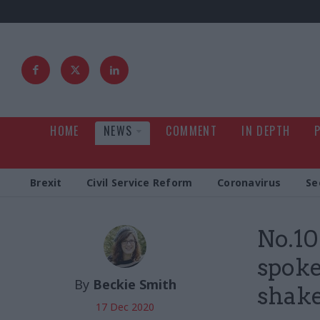
HOME
NEWS
COMMENT
IN DEPTH
Brexit
Civil Service Reform
Coronavirus
Se
No.10
spok
By
Beckie Smith
shak
17 Dec 2020