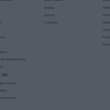
Media
Poli
Events
The 
t
Training
Holy
The 
ions
Publ
Train
apers
al Opportunities
Us
 Us
itics Group
olicy
Conditions