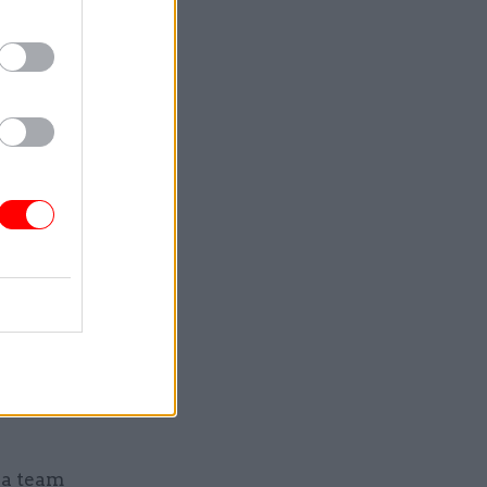
 with the
iefings
nister and
nally.
n behalf of
making use
ia team