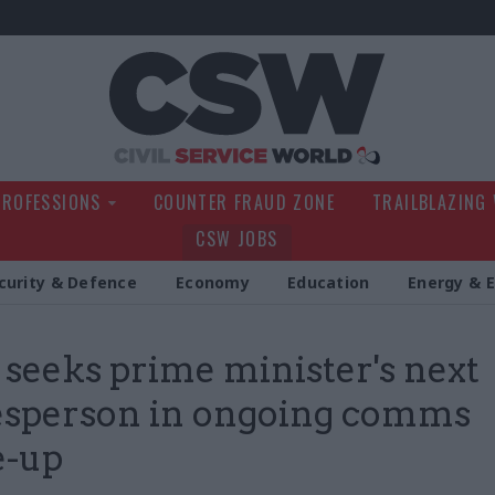
Civil Service Wo
PROFESSIONS
COUNTER FRAUD ZONE
TRAILBLAZING
CSW JOBS
curity & Defence
Economy
Education
Energy & 
 seeks prime minister's next
esperson in ongoing comms
e-up