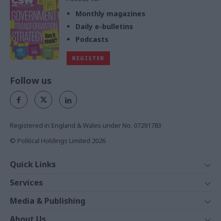
Monthly magazines
Daily e-bulletins
Podcasts
REGISTER
Follow us
Registered in England & Wales under No. 07291783
© Political Holdings Limited
2026
Quick Links
Home
Services
News
Media
Media & Publishing
Comment
Events
PoliticsHome
In Depth
About Us