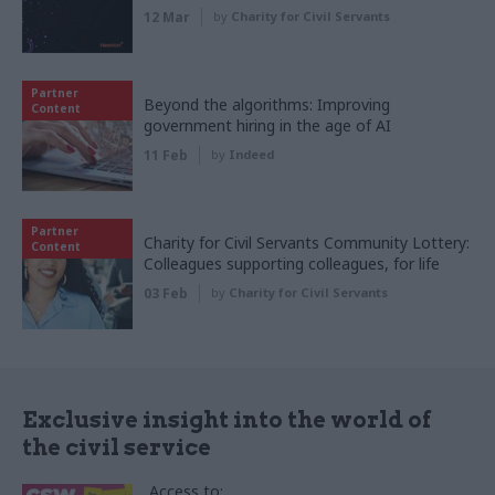
12 Mar
by
Charity for Civil Servants
Partner
Beyond the algorithms: Improving
Content
government hiring in the age of AI
11 Feb
by
Indeed
Partner
Charity for Civil Servants Community Lottery:
Content
Colleagues supporting colleagues, for life
03 Feb
by
Charity for Civil Servants
Exclusive insight into the world of
the civil service
Access to: