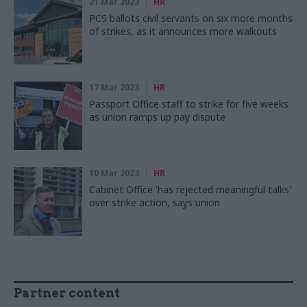
21 Mar 2023
HR
PCS ballots civil servants on six more months
of strikes, as it announces more walkouts
17 Mar 2023
HR
Passport Office staff to strike for five weeks
as union ramps up pay dispute
10 Mar 2023
HR
Cabinet Office 'has rejected meaningful talks'
over strike action, says union
Partner content