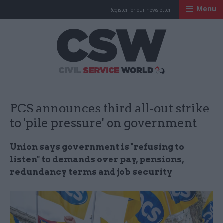
Menu
Register for our newsletter
Civil Service Worl
PCS announces third all-out strike
to 'pile pressure' on government
Union says government is "refusing to
listen" to demands over pay, pensions,
redundancy terms and job security