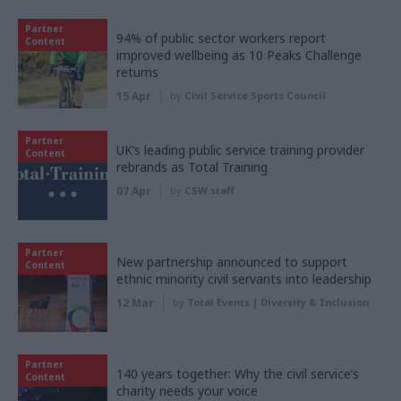
Partner
94% of public sector workers report
Content
improved wellbeing as 10 Peaks Challenge
returns
15 Apr
by
Civil Service Sports Council
Partner
UK’s leading public service training provider
Content
rebrands as Total Training
07 Apr
by
CSW staff
Partner
New partnership announced to support
Content
ethnic minority civil servants into leadership
12 Mar
by
Total Events | Diversity & Inclusion
Partner
140 years together: Why the civil service’s
Content
charity needs your voice