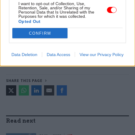
I want to opt-out of Collection, Use,
Markson -
FCDO restructure: New strike dates
Retention, Sale, and/or Sharing of my
Personal Data that Is Unrelated with the
announced
Purposes for which it was collected.
Opted Out
TAGS
CONFIRM
Cabinet Office
PCS
CATEGORIES
Data Deletion
Data Access
View our Privacy Policy
Civil Service Reform
HR
SHARE THIS PAGE
Read next