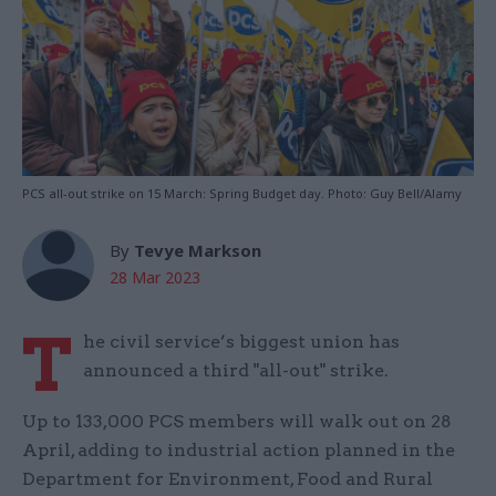
PCS all-out strike on 15 March: Spring Budget day. Photo: Guy Bell/Alamy
By
Tevye Markson
28 Mar 2023
T
he civil service’s biggest union has
announced a third "all-out" strike.
Up to 133,000 PCS members will walk out on 28
April, adding to industrial action planned in the
Department for Environment, Food and Rural