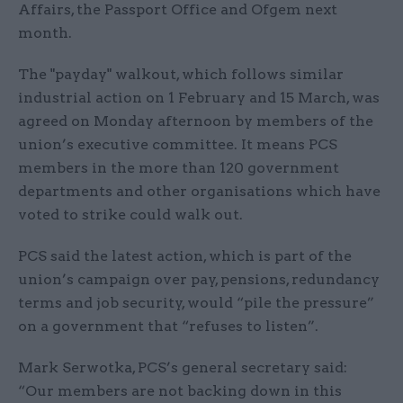
Affairs, the Passport Office and Ofgem next
month.
The "payday" walkout, which follows similar
industrial action on 1 February and 15 March, was
agreed on Monday afternoon by members of the
union’s executive committee. It means PCS
members in the more than 120 government
departments and other organisations which have
voted to strike could walk out.
PCS said the latest action, which is part of the
union’s campaign over pay, pensions, redundancy
terms and job security, would “pile the pressure”
on a government that “refuses to listen”.
Mark Serwotka, PCS’s general secretary said:
“Our members are not backing down in this