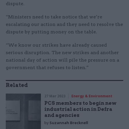
dispute.
“Ministers need to take notice that we’re
escalating our action and they need to resolve the
dispute by putting money on the table.
“We know our strikes have already caused
serious disruption. The new strikes and another
national day of action will pile the pressure on a
government that refuses to listen.”
Related
27 Mar 2023
Energy & Environment
PCS members to begin new
industrial action in Defra
and agencies
by
Suzannah Brecknell