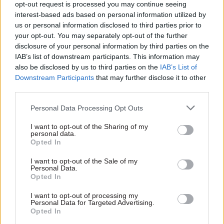
last year without the agreement of unions.
opt-out request is processed you may continue seeing
interest-based ads based on personal information utilized by
In contrast, the government has agreed a pay deal
us or personal information disclosed to third parties prior to
your opt-out. You may separately opt-out of the further
for NHS workers which includes a pay bump in
disclosure of your personal information by third parties on the
2022-23 as well as improved terms in 2023-24. It
IAB’s list of downstream participants. This information may
has also made an offer to teachers which also
also be disclosed by us to third parties on the
IAB’s List of
includes a bonus for this year.
Downstream Participants
that may further disclose it to other
third parties.
PCS is also seeking reduced pensions
Personal Data Processing Opt Outs
contributions and commitments to retain jobs
and current redundancy terms.
I want to opt-out of the Sharing of my
personal data.
Opted In
The union is reballoting most of its members so
I want to opt-out of the Sale of my
that they can continue striking after the current
Personal Data.
six-month legal mandate for industiral action in
Opted In
124 groups expires on 6 May.
I want to opt-out of processing my
Personal Data for Targeted Advertising.
Opted In
Read the most recent articles written by Tevye