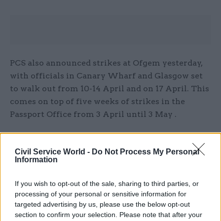
PCS also announced strikes at Ofgem yesterday,
with officials in Canary Wharf and Glasgow set
to walk out from 10-14 April and on 17 April. This
comes on top of five weeks of strikes in the
Passport Office from 3 April until 3 May .
Additionally, on Friday, PCS
announced action
short of strike at Defra
and three of its agencies
Civil Service World -
Do Not Process My Personal
Information
starting on 11 April.
If you wish to opt-out of the sale, sharing to third parties, or
PCS is demanding a 10% pay rise for civil servants
processing of your personal or sensitive information for
in 2022-23, but ministers have so far refused to
targeted advertising by us, please use the below opt-out
negotiate the standing 2-3% pay offer imposed
section to confirm your selection. Please note that after your