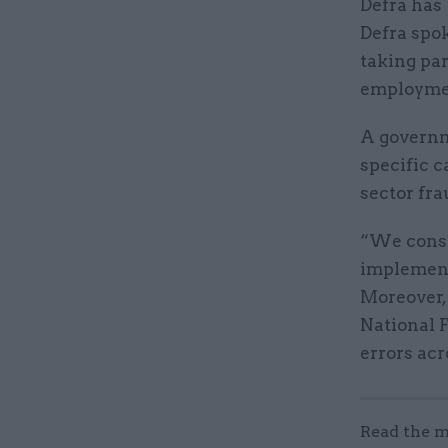
Defra has 
Defra spo
taking par
employme
A governm
specific c
sector fra
“We const
implement
Moreover,
National F
errors acr
Read the m