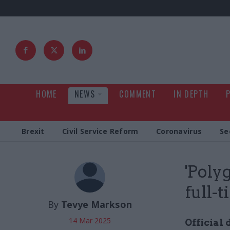
HOME
NEWS
COMMENT
IN DEPTH
Brexit
Civil Service Reform
Coronavirus
Se
'Poly
full-
By
Tevye Markson
14 Mar 2025
Official