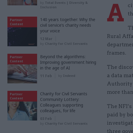
A
by
Total Events | Diversity &
ci
Inclusion
th
140 years together: Why the
Partner
Content
civil service’s charity needs
T
your voice
Rural Affa
12 Mar
by
Charity for Civil Servants
departmen
frames.
Beyond the algorithms:
Partner
Content
Improving government hiring
The discov
in the age of AI
a data mat
11 Feb
by
Indeed
Authority
more than 
Charity for Civil Servants
Partner
Content
Community Lottery:
Colleagues supporting
The NFI’s
colleagues, for life
paid by bo
03 Feb
investigat
by
Charity for Civil Servants
three gov