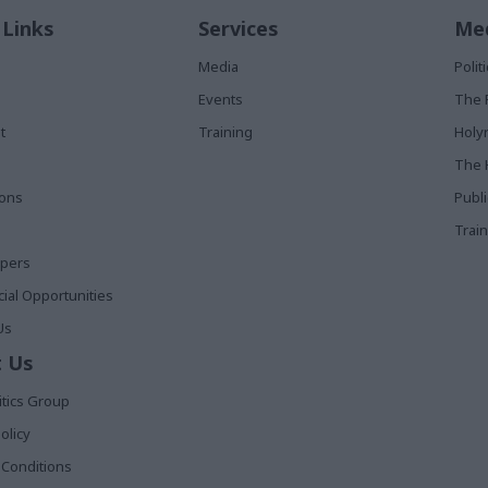
 Links
Services
Med
Media
Poli
Events
The 
t
Training
Holy
The 
ions
Publ
Train
apers
al Opportunities
Us
 Us
itics Group
olicy
Conditions