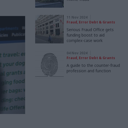
11 Nov 2024
Fraud, Error Debt & Grants
Serious Fraud Office gets
funding boost to aid
complex-case work
04 Nov 2024
Fraud, Error Debt & Grants
A guide to the counter-fraud
profession and function