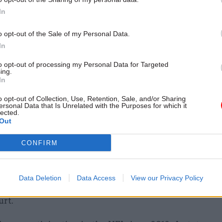
t described this behaviour as “polygamous” working
In
emerging risk area following changes to working prac
id-19, where many organisations now allow staff wo
o opt-out of the Sale of my Personal Data.
r on a hybrid basis as normal operating procedures”
In
to opt-out of processing my Personal Data for Targeted
tra employment within the civil service, the individ
ing.
In
is civil service employment history, the report said.
o opt-out of Collection, Use, Retention, Sale, and/or Sharing
ersonal Data that Is Unrelated with the Purposes for which it
investigation into the official was concluded, the e
lected.
eft DHSC at this point – was dismissed from Defra a
Out
il service organisations he was working for with im
CONFIRM
was referred to the Crown Prosecution Service, with
Data Deletion
Data Access
View our Privacy Policy
 subsequently charged and the case then referred t
rt.