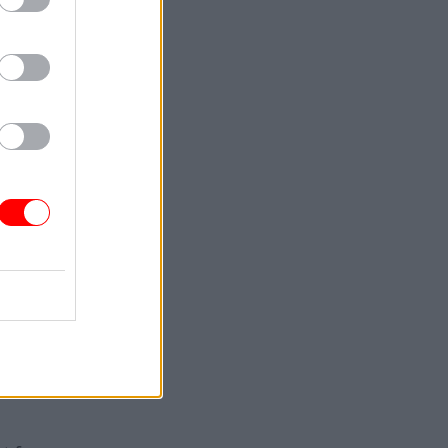
 and said
tices
rk
.
ual
mployee –
nd the two
mediate
 the
o the