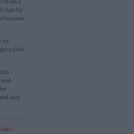
nt from a
d that by
multaneous
t on
ight public
ntly
raud.
the
raud and
olks: