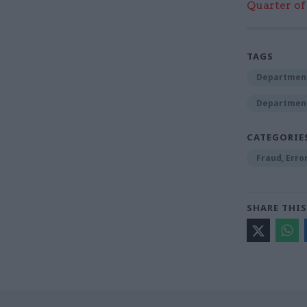
Quarter of 
TAGS
Department
Department 
CATEGORIE
Fraud, Erro
SHARE THIS