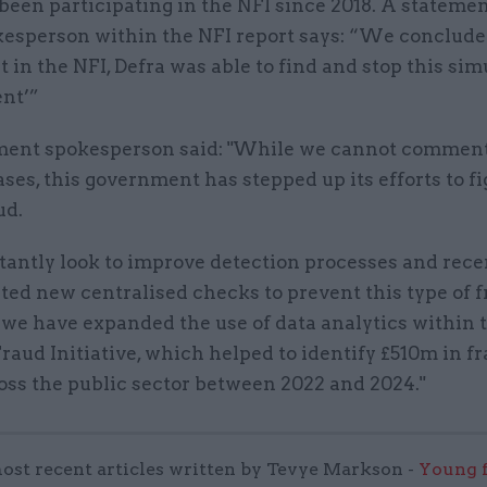
been participating in the NFI since 2018. A stateme
kesperson within the NFI report says: “We conclude
t in the NFI, Defra was able to find and stop this si
nt’”
ent spokesperson said: "While we cannot commen
ases, this government has stepped up its efforts to f
ud.
antly look to improve detection processes and rece
ed new centralised checks to prevent this type of f
 we have expanded the use of data analytics within 
raud Initiative, which helped to identify £510m in f
oss the public sector between 2022 and 2024."
ost recent articles written by Tevye Markson -
Young f