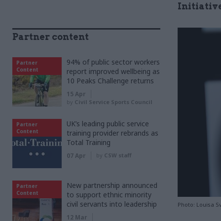
Initiativ
Partner content
94% of public sector workers
Partner
Content
report improved wellbeing as
10 Peaks Challenge returns
15 Apr
by
Civil Service Sports Council
UK’s leading public service
Partner
Content
training provider rebrands as
Total Training
07 Apr
by
CSW staff
New partnership announced
Partner
Content
to support ethnic minority
civil servants into leadership
Photo: Louisa 
12 Mar