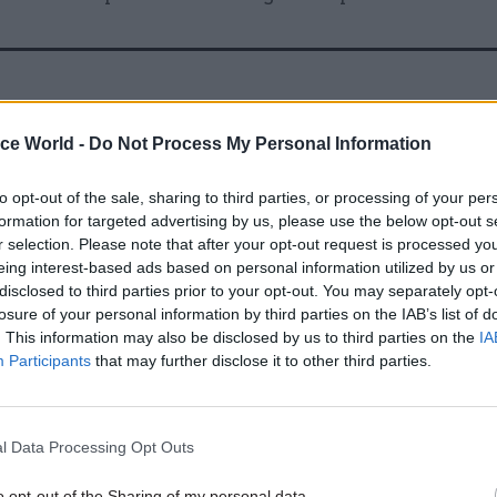
07 Feb 2025
Fraud, Error Debt & Grants
Why new Treasury rules on
ice World -
Do Not Process My Personal Information
estimating fraud and error 
help drive savings
to opt-out of the sale, sharing to third parties, or processing of your per
formation for targeted advertising by us, please use the below opt-out s
by
Joshua Reddaway
r selection. Please note that after your opt-out request is processed y
eing interest-based ads based on personal information utilized by us or
disclosed to third parties prior to your opt-out. You may separately opt-
losure of your personal information by third parties on the IAB’s list of
. This information may also be disclosed by us to third parties on the
IA
Participants
that may further disclose it to other third parties.
wo different vetting clearances (CTC and SC) concur
erent departments, unbeknown to the vetting team o
l Data Processing Opt Outs
ts.
o opt-out of the Sharing of my personal data.