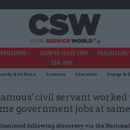
Civil Service Wo
PROFESSIONS
COUNTER FRAUD ZONE
TRAILBLAZING
CSW JOBS
curity & Defence
Economy
Education
Energy & 
gamous' civil servant worked
time government jobs at sam
 dismissed following discovery via the Nationa