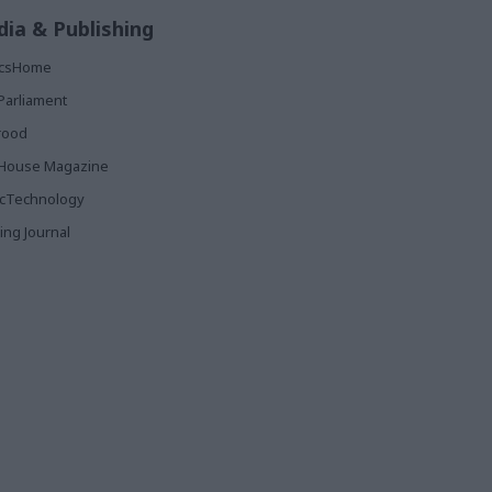
ia & Publishing
ticsHome
Parliament
rood
House Magazine
icTechnology
ing Journal