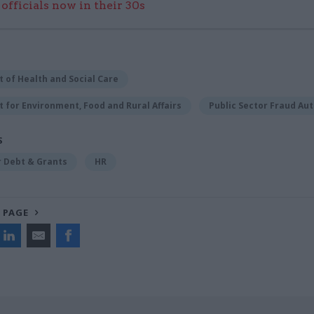
officials now in their 30s
 of Health and Social Care
for Environment, Food and Rural Affairs
Public Sector Fraud Aut
S
r Debt & Grants
HR
 PAGE