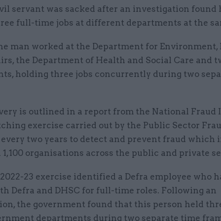
vil servant was sacked after an investigation found
ree full-time jobs at different departments at the s
he man worked at the Department for Environment,
irs, the Department of Health and Social Care and t
ts, holding three jobs concurrently during two sepa
ery is outlined in a report from the National Fraud I
ching exercise carried out by the Public Sector Fra
 every two years to detect and prevent fraud which 
1,100 organisations across the public and private se
 2022-23 exercise identified a Defra employee who 
th Defra and DHSC for full-time roles. Following an
ion, the government found that this person held thre
ernment departments during two separate time fram