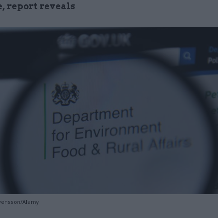
e, report reveals
Svensson/Alamy