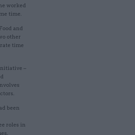
 he worked
ame time.
 Food and
wo other
rate time
nitiative –
ud
involves
ctors.
had been
e roles in
es.