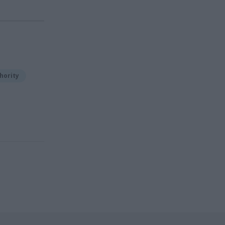
hority