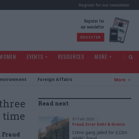
Register for our newsletter
rld
Register for
our newsletter
REGISTER
 WOMEN
EVENTS
RESOURCES
MORE
Environment
Foreign Affairs
More
 three
Read next
e time
07 Feb 2025
Fraud, Error Debt & Grants
Crime gang jailed for £22m
l Fraud
HMRC fraud