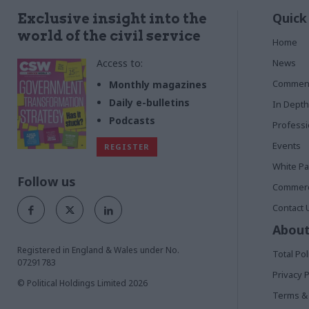
Quick
Exclusive insight into the
world of the civil service
Home
Access to:
News
Commen
Monthly magazines
Daily e-bulletins
In Depth
Podcasts
Profess
Events
REGISTER
White P
Follow us
Commerci
Contact 
About
Registered in England & Wales under No.
Total Pol
07291783
Privacy P
© Political Holdings Limited
2026
Terms & 