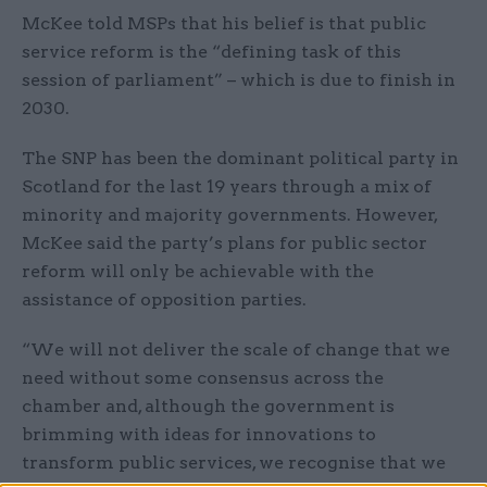
McKee told MSPs that his belief is that public
service reform is the “defining task of this
session of parliament” – which is due to finish in
2030.
The SNP has been the dominant political party in
Scotland for the last 19 years through a mix of
minority and majority governments. However,
McKee said the party’s plans for public sector
reform will only be achievable with the
assistance of opposition parties.
“We will not deliver the scale of change that we
need without some consensus across the
chamber and, although the government is
brimming with ideas for innovations to
transform public services, we recognise that we