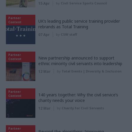
15 Apr
by
Civil Service Sports Council
Partner
UK’s leading public service training provider
Content
rebrands as Total Training
07 Apr
by
CSW staff
Partner
New partnership announced to support
Content
ethnic minority civil servants into leadership
12 Mar
by
Total Events | Diversity & Inclusion
Partner
140 years together: Why the civil service’s
Content
charity needs your voice
12 Mar
by
Charity for Civil Servants
Partner
Beyond the algorithms: Improving