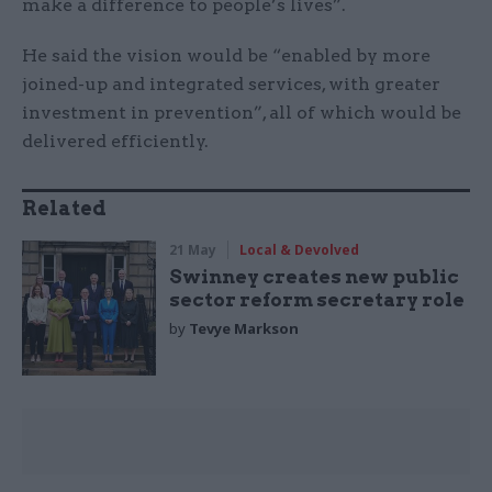
make a difference to people’s lives”.
He said the vision would be “enabled by more
joined-up and integrated services, with greater
investment in prevention”, all of which would be
delivered efficiently.
Related
21 May
Local & Devolved
Swinney creates new public
sector reform secretary role
by
Tevye Markson