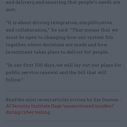
and delivery, and ensuring that people’s needs are
met.
“It is about driving integration, simplification
and collaboration,” he said. “That means that we
must be open to changing how our system fits
together, where decisions are made and how
investment takes place to deliver for people.
“In our first 100 days, we will lay out our plans for
public service renewal and the bill that will
follow.”
Read the most recent articles written by Jim Dunton -
AI Security Institute flags ‘unsanctioned incident’
during cyber testing