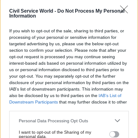
do not have an exclusive hold on good ideas,” he
said.
Civil Service World -
Do Not Process My Personal
Information
McKee did not address the potential scale of
headcount reductions in Scotland’s public sector,
If you wish to opt-out of the sale, sharing to third parties, or
processing of your personal or sensitive information for
or the changes envisaged for the nation’s
targeted advertising by us, please use the below opt-out
approximately 130 public bodies.
section to confirm your selection. Please note that after your
opt-out request is processed you may continue seeing
Nevertheless, he did point to the creation of
interest-based ads based on personal information utilized by
Police Scotland and the Scottish Fire and Rescue
us or personal information disclosed to third parties prior to
your opt-out. You may separately opt-out of the further
Service in 2013 as examples of service
disclosure of your personal information by third parties on the
streamlining. McKee also noted the launch of
IAB’s list of downstream participants. This information may
Public Services Delivery Scotland in April this
also be disclosed by us to third parties on the
IAB’s List of
year.
Downstream Participants
that may further disclose it to other
third parties.
The body is the replacement for NHS Education
Personal Data Processing Opt Outs
for Scotland and NHS National Services Scotland.
It will lead on workforce planning and
I want to opt-out of the Sharing of my
personal data.