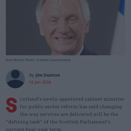
Ivan McKee Photo: Scottish Government
By
Jim Dunton
16 Jun 2026
S
cotland’s newly-appointed cabinet minister
for public sector reform has said changing
the way services are delivered will be the
“defining task” of the Scottish Parliament’s
current four-year term.