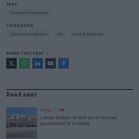
TAGS
Scottish Government
CATEGORIES
Civil Service Reform
HR
Local & Devolved
SHARE THIS PAGE
Read next
14 Apr
HR
Labour pledges to ‘end era of bloated
government’ in Scotland