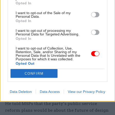
development, service infrastructure and
Opted In
innovation, with a “particular focus” on digital
I want to opt-out of the Sale of my
transformation. According to the SNP, the
Personal Data.
Opted In
organisation’s impact is expected to stretch
across the whole public sector in Scotland.
I want to opt-out of processing my
Personal Data for Targeted Advertising.
Opted In
McKee also pointed to savings of more than
£300m as a result of more-efficient procurement
I want to opt-out of Collection, Use,
Retention, Sale, and/or Sharing of my
over the past two years, and projected savings of
Personal Data that Is Unrelated with the
Purposes for which it was collected.
“more than £50m” from estate rationalisation.
Opted Out
Scottish Labour argues that the SNP is facing a
CONFIRM
£4.7bn “fiscal gap”. McKee told Thursday’s debate
that the Scottish Government had already set out
how it would close that gap.
Data Deletion
Data Access
View our Privacy Policy
He told MSPs that the party’s public service
reform plans would be about the future of design