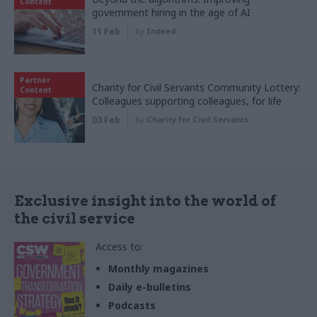
Content
government hiring in the age of AI
11 Feb
by
Indeed
Partner
Charity for Civil Servants Community Lottery:
Content
Colleagues supporting colleagues, for life
03 Feb
by
Charity for Civil Servants
Exclusive insight into the world of
the civil service
Access to:
Monthly magazines
Daily e-bulletins
Podcasts