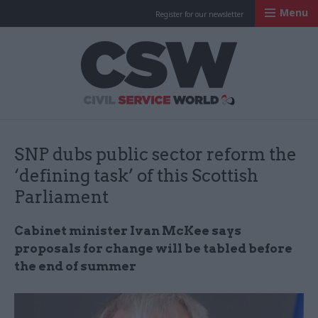
Menu
Register for our newsletter
Civil Service Worl
SNP dubs public sector reform the
‘defining task’ of this Scottish
Parliament
Cabinet minister Ivan McKee says
proposals for change will be tabled before
the end of summer