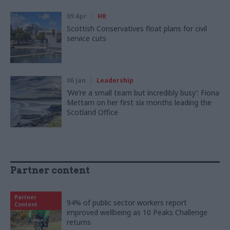
09 Apr
HR
Scottish Conservatives float plans for civil
service cuts
06 Jan
Leadership
‘We’re a small team but incredibly busy’: Fiona
Mettam on her first six months leading the
Scotland Office
Partner content
Partner
94% of public sector workers report
Content
improved wellbeing as 10 Peaks Challenge
returns