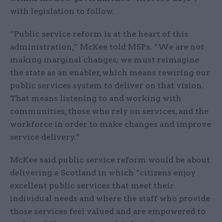
with legislation to follow.
“Public service reform is at the heart of this
administration,” McKee told MSPs. “We are not
making marginal changes; we must reimagine
the state as an enabler, which means rewiring our
public services system to deliver on that vision.
That means listening to and working with
communities, those who rely on services, and the
workforce in order to make changes and improve
service delivery.”
McKee said public service reform would be about
delivering a Scotland in which “citizens enjoy
excellent public services that meet their
individual needs and where the staff who provide
those services feel valued and are empowered to