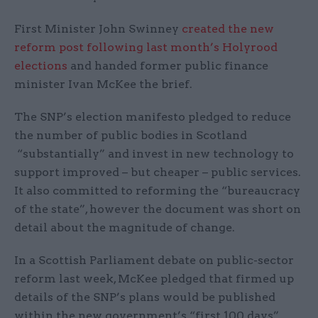
First Minister John Swinney
created the new
reform post following last month’s Holyrood
elections
and handed former public finance
minister Ivan McKee the brief.
The SNP’s election manifesto pledged to reduce
the number of public bodies in Scotland
“substantially” and invest in new technology to
support improved – but cheaper – public services.
It also committed to reforming the “bureaucracy
of the state”, however the document was short on
detail about the magnitude of change.
In a Scottish Parliament debate on public-sector
reform last week, McKee pledged that firmed up
details of the SNP’s plans would be published
within the new government’s “first 100 days”,