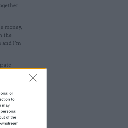
together
he money,
n the
e and I’m
grate
ures and
ct the
ed on
sonal or
ection to
ou may
 personal
out of the
 downstream