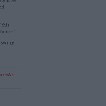
extensive
and
 this
future."
lows an
s take