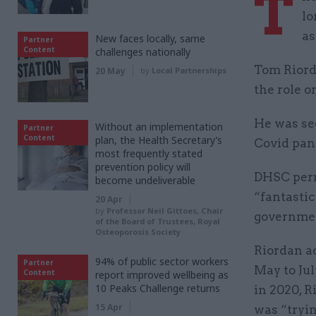
T
lo
as
New faces locally, same
Partner
Content
challenges nationally
Tom Riorda
20 May
by
Local Partnerships
the role o
He was se
Without an implementation
Partner
Content
plan, the Health Secretary’s
Covid pan
most frequently stated
prevention policy will
DHSC perm
become undeliverable
“fantastic
20 Apr
by
Professor Neil Gittoes, Chair
governmen
of the Board of Trustees, Royal
Osteoporosis Society
Riordan ac
94% of public sector workers
Partner
May to Jul
Content
report improved wellbeing as
10 Peaks Challenge returns
in 2020, 
15 Apr
was “tryi