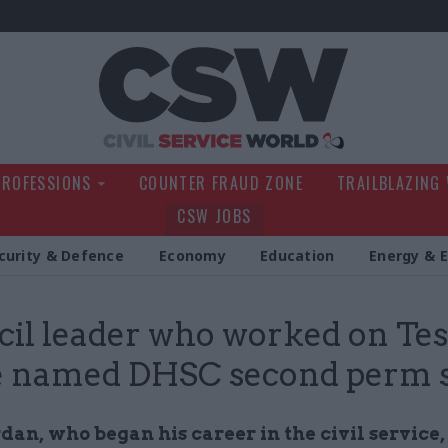
Civil Service Wo
PROFESSIONS
COUNTER FRAUD ZONE
TRAILBLAZING
CSW JOBS
curity & Defence
Economy
Education
Energy & 
il leader who worked on Tes
e named DHSC second perm 
an, who began his career in the civil service,