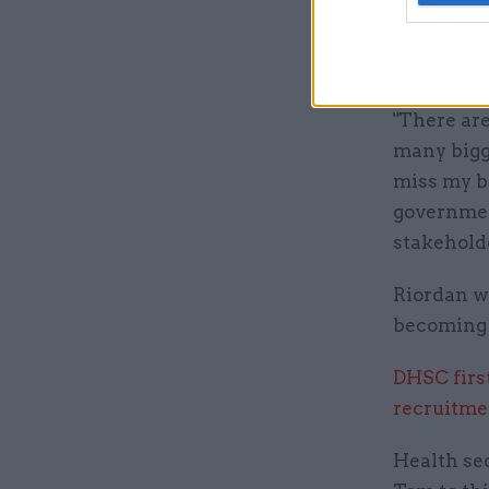
He said he
civil servi
"There are
many bigge
miss my br
government
stakeholde
Riordan w
becoming 
DHSC firs
recruitme
Health sec