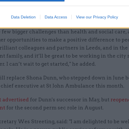
 was "really excited" to be joining DHSC and returni
Data Deletion
Data Access
View our Privacy Policy
ce.
 few bigger challenges than health and social care,
r opportunities to make a positive difference to peop
illiant colleagues and partners in Leeds, and in the 
 family, and it’ll be great to be working in the city
r. I can’t wait to get started," he added.
ill replace Shona Dunn, who stepped down in June b
chief executive at St John Ambulance this month.
t advertised
for Dunn's successor in May, but
reopen
nt
for the second perm sec role in August.
retary Wes Streeting, said: "I am delighted to be w