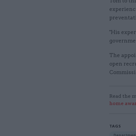
Tom to thi
experienc
preventat
"His exper
government
The appoi
open recr
Commissi
Read the m
home award
TAGS
Department