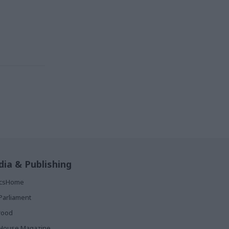
ia & Publishing
ticsHome
Parliament
rood
House Magazine