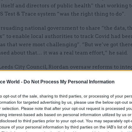
 itself and directors of public health” that working 
 Test & Trace system “was the right thing to do”.
ersuading national government to share “the data, t
” to enable local authorities to track Covid had bee
as that were most challenging”. “But we’ve got ther
ased about that… it was a real team effort,” he said.
Leeds City Council, Riordan oversaw reforms to inte
 social care, prioritising preventative health meas
ice World -
Do Not Process My Personal Information
ealth disparities to improve public health and prote
stem, DHSC said in its announcement. He also focus
to opt-out of the sale, sharing to third parties, or processing of your per
provement as a key driver of growth.
formation for targeted advertising by us, please use the below opt-out s
r selection. Please note that after your opt-out request is processed y
eing interest-based ads based on personal information utilized by us or
disclosed to third parties prior to your opt-out. You may separately opt-
losure of your personal information by third parties on the IAB’s list of
23 Aug 2024
Health & Social Care