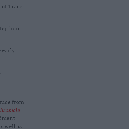
and Trace
tep into
 early
a
Trace from
hronicle
ndment
s well as