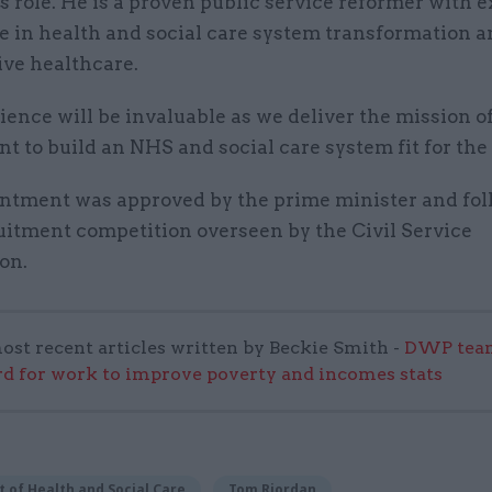
s role. He is a proven public service reformer with 
e in health and social care system transformation 
ive healthcare.
ience will be invaluable as we deliver the mission of
 to build an NHS and social care system fit for the 
ntment was approved by the prime minister and fol
uitment competition overseen by the Civil Service
on.
ost recent articles written by Beckie Smith -
DWP team
 for work to improve poverty and incomes stats
 of Health and Social Care
Tom Riordan