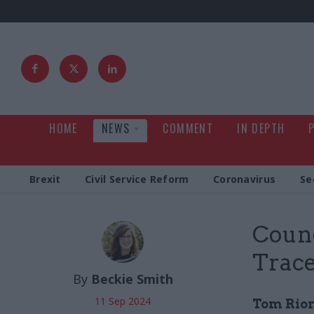
HOME
NEWS
COMMENT
IN DEPTH
Brexit
Civil Service Reform
Coronavirus
Se
Counc
Trac
By
Beckie Smith
11 Sep 2024
Tom Riord