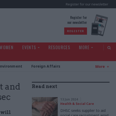
Register for our newsletter
rld
Register for
our newsletter
REGISTER
 WOMEN
EVENTS
RESOURCES
MORE
Environment
Foreign Affairs
More
t and
Read next
sec
13 Jun 2024
Health & Social Care
DHSC seeks supplier to aid
 will
social care recruitment amid