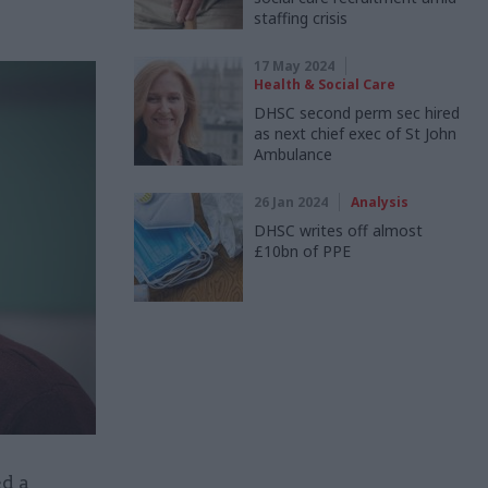
staffing crisis
17 May 2024
Health & Social Care
DHSC second perm sec hired
as next chief exec of St John
Ambulance
26 Jan 2024
Analysis
DHSC writes off almost
£10bn of PPE
d a