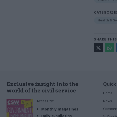
CATEGORIE
Health & So
SHARE THIS
Quick
Exclusive insight into the
world of the civil service
Home
Access to:
News
Commen
Monthly magazines
Daily e-bulletins
In Depth