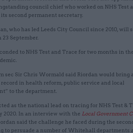
ngstanding council chief who worked on NHS Test 
 its second permanent secretary.
n, who has led Leeds City Council since 2010, will s
n 23 September.
conded to NHS Test and Trace for two months in the
demic.
 sec Sir Chris Wormald said Riordan would bring 
 record in health reform, public service and local
t” to the department.
ted as the national lead on tracing for NHS Test & 
y 2020. In an interview with the
Local Government C
Riordan said the challenge he faced during the seco
ng to persuade a number of Whitehall departments a