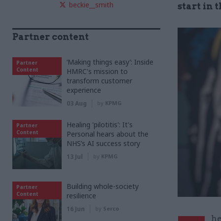
beckie__smith
start in 
Partner content
‘Making things easy’: Inside
Partner
Content
HMRC's mission to
transform customer
experience
03 Aug
by
KPMG
Healing 'pilotitis': It's
Partner
Content
Personal hears about the
NHS’s AI success story
13 Jul
by
KPMG
Building whole-society
Partner
Content
resilience
16 Jun
by
Serco
he