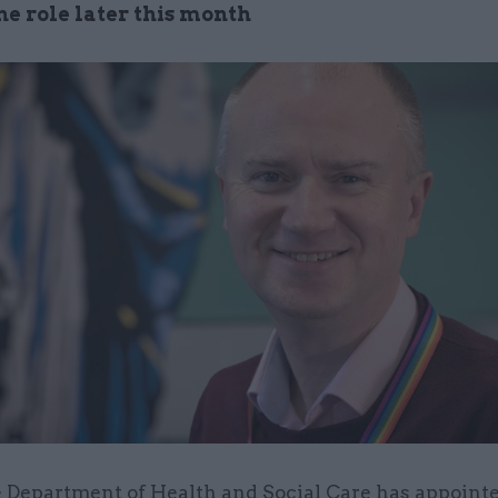
the role later this month
 Department of Health and Social Care has appointe