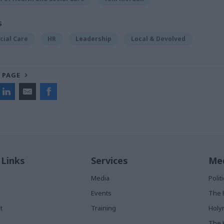
S
cial Care
HR
Leadership
Local & Devolved
 PAGE
 Links
Services
Med
Media
Poli
Events
The 
t
Training
Holy
The 