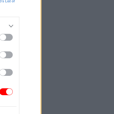
B’s List of
xt
n health
ion”, DHSC
and his
shire
he