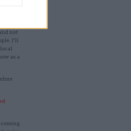
ng to the
 and not
le. I’ll
local
 now as a
efore
ed
elcoming