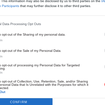
. This information may also be disclosed by us to third parties on the
IA
DHSC reopens search for ne
Participants
that may further disclose it to other third parties.
second perm sec
by
Beckie Smith
l Data Processing Opt Outs
o opt-out of the Sharing of my personal data.
In
o opt-out of the Sale of my Personal Data.
In
ntment therefore “signals the government’s focus o
 the integration of health, social care and prevent
to opt-out of processing my Personal Data for Targeted
ing.
In
o opt-out of Collection, Use, Retention, Sale, and/or Sharing
egan his career in the Department for Environment, 
ersonal Data that Is Unrelated with the Purposes for which it
lected.
 also includes five years as chief executive of York
Out
the now-defunct regional development agency for t
 and the Humber region.
CONFIRM