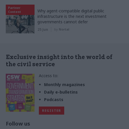
Partner
Why agent-compatible digital public
Content
infrastructure is the next investment
governments cannot defer
25 Jun
by
Nortal
Exclusive insight into the world of
the civil service
Access to:
Monthly magazines
Daily e-bulletins
Podcasts
REGISTER
Follow us