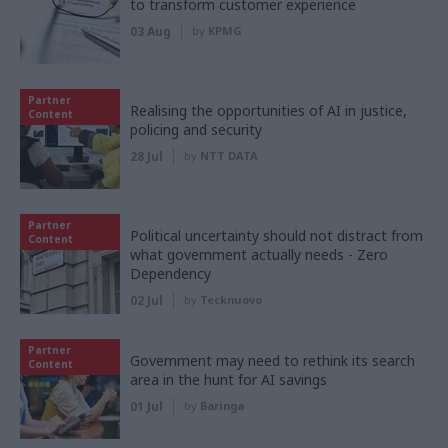
to transform customer experience
03 Aug
by
KPMG
Partner
Realising the opportunities of AI in justice,
Content
policing and security
28 Jul
by
NTT DATA
Partner
Political uncertainty should not distract from
Content
what government actually needs - Zero
Dependency
02 Jul
by
Tecknuovo
Partner
Government may need to rethink its search
Content
area in the hunt for AI savings
01 Jul
by
Baringa