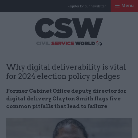
Menu
Register for our newsletter
Civil Service Worl
Why digital deliverability is vital
for 2024 election policy pledges
Former Cabinet Office deputy director for
digital delivery Clayton Smith flags five
common pitfalls that lead to failure