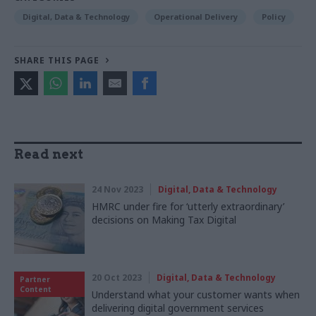
Digital, Data & Technology
Operational Delivery
Policy
SHARE THIS PAGE
Read next
24 Nov 2023
Digital, Data & Technology
HMRC under fire for ‘utterly extraordinary’
decisions on Making Tax Digital
20 Oct 2023
Digital, Data & Technology
Partner
Content
Understand what your customer wants when
delivering digital government services