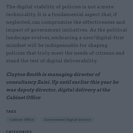
The digital viability of policies is not a mere
technicality. It is a fundamental aspect that, if
neglected, can compromise the effectiveness and
impact of government initiatives. As the political
landscape evolves, embracing a user/digital-first
mindset will be indispensable for shaping
policies that truly meet the needs of citizens and
stand the test of digital deliverability.
Clayton Smith is managing director of
consultancy Zaizi. Up until earlier this year he
was deputy director, digital delivery at the
Cabinet Office
TAGS
Cabinet Office
Government Digital Service
CATEGORIES