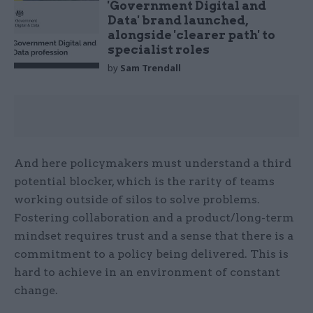
'Government Digital and
Data' brand launched,
alongside 'clearer path' to
specialist roles
by
Sam Trendall
And here policymakers must understand a third
potential blocker, which is the rarity of teams
working outside of silos to solve problems.
Fostering collaboration and a product/long-term
mindset requires trust and a sense that there is a
commitment to a policy being delivered. This is
hard to achieve in an environment of constant
change.