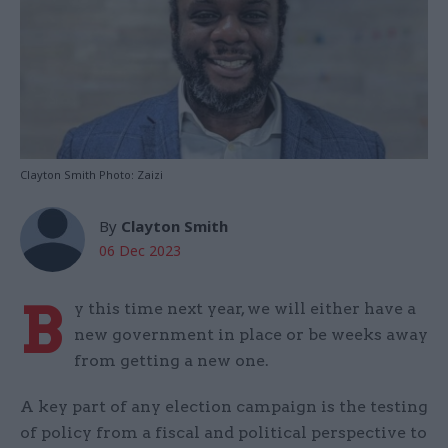
Clayton Smith Photo: Zaizi
By
Clayton Smith
06 Dec 2023
B
y this time next year, we will either have a
new government in place or be weeks away
from getting a new one.
A key part of any election campaign is the testing
of policy from a fiscal and political perspective to