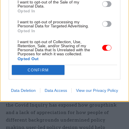
I want to opt-out of the Sale of my
Personal Data.
The first is to support policy teams to understand
Opted In
the technology environment in government and
I want to opt-out of processing my
its agencies, the key issues that can constrain
Personal Data for Targeted Advertising.
Opted In
delivery – data sharing and ageing infrastructure
– and what is required to improve delivery.
I want to opt-out of Collection, Use,
Retention, Sale, and/or Sharing of my
Personal Data that Is Unrelated with the
Purposes for which it was collected.
The second is to scrutinise policy in the light of
Opted Out
these constraints, rooting out assumptions and
testing ideas early so the true scope of cost, time
CONFIRM
and people resource is clearer before a policy idea
sees light of day.
Data Deletion
Data Access
View our Privacy Policy
In the same way that some of the reporting from
the Covid Inquiry has exposed how groupthink
and a lack of appreciation for how people of
different backgrounds undermined policy
making, user-led policy design would help