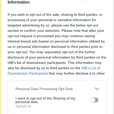
Information
The cost of progressing initiatives which aren’t
If you wish to opt-out of the sale, sharing to third parties, or
processing of your personal or sensitive information for
digitally deliverable shouldn’t be seen solely
targeted advertising by us, please use the below opt-out
through a financial lens. The wasted time,
section to confirm your selection. Please note that after your
political capital and opportunity cost are equally
opt-out request is processed you may continue seeing
important. So too is the impact this has on end-
interest-based ads based on personal information utilized by
us or personal information disclosed to third parties prior to
users who have to live with legacy services which
your opt-out. You may separately opt-out of the further
don’t meet their needs and among politicians and
disclosure of your personal information by third parties on the
civil servants whose risk-aversion grows.
IAB’s list of downstream participants. This information may
also be disclosed by us to third parties on the
IAB’s List of
If there is one thing we can safely predict after
Downstream Participants
that may further disclose it to other
third parties.
the next election, it is that the role for tools such
as AI, machine learning and automation will
Personal Data Processing Opt Outs
grow in the public sector. This means the ability
I want to opt-out of the Sharing of my
to test policy for digital deliverability will
personal data.
become even greater. To achieve this, there are
Opted In
some simple steps required now.