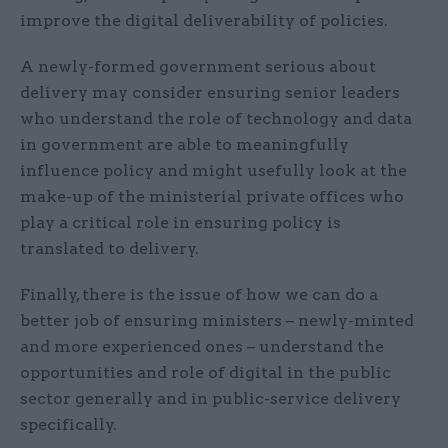
improve the digital deliverability of policies.
A newly-formed government serious about
delivery may consider ensuring senior leaders
who understand the role of technology and data
in government are able to meaningfully
influence policy and might usefully look at the
make-up of the ministerial private offices who
play a critical role in ensuring policy is
translated to delivery.
Finally, there is the issue of how we can do a
better job of ensuring ministers – newly-minted
and more experienced ones – understand the
opportunities and role of digital in the public
sector generally and in public-service delivery
specifically.