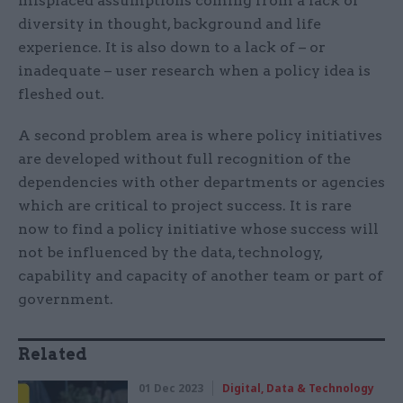
misplaced assumptions coming from a lack of
diversity in thought, background and life
experience. It is also down to a lack of – or
inadequate – user research when a policy idea is
fleshed out.
A second problem area is where policy initiatives
are developed without full recognition of the
dependencies with other departments or agencies
which are critical to project success. It is rare
now to find a policy initiative whose success will
not be influenced by the data, technology,
capability and capacity of another team or part of
government.
Related
01 Dec 2023
Digital, Data & Technology