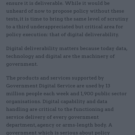
ensure it is deliverable. While it would be
unheard of now to propose policy without these
tests, it is time to bring the same level of scrutiny
to a third underappreciated but critical area for
policy execution: that of digital deliverability.
Digital deliverability matters because today data,
technology and digital are the machinery of
government.
The products and services supported by
Government Digital Service are used by 13
million people each week and 1,900 public sector
organisations. Digital capability and data
handling are critical to the functioning and
service delivery of every government
department, agency or arms-length body. A
government which is serious about policy