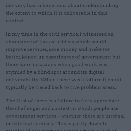
delivery has to be serious about understanding
the extent to which it is deliverable in this
context.
In my time in the civil service, I witnessed an
abundance of fantastic ideas which would
improve services, save money and make for
better, joined-up experiences of government but
there were occasions when good work was
stymied by a blind spot around its digital
deliverability. When there was a failure it could
typically be traced back to five problem areas.
The first of these is a failure to fully appreciate
the challenges and context in which people use
government services – whether these are internal
or external services. This is partly down to