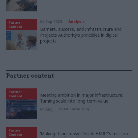
04 Sep 2023
Analysis
Partner
Content
Barriers, success, and Infrastructure and
Projects Authority’s principles in digital
projects
Partner content
Partner
Meeting ambition in major infrastructure:
Content
Turning scale into long-term value
04 Aug
by
PA Consulting
Partner
‘Making things easy’: Inside HMRC's mission
Content