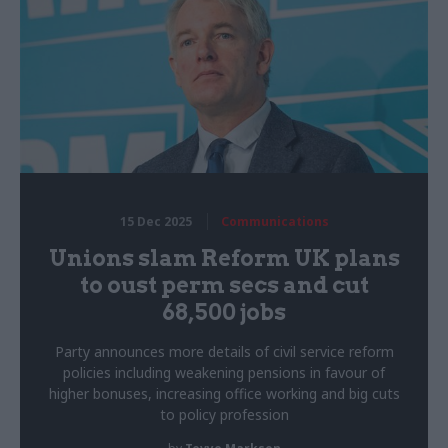
15 Dec 2025
Communications
Unions slam Reform UK plans
to oust perm secs and cut
68,500 jobs
Party announces more details of civil service reform
policies including weakening pensions in favour of
higher bonuses, increasing office working and big cuts
to policy profession