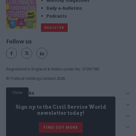
Monthly magazines
Daily e-bulletins
Podcasts
REGISTER
Follow us
Registered in England & Wales under No. 07291783
© Political Holdings Limited
2026
Close
Quick Links
Home
Services
Sign up to the Civil Service World
News
Media
newsletter today!
Media & Publishing
Comment
Events
PoliticsHome
In Depth
About Us
FIND OUT MORE
Training
The Parliament
Total Politics Group
Professions