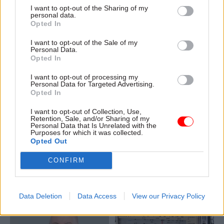
I want to opt-out of the Sharing of my
lockdown
personal data.
Opted In
I want to opt-out of the Sale of my
Personal Data.
Opted In
I want to opt-out of processing my
Personal Data for Targeted Advertising.
16 Mar 2020
09 Mar 2020
Opted In
Communications
Communications
Government to hold
DCMS rapid response
I want to opt-out of Collection, Use,
daily coronavirus
unit to tackle
Retention, Sale, and/or Sharing of my
Personal Data that Is Unrelated with the
press conferences as
coronavirus fake
Purposes for which it was collected.
BEIS starts ventilator
news
Opted Out
drive
Unit's involvement announced
Prime minister to lead daily
CONFIRM
as Boris Johnson chairs
briefings alongside officials in
COBRA meeting to plan next
effort to ensure clarity of
steps
government plans
Data Deletion
Data Access
View our Privacy Policy