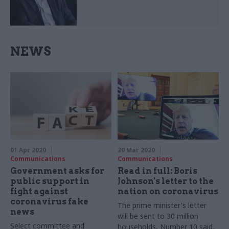
NEWS
01 Apr 2020
30 Mar 2020
Communications
Communications
Government asks for
Read in full: Boris
public support in
Johnson's letter to the
fight against
nation on coronavirus
coronavirus fake
The prime minister's letter
news
will be sent to 30 million
Select committee and
households, Number 10 said.