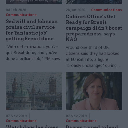
04 Feb 2020
28 Jan 2020
Communications
Communications
Cabinet Office’s Get
Sedwill and Johnson
Ready for Brexit
praise civil service
campaign didn’t boost
for 'fantastic job'
preparedness, says
getting Brexit done
NAO
"With determination, you’ve
Around one third of UK
got Brexit done, and you’ve
citizens said they had looked
done a brilliant job," PM says
at EU exit info, a figure
"broadly unchanged” during
the campaign, say auditors
07 Nov 2019
07 Nov 2019
Communications
Communications
Watchdogs lay down
Dawes tipped to lead