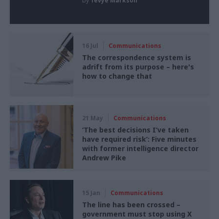
by
Tevye Markson
16 Jul
Communications
The correspondence system is
adrift from its purpose – here's
how to change that
21 May
Communications
‘The best decisions I’ve taken
have required risk’: Five minutes
with former intelligence director
Andrew Pike
15 Jan
Communications
The line has been crossed –
government must stop using X