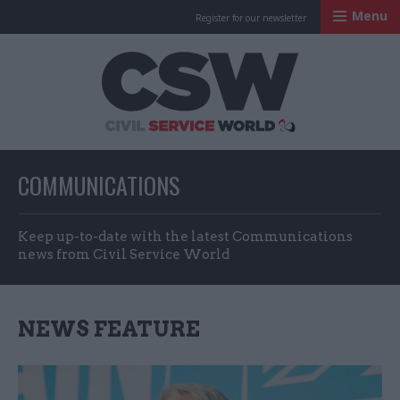
Menu
Register for our newsletter
Civil Service Worl
COMMUNICATIONS
Keep up-to-date with the latest Communications
news from Civil Service World
NEWS FEATURE