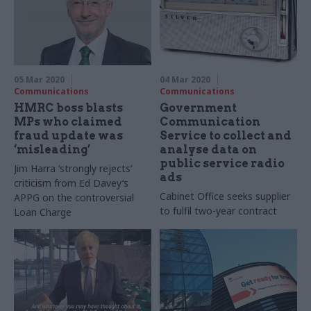
05 Mar 2020
04 Mar 2020
Communications
Communications
HMRC boss blasts
Government
MPs who claimed
Communication
fraud update was
Service to collect and
‘misleading’
analyse data on
public service radio
Jim Harra ‘strongly rejects’
ads
criticism from Ed Davey’s
Cabinet Office seeks supplier
APPG on the controversial
to fulfil two-year contract
Loan Charge