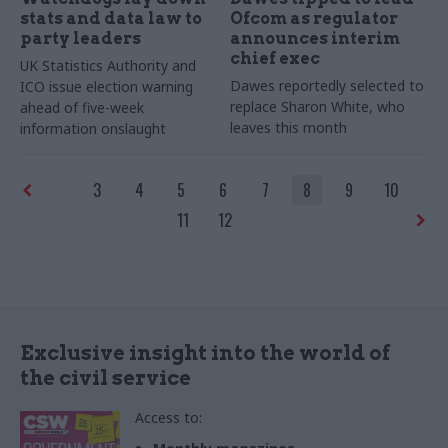
stats and data law to
Ofcom as regulator
party leaders
announces interim
chief exec
UK Statistics Authority and
Dawes reportedly selected to
ICO issue election warning
replace Sharon White, who
ahead of five-week
leaves this month
information onslaught
3
4
5
6
7
8
9
10
11
12
Exclusive insight into the world of
the civil service
Access to: