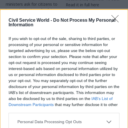
ministers ask for citizens to
Read it in full here
be on the lookout for false
information spread online
Civil Service World -
Do Not Process My Personal
Information
If you wish to opt-out of the sale, sharing to third parties, or
processing of your personal or sensitive information for
targeted advertising by us, please use the below opt-out
section to confirm your selection. Please note that after your
opt-out request is processed you may continue seeing
24 Mar 2020
23 Mar 2020
interest-based ads based on personal information utilized by
Communications
Communications
us or personal information disclosed to third parties prior to
No.10 drafts in CCHQ
Government urged to
your opt-out. You may separately opt-out of the further
campaign chief to
give ‘clear’
disclosure of your personal information by third parties on the
bolster comms as
coronavirus message
IAB’s list of downstream participants. This information may
coronavirus
as critics slam
also be disclosed by us to third parties on the
IAB’s List of
measures tighten
‘muddled’ comms
Downstream Participants
that may further disclose it to other
Downing Street strengthens
Critics say government is
third parties.
messaging as Boris Johnson
failing to provide clear
closes shops and tells people
guidance to public on social
Personal Data Processing Opt Outs
to stay at home
distancing as PM threatens