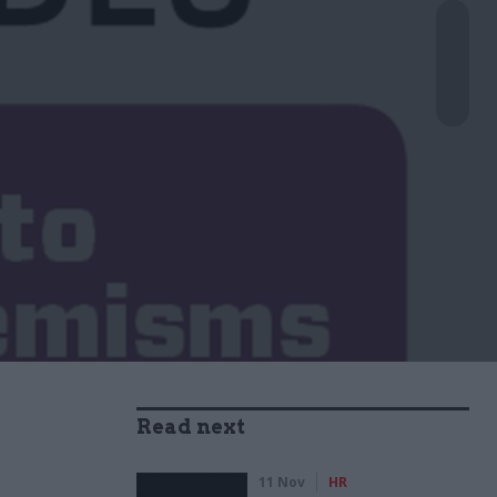
Read next
11 Nov
HR