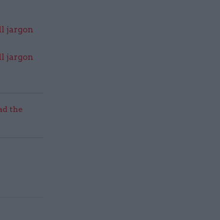
l jargon
l jargon
ad the