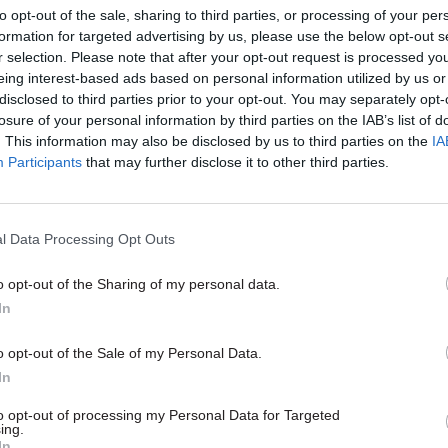
to opt-out of the sale, sharing to third parties, or processing of your per
formation for targeted advertising by us, please use the below opt-out s
r selection. Please note that after your opt-out request is processed y
26 Nov
HR
eing interest-based ads based on personal information utilized by us or
Unlocking the Senior Civil 
disclosed to third parties prior to your opt-out. You may separately opt-
losure of your personal information by third parties on the IAB’s list of
by
. This information may also be disclosed by us to third parties on the
IA
Participants
that may further disclose it to other third parties.
l Data Processing Opt Outs
r officials having a conversation about something.
o opt-out of the Sharing of my personal data.
your own examples of Whitehallese, email
In
civilserviceworld.com
. Visit
civilservant.org.uk
for mor
o opt-out of the Sale of my Personal Data.
service jargon
In
to opt-out of processing my Personal Data for Targeted
ing.
In