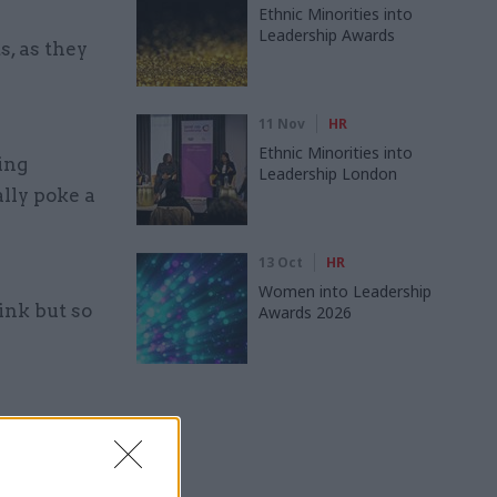
Ethnic Minorities into
Leadership Awards
, as they
11 Nov
HR
Ethnic Minorities into
ing
Leadership London
lly poke a
13 Oct
HR
Women into Leadership
ink but so
Awards 2026
 we want