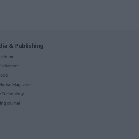
ia & Publishing
ticsHome
Parliament
rood
House Magazine
icTechnology
ing Journal