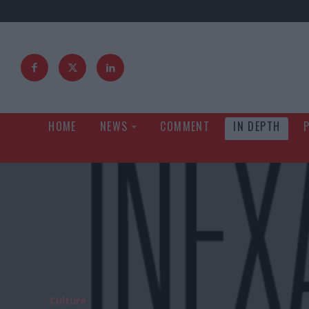
HOME
NEWS
COMMENT
IN DEPTH
Culture