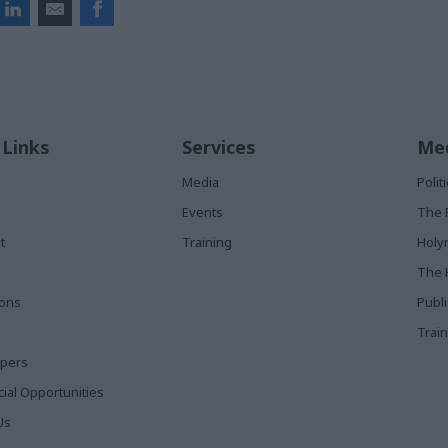
 Links
Services
Med
Media
Poli
Events
The 
t
Training
Holy
The 
ions
Publ
Train
apers
al Opportunities
Us