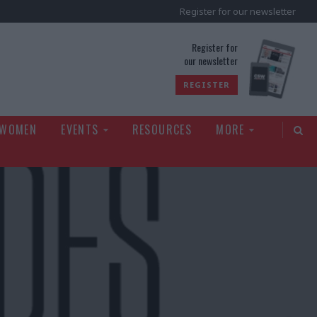
Register for our newsletter
rld
Register for
our newsletter
REGISTER
 WOMEN
EVENTS
RESOURCES
MORE