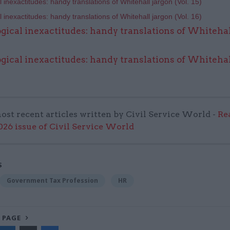
 inexactitudes: handy translations of Whitehall jargon (Vol. 15)
 inexactitudes: handy translations of Whitehall jargon (Vol.
16)
gical inexactitudes: handy translations of Whitehal
gical inexactitudes: handy translations of Whitehal
ost recent articles written by Civil Service World -
Re
6 issue of Civil Service World
S
Government Tax Profession
HR
 PAGE