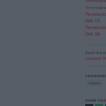
Terminological
Terminological
Terminolo
(Vol. 17)
Terminolo
(Vol. 18)
Read the m
summer 202
CATEGORIE
Culture
SHARE THIS