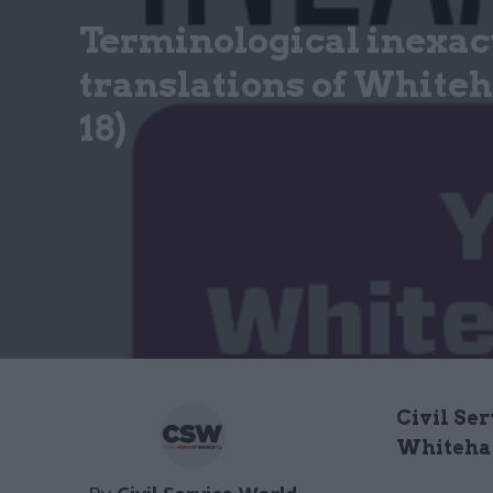
Terminological inexac
translations of Whiteha
18)
Civil Ser
Whiteha