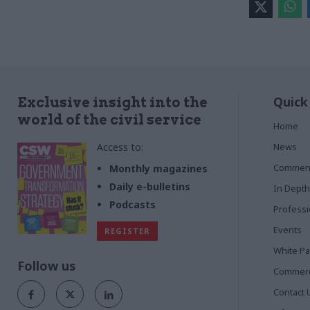
Quick
Exclusive insight into the
world of the civil service
Home
Access to:
News
Commen
Monthly magazines
Daily e-bulletins
In Depth
Podcasts
Profess
Events
REGISTER
White P
Follow us
Commerci
Contact 