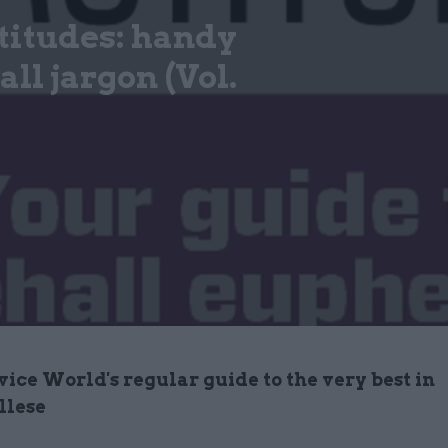
titudes: handy
ll jargon (Vol.
vice World's regular guide to the very best in
llese