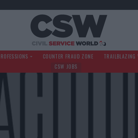
Civil Service Wo
PROFESSIONS
COUNTER FRAUD ZONE
TRAILBLAZING
CSW JOBS