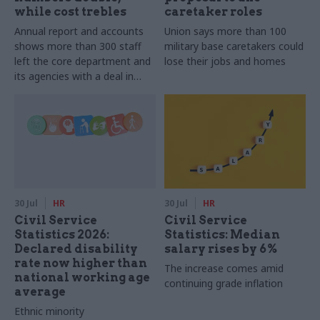
while cost trebles
caretaker roles
Annual report and accounts
Union says more than 100
shows more than 300 staff
military base caretakers could
left the core department and
lose their jobs and homes
its agencies with a deal in
2025-26
30 Jul
HR
30 Jul
HR
Civil Service
Civil Service
Statistics 2026:
Statistics: Median
Declared disability
salary rises by 6%
rate now higher than
The increase comes amid
national working age
continuing grade inflation
average
Ethnic minority