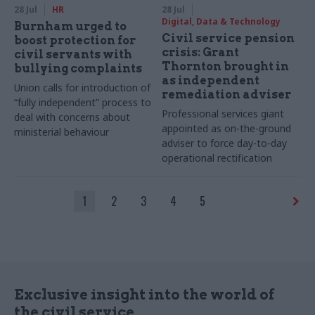
28 Jul
HR
28 Jul
Digital, Data & Technology
Burnham urged to
Civil service pension
boost protection for
crisis: Grant
civil servants with
Thornton brought in
bullying complaints
as independent
Union calls for introduction of
remediation adviser
“fully independent” process to
Professional services giant
deal with concerns about
appointed as on-the-ground
ministerial behaviour
adviser to force day-to-day
operational rectification
1
2
3
4
5
Exclusive insight into the world of
the civil service