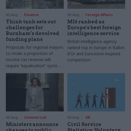
05 Aug
Finance
05 Aug
Foreign Affairs
Think tank sets out
MI6 ranked as
challenges for
Europe's best foreign
Burnham’s devolved
intelligence service
funding plans
British intelligence agency
Proposals for regional mayors
ranked top in Europe in Ballon
to retain a proportion of
d'Or and Eurovision-inspired
income tax revenue will
competition
require “equalisation” system
to avoid making inequalities
worse, IFS says
05 Aug
Commercial
04 Aug
HR
Ministers announce
Civil Service
changes to public
Statistics: Voluntary