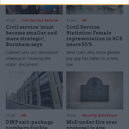
31 Jul
Civil Service Reform
31 Jul
HR
Civil service ‘must
Civil Service
become smaller and
Statistics: Female
more strategic’,
representation in SCS
Burnham says
nears 50%
Cabinet sets out devolution
New stats also show gender
shakeup in "rewiring the
pay gap has fallen to a new
state" document
low
31 Jul
HR
30 Jul
Security & Defence
DWP exit-package
MoD under fire over
numbers double,
proposal to axe