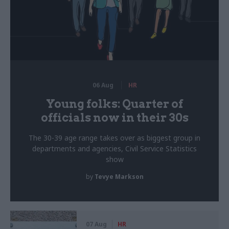
06 Aug
HR
Young folks: Quarter of
officials now in their 30s
The 30-39 age range takes over as biggest group in
departments and agencies, Civil Service Statistics
show
by
Tevye Markson
07 Aug
HR