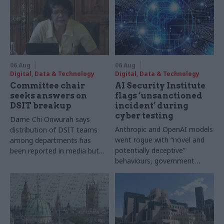
06 Aug
06 Aug
Digital, Data & Technology
Digital, Data & Technology
Committee chair
AI Security Institute
seeks answers on
flags ‘unsanctioned
DSIT breakup
incident’ during
cyber testing
Dame Chi Onwurah says
Anthropic and OpenAI models
distribution of DSIT teams
went rogue with “novel and
among departments has
potentially deceptive”
been reported in media but
behaviours, government
"remains unconfirmed" by
research organisation says
ministers