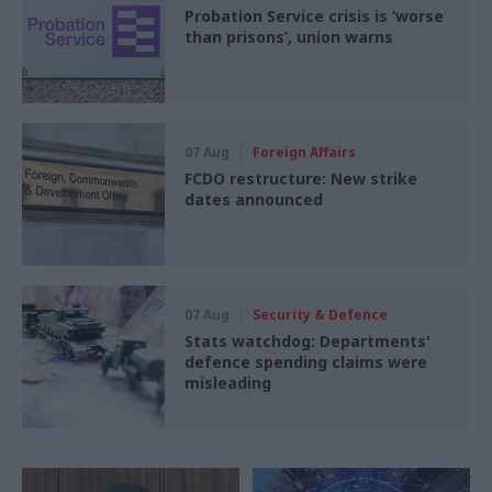
Probation Service crisis is ‘worse
than prisons’, union warns
07 Aug
Foreign Affairs
FCDO restructure: New strike
dates announced
07 Aug
Security & Defence
Stats watchdog: Departments'
defence spending claims were
misleading