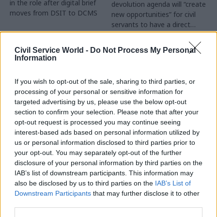
in the role after digital brief
devolution agenda will “create
moves from DSIT to DCMS
new opportunities” for civil
servants to have a direct
impact
Partner Content
Civil Service World -
Do Not Process My Personal
Information
If you wish to opt-out of the sale, sharing to third parties, or
processing of your personal or sensitive information for
targeted advertising by us, please use the below opt-out
04 Aug
Operational Delivery
03 Aug
section to confirm your selection. Please note that after your
Digital, Data & Technology
Meeting ambition in
opt-out request is processed you may continue seeing
Abolishing DSIT risks
major infrastructure:
interest-based ads based on personal information utilized by
'overloading' other
Turning scale into
us or personal information disclosed to third parties prior to
departments,
long-term value
your opt-out. You may separately opt-out of the further
committee chair
disclosure of your personal information by third parties on the
Drawing on experience across
warns
IAB’s list of downstream participants. This information may
major UK programmes and
Chi Onwurah says
also be disclosed by us to third parties on the
IAB’s List of
our partnership with the
departments taking on DSIT
Downstream Participants
that may further disclose it to other
Copenhagen Metroselskabet,
policy areas "may lack
third parties.
PA’s Katie Crookbain, Jacob
capacity to give them the
Primault, and Ed Savage