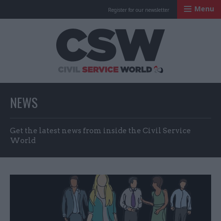
Menu
Register for our newsletter
Civil Service Worl
NEWS
Get the latest news from inside the Civil Service
World