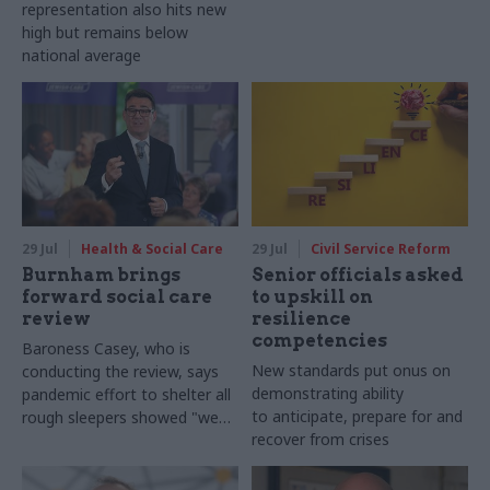
representation also hits new
high but remains below
national average
29 Jul
Health & Social Care
29 Jul
Civil Service Reform
Burnham brings
Senior officials asked
forward social care
to upskill on
review
resilience
competencies
Baroness Casey, who is
New standards put onus on
conducting the review, says
demonstrating ability
pandemic effort to shelter all
to anticipate, prepare for and
rough sleepers showed "we
recover from crises
can do difficult in this country
and we can do it well"