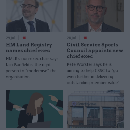
29 Jul
HR
28 Jul
HR
HM Land Registry
Civil Service Sports
names chief exec
Council appoints new
chief exec
HMLR's non-exec chair says
Pete Worster says he is
Iain Banfield is the right
aiming to help CSSC to "go
person to "modernise" the
even further in delivering
organisation
outstanding member value"