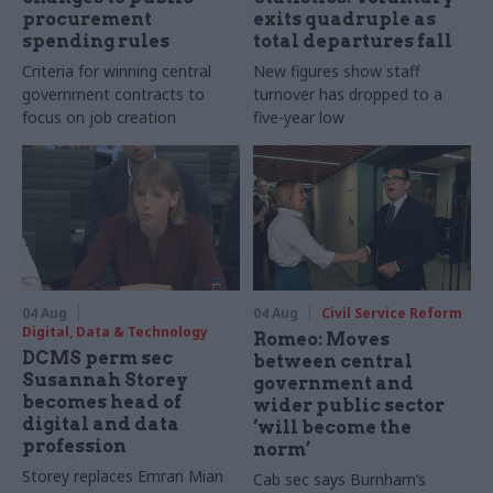
procurement
exits quadruple as
spending rules
total departures fall
Criteria for winning central
New figures show staff
government contracts to
turnover has dropped to a
focus on job creation
five-year low
04 Aug
04 Aug
Civil Service Reform
Digital, Data & Technology
Romeo: Moves
DCMS perm sec
between central
Susannah Storey
government and
becomes head of
wider public sector
digital and data
‘will become the
profession
norm’
Storey replaces Emran Mian
Cab sec says Burnham’s