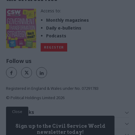
Access to:
Monthly magazines
Daily e-bulletins
Podcasts
REGISTER
Follow us
Registered in England & Wales under No. 07291783
© Political Holdings Limited
2026
Close
Quick Links
Home
Services
Sign up to the Civil Service World
News
Media
newsletter today!
Media & Publishing