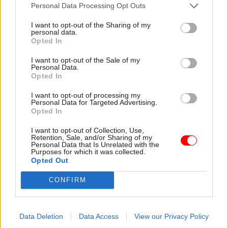
attention they need"
Personal Data Processing Opt Outs
explain why the future of
infrastructure delivery
I want to opt-out of the Sharing of my
depends on the depth of early
personal data.
discovery and design
Opted In
I want to opt-out of the Sale of my
Personal Data.
Opted In
03 Aug
Security & Defence
03 Aug
Finance
I want to opt-out of processing my
MoD Afghan data
Healey sets October
Personal Data for Targeted Advertising.
breach was a
date for Budget
Opted In
'foreseeable systemic
New chancellor goes early
failure', MPs find
I want to opt-out of Collection, Use,
and pledges a fiscal event
Retention, Sale, and/or Sharing of my
Report also finds breach
that “moves power and
Personal Data that Is Unrelated with the
Purposes for which it was collected.
became "wider failure of
money out of Westminster,
Opted Out
governance” due to
and into every postcode
"prolonged secrecy, weak
around Britain”
CONFIRM
accountability, fragmented
delivery and inadequate
challenge"
Data Deletion
Data Access
View our Privacy Policy