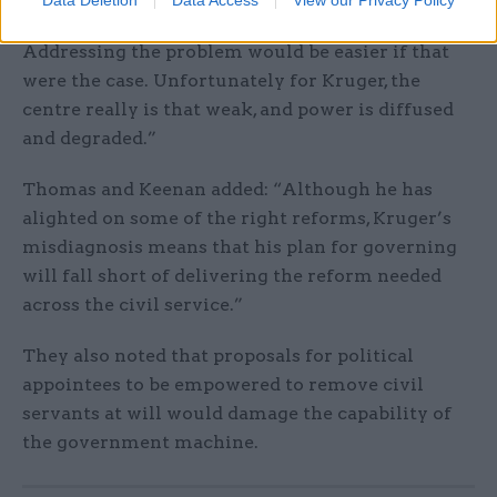
powerful mandarin pulling the strings.
Addressing the problem would be easier if that
were the case. Unfortunately for Kruger, the
centre really is that weak, and power is diffused
and degraded.”
Thomas and Keenan added: “Although he has
alighted on some of the right reforms, Kruger’s
misdiagnosis means that his plan for governing
will fall short of delivering the reform needed
across the civil service.”
They also noted that proposals for political
appointees to be empowered to remove civil
servants at will would damage the capability of
the government machine.