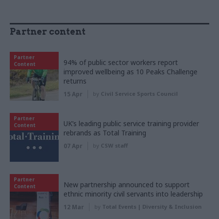
Partner content
Partner
94% of public sector workers report
Content
improved wellbeing as 10 Peaks Challenge
returns
15 Apr
by
Civil Service Sports Council
Partner
UK’s leading public service training provider
Content
rebrands as Total Training
07 Apr
by
CSW staff
Partner
New partnership announced to support
Content
ethnic minority civil servants into leadership
12 Mar
by
Total Events | Diversity & Inclusion