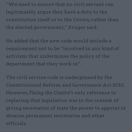
“We need to ensure that no civil servant can
legitimately argue they have a duty to the
constitution itself or to the Crown, rather than
the elected government,” Kruger said.
He added that the new code would include a
requirement not to be “involved in any kind of
activism that undermines the policy of the
department that they work in”.
The civil service code is underpinned by the
Constitutional Reform and Governance Act 2010.
However,
Fixing the Centre
’s only reference to
replacing that legislation was in the context of
giving secretaries of state the power to appoint or
dismiss permanent secretaries and other
officials.