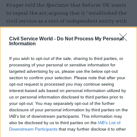
Kruger told the
Spectator
that Reform UK wants
to repeal the act, arguing that it “established the
civil service as a sort of independent entity with
its own moral code and independent remit”.
Civil Service World -
Do Not Process My Personal
PCS, the civil service’s biggest union, passed a
Information
motion pledging to double its financial reserves
If you wish to opt-out of the sale, sharing to third parties, or
to fund industrial action in the event of a Reform
processing of your personal or sensitive information for
UK government at its recent annual delegate
targeted advertising by us, please use the below opt-out
conference. The union said the resources would
section to confirm your selection. Please note that after your
enable it "to take the industrial, legal and
opt-out request is processed you may continue seeing
campaigning decisions necessary to defend the
interest-based ads based on personal information utilized by
us or personal information disclosed to third parties prior to
union and our members in the event of the
your opt-out. You may separately opt-out of the further
election of a hostile government".
disclosure of your personal information by third parties on the
IAB’s list of downstream participants. This information may
‘Mistaken’ diagnosis
also be disclosed by us to third parties on the
IAB’s List of
Downstream Participants
that may further disclose it to other
Independent think tank the Institute for
third parties.