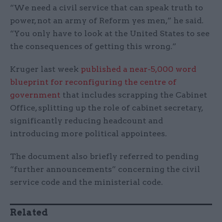
“We need a civil service that can speak truth to
power, not an army of Reform yes men,” he said.
“You only have to look at the United States to see
the consequences of getting this wrong.”
Kruger last week
published a near-5,000 word
blueprint for reconfiguring the centre of
government
that includes scrapping the Cabinet
Office, splitting up the role of cabinet secretary,
significantly reducing headcount and
introducing more political appointees.
The document also briefly referred to pending
“further announcements” concerning the civil
service code and the ministerial code.
Related