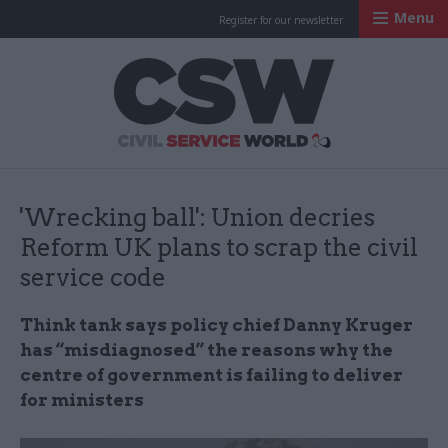
Menu
Register for our newsletter
Civil Service Worl
'Wrecking ball': Union decries
Reform UK plans to scrap the civil
service code
Think tank says policy chief Danny Kruger
has “misdiagnosed” the reasons why the
centre of government is failing to deliver
for ministers