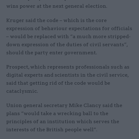
wins power at the next general election.
Kruger said the code – which is the core
expression of behaviour expectations for officials
– would be replaced with “a much more stripped-
down expression of the duties of civil servants”,
should the party enter government.
Prospect, which represents professionals such as
digital experts and scientists in the civil service,
said that getting rid of the code would be
cataclysmic.
Union general secretary Mike Clancy said the
plans “would take a wrecking ball to the
principles of an institution which serves the
interests of the British people well”.