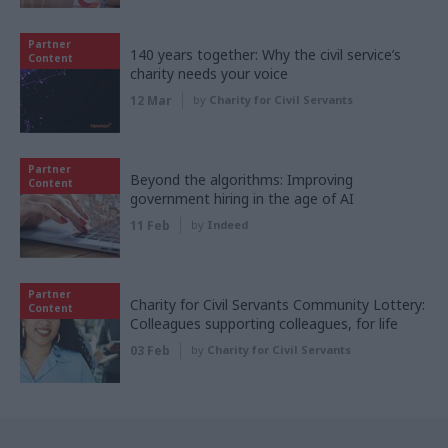
Partner
140 years together: Why the civil service’s
Content
charity needs your voice
12 Mar
by
Charity for Civil Servants
Partner
Beyond the algorithms: Improving
Content
government hiring in the age of AI
11 Feb
by
Indeed
Partner
Charity for Civil Servants Community Lottery:
Content
Colleagues supporting colleagues, for life
03 Feb
by
Charity for Civil Servants