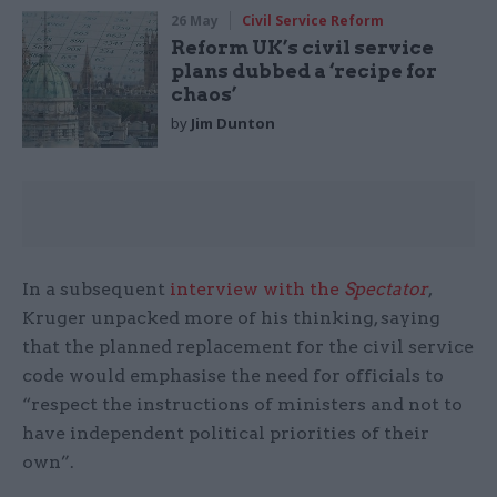
26 May
Civil Service Reform
Reform UK’s civil service
plans dubbed a ‘recipe for
chaos’
by
Jim Dunton
In a subsequent
interview with the
Spectator
,
Kruger unpacked more of his thinking, saying
that the planned replacement for the civil service
code would emphasise the need for officials to
“respect the instructions of ministers and not to
have independent political priorities of their
own”.