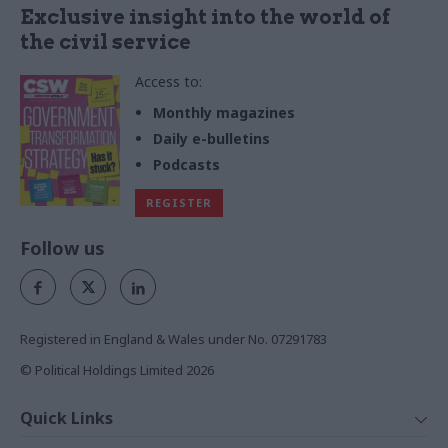
Exclusive insight into the world of
the civil service
Access to:
Monthly magazines
Daily e-bulletins
Podcasts
REGISTER
Follow us
Registered in England & Wales under No. 07291783
© Political Holdings Limited
2026
Quick Links
Home