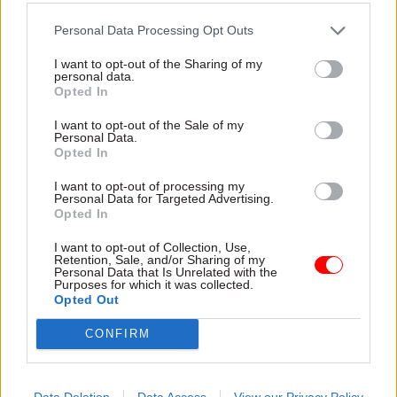
Government applauded some of the ideas in
Personal Data Processing Opt Outs
Fixing the Centre
– such as proposals for
structural change and civil service pay and
I want to opt-out of the Sharing of my
personal data.
performance improvements.
Opted In
I want to opt-out of the Sale of my
But executive director Alex Thomas and associate
Personal Data.
director Hannah Keenan said the analysis
Opted In
underpinning Kruger’s proposals was
I want to opt-out of processing my
“mistaken”.
Personal Data for Targeted Advertising.
Opted In
“He has based his plans on a belief in the
I want to opt-out of Collection, Use,
existence of an all-powerful Cabinet Office and
Retention, Sale, and/or Sharing of my
Personal Data that Is Unrelated with the
cabinet secretary, and in a civil service that has
Purposes for which it was collected.
Opted Out
the means and intent to resist or go-slow on
government policy,” they said.
CONFIRM
“The truth is that there is no such civil service-
wide conspiracy to block ministers, or an all-
Data Deletion
Data Access
View our Privacy Policy