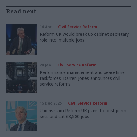
Read next
10 Apr
Civil Service Reform
Reform UK would break up cabinet secretary
role into 'multiple jobs'
20 Jan
Civil Service Reform
Performance management and peacetime
taskforces: Darren Jones announces civil
service reforms
15 Dec 2025
Civil Service Reform
Unions slam Reform UK plans to oust perm
secs and cut 68,500 jobs