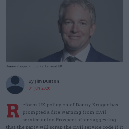
Danny Kruger Photo: Parliament UK
By
Jim Dunton
01 Jun 2026
R
eform UK policy chief Danny Kruger has
prompted a dire warning from civil
service union Prospect after suggesting
that the party will scrap the civil service code if it