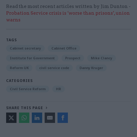
Read the most recent articles written by Jim Dunton -
Probation Service crisis is ‘worse than prisons’, union
warns
TAGS
Cabinet secretary
Cabinet Office
Institute for Government
Prospect
Mike Clancy
Reform UK
civil service code
Danny Kruger
CATEGORIES
Civil Service Reform
HR
SHARE THIS PAGE