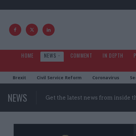
HOME
NEWS
COMMENT
IN DEPTH
Brexit
Civil Service Reform
Coronavirus
Se
NEWS
Get the latest news from inside 