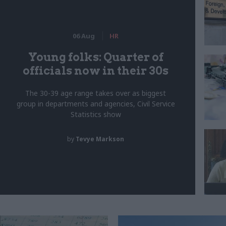
06 Aug
HR
Young folks: Quarter of
officials now in their 30s
The 30-39 age range takes over as biggest
group in departments and agencies, Civil Service
Statistics show
by
Tevye Markson