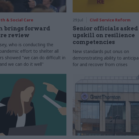
th & Social Care
29 Jul
Civil Service Reform
 brings forward
Senior officials asked
are review
upskill on resilience
competencies
ey, who is conducting the
pandemic effort to shelter all
New standards put onus on
rs showed "we can do difficult in
demonstrating ability to anticipa
and we can do it well"
for and recover from crises