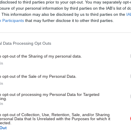
disclosed to third parties prior to your opt-out. You may separately opt-
losure of your personal information by third parties on the IAB’s list of
. This information may also be disclosed by us to third parties on the
IA
Participants
that may further disclose it to other third parties.
curity & Defence
03 Aug
Finance
l Data Processing Opt Outs
han data breach was
Healey sets October d
eeable systemic
Budget
o opt-out of the Sharing of my personal data.
 MPs find
In
New chancellor goes early and p
fiscal event that “moves power
finds breach became "wider
o opt-out of the Sale of my Personal Data.
out of Westminster, and into ev
overnance” due to "prolonged
around Britain”
k accountability, fragmented
In
 inadequate challenge"
to opt-out of processing my Personal Data for Targeted
ing.
In
o opt-out of Collection, Use, Retention, Sale, and/or Sharing
ersonal Data that Is Unrelated with the Purposes for which it
lected.
Out