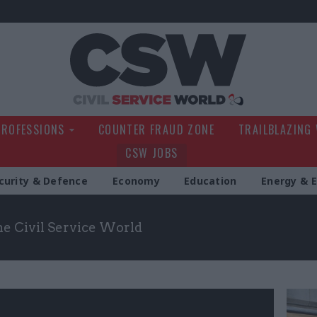
Civil Service Wo
PROFESSIONS
COUNTER FRAUD ZONE
TRAILBLAZING
CSW JOBS
curity & Defence
Economy
Education
Energy & 
the Civil Service World