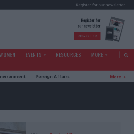
Register for our newsletter
rld
Register for
our newsletter
REGISTER
 WOMEN
EVENTS
RESOURCES
MORE
Environment
Foreign Affairs
More