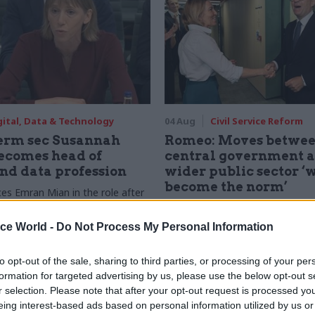
gital, Data & Technology
04 Aug
Civil Service Reform
rm sec Susannah
Romeo: Moves betwe
ecomes head of
central government 
and data profession
wider public sector ‘w
become the norm’
ces Emran Mian in the role after
f moves from DSIT to DCMS
Cab sec says Burnham’s devolut
will “create new opportunities” for
ice World -
Do Not Process My Personal Information
servants to have a direct impact
to opt-out of the sale, sharing to third parties, or processing of your per
formation for targeted advertising by us, please use the below opt-out s
r selection. Please note that after your opt-out request is processed y
eing interest-based ads based on personal information utilized by us or