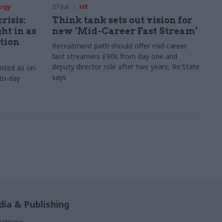
logy
27 Jul
HR
risis:
Think tank sets out vision for
ht in as
new ‘Mid-Career Fast Stream’
tion
Recruitment path should offer mid-career
fast streamers £90k from day one and
deputy director role after two years, Re:State
inted as on-
says
-to-day
ia & Publishing
ticsHome