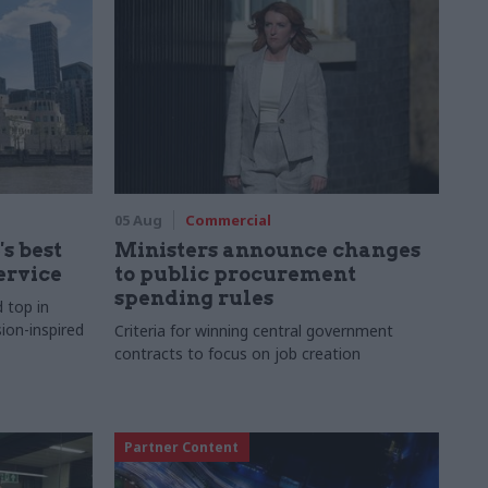
05 Aug
Commercial
s best
Ministers announce changes
ervice
to public procurement
spending rules
d top in
ion-inspired
Criteria for winning central government
contracts to focus on job creation
Partner Content