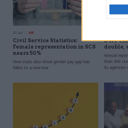
31 Jul
HR
31 Jul
HR
Civil Service Statistics:
DWP exi
Female representation in SCS
double, 
nears 50%
Annual repo
than 300 sta
New stats also show gender pay gap has
its agencies 
fallen to a new low