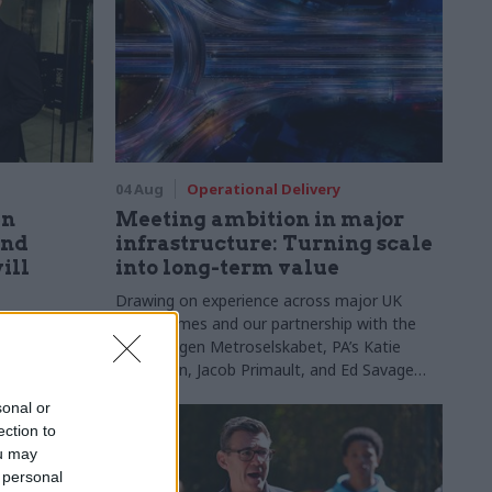
04 Aug
Operational Delivery
en
Meeting ambition in major
and
infrastructure: Turning scale
ill
into long-term value
Drawing on experience across major UK
programmes and our partnership with the
ion agenda
Copenhagen Metroselskabet, PA’s Katie
 civil
Crookbain, Jacob Primault, and Ed Savage
explain why the future of infrastructure
sonal or
delivery depends on the depth of early
ection to
discovery and design
ou may
 personal