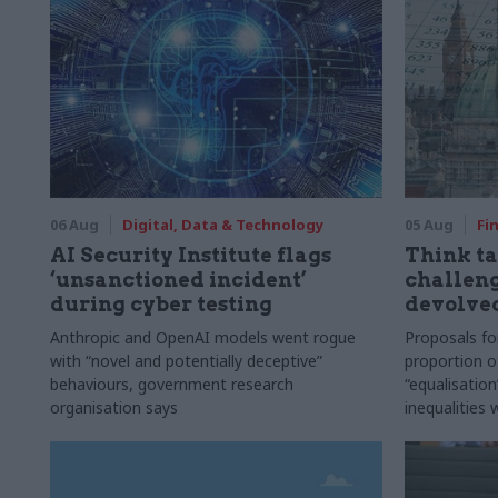
06 Aug
Digital, Data & Technology
05 Aug
Fi
AI Security Institute flags
Think ta
‘unsanctioned incident’
challeng
during cyber testing
devolve
Anthropic and OpenAI models went rogue
Proposals fo
with “novel and potentially deceptive”
proportion o
behaviours, government research
“equalisatio
organisation says
inequalities 