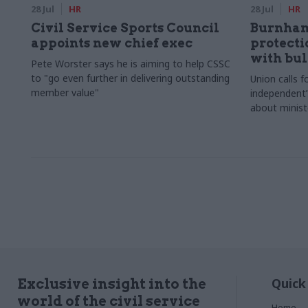
28 Jul
HR
28 Jul
HR
Civil Service Sports Council
Burnham
appoints new chief exec
protecti
with bul
Pete Worster says he is aiming to help CSSC
to "go even further in delivering outstanding
Union calls fo
member value"
independent”
about minist
Quick
Exclusive insight into the
world of the civil service
Home