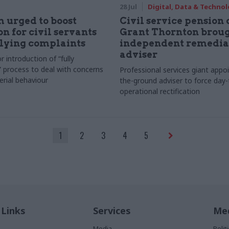
28 Jul
Digital, Data & Techno
 urged to boost
Civil service pension c
on for civil servants
Grant Thornton broug
lying complaints
independent remedia
adviser
r introduction of “fully
 process to deal with concerns
Professional services giant appo
erial behaviour
the-ground adviser to force day
operational rectification
1
2
3
4
5
 Links
Services
Med
Media
Poli