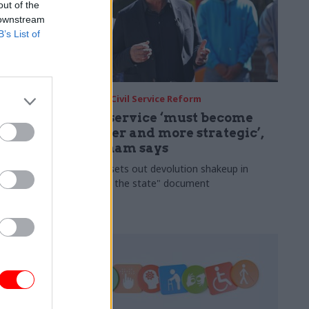
out of the
 downstream
B’s List of
31 Jul
Civil Service Reform
ate for
Civil service ‘must become
smaller and more strategic’,
Burnham says
ledges a
 and money
Cabinet sets out devolution shakeup in
ery postcode
"rewiring the state" document