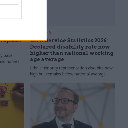
30 Jul
HR
proposal
Civil Service Statistics 2026:
Declared disability rate now
higher than national working
ry base
age average
s and homes
Ethnic minority representation also hits new
high but remains below national average