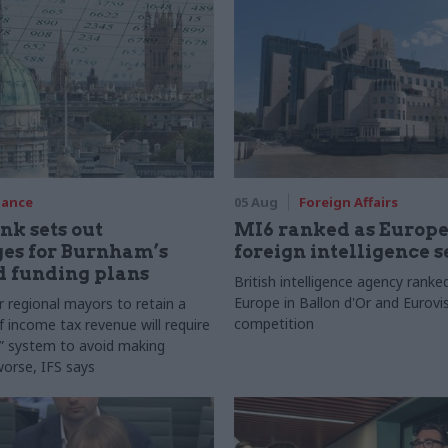
nance
05 Aug
Foreign Affairs
nk sets out
MI6 ranked as Europe'
es for Burnham’s
foreign intelligence s
d funding plans
British intelligence agency ranke
Europe in Ballon d'Or and Eurovis
r regional mayors to retain a
competition
f income tax revenue will require
n” system to avoid making
worse, IFS says