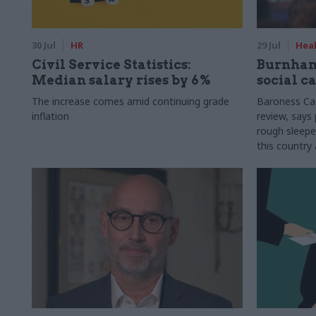
30 Jul
HR
29 Jul
Heal
Civil Service Statistics:
Burnham
Median salary rises by 6%
social c
The increase comes amid continuing grade
Baroness Cas
inflation
review, says 
rough sleepe
this country 