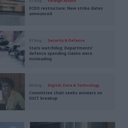
07 Aug
Foreign Affairs
FCDO restructure: New strike dates
announced
07 Aug
Security & Defence
Stats watchdog: Departments'
defence spending claims were
misleading
06 Aug
Digital, Data & Technology
Committee chair seeks answers on
DSIT breakup