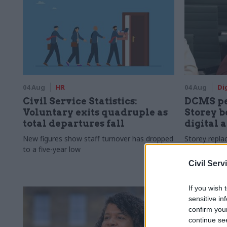
04 Aug
HR
04 Aug
Di
Civil Service Statistics:
DCMS pe
Voluntary exits quadruple as
Storey b
total departures fall
digital 
New figures show staff turnover has dropped
Storey repla
to a five-year low
digital brie
Civil Serv
If you wish 
sensitive in
confirm you
continue se