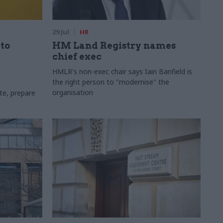
29 Jul
HR
 to
HM Land Registry names
chief exec
HMLR's non-exec chair says Iain Banfield is
the right person to "modernise" the
organisation
te, prepare