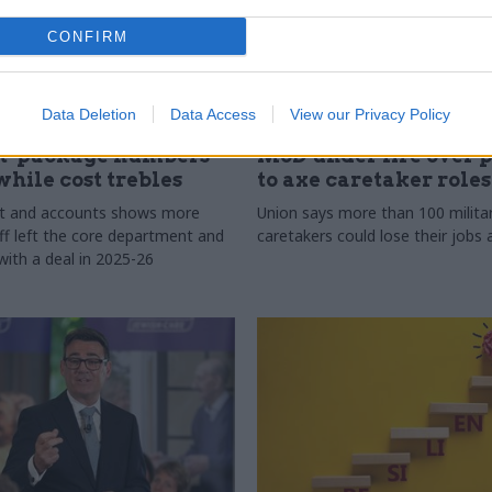
CONFIRM
Data Deletion
Data Access
View our Privacy Policy
30 Jul
Security & Defence
t-package numbers
MoD under fire over 
while cost trebles
to axe caretaker roles
rt and accounts shows more
Union says more than 100 milita
ff left the core department and
caretakers could lose their job
with a deal in 2025-26