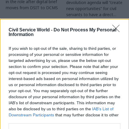
in the role after digital brief
devolution agenda will “create
moves from DSIT to DCMS
new opportunities” for civil
servants to have a direct
impact
Partner Content
Civil Service World -
Do Not Process My Personal
Information
If you wish to opt-out of the sale, sharing to third parties, or
processing of your personal or sensitive information for
targeted advertising by us, please use the below opt-out
04 Aug
Operational Delivery
03 Aug
section to confirm your selection. Please note that after your
Digital, Data & Technology
Meeting ambition in
opt-out request is processed you may continue seeing
Abolishing DSIT risks
major infrastructure:
interest-based ads based on personal information utilized by
'overloading' other
Turning scale into
us or personal information disclosed to third parties prior to
departments,
long-term value
your opt-out. You may separately opt-out of the further
committee chair
disclosure of your personal information by third parties on the
Drawing on experience across
warns
IAB’s list of downstream participants. This information may
major UK programmes and
Chi Onwurah says
also be disclosed by us to third parties on the
IAB’s List of
our partnership with the
departments taking on DSIT
Downstream Participants
that may further disclose it to other
Copenhagen Metroselskabet,
policy areas "may lack
third parties.
PA’s Katie Crookbain, Jacob
capacity to give them the
Primault, and Ed Savage