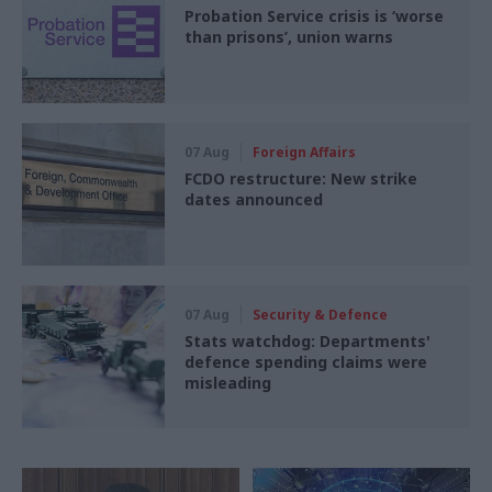
Probation Service crisis is ‘worse
than prisons’, union warns
07 Aug
Foreign Affairs
FCDO restructure: New strike
dates announced
07 Aug
Security & Defence
Stats watchdog: Departments'
defence spending claims were
misleading