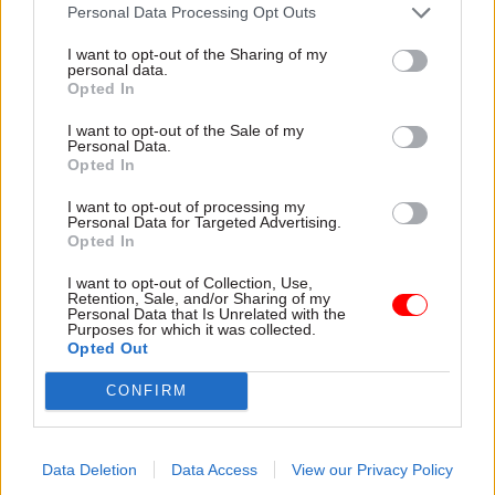
attention they need"
Personal Data Processing Opt Outs
explain why the future of
infrastructure delivery
I want to opt-out of the Sharing of my
depends on the depth of early
personal data.
discovery and design
Opted In
I want to opt-out of the Sale of my
Personal Data.
Opted In
03 Aug
Security & Defence
03 Aug
Finance
I want to opt-out of processing my
MoD Afghan data
Healey sets October
Personal Data for Targeted Advertising.
breach was a
date for Budget
Opted In
'foreseeable systemic
New chancellor goes early
failure', MPs find
I want to opt-out of Collection, Use,
and pledges a fiscal event
Retention, Sale, and/or Sharing of my
Report also finds breach
that “moves power and
Personal Data that Is Unrelated with the
Purposes for which it was collected.
became "wider failure of
money out of Westminster,
Opted Out
governance” due to
and into every postcode
"prolonged secrecy, weak
around Britain”
CONFIRM
accountability, fragmented
delivery and inadequate
challenge"
Data Deletion
Data Access
View our Privacy Policy