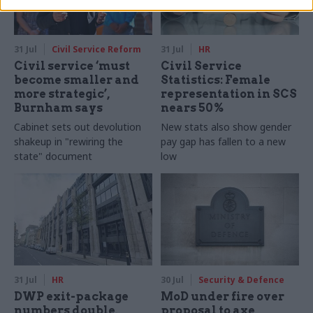
31 Jul
Civil Service Reform
31 Jul
HR
Civil service ‘must
Civil Service
become smaller and
Statistics: Female
more strategic’,
representation in SCS
Burnham says
nears 50%
Cabinet sets out devolution
New stats also show gender
shakeup in "rewiring the
pay gap has fallen to a new
state" document
low
31 Jul
HR
30 Jul
Security & Defence
DWP exit-package
MoD under fire over
numbers double,
proposal to axe