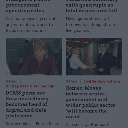
procurement
exits quadruple as
spending rules
total departures fall
Criteria for winning central
New figures show staff
government contracts to
turnover has dropped to a
focus on job creation
five-year low
04 Aug
04 Aug
Civil Service Reform
Digital, Data & Technology
Romeo: Moves
DCMS perm sec
between central
Susannah Storey
government and
becomes head of
wider public sector
digital and data
‘will become the
profession
norm’
Storey replaces Emran Mian
Cab sec says Burnham’s