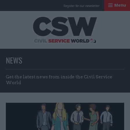
Menu
Register for our newsletter
Civil Service Worl
NEWS
Get the latest news from inside the Civil Service
World