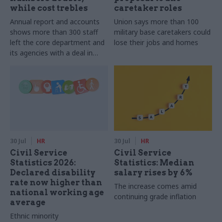
while cost trebles
caretaker roles
Annual report and accounts
Union says more than 100
shows more than 300 staff
military base caretakers could
left the core department and
lose their jobs and homes
its agencies with a deal in
2025-26
30 Jul
HR
30 Jul
HR
Civil Service
Civil Service
Statistics 2026:
Statistics: Median
Declared disability
salary rises by 6%
rate now higher than
The increase comes amid
national working age
continuing grade inflation
average
Ethnic minority