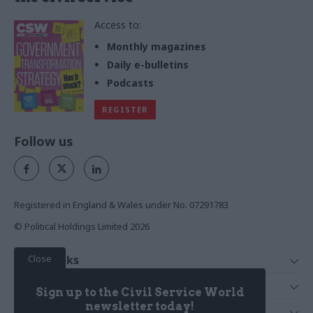
Access to:
Monthly magazines
Daily e-bulletins
Podcasts
REGISTER
Follow us
Registered in England & Wales under No. 07291783
© Political Holdings Limited
2026
Close
Quick Links
Home
Services
Sign up to the Civil Service World
News
Media
newsletter today!
Media & Publishing