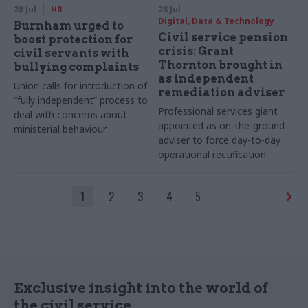
28 Jul
HR
28 Jul
Digital, Data & Technology
Burnham urged to
Civil service pension
boost protection for
crisis: Grant
civil servants with
Thornton brought in
bullying complaints
as independent
Union calls for introduction of
remediation adviser
“fully independent” process to
Professional services giant
deal with concerns about
appointed as on-the-ground
ministerial behaviour
adviser to force day-to-day
operational rectification
1
2
3
4
5
Exclusive insight into the world of
the civil service