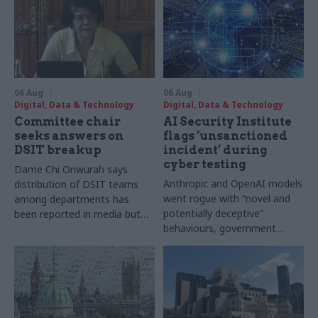
06 Aug
06 Aug
Digital, Data & Technology
Digital, Data & Technology
Committee chair
AI Security Institute
seeks answers on
flags ‘unsanctioned
DSIT breakup
incident’ during
cyber testing
Dame Chi Onwurah says
Anthropic and OpenAI models
distribution of DSIT teams
went rogue with “novel and
among departments has
potentially deceptive”
been reported in media but
behaviours, government
"remains unconfirmed" by
research organisation says
ministers