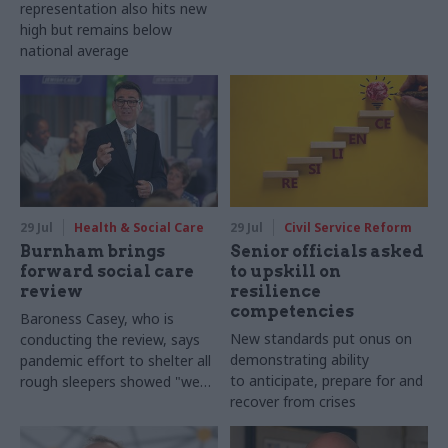
representation also hits new
high but remains below
national average
29 Jul
Health & Social Care
29 Jul
Civil Service Reform
Burnham brings
Senior officials asked
forward social care
to upskill on
review
resilience
competencies
Baroness Casey, who is
New standards put onus on
conducting the review, says
demonstrating ability
pandemic effort to shelter all
to anticipate, prepare for and
rough sleepers showed "we
recover from crises
can do difficult in this country
and we can do it well"