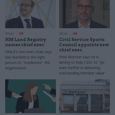
29 Jul
HR
28 Jul
HR
HM Land Registry
Civil Service Sports
names chief exec
Council appoints new
chief exec
HMLR's non-exec chair says
Pete Worster says he is
Iain Banfield is the right
aiming to help CSSC to "go
person to "modernise" the
even further in delivering
organisation
outstanding member value"