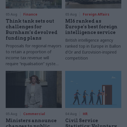
05 Aug
Finance
05 Aug
Foreign Affairs
Think tank sets out
MI6 ranked as
challenges for
Europe's best foreign
Burnham’s devolved
intelligence service
funding plans
British intelligence agency
Proposals for regional mayors
ranked top in Europe in Ballon
to retain a proportion of
d'Or and Eurovision-inspired
income tax revenue will
competition
require “equalisation” system
to avoid making inequalities
worse, IFS says
05 Aug
Commercial
04 Aug
HR
Ministers announce
Civil Service
changes to public
Statistics: Voluntary