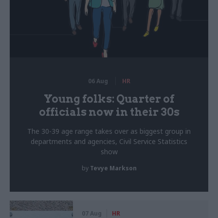
06 Aug
HR
Young folks: Quarter of
officials now in their 30s
The 30-39 age range takes over as biggest group in
departments and agencies, Civil Service Statistics
show
by
Tevye Markson
07 Aug
HR