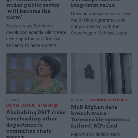
wider public sector
long-term value
‘will become the
Drawing on experience across
norm’
major UK programmes and
Cab sec says Burnham’s
our partnership with the
devolution agenda will “create
Copenhagen Metroselskabet,
new opportunities” for civil
PA’s Katie Crookbain, Jacob
servants to have a direct
Primault, and Ed Savage
impact
explain why the future of
infrastructure delivery
depends on the depth of early
discovery and design
03 Aug
03 Aug
Security & Defence
Digital, Data & Technology
MoD Afghan data
Abolishing DSIT risks
breach was a
'overloading' other
'foreseeable systemic
departments,
failure', MPs find
committee chair
Report also finds breach
warns