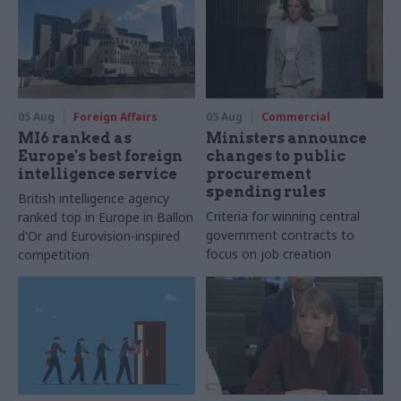
05 Aug
Foreign Affairs
05 Aug
Commercial
MI6 ranked as
Ministers announce
Europe's best foreign
changes to public
intelligence service
procurement
spending rules
British intelligence agency
Criteria for winning central
ranked top in Europe in Ballon
government contracts to
d'Or and Eurovision-inspired
focus on job creation
competition