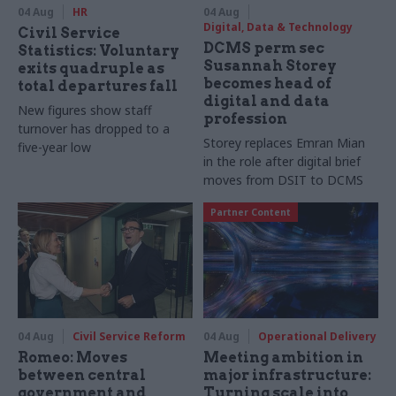
04 Aug
HR
04 Aug
Digital, Data & Technology
Civil Service
DCMS perm sec
Statistics: Voluntary
Susannah Storey
exits quadruple as
becomes head of
total departures fall
digital and data
New figures show staff
profession
turnover has dropped to a
Storey replaces Emran Mian
five-year low
in the role after digital brief
moves from DSIT to DCMS
Partner Content
04 Aug
Civil Service Reform
04 Aug
Operational Delivery
Romeo: Moves
Meeting ambition in
between central
major infrastructure:
government and
Turning scale into