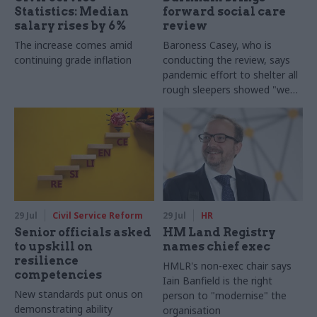
Statistics: Median
forward social care
salary rises by 6%
review
The increase comes amid
Baroness Casey, who is
continuing grade inflation
conducting the review, says
pandemic effort to shelter all
rough sleepers showed "we
can do difficult in this country
and we can do it well"
29 Jul
Civil Service Reform
29 Jul
HR
Senior officials asked
HM Land Registry
to upskill on
names chief exec
resilience
HMLR's non-exec chair says
competencies
Iain Banfield is the right
New standards put onus on
person to "modernise" the
demonstrating ability
organisation