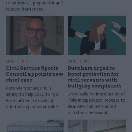
to anticipate, prepare for and
recover from crises
28 Jul
HR
28 Jul
HR
Civil Service Sports
Burnham urged to
Council appoints new
boost protection for
chief exec
civil servants with
bullying complaints
Pete Worster says he is
Union calls for introduction of
aiming to help CSSC to "go
“fully independent” process to
even further in delivering
deal with concerns about
outstanding member value"
ministerial behaviour