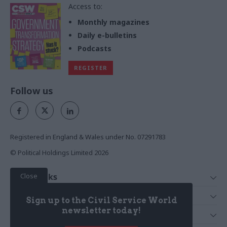
Access to:
Monthly magazines
Daily e-bulletins
Podcasts
REGISTER
Follow us
Registered in England & Wales under No. 07291783
© Political Holdings Limited
2026
Close
Quick Links
Home
Services
Sign up to the Civil Service World
News
Media
newsletter today!
Media & Publishing
Comment
Events
PoliticsHome