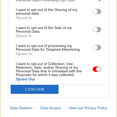
I want to opt-out of the Sharing of my
personal data.
Opted In
I want to opt-out of the Sale of my
Personal Data.
Opted In
31 Jul
HR
31 Jul
HR
Civil Service
DWP exit-package
I want to opt-out of processing my
Personal Data for Targeted Advertising.
Statistics: Female
numbers double,
Opted In
representation in SCS
while cost trebles
nears 50%
Annual report and accounts
I want to opt-out of Collection, Use,
New stats also show gender
shows more than 300 staff
Retention, Sale, and/or Sharing of my
Personal Data that Is Unrelated with the
pay gap has fallen to a new
left the core department and
Purposes for which it was collected.
low
its agencies with a deal in
Opted Out
2025-26
CONFIRM
Data Deletion
Data Access
View our Privacy Policy