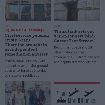
28 Jul
27 Jul
HR
Digital, Data & Technology
Think tank sets out
Civil service pension
vision for new ‘Mid-
crisis: Grant
Career Fast Stream’
Thornton brought in
Recruitment path should
as independent
offer mid-career fast
remediation adviser
streamers £90k from day one
Professional services giant
and deputy director role after
appointed as on-the-ground
two years, Re:State says
adviser to force day-to-day
operational rectification