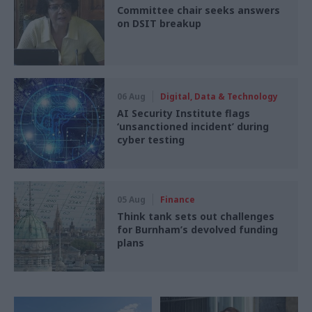
Committee chair seeks answers
on DSIT breakup
06 Aug
Digital, Data & Technology
AI Security Institute flags
‘unsanctioned incident’ during
cyber testing
05 Aug
Finance
Think tank sets out challenges
for Burnham’s devolved funding
plans