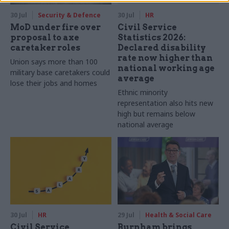
30 Jul
Security & Defence
30 Jul
HR
MoD under fire over
Civil Service
proposal to axe
Statistics 2026:
caretaker roles
Declared disability
rate now higher than
Union says more than 100
national working age
military base caretakers could
average
lose their jobs and homes
Ethnic minority
representation also hits new
high but remains below
national average
30 Jul
HR
29 Jul
Health & Social Care
Civil Service
Burnham brings