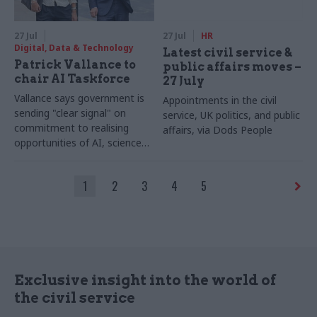
27 Jul
27 Jul
HR
Digital, Data & Technology
Latest civil service &
Patrick Vallance to
public affairs moves –
chair AI Taskforce
27 July
Vallance says government is
Appointments in the civil
sending "clear signal" on
service, UK politics, and public
commitment to realising
affairs, via Dods People
opportunities of AI, science
and technology
1
2
3
4
5
Exclusive insight into the world of
the civil service