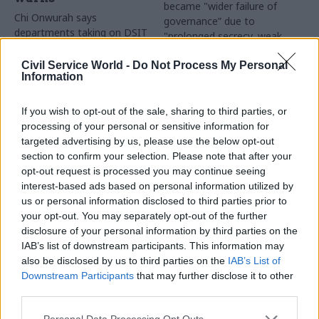
became "wider failure of
Chi Onwurah says
governance” due to
departments taking on DSIT
"prolonged secrecy, weak
policy areas "may lack
accountability, fragmented
capacity to give them the
delivery and inadequate
Civil Service World -
Do Not Process My Personal
attention they need"
Information
challenge"
If you wish to opt-out of the sale, sharing to third parties, or
processing of your personal or sensitive information for
targeted advertising by us, please use the below opt-out
section to confirm your selection. Please note that after your
opt-out request is processed you may continue seeing
interest-based ads based on personal information utilized by
03 Aug
Finance
31 Jul
Civil Service Reform
us or personal information disclosed to third parties prior to
Healey sets October
Civil service ‘must
your opt-out. You may separately opt-out of the further
date for Budget
become smaller and
disclosure of your personal information by third parties on the
more strategic’,
New chancellor goes early
IAB’s list of downstream participants. This information may
Burnham says
and pledges a fiscal event
also be disclosed by us to third parties on the
IAB’s List of
Cabinet sets out devolution
that “moves power and
Downstream Participants
that may further disclose it to other
shakeup in "rewiring the
money out of Westminster,
third parties.
state" document
and into every postcode
around Britain”
Personal Data Processing Opt Outs