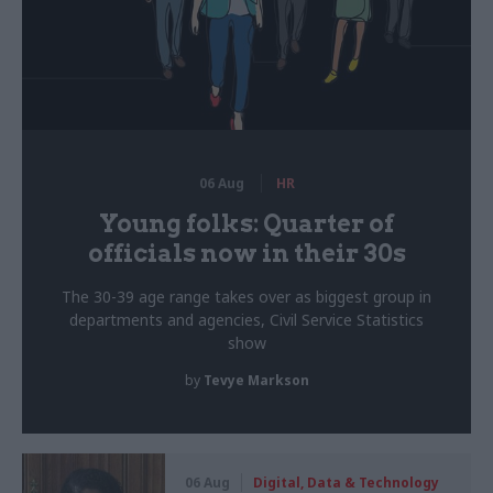
06 Aug
HR
Young folks: Quarter of
officials now in their 30s
The 30-39 age range takes over as biggest group in
departments and agencies, Civil Service Statistics
show
by
Tevye Markson
06 Aug
Digital, Data & Technology