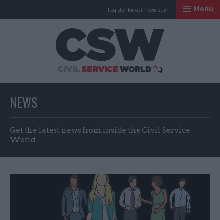
Menu
Register for our newsletter
Civil Service Worl
NEWS
Get the latest news from inside the Civil Service
World