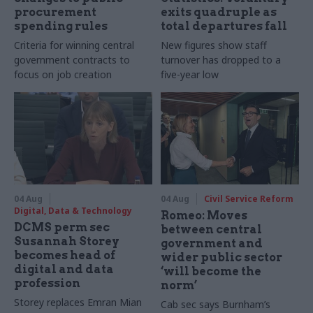
procurement
exits quadruple as
spending rules
total departures fall
Criteria for winning central
New figures show staff
government contracts to
turnover has dropped to a
focus on job creation
five-year low
04 Aug
04 Aug
Civil Service Reform
Digital, Data & Technology
Romeo: Moves
DCMS perm sec
between central
Susannah Storey
government and
becomes head of
wider public sector
digital and data
‘will become the
profession
norm’
Storey replaces Emran Mian
Cab sec says Burnham’s