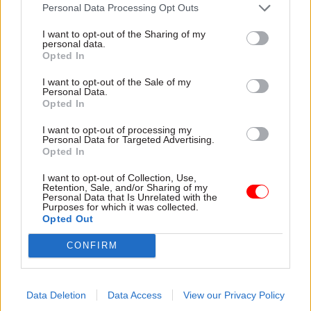
attention they need"
Personal Data Processing Opt Outs
explain why the future of
infrastructure delivery
I want to opt-out of the Sharing of my
depends on the depth of early
personal data.
discovery and design
Opted In
I want to opt-out of the Sale of my
Personal Data.
Opted In
03 Aug
Security & Defence
03 Aug
Finance
I want to opt-out of processing my
MoD Afghan data
Healey sets October
Personal Data for Targeted Advertising.
breach was a
date for Budget
Opted In
'foreseeable systemic
New chancellor goes early
failure', MPs find
I want to opt-out of Collection, Use,
and pledges a fiscal event
Retention, Sale, and/or Sharing of my
Report also finds breach
that “moves power and
Personal Data that Is Unrelated with the
Purposes for which it was collected.
became "wider failure of
money out of Westminster,
Opted Out
governance” due to
and into every postcode
"prolonged secrecy, weak
around Britain”
CONFIRM
accountability, fragmented
delivery and inadequate
challenge"
Data Deletion
Data Access
View our Privacy Policy