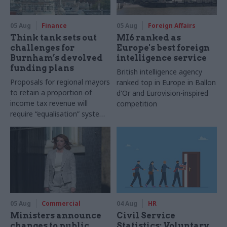
05 Aug
Finance
05 Aug
Foreign Affairs
Think tank sets out
MI6 ranked as
challenges for
Europe's best foreign
Burnham’s devolved
intelligence service
funding plans
British intelligence agency
Proposals for regional mayors
ranked top in Europe in Ballon
to retain a proportion of
d'Or and Eurovision-inspired
income tax revenue will
competition
require “equalisation” system
to avoid making inequalities
worse, IFS says
05 Aug
Commercial
04 Aug
HR
Ministers announce
Civil Service
changes to public
Statistics: Voluntary