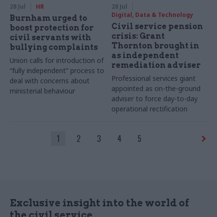
28 Jul
HR
28 Jul
Digital, Data & Technology
Burnham urged to
Civil service pension
boost protection for
crisis: Grant
civil servants with
Thornton brought in
bullying complaints
as independent
Union calls for introduction of
remediation adviser
“fully independent” process to
Professional services giant
deal with concerns about
appointed as on-the-ground
ministerial behaviour
adviser to force day-to-day
operational rectification
1
2
3
4
5
Exclusive insight into the world of
the civil service