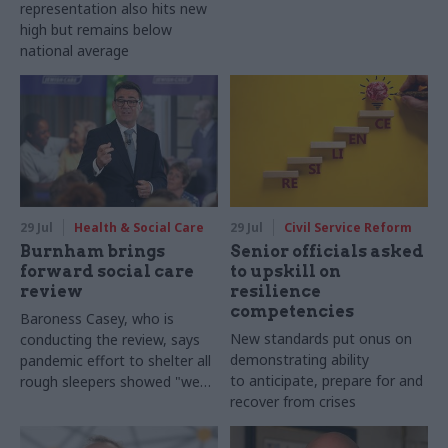
representation also hits new
high but remains below
national average
29 Jul
Health & Social Care
29 Jul
Civil Service Reform
Burnham brings
Senior officials asked
forward social care
to upskill on
review
resilience
competencies
Baroness Casey, who is
New standards put onus on
conducting the review, says
demonstrating ability
pandemic effort to shelter all
to anticipate, prepare for and
rough sleepers showed "we
recover from crises
can do difficult in this country
and we can do it well"