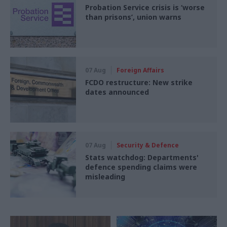
Probation Service crisis is ‘worse
than prisons’, union warns
07 Aug
Foreign Affairs
FCDO restructure: New strike
dates announced
07 Aug
Security & Defence
Stats watchdog: Departments'
defence spending claims were
misleading