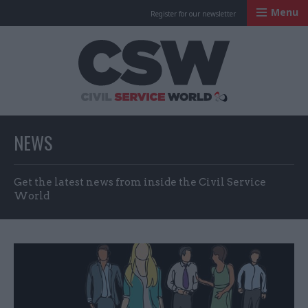
Menu
Register for our newsletter
Civil Service Worl
NEWS
Get the latest news from inside the Civil Service
World