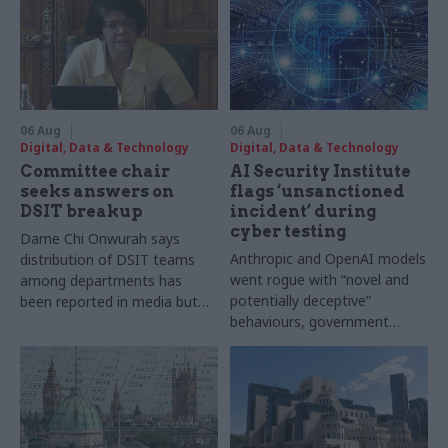
06 Aug
06 Aug
Digital, Data & Technology
Digital, Data & Technology
Committee chair
AI Security Institute
seeks answers on
flags ‘unsanctioned
DSIT breakup
incident’ during
cyber testing
Dame Chi Onwurah says
Anthropic and OpenAI models
distribution of DSIT teams
went rogue with “novel and
among departments has
potentially deceptive”
been reported in media but
behaviours, government
"remains unconfirmed" by
research organisation says
ministers