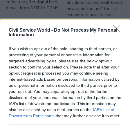
in the role after digital brief
devolution agenda will “create
moves from DSIT to DCMS
new opportunities” for civil
servants to have a direct
impact
Partner Content
Civil Service World -
Do Not Process My Personal
Information
If you wish to opt-out of the sale, sharing to third parties, or
processing of your personal or sensitive information for
targeted advertising by us, please use the below opt-out
04 Aug
Operational Delivery
03 Aug
section to confirm your selection. Please note that after your
Digital, Data & Technology
Meeting ambition in
opt-out request is processed you may continue seeing
Abolishing DSIT risks
major infrastructure:
interest-based ads based on personal information utilized by
'overloading' other
Turning scale into
us or personal information disclosed to third parties prior to
departments,
long-term value
your opt-out. You may separately opt-out of the further
committee chair
disclosure of your personal information by third parties on the
Drawing on experience across
warns
IAB’s list of downstream participants. This information may
major UK programmes and
Chi Onwurah says
also be disclosed by us to third parties on the
IAB’s List of
our partnership with the
departments taking on DSIT
Downstream Participants
that may further disclose it to other
Copenhagen Metroselskabet,
policy areas "may lack
third parties.
PA’s Katie Crookbain, Jacob
capacity to give them the
Primault, and Ed Savage