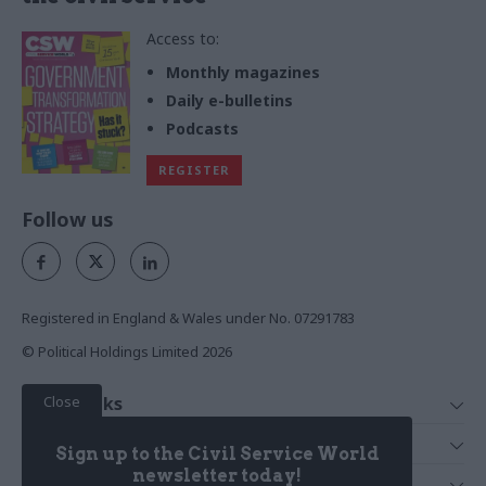
Access to:
Monthly magazines
Daily e-bulletins
Podcasts
REGISTER
Follow us
Registered in England & Wales under No. 07291783
© Political Holdings Limited
2026
Close
Quick Links
Home
Services
Sign up to the Civil Service World
News
Media
newsletter today!
Media & Publishing