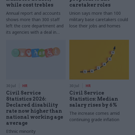
while cost trebles
caretaker roles
Annual report and accounts
Union says more than 100
shows more than 300 staff
military base caretakers could
left the core department and
lose their jobs and homes
its agencies with a deal in
2025-26
30 Jul
HR
30 Jul
HR
Civil Service
Civil Service
Statistics 2026:
Statistics: Median
Declared disability
salary rises by 6%
rate now higher than
The increase comes amid
national working age
continuing grade inflation
average
Ethnic minority