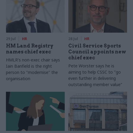
29 Jul
HR
28 Jul
HR
HM Land Registry
Civil Service Sports
names chief exec
Council appoints new
chief exec
HMLR's non-exec chair says
Pete Worster says he is
Iain Banfield is the right
aiming to help CSSC to "go
person to "modernise" the
even further in delivering
organisation
outstanding member value"