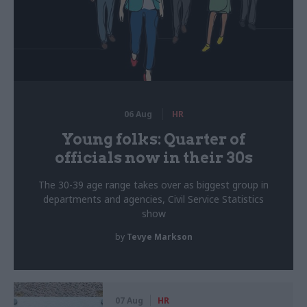
06 Aug
HR
Young folks: Quarter of
officials now in their 30s
The 30-39 age range takes over as biggest group in
departments and agencies, Civil Service Statistics
show
by
Tevye Markson
07 Aug
HR