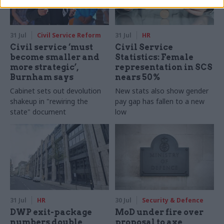
31 Jul
Civil Service Reform
31 Jul
HR
Civil service ‘must
Civil Service
become smaller and
Statistics: Female
more strategic’,
representation in SCS
Burnham says
nears 50%
Cabinet sets out devolution
New stats also show gender
shakeup in "rewiring the
pay gap has fallen to a new
state" document
low
31 Jul
HR
30 Jul
Security & Defence
DWP exit-package
MoD under fire over
numbers double,
proposal to axe