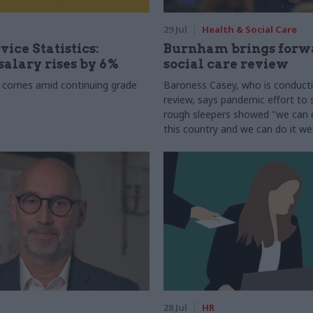
29 Jul
Health & Social Care
vice Statistics:
Burnham brings forw
alary rises by 6%
social care review
 comes amid continuing grade
Baroness Casey, who is conduct
review, says pandemic effort to s
rough sleepers showed "we can do
this country and we can do it wel
28 Jul
HR