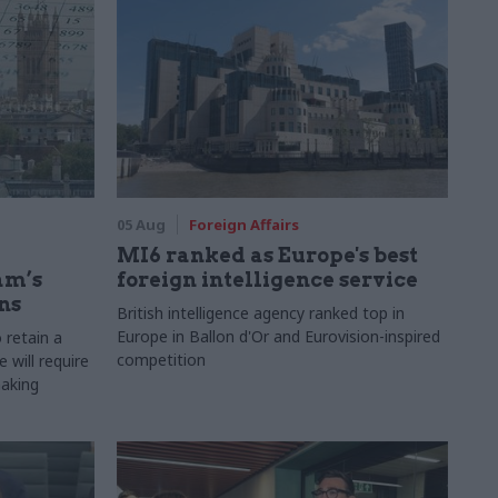
05 Aug
Foreign Affairs
MI6 ranked as Europe's best
am’s
foreign intelligence service
ns
British intelligence agency ranked top in
Europe in Ballon d'Or and Eurovision-inspired
 retain a
competition
 will require
making