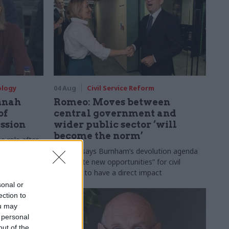
ology
04 Aug
Civil Service Reform
nnah
Romeo: Moves between
of
central government and
ession
wider public sector ‘will
become the norm’
e role after
to DCMS
Cab sec says Burnham’s devolution agenda
will “create new opportunities” for civil
servants to have a direct impact
sonal or
ection to
ou may
 personal
out of the