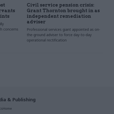
st
Civil service pension crisis:
ervants
Grant Thornton brought in as
ints
independent remediation
adviser
lly
th concerns
Professional services giant appointed as on-
the-ground adviser to force day-to-day
operational rectification
ia & Publishing
ticsHome