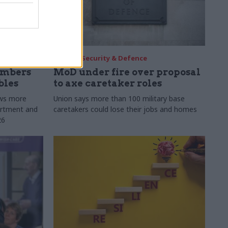
30 Jul
Security & Defence
umbers
MoD under fire over proposal
bles
to axe caretaker roles
ows more
Union says more than 100 military base
partment and
caretakers could lose their jobs and homes
26