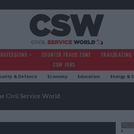
Civil Service Wo
PROFESSIONS
COUNTER FRAUD ZONE
TRAILBLAZING
CSW JOBS
curity & Defence
Economy
Education
Energy & 
the Civil Service World