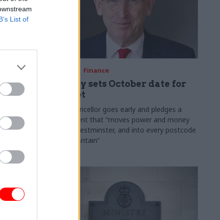
 downstream
B’s List of
03 Aug
Finance
ach was
Healey sets October date for
ic
Budget
New chancellor goes early and pledges a
fiscal event that “moves power and money
 "wider
out of Westminster, and into every postcode
rolonged
around Britain”
ragmented
e"