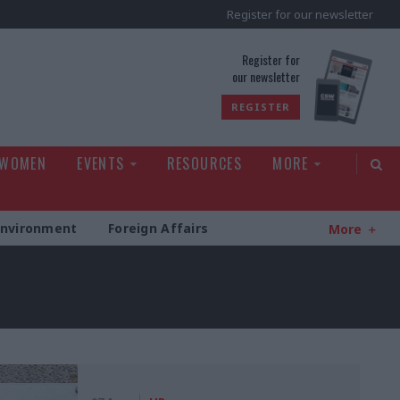
Register for our newsletter
rld
Register for
our newsletter
REGISTER
 WOMEN
EVENTS
RESOURCES
MORE
Environment
Foreign Affairs
More