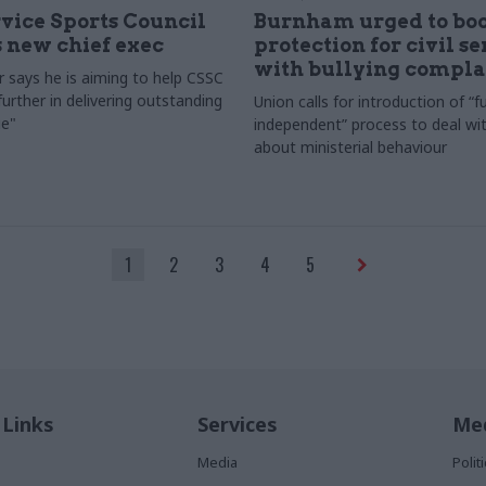
rvice Sports Council
Burnham urged to boo
 new chief exec
protection for civil s
with bullying compla
 says he is aiming to help CSSC
urther in delivering outstanding
Union calls for introduction of “fu
e"
independent” process to deal wi
about ministerial behaviour
1
2
3
4
5
 Links
Services
Med
Media
Poli