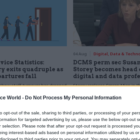
04 Aug
Digital, Data & Techn
vice Statistics:
DCMS perm sec Susa
y exits quadruple as
Storey becomes head 
partures fall
digital and data prof
show staff turnover has dropped
Storey replaces Emran Mian in th
r low
digital brief moves from DSIT 
ice World -
Do Not Process My Personal Information
to opt-out of the sale, sharing to third parties, or processing of your per
formation for targeted advertising by us, please use the below opt-out s
r selection. Please note that after your opt-out request is processed y
eing interest-based ads based on personal information utilized by us or
disclosed to third parties prior to your opt-out. You may separately opt-