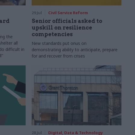
29 Jul
Civil Service Reform
ard
Senior officials asked to
upskill on resilience
competencies
ing the
helter all
New standards put onus on
 difficult in
demonstrating ability to anticipate, prepare
l"
for and recover from crises
28 Jul
Digital, Data & Technology