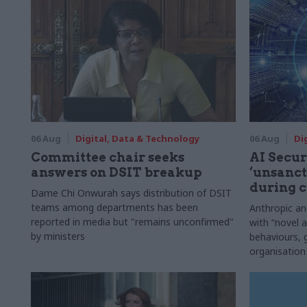
06 Aug
Digital, Data & Technology
06 Aug
Di
Committee chair seeks
AI Securi
answers on DSIT breakup
‘unsanct
during c
Dame Chi Onwurah says distribution of DSIT
teams among departments has been
Anthropic a
reported in media but "remains unconfirmed"
with “novel a
by ministers
behaviours,
organisation