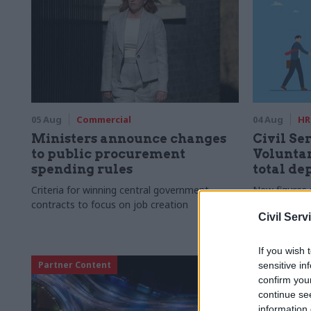
05 Aug
Commercial
04 Aug
HR
Ministers announce changes
Civil Ser
to public procurement
Voluntar
spending rules
total de
Criteria for winning central government
New figures 
contracts to focus on job creation
to a five-yea
Civil Serv
If you wish 
Partner Content
sensitive in
confirm you
continue se
information 