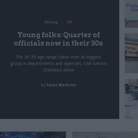
06 Aug
HR
Young folks: Quarter of
officials now in their 30s
The 30-39 age range takes over as biggest
group in departments and agencies, Civil Service
Statistics show
by
Tevye Markson