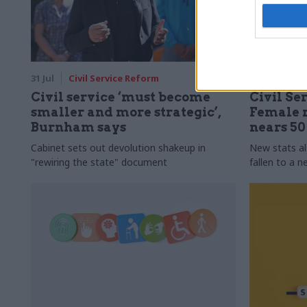
31 Jul
Civil Service Reform
31 Jul
HR
Civil service ‘must become
Civil Ser
smaller and more strategic’,
Female r
Burnham says
nears 5
Cabinet sets out devolution shakeup in
New stats a
"rewiring the state" document
fallen to a 