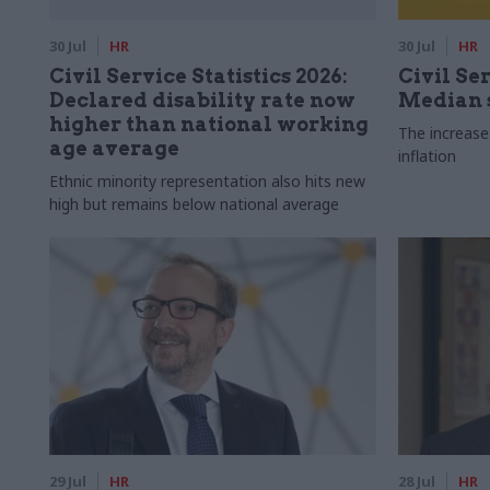
30 Jul
HR
30 Jul
HR
Civil Service Statistics 2026:
Civil Ser
Declared disability rate now
Median s
higher than national working
The increase
age average
inflation
Ethnic minority representation also hits new
high but remains below national average
29 Jul
HR
28 Jul
HR