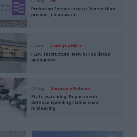
07 Aug
HR
Probation Service crisis is ‘worse than
prisons’, union warns
07 Aug
Foreign Affairs
FCDO restructure: New strike dates
announced
07 Aug
Security & Defence
Stats watchdog: Departments'
defence spending claims were
misleading