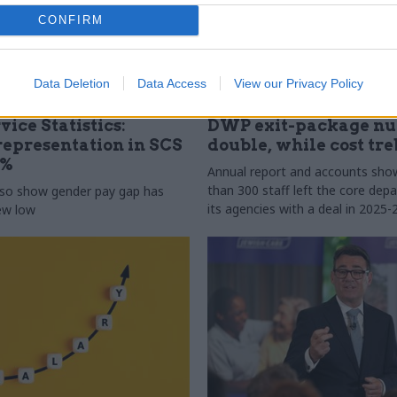
CONFIRM
Data Deletion
Data Access
View our Privacy Policy
31 Jul
HR
vice Statistics:
DWP exit-package n
epresentation in SCS
double, while cost tre
0%
Annual report and accounts sh
than 300 staff left the core de
lso show gender pay gap has
its agencies with a deal in 2025-
new low