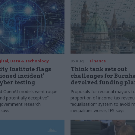
gital, Data & Technology
05 Aug
Finance
ty Institute flags
Think tank sets out
ioned incident’
challenges for Burnh
yber testing
devolved funding pla
nd OpenAI models went rogue
Proposals for regional mayors to
nd potentially deceptive”
proportion of income tax revenue
 government research
“equalisation” system to avoid 
 says
inequalities worse, IFS says