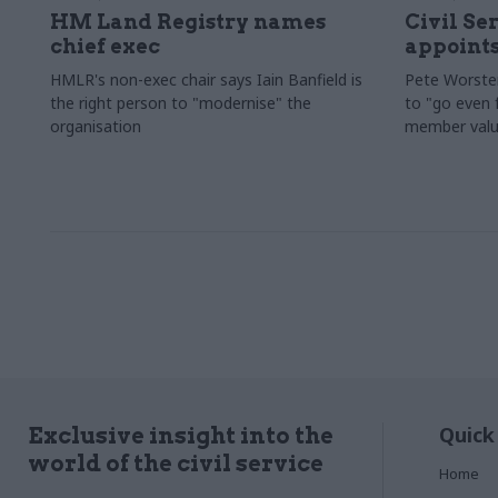
HM Land Registry names
Civil Se
chief exec
appoints
HMLR's non-exec chair says Iain Banfield is
Pete Worster
the right person to "modernise" the
to "go even f
organisation
member valu
Quick
Exclusive insight into the
world of the civil service
Home