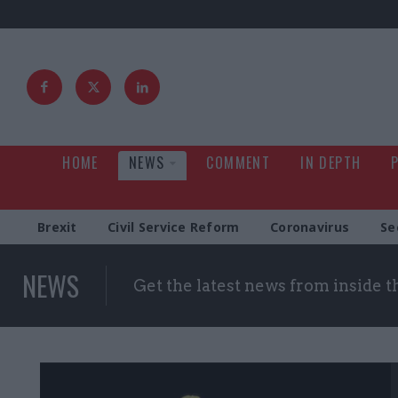
HOME
NEWS
COMMENT
IN DEPTH
Brexit
Civil Service Reform
Coronavirus
Se
NEWS
Get the latest news from inside 