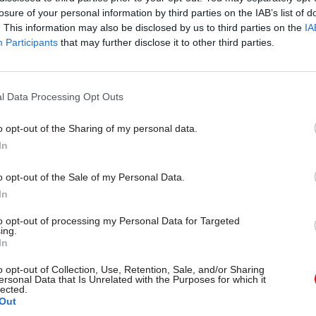
losure of your personal information by third parties on the IAB’s list of
. This information may also be disclosed by us to third parties on the
IA
Participants
that may further disclose it to other third parties.
l Data Processing Opt Outs
gital, Data & Technology
03 Aug
Security & Defence
ng DSIT risks
MoD Afghan data bre
o opt-out of the Sharing of my personal data.
ding' other
a 'foreseeable system
In
ents, committee
failure', MPs find
arns
Report also finds breach became
o opt-out of the Sale of my Personal Data.
failure of governance” due to "p
 says departments taking on
In
secrecy, weak accountability, f
areas "may lack capacity to give
delivery and inadequate challeng
ention they need"
to opt-out of processing my Personal Data for Targeted
ing.
In
o opt-out of Collection, Use, Retention, Sale, and/or Sharing
ersonal Data that Is Unrelated with the Purposes for which it
lected.
Out