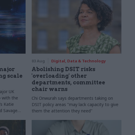
03 Aug
Digital, Data & Technology
major
Abolishing DSIT risks
ng scale
'overloading' other
departments, committee
chair warns
ajor UK
 with the
Chi Onwurah says departments taking on
s Katie
DSIT policy areas "may lack capacity to give
Ed Savage
them the attention they need"
ructure
 early