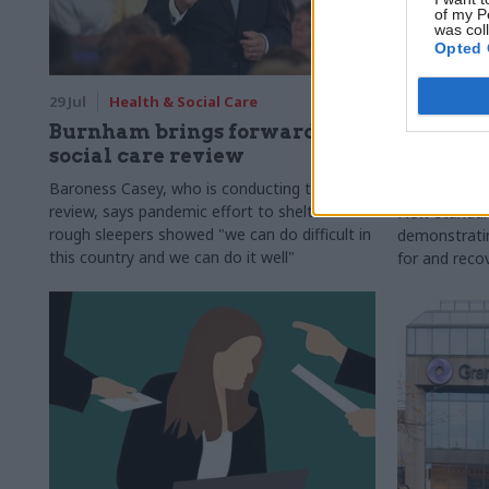
of my P
was col
Opted 
29 Jul
Health & Social Care
29 Jul
Civi
Burnham brings forward
Senior of
social care review
upskill 
compete
Baroness Casey, who is conducting the
review, says pandemic effort to shelter all
New standar
rough sleepers showed "we can do difficult in
demonstrating
this country and we can do it well"
for and reco