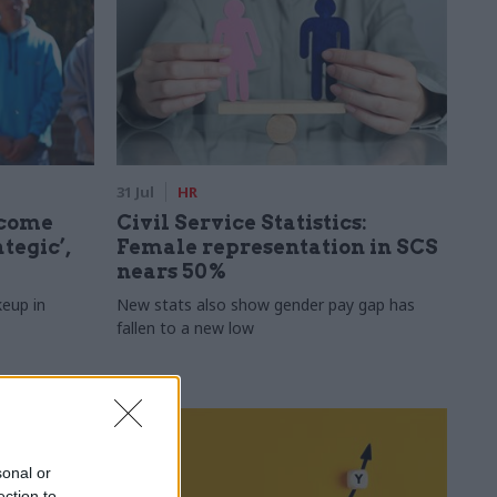
31 Jul
HR
ecome
Civil Service Statistics:
tegic’,
Female representation in SCS
nears 50%
keup in
New stats also show gender pay gap has
fallen to a new low
sonal or
ection to