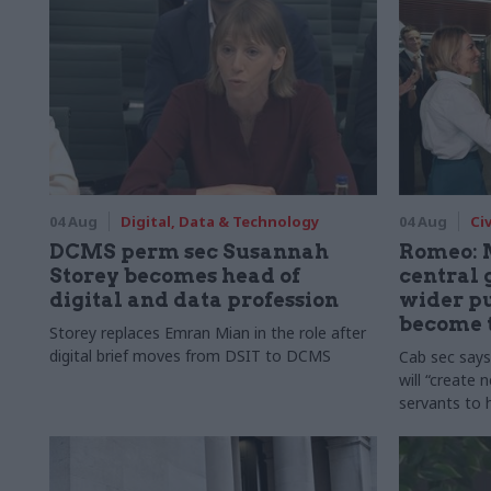
04 Aug
Digital, Data & Technology
04 Aug
Ci
DCMS perm sec Susannah
Romeo: 
Storey becomes head of
central
digital and data profession
wider pu
become 
Storey replaces Emran Mian in the role after
digital brief moves from DSIT to DCMS
Cab sec say
will “create 
servants to 