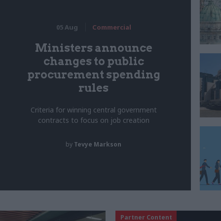
05 Aug
Commercial
Ministers announce
changes to public
procurement spending
rules
Criteria for winning central government
contracts to focus on job creation
by
Tevye Markson
Partner Content