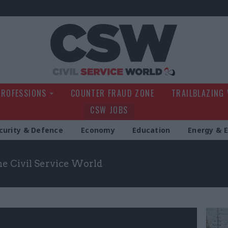
Civil Service Wo
PROFESSIONS
COUNTER FRAUD ZONE
TRAILBLAZING
CSW JOBS
curity & Defence
Economy
Education
Energy & 
the Civil Service World