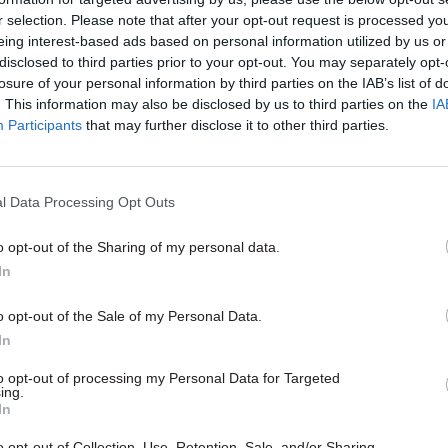
r selection. Please note that after your opt-out request is processed y
eing interest-based ads based on personal information utilized by us or
disclosed to third parties prior to your opt-out. You may separately opt-
losure of your personal information by third parties on the IAB’s list of
. This information may also be disclosed by us to third parties on the
IA
Participants
that may further disclose it to other third parties.
rity & Defence
30 Jul
HR
r fire over proposal
Civil Service Statistic
aretaker roles
Declared disability r
l Data Processing Opt Outs
higher than national
ore than 100 military base
age average
ould lose their jobs and homes
o opt-out of the Sharing of my personal data.
Ethnic minority representation a
In
high but remains below national
o opt-out of the Sale of my Personal Data.
In
to opt-out of processing my Personal Data for Targeted
ing.
In
o opt-out of Collection, Use, Retention, Sale, and/or Sharing