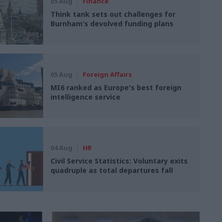
05 Aug
Finance
Think tank sets out challenges for
Burnham’s devolved funding plans
05 Aug
Foreign Affairs
MI6 ranked as Europe's best foreign
intelligence service
04 Aug
HR
Civil Service Statistics: Voluntary exits
quadruple as total departures fall