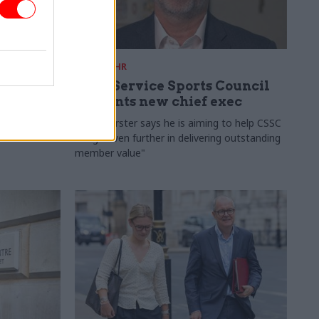
28 Jul
HR
ames
Civil Service Sports Council
appoints new chief exec
Banfield is
Pete Worster says he is aiming to help CSSC
 the
to "go even further in delivering outstanding
member value"