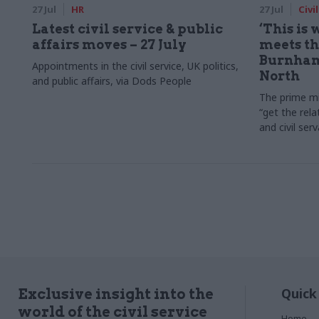
27 Jul
HR
27 Jul
Civi
Latest civil service & public
‘This is
affairs moves – 27 July
meets the
Burnham
Appointments in the civil service, UK politics,
North
and public affairs, via Dods People
The prime mi
“get the rela
and civil ser
Quick
Exclusive insight into the
world of the civil service
Home