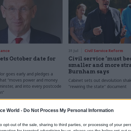
nance
31 Jul
Civil Service Reform
ets October date for
Civil service ‘must b
smaller and more stra
Burnham says
or goes early and pledges a
 that “moves power and money
Cabinet sets out devolution sha
inster, and into every postcode
"rewiring the state" document
in”
ice World -
Do Not Process My Personal Information
to opt-out of the sale, sharing to third parties, or processing of your per
formation for targeted advertising by us, please use the below opt-out s