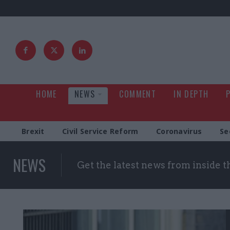
HOME
NEWS
COMMENT
IN DEPTH
Brexit
Civil Service Reform
Coronavirus
Se
NEWS
Get the latest news from inside 