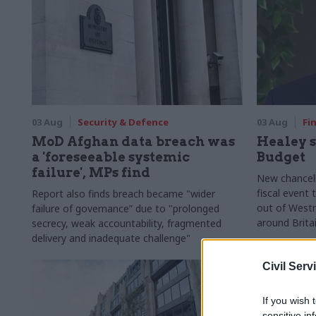
03 Aug
Security & Defence
03 Aug
Fi
MoD Afghan data breach was
Healey s
a 'foreseeable systemic
Budget
failure', MPs find
New chancell
fiscal event
Report also finds breach became "wider
out of Westm
failure of governance” due to "prolonged
around Brita
secrecy, weak accountability, fragmented
delivery and inadequate challenge"
Civil Serv
If you wish 
sensitive in