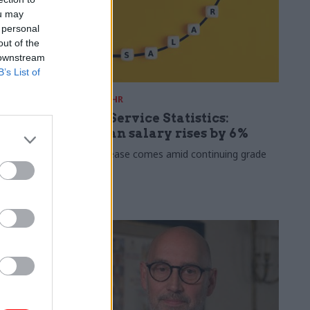
ou may
 personal
out of the
 downstream
B’s List of
30 Jul
HR
s 2026:
Civil Service Statistics:
ate now
Median salary rises by 6%
 working
The increase comes amid continuing grade
inflation
lso hits new
 average