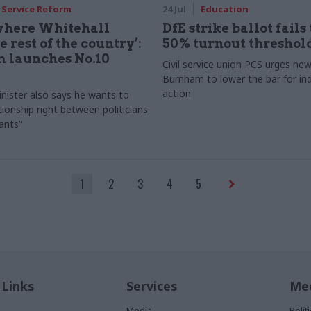
l Service Reform
24 Jul
Education
 where Whitehall
DfE strike ballot fails 
 rest of the country’:
50% turnout threshol
 launches No.10
Civil service union PCS urges n
Burnham to lower the bar for ind
action
nister also says he wants to
tionship right between politicians
vants”
1
2
3
4
5
 Links
Services
Med
Media
Poli