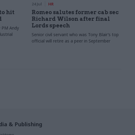
24 Jul
HR
to hit
Romeo salutes former cab sec
d
Richard Wilson after final
Lords speech
ew PM Andy
ustrial
Senior civil servant who was Tony Blair’s top
official will retire as a peer in September
ia & Publishing
ticsHome