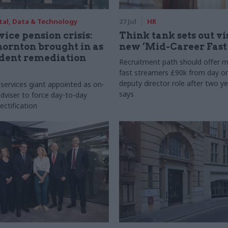
tal, Data & Technology
27 Jul
HR
vice pension crisis:
Think tank sets out vi
ornton brought in as
new ‘Mid-Career Fast
dent remediation
Recruitment path should offer m
fast streamers £90k from day o
deputy director role after two ye
 services giant appointed as on-
says
dviser to force day-to-day
ectification