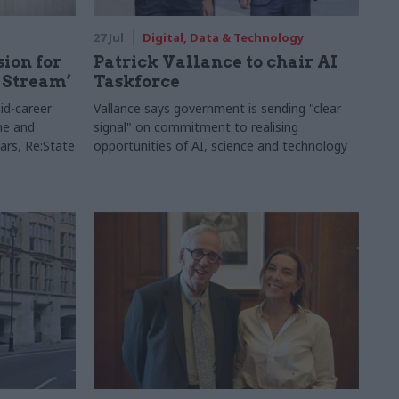
27 Jul
Digital, Data & Technology
sion for
Patrick Vallance to chair AI
 Stream’
Taskforce
id-career
Vallance says government is sending "clear
ne and
signal" on commitment to realising
ars, Re:State
opportunities of AI, science and technology