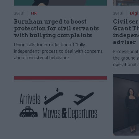
28 Jul
HR
28 Jul
Digi
Burnham urged to boost
Civil ser
protection for civil servants
Grant Th
with bullying complaints
indepen
adviser
Union calls for introduction of “fully
independent” process to deal with concerns
Professional
about ministerial behaviour
the-ground a
operational r