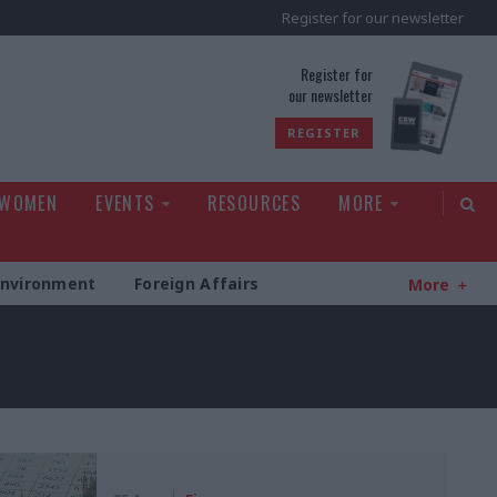
Register for our newsletter
rld
Register for
our newsletter
REGISTER
 WOMEN
EVENTS
RESOURCES
MORE
Environment
Foreign Affairs
More