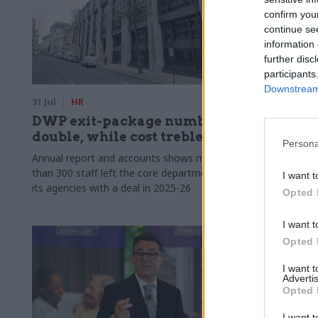
confirm you
continue se
information 
further disc
participants
Downstream 
31 Jul
HR
30 Jul
Secu
DWP exit-package numbers
MoD unde
double, while cost trebles
to axe c
Persona
Annual report and accounts shows more
Union says m
than 300 staff left the core department and
caretakers c
I want t
its agencies with a deal in 2025-26
Opted 
I want t
Opted 
I want 
Advertis
Opted 
I want t