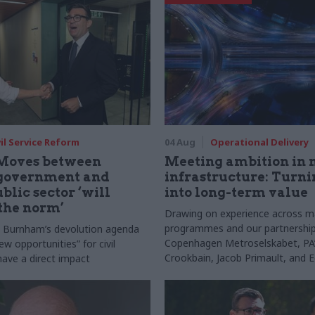
vil Service Reform
04 Aug
Operational Delivery
Moves between
Meeting ambition in 
 government and
infrastructure: Turni
blic sector ‘will
into long-term value
the norm’
Drawing on experience across m
programmes and our partnership
s Burnham’s devolution agenda
Copenhagen Metroselskabet, PA’
new opportunities” for civil
Crookbain, Jacob Primault, and 
have a direct impact
explain why the future of infrast
delivery depends on the depth of
discovery and design