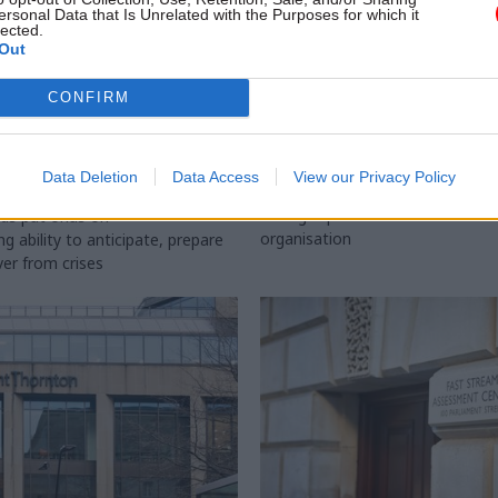
ersonal Data that Is Unrelated with the Purposes for which it
lected.
Out
CONFIRM
l Service Reform
29 Jul
HR
ficials asked to
HM Land Registry n
on resilience
chief exec
Data Deletion
Data Access
View our Privacy Policy
ncies
HMLR's non-exec chair says Iain 
the right person to "modernise"
ds put onus on
organisation
 ability to anticipate, prepare
ver from crises