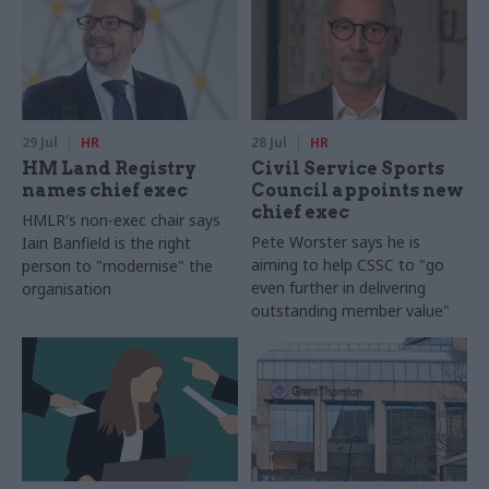
29 Jul
HR
28 Jul
HR
HM Land Registry
Civil Service Sports
names chief exec
Council appoints new
chief exec
HMLR's non-exec chair says
Pete Worster says he is
Iain Banfield is the right
aiming to help CSSC to "go
person to "modernise" the
even further in delivering
organisation
outstanding member value"