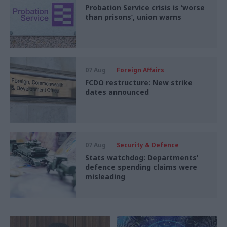
Probation Service crisis is ‘worse
than prisons’, union warns
07 Aug
Foreign Affairs
FCDO restructure: New strike
dates announced
07 Aug
Security & Defence
Stats watchdog: Departments'
defence spending claims were
misleading