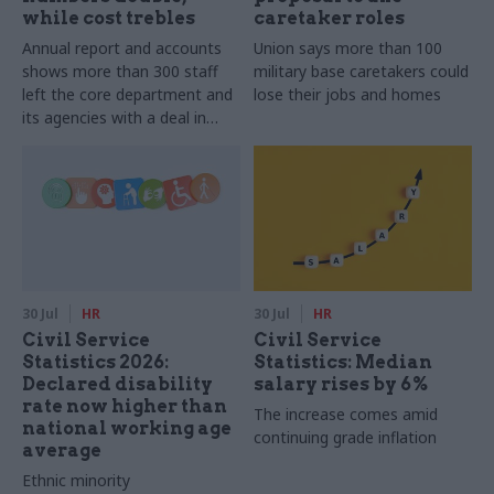
while cost trebles
caretaker roles
Annual report and accounts
Union says more than 100
shows more than 300 staff
military base caretakers could
left the core department and
lose their jobs and homes
its agencies with a deal in
2025-26
30 Jul
HR
30 Jul
HR
Civil Service
Civil Service
Statistics 2026:
Statistics: Median
Declared disability
salary rises by 6%
rate now higher than
The increase comes amid
national working age
continuing grade inflation
average
Ethnic minority