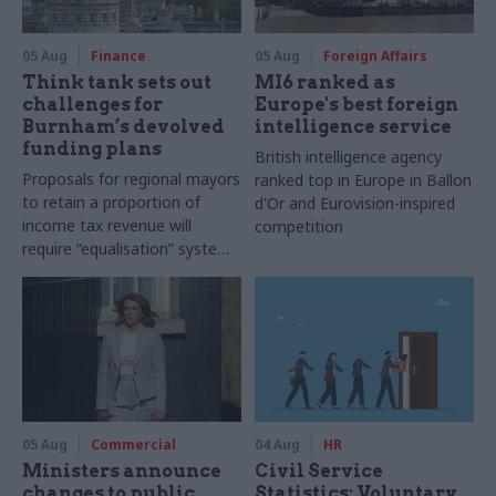
05 Aug
Finance
05 Aug
Foreign Affairs
Think tank sets out
MI6 ranked as
challenges for
Europe's best foreign
Burnham’s devolved
intelligence service
funding plans
British intelligence agency
Proposals for regional mayors
ranked top in Europe in Ballon
to retain a proportion of
d'Or and Eurovision-inspired
income tax revenue will
competition
require “equalisation” system
to avoid making inequalities
worse, IFS says
05 Aug
Commercial
04 Aug
HR
Ministers announce
Civil Service
changes to public
Statistics: Voluntary