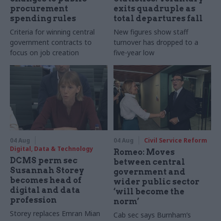
procurement
exits quadruple as
spending rules
total departures fall
Criteria for winning central
New figures show staff
government contracts to
turnover has dropped to a
focus on job creation
five-year low
04 Aug
04 Aug
Civil Service Reform
Digital, Data & Technology
Romeo: Moves
DCMS perm sec
between central
Susannah Storey
government and
becomes head of
wider public sector
digital and data
‘will become the
profession
norm’
Storey replaces Emran Mian
Cab sec says Burnham’s