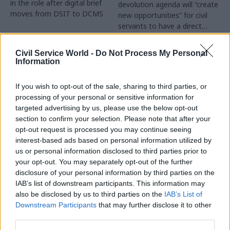
in the role after digital brief
devolution agenda will “create
moves from DSIT to DCMS
new opportunities” for civil
servants to have a direct
impact
Partner Content
Civil Service World -
Do Not Process My Personal
Information
If you wish to opt-out of the sale, sharing to third parties, or
processing of your personal or sensitive information for
targeted advertising by us, please use the below opt-out
04 Aug
Operational Delivery
03 Aug
section to confirm your selection. Please note that after your
Digital, Data & Technology
Meeting ambition in
opt-out request is processed you may continue seeing
Abolishing DSIT risks
major infrastructure:
interest-based ads based on personal information utilized by
'overloading' other
Turning scale into
us or personal information disclosed to third parties prior to
departments,
long-term value
your opt-out. You may separately opt-out of the further
committee chair
disclosure of your personal information by third parties on the
Drawing on experience across
warns
IAB’s list of downstream participants. This information may
major UK programmes and
Chi Onwurah says
also be disclosed by us to third parties on the
IAB’s List of
our partnership with the
departments taking on DSIT
Downstream Participants
that may further disclose it to other
Copenhagen Metroselskabet,
policy areas "may lack
third parties.
PA’s Katie Crookbain, Jacob
capacity to give them the
Primault, and Ed Savage