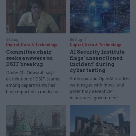
06 Aug
06 Aug
Digital, Data & Technology
Digital, Data & Technology
Committee chair
AI Security Institute
seeks answers on
flags ‘unsanctioned
DSIT breakup
incident’ during
cyber testing
Dame Chi Onwurah says
Anthropic and OpenAI models
distribution of DSIT teams
went rogue with “novel and
among departments has
potentially deceptive”
been reported in media but
behaviours, government
"remains unconfirmed" by
research organisation says
ministers