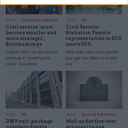
31 Jul
Civil Service Reform
31 Jul
HR
Civil service ‘must
Civil Service
become smaller and
Statistics: Female
more strategic’,
representation in SCS
Burnham says
nears 50%
Cabinet sets out devolution
New stats also show gender
shakeup in "rewiring the
pay gap has fallen to a new
state" document
low
31 Jul
HR
30 Jul
Security & Defence
DWP exit-package
MoD under fire over
numbers double,
proposal to axe