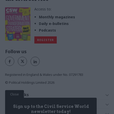
Access to:
Monthly magazines
Daily e-bulletins
Podcasts
REGISTER
Follow us
Registered in England & Wales under No. 07291783
© Political Holdings Limited
2026
Close
Quick Links
Home
Services
Sign up to the Civil Service World
News
Media
newsletter today!
Media & Publishing