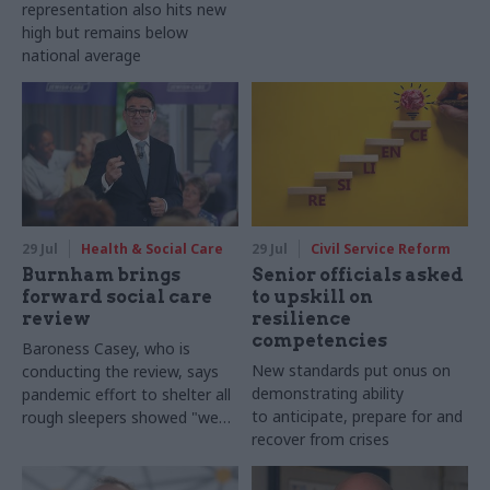
representation also hits new
high but remains below
national average
29 Jul
Health & Social Care
29 Jul
Civil Service Reform
Burnham brings
Senior officials asked
forward social care
to upskill on
review
resilience
competencies
Baroness Casey, who is
New standards put onus on
conducting the review, says
demonstrating ability
pandemic effort to shelter all
to anticipate, prepare for and
rough sleepers showed "we
recover from crises
can do difficult in this country
and we can do it well"