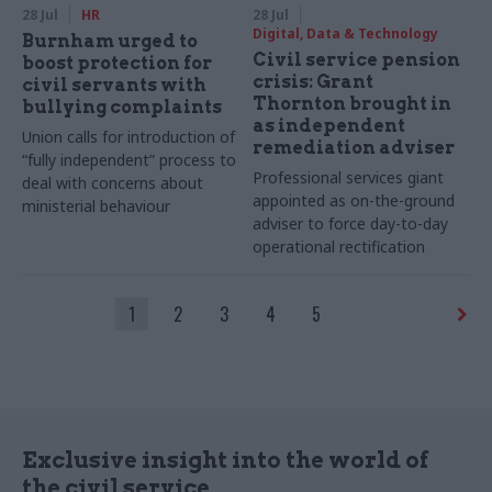
28 Jul
HR
28 Jul
Digital, Data & Technology
Burnham urged to
Civil service pension
boost protection for
crisis: Grant
civil servants with
Thornton brought in
bullying complaints
as independent
Union calls for introduction of
remediation adviser
“fully independent” process to
Professional services giant
deal with concerns about
appointed as on-the-ground
ministerial behaviour
adviser to force day-to-day
operational rectification
1
2
3
4
5
Exclusive insight into the world of
the civil service