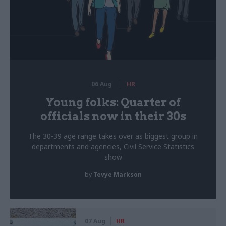
06 Aug
HR
Young folks: Quarter of
officials now in their 30s
The 30-39 age range takes over as biggest group in
departments and agencies, Civil Service Statistics
show
by
Tevye Markson
07 Aug
HR