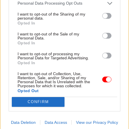
attention they need"
Personal Data Processing Opt Outs
explain why the future of
infrastructure delivery
I want to opt-out of the Sharing of my
depends on the depth of early
personal data.
discovery and design
Opted In
I want to opt-out of the Sale of my
Personal Data.
Opted In
03 Aug
Security & Defence
03 Aug
Finance
I want to opt-out of processing my
MoD Afghan data
Healey sets October
Personal Data for Targeted Advertising.
breach was a
date for Budget
Opted In
'foreseeable systemic
New chancellor goes early
failure', MPs find
I want to opt-out of Collection, Use,
and pledges a fiscal event
Retention, Sale, and/or Sharing of my
Report also finds breach
that “moves power and
Personal Data that Is Unrelated with the
Purposes for which it was collected.
became "wider failure of
money out of Westminster,
Opted Out
governance” due to
and into every postcode
"prolonged secrecy, weak
around Britain”
CONFIRM
accountability, fragmented
delivery and inadequate
challenge"
Data Deletion
Data Access
View our Privacy Policy