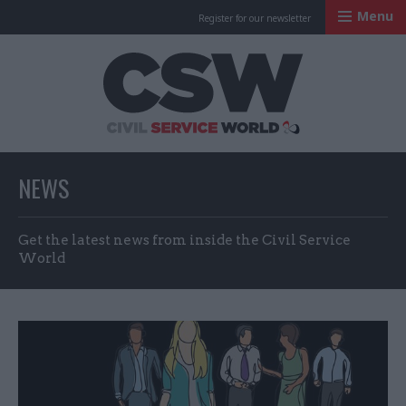
Menu
Register for our newsletter
Civil Service Worl
NEWS
Get the latest news from inside the Civil Service
World