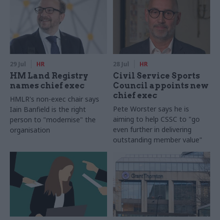
29 Jul
HR
28 Jul
HR
HM Land Registry
Civil Service Sports
names chief exec
Council appoints new
chief exec
HMLR's non-exec chair says
Pete Worster says he is
Iain Banfield is the right
aiming to help CSSC to "go
person to "modernise" the
even further in delivering
organisation
outstanding member value"