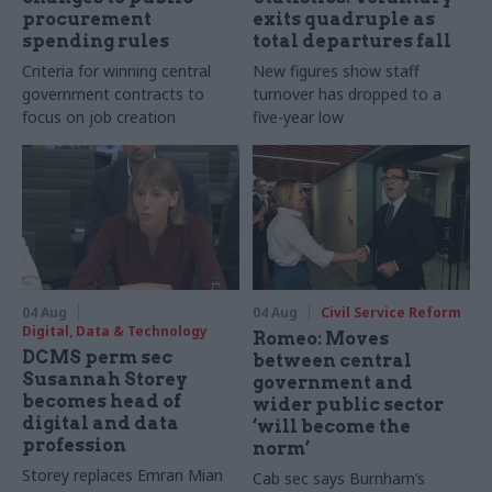
procurement
exits quadruple as
spending rules
total departures fall
Criteria for winning central
New figures show staff
government contracts to
turnover has dropped to a
focus on job creation
five-year low
04 Aug
04 Aug
Civil Service Reform
Digital, Data & Technology
Romeo: Moves
DCMS perm sec
between central
Susannah Storey
government and
becomes head of
wider public sector
digital and data
‘will become the
profession
norm’
Storey replaces Emran Mian
Cab sec says Burnham’s