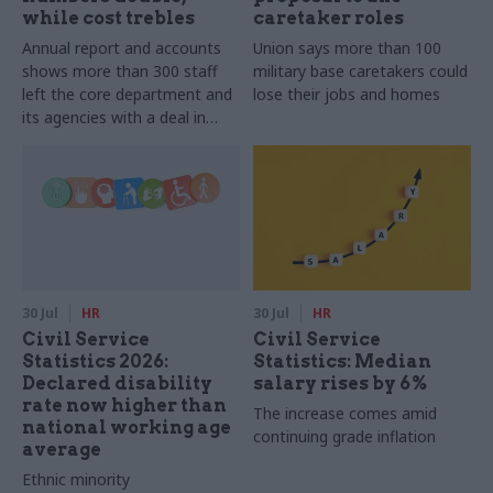
while cost trebles
caretaker roles
Annual report and accounts
Union says more than 100
shows more than 300 staff
military base caretakers could
left the core department and
lose their jobs and homes
its agencies with a deal in
2025-26
30 Jul
HR
30 Jul
HR
Civil Service
Civil Service
Statistics 2026:
Statistics: Median
Declared disability
salary rises by 6%
rate now higher than
The increase comes amid
national working age
continuing grade inflation
average
Ethnic minority