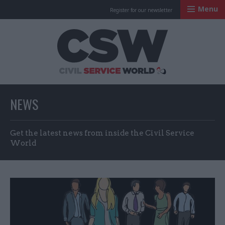
Menu
Register for our newsletter
Civil Service Worl
NEWS
Get the latest news from inside the Civil Service
World