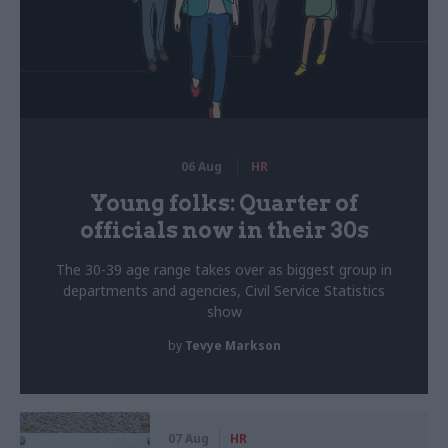
06 Aug
HR
Young folks: Quarter of
officials now in their 30s
The 30-39 age range takes over as biggest group in
departments and agencies, Civil Service Statistics
show
by
Tevye Markson
07 Aug
HR