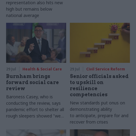
representation also hits new
high but remains below
national average
29 Jul
Health & Social Care
29 Jul
Civil Service Reform
Burnham brings
Senior officials asked
forward social care
to upskill on
review
resilience
competencies
Baroness Casey, who is
New standards put onus on
conducting the review, says
demonstrating ability
pandemic effort to shelter all
to anticipate, prepare for and
rough sleepers showed "we
recover from crises
can do difficult in this country
and we can do it well"