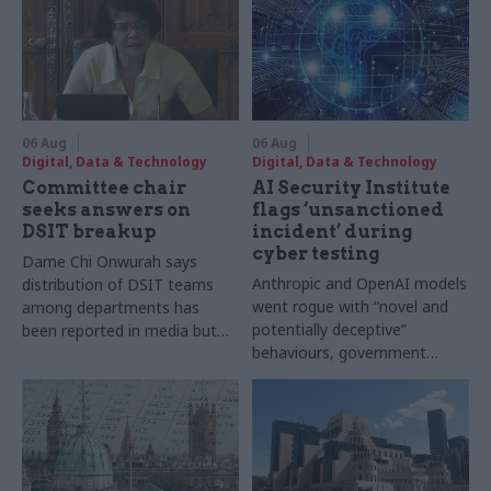
06 Aug
06 Aug
Digital, Data & Technology
Digital, Data & Technology
Committee chair
AI Security Institute
seeks answers on
flags ‘unsanctioned
DSIT breakup
incident’ during
cyber testing
Dame Chi Onwurah says
Anthropic and OpenAI models
distribution of DSIT teams
went rogue with “novel and
among departments has
potentially deceptive”
been reported in media but
behaviours, government
"remains unconfirmed" by
research organisation says
ministers