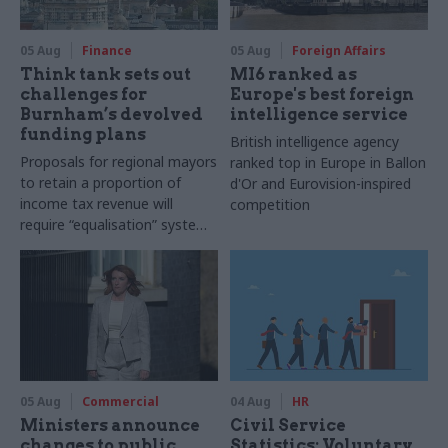
05 Aug
Finance
05 Aug
Foreign Affairs
Think tank sets out
MI6 ranked as
challenges for
Europe's best foreign
Burnham’s devolved
intelligence service
funding plans
British intelligence agency
Proposals for regional mayors
ranked top in Europe in Ballon
to retain a proportion of
d'Or and Eurovision-inspired
income tax revenue will
competition
require “equalisation” system
to avoid making inequalities
worse, IFS says
05 Aug
Commercial
04 Aug
HR
Ministers announce
Civil Service
changes to public
Statistics: Voluntary