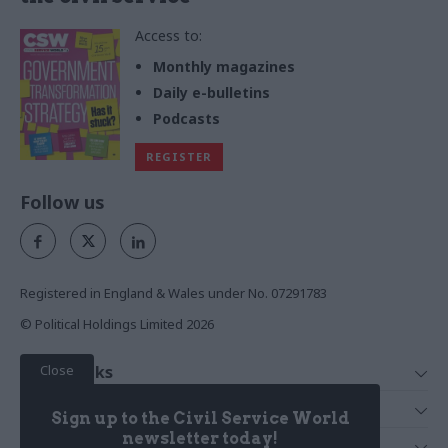
Access to:
Monthly magazines
Daily e-bulletins
Podcasts
REGISTER
Follow us
Registered in England & Wales under No. 07291783
© Political Holdings Limited
2026
Close
Quick Links
Home
Services
Sign up to the Civil Service World
News
Media
newsletter today!
Media & Publishing