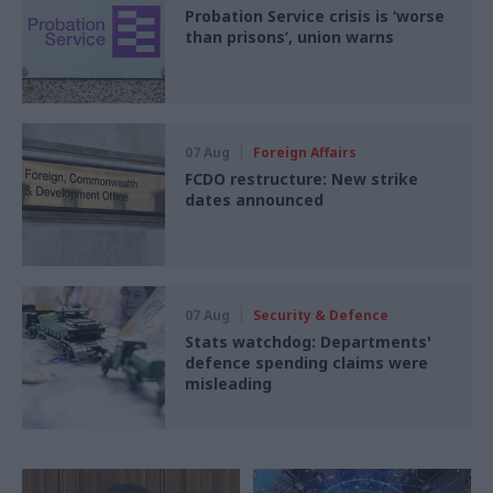
Probation Service crisis is ‘worse
than prisons’, union warns
07 Aug
Foreign Affairs
FCDO restructure: New strike
dates announced
07 Aug
Security & Defence
Stats watchdog: Departments'
defence spending claims were
misleading