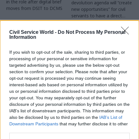
in the role after digital brief
devolution agenda will “create
moves from DSIT to DCMS
new opportunities” for civil
servants to have a direct
impact
Partner Content
Civil Service World -
Do Not Process My Personal
Information
If you wish to opt-out of the sale, sharing to third parties, or
processing of your personal or sensitive information for
targeted advertising by us, please use the below opt-out
04 Aug
Operational Delivery
03 Aug
section to confirm your selection. Please note that after your
Digital, Data & Technology
Meeting ambition in
opt-out request is processed you may continue seeing
Abolishing DSIT risks
major infrastructure:
interest-based ads based on personal information utilized by
'overloading' other
Turning scale into
us or personal information disclosed to third parties prior to
departments,
long-term value
your opt-out. You may separately opt-out of the further
committee chair
disclosure of your personal information by third parties on the
Drawing on experience across
warns
IAB’s list of downstream participants. This information may
major UK programmes and
Chi Onwurah says
also be disclosed by us to third parties on the
IAB’s List of
our partnership with the
departments taking on DSIT
Downstream Participants
that may further disclose it to other
Copenhagen Metroselskabet,
policy areas "may lack
third parties.
PA’s Katie Crookbain, Jacob
capacity to give them the
Primault, and Ed Savage