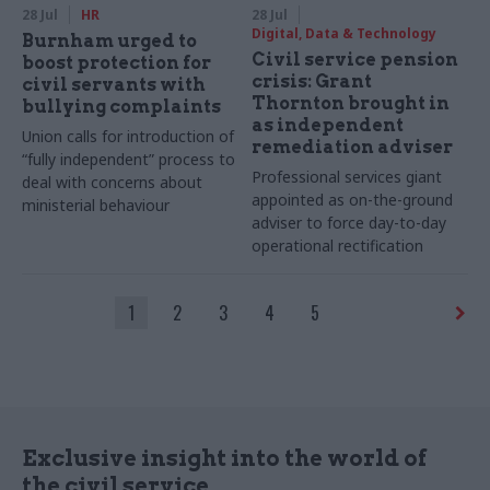
28 Jul
HR
28 Jul
Digital, Data & Technology
Burnham urged to
Civil service pension
boost protection for
crisis: Grant
civil servants with
Thornton brought in
bullying complaints
as independent
Union calls for introduction of
remediation adviser
“fully independent” process to
Professional services giant
deal with concerns about
appointed as on-the-ground
ministerial behaviour
adviser to force day-to-day
operational rectification
1
2
3
4
5
Exclusive insight into the world of
the civil service