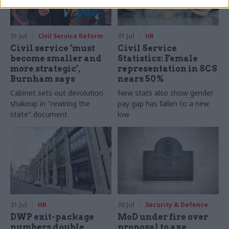
31 Jul
Civil Service Reform
31 Jul
HR
Civil service ‘must
Civil Service
become smaller and
Statistics: Female
more strategic’,
representation in SCS
Burnham says
nears 50%
Cabinet sets out devolution
New stats also show gender
shakeup in "rewiring the
pay gap has fallen to a new
state" document
low
31 Jul
HR
30 Jul
Security & Defence
DWP exit-package
MoD under fire over
numbers double,
proposal to axe