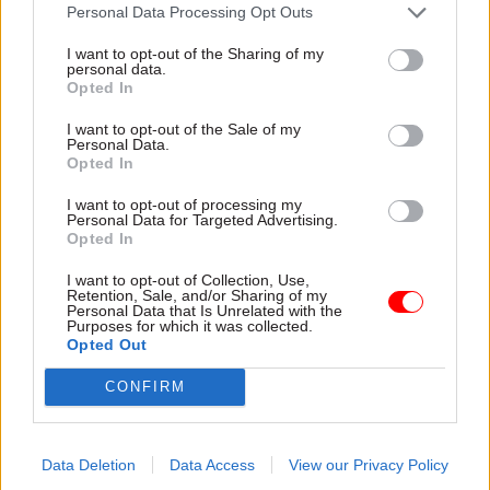
attention they need"
Personal Data Processing Opt Outs
explain why the future of
infrastructure delivery
I want to opt-out of the Sharing of my
depends on the depth of early
personal data.
discovery and design
Opted In
I want to opt-out of the Sale of my
Personal Data.
Opted In
03 Aug
Security & Defence
03 Aug
Finance
I want to opt-out of processing my
MoD Afghan data
Healey sets October
Personal Data for Targeted Advertising.
breach was a
date for Budget
Opted In
'foreseeable systemic
New chancellor goes early
failure', MPs find
I want to opt-out of Collection, Use,
and pledges a fiscal event
Retention, Sale, and/or Sharing of my
Report also finds breach
that “moves power and
Personal Data that Is Unrelated with the
Purposes for which it was collected.
became "wider failure of
money out of Westminster,
Opted Out
governance” due to
and into every postcode
"prolonged secrecy, weak
around Britain”
CONFIRM
accountability, fragmented
delivery and inadequate
challenge"
Data Deletion
Data Access
View our Privacy Policy