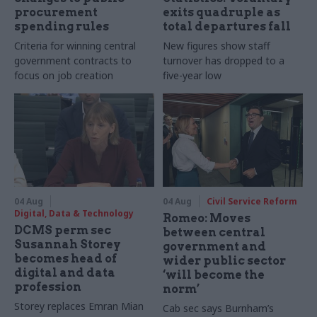
procurement
exits quadruple as
spending rules
total departures fall
Criteria for winning central
New figures show staff
government contracts to
turnover has dropped to a
focus on job creation
five-year low
04 Aug
04 Aug
Civil Service Reform
Digital, Data & Technology
Romeo: Moves
DCMS perm sec
between central
Susannah Storey
government and
becomes head of
wider public sector
digital and data
‘will become the
profession
norm’
Storey replaces Emran Mian
Cab sec says Burnham’s