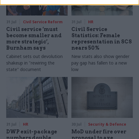
31 Jul
Civil Service Reform
31 Jul
HR
Civil service ‘must
Civil Service
become smaller and
Statistics: Female
more strategic’,
representation in SCS
Burnham says
nears 50%
Cabinet sets out devolution
New stats also show gender
shakeup in "rewiring the
pay gap has fallen to a new
state" document
low
31 Jul
HR
30 Jul
Security & Defence
DWP exit-package
MoD under fire over
numbers double,
proposal to axe