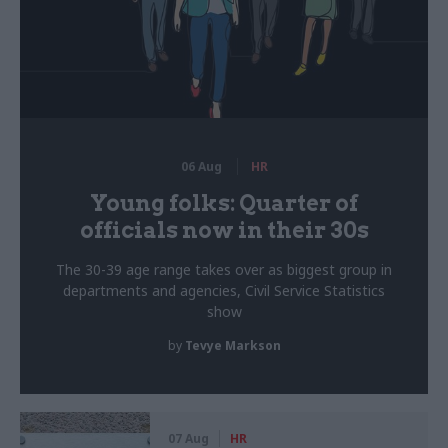
06 Aug
HR
Young folks: Quarter of
officials now in their 30s
The 30-39 age range takes over as biggest group in
departments and agencies, Civil Service Statistics
show
by
Tevye Markson
07 Aug
HR