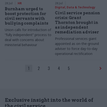
28 Jul
HR
28 Jul
Digital, Data & Technology
Burnham urged to
Civil service pension
boost protection for
crisis: Grant
civil servants with
Thornton brought in
bullying complaints
as independent
Union calls for introduction of
remediation adviser
“fully independent” process to
Professional services giant
deal with concerns about
appointed as on-the-ground
ministerial behaviour
adviser to force day-to-day
operational rectification
1
2
3
4
5
Exclusive insight into the world of
the civil service