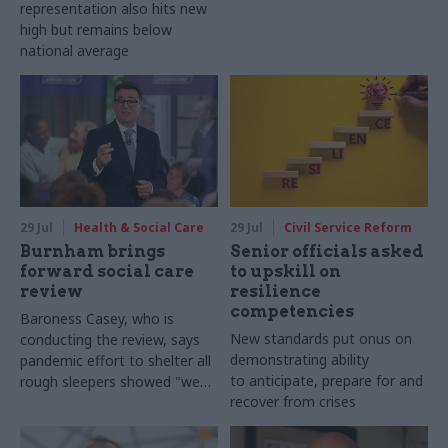
representation also hits new
high but remains below
national average
29 Jul
Health & Social Care
29 Jul
Civil Service Reform
Burnham brings
Senior officials asked
forward social care
to upskill on
review
resilience
competencies
Baroness Casey, who is
New standards put onus on
conducting the review, says
demonstrating ability
pandemic effort to shelter all
to anticipate, prepare for and
rough sleepers showed "we
recover from crises
can do difficult in this country
and we can do it well"