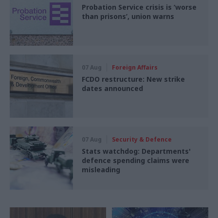
Probation Service crisis is ‘worse
than prisons’, union warns
07 Aug
Foreign Affairs
FCDO restructure: New strike
dates announced
07 Aug
Security & Defence
Stats watchdog: Departments'
defence spending claims were
misleading