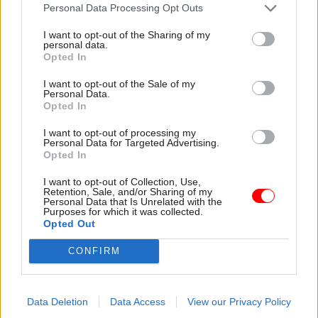
attention they need"
Personal Data Processing Opt Outs
explain why the future of
infrastructure delivery
I want to opt-out of the Sharing of my
depends on the depth of early
personal data.
discovery and design
Opted In
I want to opt-out of the Sale of my
Personal Data.
Opted In
03 Aug
Security & Defence
03 Aug
Finance
I want to opt-out of processing my
MoD Afghan data
Healey sets October
Personal Data for Targeted Advertising.
breach was a
date for Budget
Opted In
'foreseeable systemic
New chancellor goes early
failure', MPs find
I want to opt-out of Collection, Use,
and pledges a fiscal event
Retention, Sale, and/or Sharing of my
Report also finds breach
that “moves power and
Personal Data that Is Unrelated with the
Purposes for which it was collected.
became "wider failure of
money out of Westminster,
Opted Out
governance” due to
and into every postcode
"prolonged secrecy, weak
around Britain”
CONFIRM
accountability, fragmented
delivery and inadequate
challenge"
Data Deletion
Data Access
View our Privacy Policy