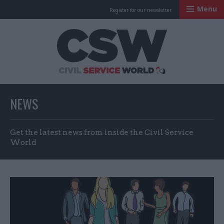
Menu
Register for our newsletter
Civil Service Worl
NEWS
Get the latest news from inside the Civil Service
World