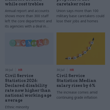
while cost trebles
caretaker roles
Annual report and accounts
Union says more than 100
shows more than 300 staff
military base caretakers could
left the core department and
lose their jobs and homes
its agencies with a deal in
2025-26
30 Jul
HR
30 Jul
HR
Civil Service
Civil Service
Statistics 2026:
Statistics: Median
Declared disability
salary rises by 6%
rate now higher than
The increase comes amid
national working age
continuing grade inflation
average
Ethnic minority