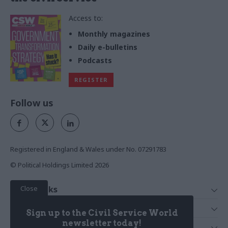
Access to:
Monthly magazines
Daily e-bulletins
Podcasts
REGISTER
Follow us
Registered in England & Wales under No. 07291783
© Political Holdings Limited
2026
Close
Quick Links
Home
Services
Sign up to the Civil Service World
News
Media
newsletter today!
Media & Publishing