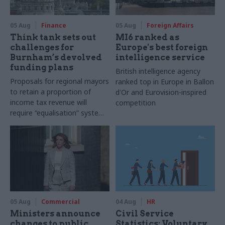
05 Aug
Finance
05 Aug
Foreign Affairs
Think tank sets out
MI6 ranked as
challenges for
Europe's best foreign
Burnham’s devolved
intelligence service
funding plans
British intelligence agency
Proposals for regional mayors
ranked top in Europe in Ballon
to retain a proportion of
d'Or and Eurovision-inspired
income tax revenue will
competition
require “equalisation” system
to avoid making inequalities
worse, IFS says
05 Aug
Commercial
04 Aug
HR
Ministers announce
Civil Service
changes to public
Statistics: Voluntary