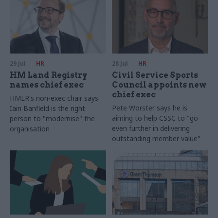
29 Jul
HR
28 Jul
HR
HM Land Registry
Civil Service Sports
names chief exec
Council appoints new
chief exec
HMLR's non-exec chair says
Pete Worster says he is
Iain Banfield is the right
aiming to help CSSC to "go
person to "modernise" the
even further in delivering
organisation
outstanding member value"