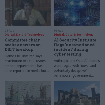
06 Aug
06 Aug
Digital, Data & Technology
Digital, Data & Technology
Committee chair
AI Security Institute
seeks answers on
flags ‘unsanctioned
DSIT breakup
incident’ during
cyber testing
Dame Chi Onwurah says
Anthropic and OpenAI models
distribution of DSIT teams
went rogue with “novel and
among departments has
potentially deceptive”
been reported in media but
behaviours, government
"remains unconfirmed" by
research organisation says
ministers