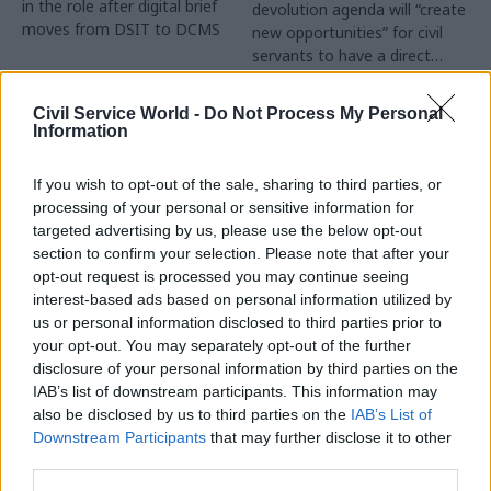
in the role after digital brief
devolution agenda will “create
moves from DSIT to DCMS
new opportunities” for civil
servants to have a direct
impact
Partner Content
Civil Service World -
Do Not Process My Personal
Information
If you wish to opt-out of the sale, sharing to third parties, or
processing of your personal or sensitive information for
targeted advertising by us, please use the below opt-out
04 Aug
Operational Delivery
03 Aug
section to confirm your selection. Please note that after your
Digital, Data & Technology
Meeting ambition in
opt-out request is processed you may continue seeing
Abolishing DSIT risks
major infrastructure:
interest-based ads based on personal information utilized by
'overloading' other
Turning scale into
us or personal information disclosed to third parties prior to
departments,
long-term value
your opt-out. You may separately opt-out of the further
committee chair
disclosure of your personal information by third parties on the
Drawing on experience across
warns
IAB’s list of downstream participants. This information may
major UK programmes and
Chi Onwurah says
also be disclosed by us to third parties on the
IAB’s List of
our partnership with the
departments taking on DSIT
Downstream Participants
that may further disclose it to other
Copenhagen Metroselskabet,
policy areas "may lack
third parties.
PA’s Katie Crookbain, Jacob
capacity to give them the
Primault, and Ed Savage