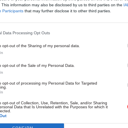
. This information may also be disclosed by us to third parties on the
IA
Participants
that may further disclose it to other third parties.
l Service Reform
31 Jul
HR
l Data Processing Opt Outs
rvice ‘must become
Civil Service Statistic
and more strategic’,
Female representatio
o opt-out of the Sharing of my personal data.
 says
nears 50%
In
 out devolution shakeup in
New stats also show gender pay
e state" document
fallen to a new low
o opt-out of the Sale of my Personal Data.
In
to opt-out of processing my Personal Data for Targeted
ing.
In
o opt-out of Collection, Use, Retention, Sale, and/or Sharing
ersonal Data that Is Unrelated with the Purposes for which it
lected.
Out