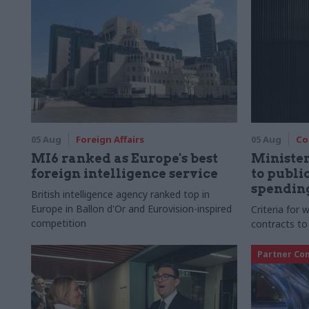
05 Aug
Foreign Affairs
05 Aug
Co
MI6 ranked as Europe's best
Ministe
foreign intelligence service
to publ
spending
British intelligence agency ranked top in
Europe in Ballon d'Or and Eurovision-inspired
Criteria for
competition
contracts to
Partner Co