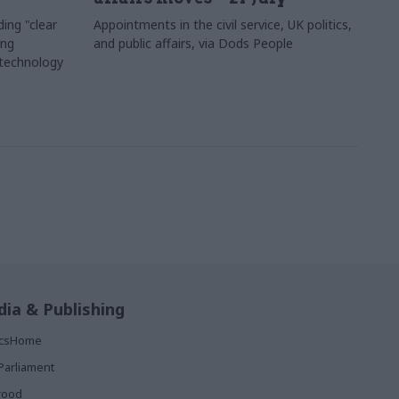
ing "clear
Appointments in the civil service, UK politics,
ing
and public affairs, via Dods People
 technology
ia & Publishing
ticsHome
Parliament
rood