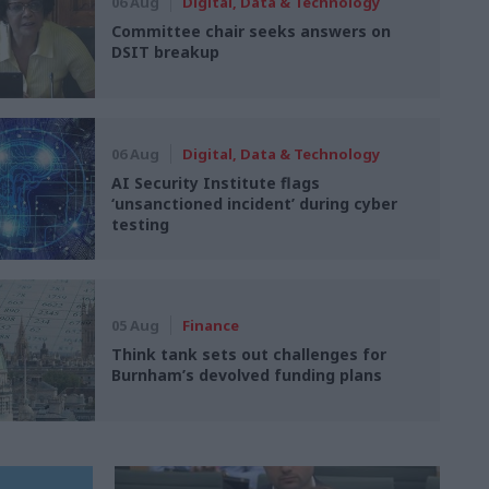
06 Aug
Digital, Data & Technology
Committee chair seeks answers on
DSIT breakup
06 Aug
Digital, Data & Technology
AI Security Institute flags
‘unsanctioned incident’ during cyber
testing
05 Aug
Finance
Think tank sets out challenges for
Burnham’s devolved funding plans