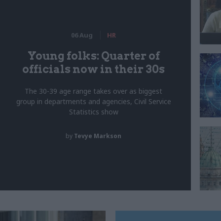
06 Aug
HR
Young folks: Quarter of
officials now in their 30s
The 30-39 age range takes over as biggest
group in departments and agencies, Civil Service
Statistics show
by
Tevye Markson