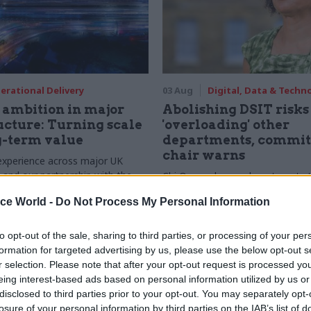
erational Delivery
03 Aug
Digital, Data & Techn
ambition in major
Abolishing DSIT risks
ucture: Turning scale
'overloading' other
g-term value
departments, commit
chair warns
experience across major UK
nd our partnership with the
Chi Onwurah says departments t
etroselskabet, PA’s Katie
DSIT policy areas "may lack capa
ice World -
Do Not Process My Personal Information
acob Primault, and Ed Savage
them the attention they need"
he future of infrastructure
ends on the depth of early
to opt-out of the sale, sharing to third parties, or processing of your per
d design
formation for targeted advertising by us, please use the below opt-out s
r selection. Please note that after your opt-out request is processed y
eing interest-based ads based on personal information utilized by us or
disclosed to third parties prior to your opt-out. You may separately opt-
losure of your personal information by third parties on the IAB’s list of