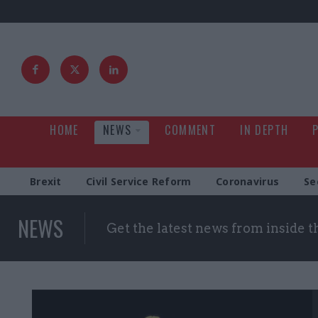
HOME
NEWS
COMMENT
IN DEPTH
Brexit
Civil Service Reform
Coronavirus
Se
NEWS
Get the latest news from inside 