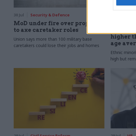
30 Jul
Security & Defence
30 Jul
HR
MoD under fire over proposal
Civil Ser
to axe caretaker roles
Declared
higher t
Union says more than 100 military base
age ave
caretakers could lose their jobs and homes
Ethnic minor
high but rem
29 Jul
Civil Service Reform
29 Jul
HR