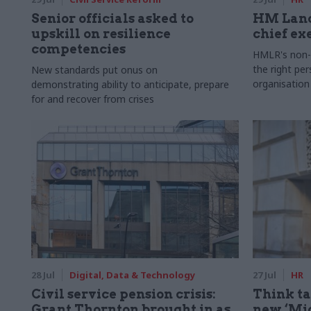
Senior officials asked to
HM Land
upskill on resilience
chief ex
competencies
HMLR's non-e
the right pe
New standards put onus on
organisation
demonstrating ability to anticipate, prepare
for and recover from crises
28 Jul
Digital, Data & Technology
27 Jul
HR
Civil service pension crisis:
Think ta
Grant Thornton brought in as
new ‘Mid