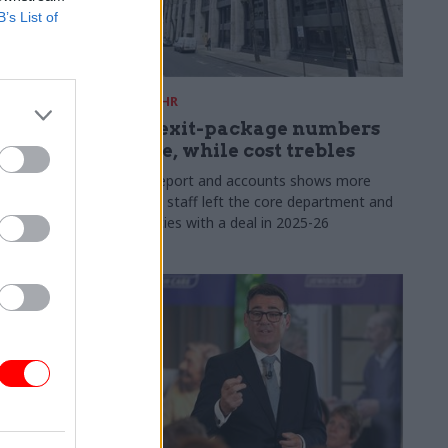
B’s List of
31 Jul
HR
s:
DWP exit-package numbers
n in SCS
double, while cost trebles
Annual report and accounts shows more
than 300 staff left the core department and
 gap has
its agencies with a deal in 2025-26