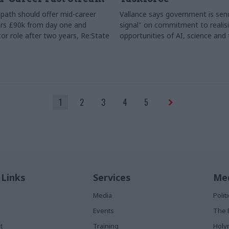
path should offer mid-career
Vallance says government is send
rs £90k from day one and
signal" on commitment to realis
or role after two years, Re:State
opportunities of AI, science and
1
2
3
4
5
 Links
Services
Med
Media
Poli
Events
The 
t
Training
Holy