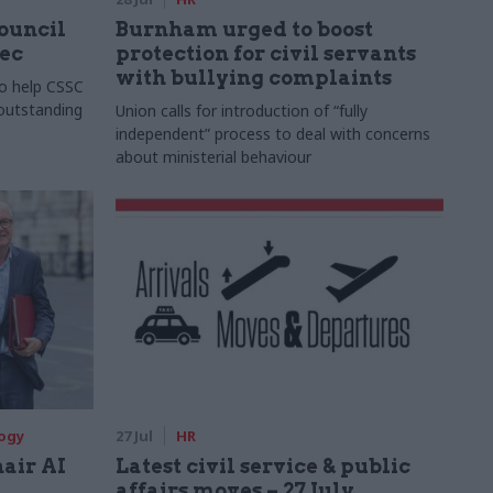
Council
Burnham urged to boost
xec
protection for civil servants
with bullying complaints
to help CSSC
 outstanding
Union calls for introduction of “fully
independent” process to deal with concerns
about ministerial behaviour
logy
27 Jul
HR
hair AI
Latest civil service & public
affairs moves – 27 July