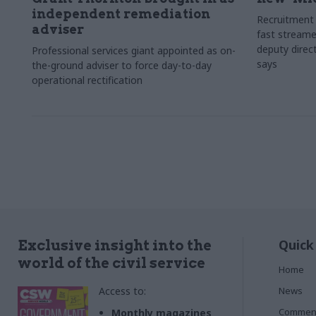
independent remediation
Recruitment 
adviser
fast streame
deputy direct
Professional services giant appointed as on-
says
the-ground adviser to force day-to-day
operational rectification
Quick
Exclusive insight into the
world of the civil service
Home
Access to:
News
Commen
Monthly magazines