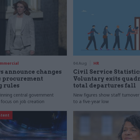
mmercial
04 Aug
HR
rs announce changes
Civil Service Statistic
ic procurement
Voluntary exits quad
 rules
total departures fall
 winning central government
New figures show staff turnove
 focus on job creation
to a five-year low
ntent