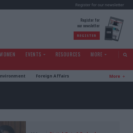
Register for our newsletter
rld
Register for
our newsletter
REGISTER
 WOMEN
EVENTS
RESOURCES
MORE
Environment
Foreign Affairs
More