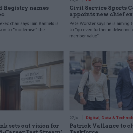
 Registry names
Civil Service Sports 
ec
appoints new chief e
xec chair says Iain Banfield is
Pete Worster says he is aiming 
rson to "modernise" the
to "go even further in delivering
member value"
27 Jul
Digital, Data & Techno
nk sets out vision for
Patrick Vallance to c
-Career Fast Stream’
Taskforce