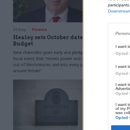
participants
Downstream 
03 Aug
Finance
31 Jul
Civi
Persona
Healey sets October date for
Civil se
Budget
smaller 
I want t
Burnham
New chancellor goes early and pledges a
Opted 
fiscal event that “moves power and money
Cabinet sets
out of Westminster, and into every postcode
"rewiring th
I want t
around Britain”
Opted 
I want 
Advertis
Opted 
I want t
of my P
was col
Opted 