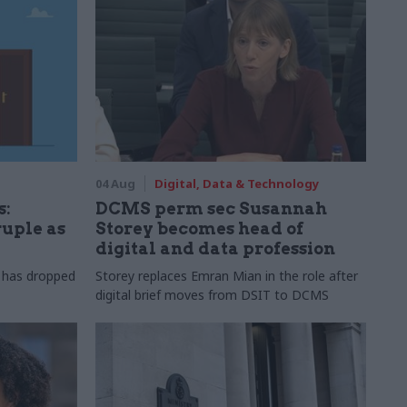
04 Aug
Digital, Data & Technology
s:
DCMS perm sec Susannah
ruple as
Storey becomes head of
digital and data profession
r has dropped
Storey replaces Emran Mian in the role after
digital brief moves from DSIT to DCMS