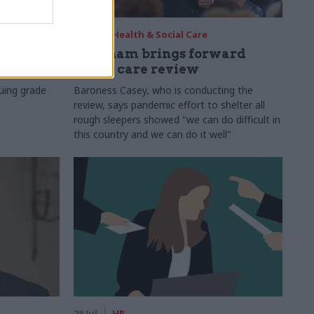
29 Jul
Health & Social Care
s:
Burnham brings forward
y 6%
social care review
uing grade
Baroness Casey, who is conducting the
review, says pandemic effort to shelter all
rough sleepers showed "we can do difficult in
this country and we can do it well"
28 Jul
HR