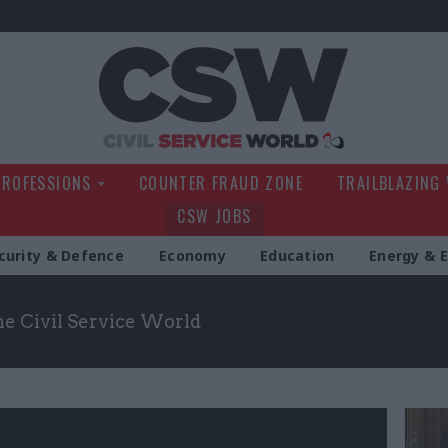
Civil Service Wo
PROFESSIONS
COUNTER FRAUD ZONE
TRAILBLAZING
CSW JOBS
curity & Defence
Economy
Education
Energy & 
the Civil Service World