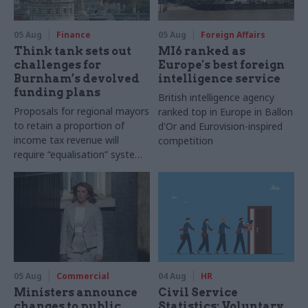
05 Aug
Finance
05 Aug
Foreign Affairs
Think tank sets out
MI6 ranked as
challenges for
Europe's best foreign
Burnham’s devolved
intelligence service
funding plans
British intelligence agency
Proposals for regional mayors
ranked top in Europe in Ballon
to retain a proportion of
d'Or and Eurovision-inspired
income tax revenue will
competition
require “equalisation” system
to avoid making inequalities
worse, IFS says
05 Aug
Commercial
04 Aug
HR
Ministers announce
Civil Service
changes to public
Statistics: Voluntary