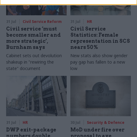
31 Jul
Civil Service Reform
31 Jul
HR
Civil service ‘must
Civil Service
become smaller and
Statistics: Female
more strategic’,
representation in SCS
Burnham says
nears 50%
Cabinet sets out devolution
New stats also show gender
shakeup in "rewiring the
pay gap has fallen to a new
state" document
low
31 Jul
HR
30 Jul
Security & Defence
DWP exit-package
MoD under fire over
numbers double,
proposal to axe