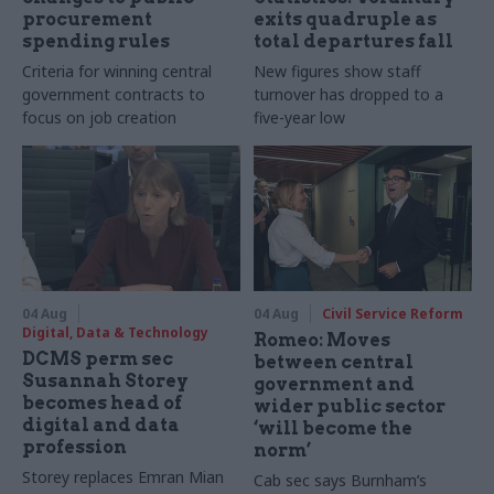
procurement
exits quadruple as
spending rules
total departures fall
Criteria for winning central
New figures show staff
government contracts to
turnover has dropped to a
focus on job creation
five-year low
04 Aug
04 Aug
Civil Service Reform
Digital, Data & Technology
Romeo: Moves
DCMS perm sec
between central
Susannah Storey
government and
becomes head of
wider public sector
digital and data
‘will become the
profession
norm’
Storey replaces Emran Mian
Cab sec says Burnham’s