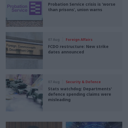
Probation Service crisis is ‘worse
than prisons’, union warns
07 Aug
Foreign Affairs
FCDO restructure: New strike
dates announced
07 Aug
Security & Defence
Stats watchdog: Departments'
defence spending claims were
misleading