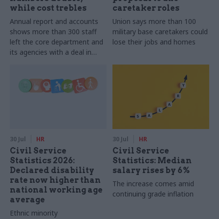
while cost trebles
caretaker roles
Annual report and accounts
Union says more than 100
shows more than 300 staff
military base caretakers could
left the core department and
lose their jobs and homes
its agencies with a deal in
2025-26
30 Jul
HR
30 Jul
HR
Civil Service
Civil Service
Statistics 2026:
Statistics: Median
Declared disability
salary rises by 6%
rate now higher than
The increase comes amid
national working age
continuing grade inflation
average
Ethnic minority