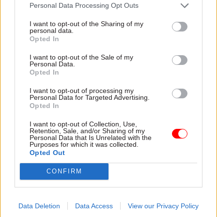
attention they need"
Personal Data Processing Opt Outs
explain why the future of
infrastructure delivery
I want to opt-out of the Sharing of my
depends on the depth of early
personal data.
discovery and design
Opted In
I want to opt-out of the Sale of my
Personal Data.
Opted In
03 Aug
Security & Defence
03 Aug
Finance
I want to opt-out of processing my
MoD Afghan data
Healey sets October
Personal Data for Targeted Advertising.
breach was a
date for Budget
Opted In
'foreseeable systemic
New chancellor goes early
failure', MPs find
I want to opt-out of Collection, Use,
and pledges a fiscal event
Retention, Sale, and/or Sharing of my
Report also finds breach
that “moves power and
Personal Data that Is Unrelated with the
Purposes for which it was collected.
became "wider failure of
money out of Westminster,
Opted Out
governance” due to
and into every postcode
"prolonged secrecy, weak
around Britain”
CONFIRM
accountability, fragmented
delivery and inadequate
challenge"
Data Deletion
Data Access
View our Privacy Policy