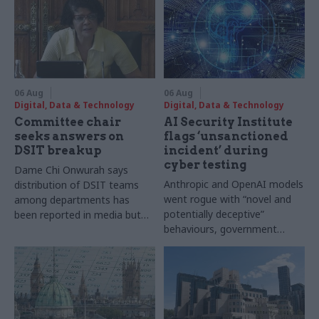
06 Aug
06 Aug
Digital, Data & Technology
Digital, Data & Technology
Committee chair
AI Security Institute
seeks answers on
flags ‘unsanctioned
DSIT breakup
incident’ during
cyber testing
Dame Chi Onwurah says
Anthropic and OpenAI models
distribution of DSIT teams
went rogue with “novel and
among departments has
potentially deceptive”
been reported in media but
behaviours, government
"remains unconfirmed" by
research organisation says
ministers