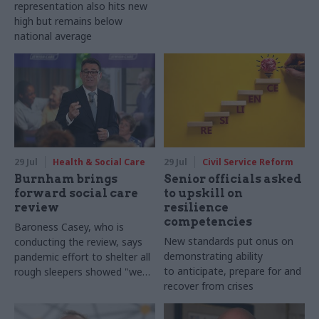
representation also hits new
high but remains below
national average
29 Jul
Health & Social Care
29 Jul
Civil Service Reform
Burnham brings
Senior officials asked
forward social care
to upskill on
review
resilience
competencies
Baroness Casey, who is
New standards put onus on
conducting the review, says
demonstrating ability
pandemic effort to shelter all
to anticipate, prepare for and
rough sleepers showed "we
recover from crises
can do difficult in this country
and we can do it well"