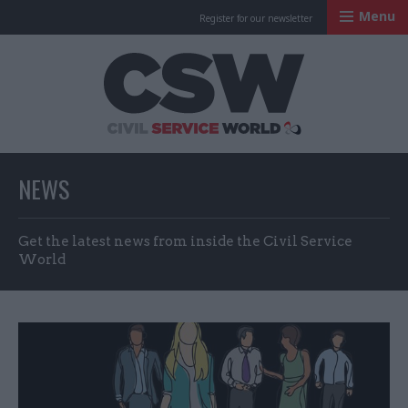
Menu
Register for our newsletter
Civil Service Worl
NEWS
Get the latest news from inside the Civil Service
World