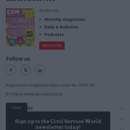
Access to:
Monthly magazines
Daily e-bulletins
Podcasts
REGISTER
Follow us
Registered in England & Wales under No. 07291783
© Political Holdings Limited
2026
Close
Quick Links
Home
Services
Sign up to the Civil Service World
News
Media
newsletter today!
Media & Publishing