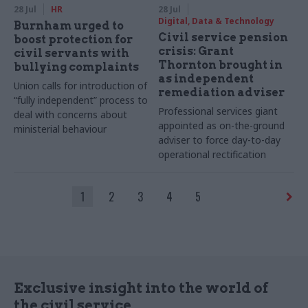
28 Jul
HR
28 Jul
Digital, Data & Technology
Burnham urged to
Civil service pension
boost protection for
crisis: Grant
civil servants with
Thornton brought in
bullying complaints
as independent
Union calls for introduction of
remediation adviser
“fully independent” process to
Professional services giant
deal with concerns about
appointed as on-the-ground
ministerial behaviour
adviser to force day-to-day
operational rectification
1
2
3
4
5
Exclusive insight into the world of
the civil service