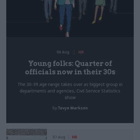
06 Aug
HR
Young folks: Quarter of
officials now in their 30s
The 30-39 age range takes over as biggest group in
departments and agencies, Civil Service Statistics
show
by
Tevye Markson
07 Aug
HR