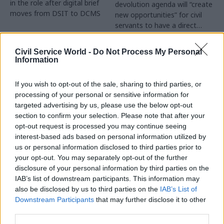
in the role after digital brief
devolution agenda will “create
moves from DSIT to DCMS
new opportunities” for civil
servants to have a direct
impact
Partner Content
Civil Service World -
Do Not Process My Personal
Information
If you wish to opt-out of the sale, sharing to third parties, or
processing of your personal or sensitive information for
targeted advertising by us, please use the below opt-out
04 Aug
Operational Delivery
03 Aug
section to confirm your selection. Please note that after your
Digital, Data & Technology
Meeting ambition in
opt-out request is processed you may continue seeing
Abolishing DSIT risks
major infrastructure:
interest-based ads based on personal information utilized by
'overloading' other
Turning scale into
us or personal information disclosed to third parties prior to
departments,
long-term value
your opt-out. You may separately opt-out of the further
committee chair
disclosure of your personal information by third parties on the
Drawing on experience across
warns
IAB’s list of downstream participants. This information may
major UK programmes and
Chi Onwurah says
also be disclosed by us to third parties on the
IAB’s List of
our partnership with the
departments taking on DSIT
Downstream Participants
that may further disclose it to other
Copenhagen Metroselskabet,
policy areas "may lack
third parties.
PA’s Katie Crookbain, Jacob
capacity to give them the
Primault, and Ed Savage