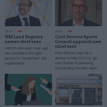
29 Jul
HR
28 Jul
HR
HM Land Registry
Civil Service Sports
names chief exec
Council appoints new
chief exec
HMLR's non-exec chair says
Pete Worster says he is
Iain Banfield is the right
aiming to help CSSC to "go
person to "modernise" the
even further in delivering
organisation
outstanding member value"