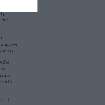
ate cuts
nd we have
ty,
r our
an
d improve
country.
, the
omic
ensure
ties in
as its