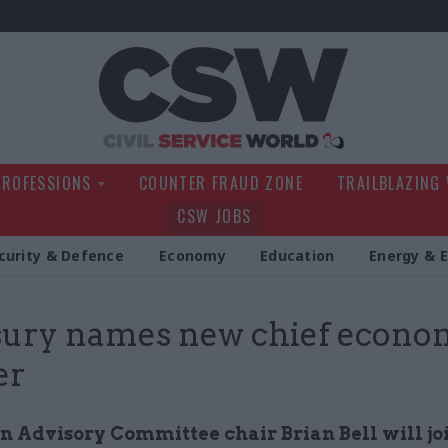
Civil Service Wo
PROFESSIONS
COUNTER FRAUD ZONE
TRAILBLAZING
CSW JOBS
curity & Defence
Economy
Education
Energy & 
ury names new chief econo
er
n Advisory Committee chair Brian Bell will jo