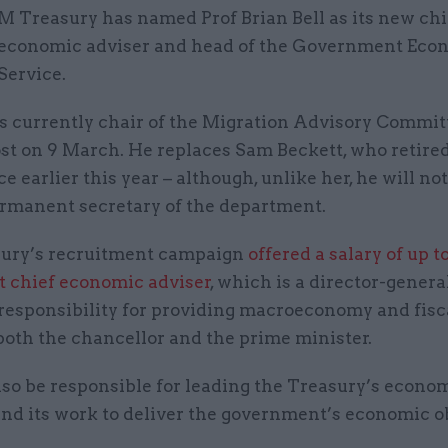
M Treasury has named Prof Brian Bell as its new chi
economic adviser and head of the Government Eco
Service.
is currently chair of the Migration Advisory Committ
ost on 9 March. He replaces Sam Beckett, who retire
ice earlier this year – although, unlike her, he will no
rmanent secretary of the department.
ury’s recruitment campaign
offered a salary of up t
xt chief economic adviser
, which is a director-genera
responsibility for providing macroeconomy and fisc
 both the chancellor and the prime minister.
also be responsible for leading the Treasury’s econo
and its work to deliver the government’s economic o