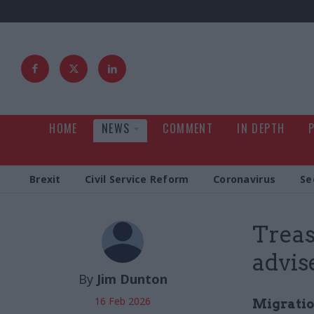
HOME
NEWS
COMMENT
IN DEPTH
Brexit
Civil Service Reform
Coronavirus
Se
Treas
advis
By
Jim Dunton
16 Feb 2026
Migratio