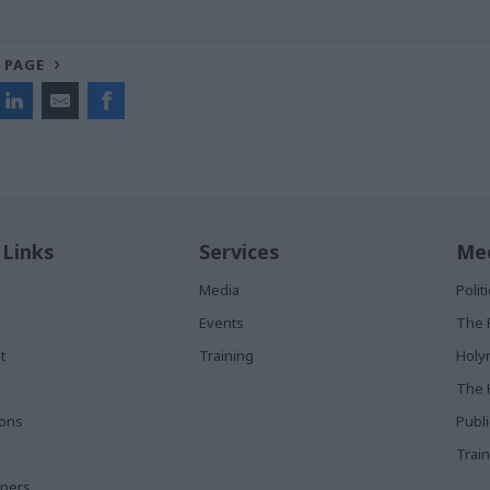
 PAGE
 Links
Services
Med
Media
Poli
Events
The 
t
Training
Holy
The 
ions
Publ
Train
apers