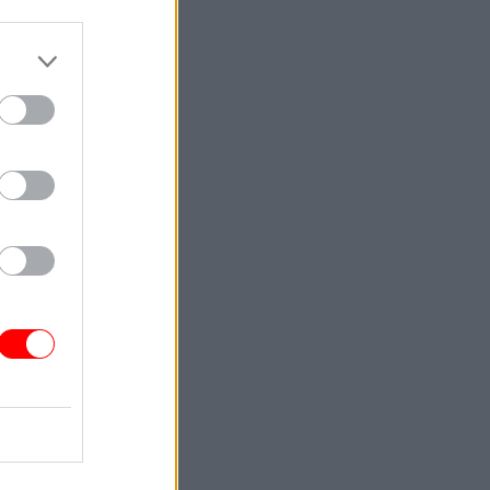
rtments
t’s
nomic