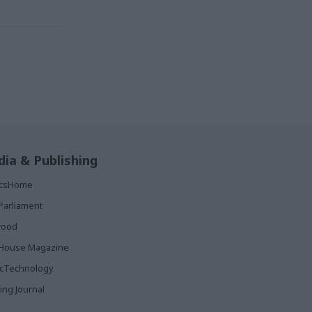
ia & Publishing
ticsHome
Parliament
rood
House Magazine
icTechnology
ing Journal