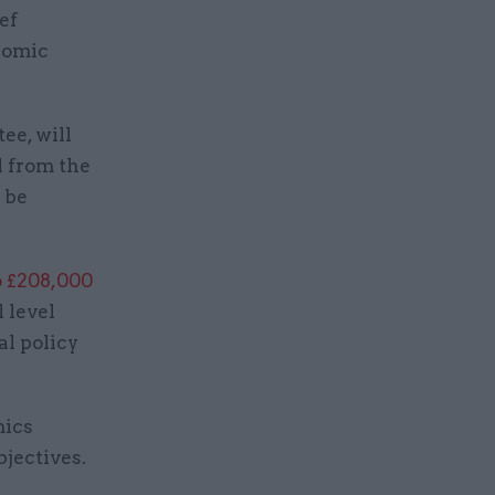
ef
nomic
ee, will
d from the
t be
o £208,000
l level
al policy
mics
bjectives.