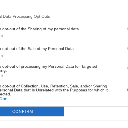
12 Feb
Civil Service Reform
Treasury aiming to reduce
l Data Processing Opt Outs
micromanagement of depa
o opt-out of the Sharing of my personal data.
by
Tevye Markson
In
o opt-out of the Sale of my Personal Data.
In
to opt-out of processing my Personal Data for Targeted
ing.
In
rward to working with him as he leads the departmen
analysis, advice to ministers, and Government Eco
o opt-out of Collection, Use, Retention, Sale, and/or Sharing
ersonal Data that Is Unrelated with the Purposes for which it
lected.
Out
r Rachel Reeves said Bell would “strengthen” the
CONFIRM
t’s economic leadership.