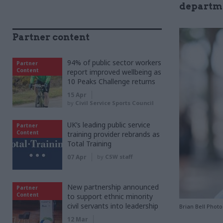
departm
Partner content
94% of public sector workers
Partner
Content
report improved wellbeing as
10 Peaks Challenge returns
15 Apr
by
Civil Service Sports Council
UK’s leading public service
Partner
Content
training provider rebrands as
Total Training
07 Apr
by
CSW staff
New partnership announced
Partner
Content
to support ethnic minority
civil servants into leadership
Brian Bell Phot
12 Mar