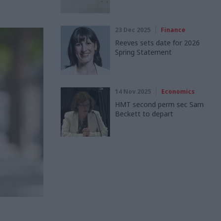
23 Dec 2025
Finance
Reeves sets date for 2026
Spring Statement
14 Nov 2025
Economics
HMT second perm sec Sam
Beckett to depart