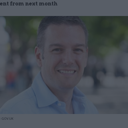
ent from next month
o: GOV.UK