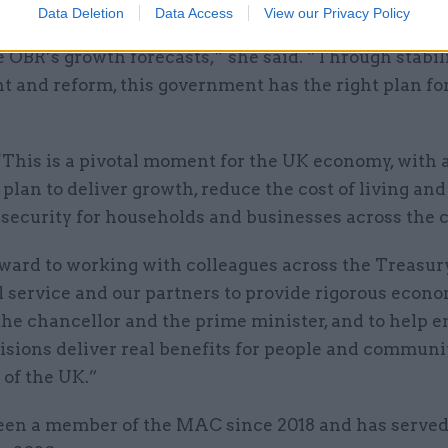
o the choices we’ve made we have had six interest r
Data Deletion
Data Access
View our Privacy Policy
election, inflation is falling faster than expected a
 OBR’s growth forecasts,” she said. “Through stabili
 and reform, this government has the right plan fo
”
 “This is a pivotal moment for the UK economy, with 
plan to deliver growth, reduce the cost of living an
security for households and businesses across the 
rward to working with colleagues across the Treasury
l service and our partners to provide rigorous econ
the chancellor and the prime minister, and to help 
isions deliver real benefits for people and communi
 of the UK.”
been a member of the MAC since 2018 and has served 