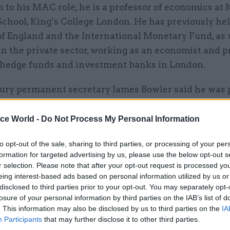
n to his MAC role, he is a professor of economics at 
chool, King’s College London. He has previously hel
of England and the International Monetary Fund, as 
in the private sector, working as an economist and p
r hedge funds and investment banks in London.
ry permanent secretary James Bowler said he was p
ell to the department as “director general economi
nd chief economic adviser.
ice World -
Do Not Process My Personal Information
nsive experience in economic research and policyma
to opt-out of the sale, sharing to third parties, or processing of your per
formation for targeted advertising by us, please use the below opt-out s
nancial institutions, and the financial services secto
r selection. Please note that after your opt-out request is processed y
e as we work to deliver the government’s economic 
eing interest-based ads based on personal information utilized by us or
id.
disclosed to third parties prior to your opt-out. You may separately opt-
losure of your personal information by third parties on the IAB’s list of
. This information may also be disclosed by us to third parties on the
IA
Participants
that may further disclose it to other third parties.