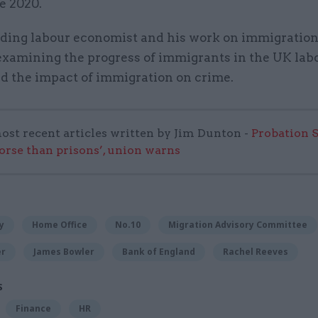
ce 2020.
eading labour economist and his work on immigratio
examining the progress of immigrants in the UK lab
d the impact of immigration on crime.
ost recent articles written by Jim Dunton -
Probation 
worse than prisons’, union warns
y
Home Office
No.10
Migration Advisory Committee
er
James Bowler
Bank of England
Rachel Reeves
S
Finance
HR