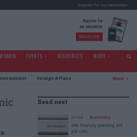
Register for our newsletter
rld
Register for
our newsletter
REGISTER
 WOMEN
EVENTS
RESOURCES
MORE
Environment
Foreign Affairs
More
mic
Read next
03 Feb
Economics
HM Treasury planning 300
job cuts
in