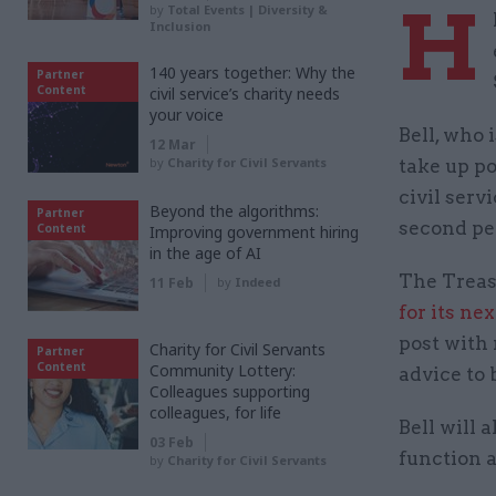
H
by
Total Events | Diversity &
Inclusion
140 years together: Why the
Partner
Content
civil service’s charity needs
your voice
Bell, who 
12 Mar
by
Charity for Civil Servants
take up p
civil serv
Beyond the algorithms:
Partner
second pe
Content
Improving government hiring
in the age of AI
The Treas
11 Feb
by
Indeed
for its ne
post with 
Charity for Civil Servants
Partner
Content
Community Lottery:
advice to
Colleagues supporting
colleagues, for life
Bell will 
03 Feb
function 
by
Charity for Civil Servants