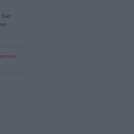
n has
our
Service