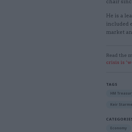
chair sin
He is a l
included 
market an
Read the m
crisis is ‘
TAGS
HM Treasur
Keir Starm
CATEGORIE
Economy