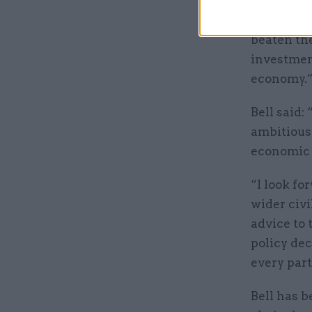
“Thanks t
since the 
beaten the
investment
economy.
Bell said:
ambitious 
economic 
“I look fo
wider civi
advice to 
policy dec
every part
Bell has 