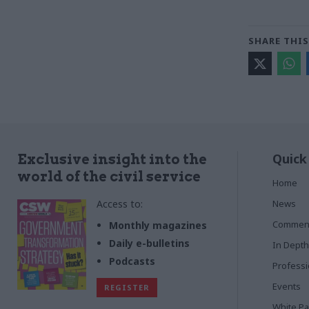
SHARE THIS
Quick
Exclusive insight into the
world of the civil service
Home
Access to:
News
Commen
Monthly magazines
Daily e-bulletins
In Depth
Podcasts
Profess
Events
REGISTER
White P