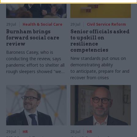
29 Jul
Health & Social Care
29 Jul
Civil Service Reform
Burnham brings
Senior officials asked
forward social care
to upskill on
review
resilience
competencies
Baroness Casey, who is
New standards put onus on
conducting the review, says
demonstrating ability
pandemic effort to shelter all
to anticipate, prepare for and
rough sleepers showed "we
recover from crises
can do difficult in this country
and we can do it well"
29 Jul
HR
28 Jul
HR