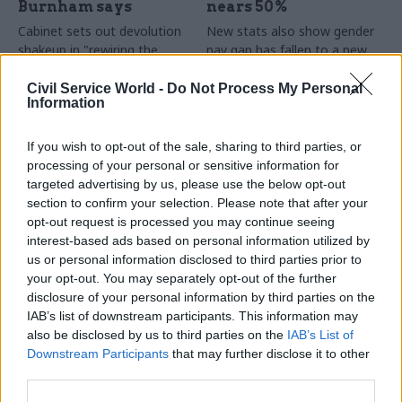
Burnham says
nears 50%
Cabinet sets out devolution
New stats also show gender
shakeup in "rewiring the
pay gap has fallen to a new
state" document
low
Civil Service World -
Do Not Process My Personal
Information
If you wish to opt-out of the sale, sharing to third parties, or
processing of your personal or sensitive information for
targeted advertising by us, please use the below opt-out
section to confirm your selection. Please note that after your
opt-out request is processed you may continue seeing
31 Jul
HR
30 Jul
Security & Defence
interest-based ads based on personal information utilized by
DWP exit-package
MoD under fire over
us or personal information disclosed to third parties prior to
numbers double,
proposal to axe
your opt-out. You may separately opt-out of the further
while cost trebles
caretaker roles
disclosure of your personal information by third parties on the
Annual report and accounts
Union says more than 100
IAB’s list of downstream participants. This information may
shows more than 300 staff
military base caretakers could
also be disclosed by us to third parties on the
IAB’s List of
left the core department and
lose their jobs and homes
Downstream Participants
that may further disclose it to other
its agencies with a deal in
third parties.
2025-26