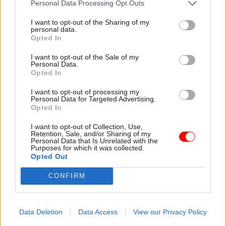
Personal Data Processing Opt Outs
I want to opt-out of the Sharing of my
personal data.
Opted In
I want to opt-out of the Sale of my
Personal Data.
30 Jul
HR
30 Jul
HR
Opted In
Civil Service
Civil Service
Statistics 2026:
Statistics: Median
I want to opt-out of processing my
Personal Data for Targeted Advertising.
Declared disability
salary rises by 6%
Opted In
rate now higher than
The increase comes amid
national working age
continuing grade inflation
I want to opt-out of Collection, Use,
average
Retention, Sale, and/or Sharing of my
Personal Data that Is Unrelated with the
Ethnic minority
Purposes for which it was collected.
representation also hits new
Opted Out
high but remains below
CONFIRM
national average
Data Deletion
Data Access
View our Privacy Policy