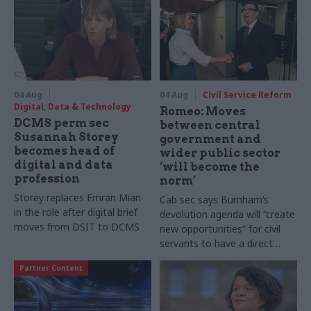
04 Aug
04 Aug
Civil Service Reform
Digital, Data & Technology
Romeo: Moves
DCMS perm sec
between central
Susannah Storey
government and
becomes head of
wider public sector
digital and data
‘will become the
profession
norm’
Storey replaces Emran Mian
Cab sec says Burnham’s
in the role after digital brief
devolution agenda will “create
moves from DSIT to DCMS
new opportunities” for civil
servants to have a direct
impact
Partner Content