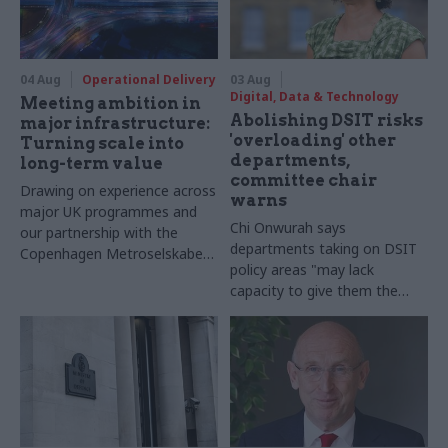
04 Aug
Operational Delivery
03 Aug
Digital, Data & Technology
Meeting ambition in
Abolishing DSIT risks
major infrastructure:
'overloading' other
Turning scale into
departments,
long-term value
committee chair
Drawing on experience across
warns
major UK programmes and
Chi Onwurah says
our partnership with the
departments taking on DSIT
Copenhagen Metroselskabet,
policy areas "may lack
PA’s Katie Crookbain, Jacob
capacity to give them the
Primault, and Ed Savage
attention they need"
explain why the future of
infrastructure delivery
depends on the depth of early
discovery and design