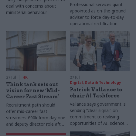
Professional services giant
deal with concerns about
appointed as on-the-ground
ministerial behaviour
adviser to force day-to-day
operational rectification
27 Jul
HR
27 Jul
Digital, Data & Technology
Think tank sets out
Patrick Vallance to
vision for new ‘Mid-
chair AI Taskforce
Career Fast Stream’
Vallance says government is
Recruitment path should
sending "clear signal" on
offer mid-career fast
commitment to realising
streamers £90k from day one
opportunities of AI, science
and deputy director role after
and technology
two years, Re:State says