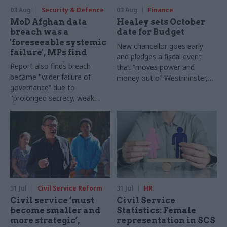
03 Aug
Security & Defence
03 Aug
Finance
MoD Afghan data
Healey sets October
breach was a
date for Budget
'foreseeable systemic
New chancellor goes early
failure', MPs find
and pledges a fiscal event
Report also finds breach
that “moves power and
became "wider failure of
money out of Westminster,
governance” due to
and into every postcode
"prolonged secrecy, weak
around Britain”
accountability, fragmented
delivery and inadequate
challenge"
31 Jul
Civil Service Reform
31 Jul
HR
Civil service ‘must
Civil Service
become smaller and
Statistics: Female
more strategic’,
representation in SCS