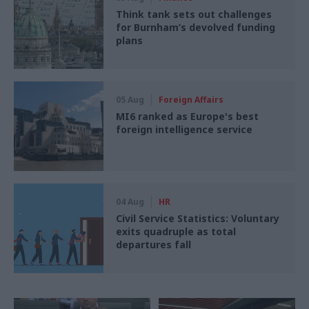
Think tank sets out challenges
for Burnham’s devolved funding
plans
05 Aug
Foreign Affairs
MI6 ranked as Europe's best
foreign intelligence service
04 Aug
HR
Civil Service Statistics: Voluntary
exits quadruple as total
departures fall