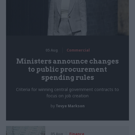
05 Aug
Commercial
Ministers announce changes
to public procurement
spending rules
Criteria for winning central government contracts to
focus on job creation
by
Tevye Markson
05 Aug
Finance