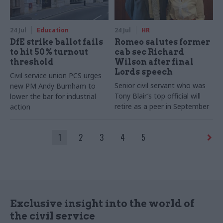
24 Jul
Education
24 Jul
HR
DfE strike ballot fails
Romeo salutes former
to hit 50% turnout
cab sec Richard
threshold
Wilson after final
Lords speech
Civil service union PCS urges
Senior civil servant who was
new PM Andy Burnham to
Tony Blair’s top official will
lower the bar for industrial
retire as a peer in September
action
1
2
3
4
5
Exclusive insight into the world of
the civil service