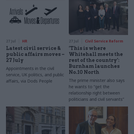
27 Jul
HR
27 Jul
Civil Service Reform
Latest civil service &
‘This is where
public affairs moves –
Whitehall meets the
27 July
rest of the country’:
Burnham launches
Appointments in the civil
No.10 North
service, UK politics, and public
The prime minister also says
affairs, via Dods People
he wants to “get the
relationship right between
politicians and civil servants”