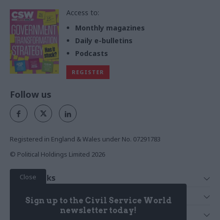
Access to:
Monthly magazines
Daily e-bulletins
Podcasts
REGISTER
Follow us
Registered in England & Wales under No. 07291783
© Political Holdings Limited
2026
Close
Quick Links
Home
Services
Sign up to the Civil Service World
News
Media
newsletter today!
Media & Publishing
Comment
Events