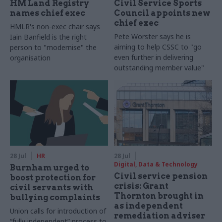
HM Land Registry
Civil Service Sports
names chief exec
Council appoints new
chief exec
HMLR's non-exec chair says
Pete Worster says he is
Iain Banfield is the right
aiming to help CSSC to "go
person to "modernise" the
even further in delivering
organisation
outstanding member value"
28 Jul
HR
28 Jul
Digital, Data & Technology
Burnham urged to
Civil service pension
boost protection for
crisis: Grant
civil servants with
Thornton brought in
bullying complaints
as independent
Union calls for introduction of
remediation adviser
“fully independent” process to