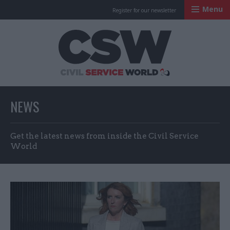
Menu
Register for our newsletter
Civil Service Worl
NEWS
Get the latest news from inside the Civil Service
World