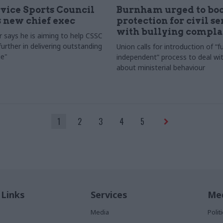
rvice Sports Council
Burnham urged to boo
 new chief exec
protection for civil s
with bullying compla
 says he is aiming to help CSSC
urther in delivering outstanding
Union calls for introduction of “fu
e"
independent” process to deal wi
about ministerial behaviour
1
2
3
4
5
 Links
Services
Med
Media
Poli