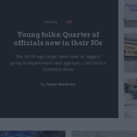
06 Aug
HR
Young folks: Quarter of
officials now in their 30s
The 30-39 age range takes over as biggest
group in departments and agencies, Civil Service
Statistics show
by
Tevye Markson