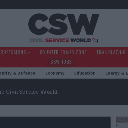
Civil Service Wo
PROFESSIONS
COUNTER FRAUD ZONE
TRAILBLAZING
CSW JOBS
curity & Defence
Economy
Education
Energy & 
the Civil Service World