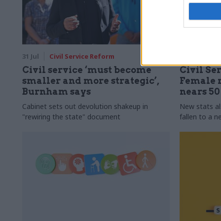
31 Jul
Civil Service Reform
31 Jul
HR
Civil service ‘must become
Civil Ser
smaller and more strategic’,
Female r
Burnham says
nears 5
Cabinet sets out devolution shakeup in
New stats a
"rewiring the state" document
fallen to a 