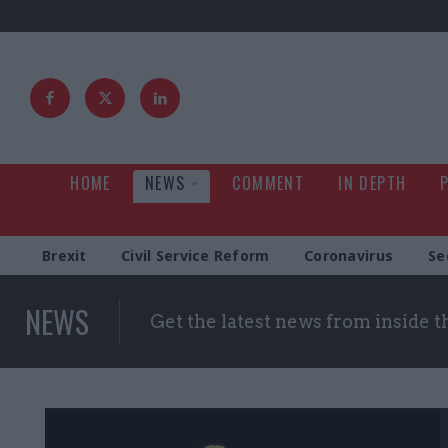
HOME
NEWS
COMMENT
IN DEPTH
Brexit
Civil Service Reform
Coronavirus
Se
NEWS
Get the latest news from inside 