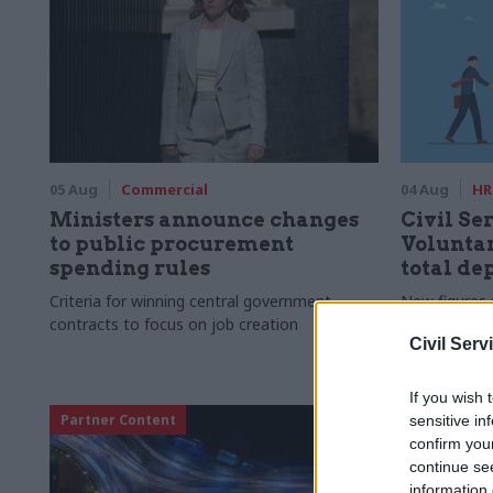
05 Aug
Commercial
04 Aug
HR
Ministers announce changes
Civil Ser
to public procurement
Voluntar
spending rules
total de
Criteria for winning central government
New figures 
contracts to focus on job creation
to a five-yea
Civil Serv
If you wish 
Partner Content
sensitive in
confirm you
continue se
information 