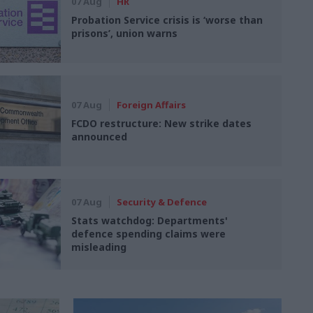
07 Aug
HR
Probation Service crisis is ‘worse than
prisons’, union warns
07 Aug
Foreign Affairs
FCDO restructure: New strike dates
announced
07 Aug
Security & Defence
Stats watchdog: Departments'
defence spending claims were
misleading