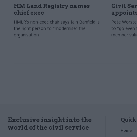
HM Land Registry names
Civil Se
chief exec
appoints
HMLR's non-exec chair says Iain Banfield is
Pete Worster
the right person to "modernise" the
to "go even f
organisation
member valu
Quick
Exclusive insight into the
world of the civil service
Home