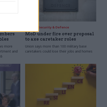
30 Jul
Security & Defence
umbers
MoD under fire over proposal
bles
to axe caretaker roles
ows more
Union says more than 100 military base
partment and
caretakers could lose their jobs and homes
26