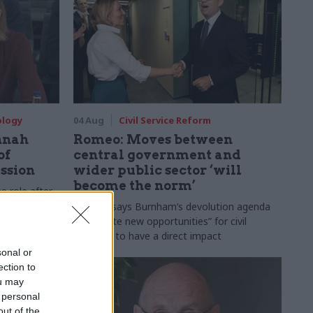
ology
04 Aug
Civil Service Reform
nnah
Romeo: Moves between
of
central government and
ession
wider public sector ‘will
become the norm’
e role after
to DCMS
Cab sec says Burnham’s devolution agenda
will “create new opportunities” for civil
servants to have a direct impact
sonal or
ection to
ou may
 personal
out of the