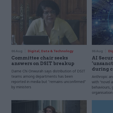
06 Aug
Digital, Data & Technology
06 Aug
Di
Committee chair seeks
AI Securi
answers on DSIT breakup
‘unsanct
during c
Dame Chi Onwurah says distribution of DSIT
teams among departments has been
Anthropic a
reported in media but "remains unconfirmed"
with “novel a
by ministers
behaviours,
organisation