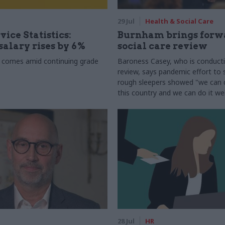
29 Jul
Health & Social Care
vice Statistics:
Burnham brings forw
alary rises by 6%
social care review
 comes amid continuing grade
Baroness Casey, who is conduct
review, says pandemic effort to s
rough sleepers showed "we can do
this country and we can do it wel
28 Jul
HR