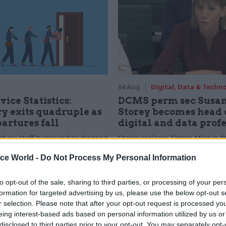
04 Aug
Digital, Data & Techn
vice Statistics:
DCMS perm sec Susa
y exits quadruple as
Storey becomes head 
partures fall
digital and data prof
show staff turnover has dropped
Storey replaces Emran Mian in th
r low
digital brief moves from DSIT 
ice World -
Do Not Process My Personal Information
to opt-out of the sale, sharing to third parties, or processing of your per
formation for targeted advertising by us, please use the below opt-out s
r selection. Please note that after your opt-out request is processed y
eing interest-based ads based on personal information utilized by us or
disclosed to third parties prior to your opt-out. You may separately opt-