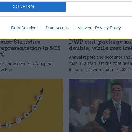
CONFIRM
Data Deletion
Data Access
View our Privacy Policy
31 Jul
HR
vice Statistics:
DWP exit-package n
epresentation in SCS
double, while cost tre
0%
Annual report and accounts sh
than 300 staff left the core de
lso show gender pay gap has
its agencies with a deal in 2025-
new low