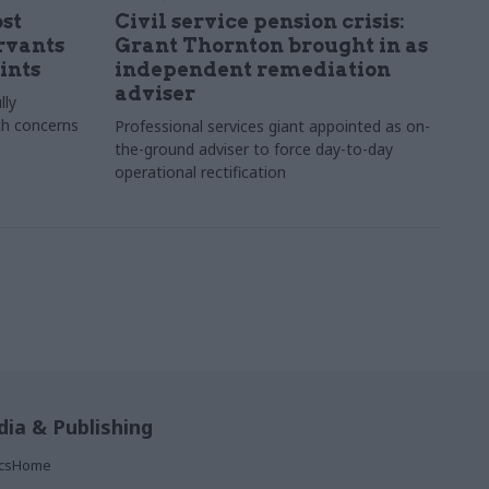
st
Civil service pension crisis:
ervants
Grant Thornton brought in as
ints
independent remediation
adviser
lly
th concerns
Professional services giant appointed as on-
the-ground adviser to force day-to-day
operational rectification
ia & Publishing
ticsHome