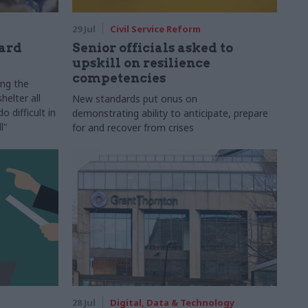
29 Jul
Civil Service Reform
ard
Senior officials asked to
upskill on resilience
competencies
ing the
helter all
New standards put onus on
 difficult in
demonstrating ability to anticipate, prepare
l"
for and recover from crises
28 Jul
Digital, Data & Technology