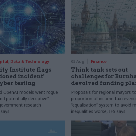
gital, Data & Technology
05 Aug
Finance
ty Institute flags
Think tank sets out
ioned incident’
challenges for Burnh
yber testing
devolved funding pla
nd OpenAI models went rogue
Proposals for regional mayors to
nd potentially deceptive”
proportion of income tax revenue
 government research
“equalisation” system to avoid 
 says
inequalities worse, IFS says