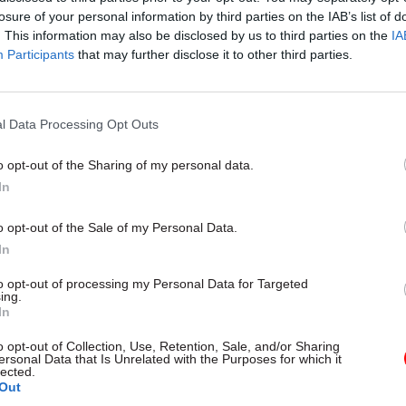
losure of your personal information by third parties on the IAB’s list of
. This information may also be disclosed by us to third parties on the
IA
Participants
that may further disclose it to other third parties.
l Data Processing Opt Outs
gital, Data & Technology
03 Aug
Security & Defence
ng DSIT risks
MoD Afghan data bre
o opt-out of the Sharing of my personal data.
ding' other
a 'foreseeable system
In
ents, committee
failure', MPs find
arns
Report also finds breach became
o opt-out of the Sale of my Personal Data.
failure of governance” due to "p
 says departments taking on
In
secrecy, weak accountability, f
areas "may lack capacity to give
delivery and inadequate challeng
ention they need"
to opt-out of processing my Personal Data for Targeted
ing.
In
o opt-out of Collection, Use, Retention, Sale, and/or Sharing
ersonal Data that Is Unrelated with the Purposes for which it
lected.
Out