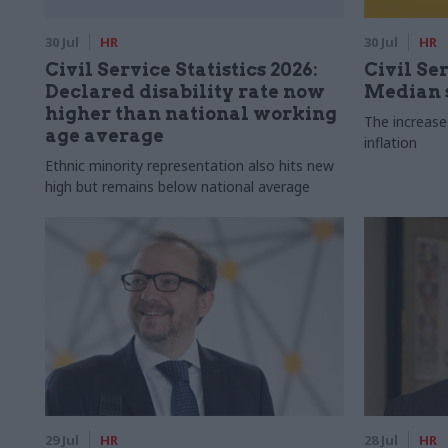
30 Jul
HR
30 Jul
HR
Civil Service Statistics 2026:
Civil Ser
Declared disability rate now
Median s
higher than national working
The increase
age average
inflation
Ethnic minority representation also hits new
high but remains below national average
29 Jul
HR
28 Jul
HR