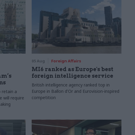
05 Aug
Foreign Affairs
MI6 ranked as Europe's best
am’s
foreign intelligence service
ns
British intelligence agency ranked top in
Europe in Ballon d'Or and Eurovision-inspired
 retain a
competition
 will require
making