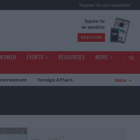
Register for our newsletter
rld
Register for
our newsletter
REGISTER
 WOMEN
EVENTS
RESOURCES
MORE
Environment
Foreign Affairs
More