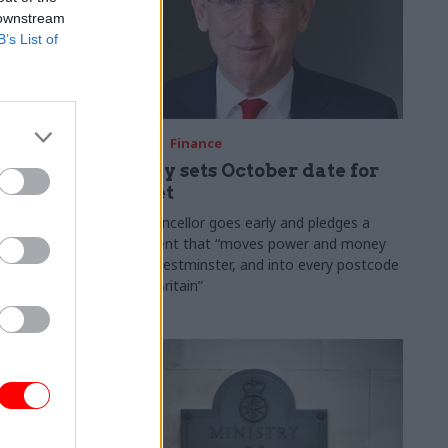
 downstream
B’s List of
03 Aug
Finance
ach was
Healey sets October date for
ic
Budget
New chancellor goes early and pledges a
fiscal event that “moves power and money
 "wider
out of Westminster, and into every postcode
rolonged
around Britain”
ragmented
e"