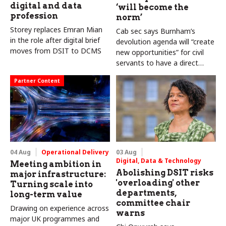
digital and data
‘will become the
profession
norm’
Storey replaces Emran Mian
Cab sec says Burnham’s
in the role after digital brief
devolution agenda will “create
moves from DSIT to DCMS
new opportunities” for civil
servants to have a direct
impact
Partner Content
04 Aug
Operational Delivery
03 Aug
Digital, Data & Technology
Meeting ambition in
Abolishing DSIT risks
major infrastructure:
'overloading' other
Turning scale into
departments,
long-term value
committee chair
Drawing on experience across
warns
major UK programmes and