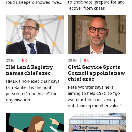
to anticipate, prepare for and
rough sleepers showed "we
recover from crises
can do difficult in this country
and we can do it well"
29 Jul
HR
28 Jul
HR
HM Land Registry
Civil Service Sports
names chief exec
Council appoints new
chief exec
HMLR's non-exec chair says
Pete Worster says he is
Iain Banfield is the right
aiming to help CSSC to "go
person to "modernise" the
even further in delivering
organisation
outstanding member value"