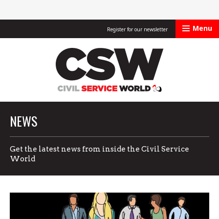
Menu
Register for our newsletter
Civil Service Worl
NEWS
Get the latest news from inside the Civil Service
World