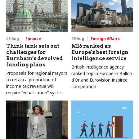
05 Aug
Finance
05 Aug
Foreign Affairs
Think tank sets out
MI6 ranked as
challenges for
Europe's best foreign
Burnham’s devolved
intelligence service
funding plans
British intelligence agency
Proposals for regional mayors
ranked top in Europe in Ballon
to retain a proportion of
d'Or and Eurovision-inspired
income tax revenue will
competition
require “equalisation” system
to avoid making inequalities
worse, IFS says