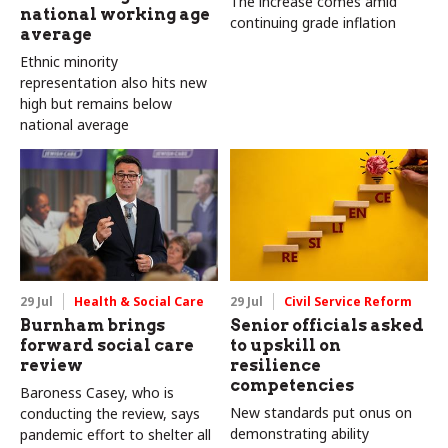
The increase comes amid
national working age
continuing grade inflation
average
Ethnic minority
representation also hits new
high but remains below
national average
29 Jul
Health & Social Care
29 Jul
Civil Service Reform
Burnham brings
Senior officials asked
forward social care
to upskill on
review
resilience
competencies
Baroness Casey, who is
New standards put onus on
conducting the review, says
demonstrating ability
pandemic effort to shelter all