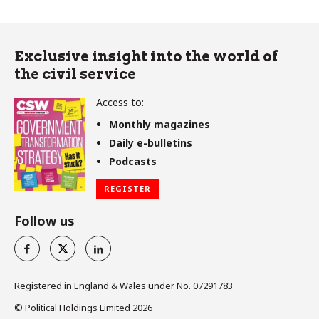
Exclusive insight into the world of
the civil service
Access to:
Monthly magazines
Daily e-bulletins
Podcasts
REGISTER
Follow us
Registered in England & Wales under No. 07291783
© Political Holdings Limited
2026