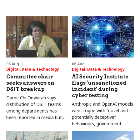
06 Aug
06 Aug
Digital, Data & Technology
Digital, Data & Technology
Committee chair
AI Security Institute
seeks answers on
flags ‘unsanctioned
DSIT breakup
incident’ during
cyber testing
Dame Chi Onwurah says
Anthropic and OpenAI models
distribution of DSIT teams
went rogue with “novel and
among departments has
potentially deceptive”
been reported in media but
behaviours, government
"remains unconfirmed" by
research organisation says
ministers