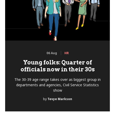
06 Aug
HR
Young folks: Quarter of
officials now in their 30s
The 30-39 age range takes over as biggest group in
departments and agencies, Civil Service Statistics
show
by
Tevye Markson