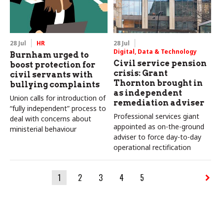
28 Jul
HR
28 Jul
Digital, Data & Technology
Burnham urged to
Civil service pension
boost protection for
crisis: Grant
civil servants with
Thornton brought in
bullying complaints
as independent
Union calls for introduction of
remediation adviser
“fully independent” process to
Professional services giant
deal with concerns about
appointed as on-the-ground
ministerial behaviour
adviser to force day-to-day
operational rectification
1
2
3
4
5