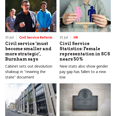
delivery and inadequate
challenge"
31 Jul
Civil Service Reform
31 Jul
HR
Civil service ‘must
Civil Service
become smaller and
Statistics: Female
more strategic’,
representation in SCS
Burnham says
nears 50%
Cabinet sets out devolution
New stats also show gender
shakeup in "rewiring the
pay gap has fallen to a new
state" document
low