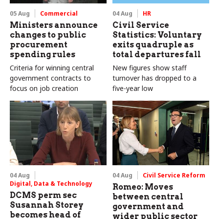
05 Aug
Commercial
04 Aug
HR
Ministers announce
Civil Service
changes to public
Statistics: Voluntary
procurement
exits quadruple as
spending rules
total departures fall
Criteria for winning central
New figures show staff
government contracts to
turnover has dropped to a
focus on job creation
five-year low
04 Aug
04 Aug
Civil Service Reform
Digital, Data & Technology
Romeo: Moves
DCMS perm sec
between central
Susannah Storey
government and
becomes head of
wider public sector