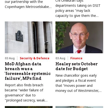
Chi Onwurah says
our partnership with the
departments taking on DSIT
Copenhagen Metroselskabet,
policy areas "may lack
PA’s Katie Crookbain, Jacob
capacity to give them the
Primault, and Ed Savage
attention they need"
explain why the future of
infrastructure delivery
depends on the depth of early
discovery and design
03 Aug
Security & Defence
03 Aug
Finance
MoD Afghan data
Healey sets October
breach was a
date for Budget
'foreseeable systemic
New chancellor goes early
failure', MPs find
and pledges a fiscal event
Report also finds breach
that “moves power and
became "wider failure of
money out of Westminster,
governance” due to
and into every postcode
"prolonged secrecy, weak
around Britain”
accountability, fragmented