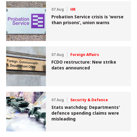
07 Aug
HR
Probation Service crisis is ‘worse
than prisons’, union warns
07 Aug
Foreign Affairs
FCDO restructure: New strike
dates announced
07 Aug
Security & Defence
Stats watchdog: Departments'
defence spending claims were
misleading