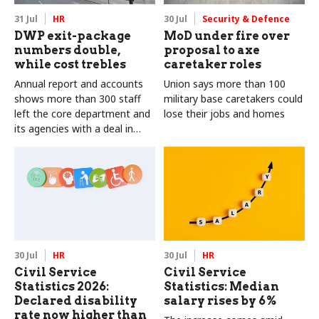
31 Jul
HR
30 Jul
Security & Defence
DWP exit-package
MoD under fire over
numbers double,
proposal to axe
while cost trebles
caretaker roles
Annual report and accounts
Union says more than 100
shows more than 300 staff
military base caretakers could
left the core department and
lose their jobs and homes
its agencies with a deal in
2025-26
30 Jul
HR
30 Jul
HR
Civil Service
Civil Service
Statistics 2026:
Statistics: Median
Declared disability
salary rises by 6%
rate now higher than