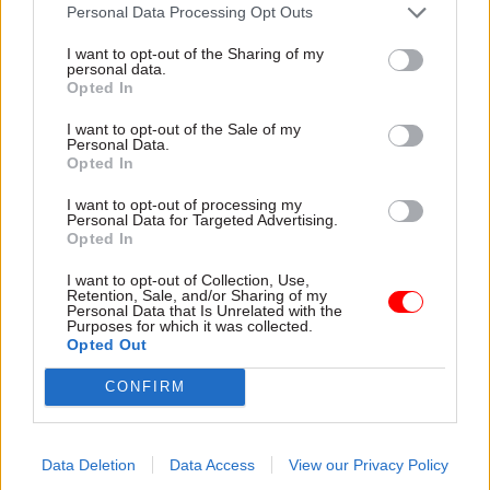
attention they need"
Personal Data Processing Opt Outs
explain why the future of
infrastructure delivery
I want to opt-out of the Sharing of my
depends on the depth of early
personal data.
discovery and design
Opted In
I want to opt-out of the Sale of my
Personal Data.
Opted In
03 Aug
Security & Defence
03 Aug
Finance
I want to opt-out of processing my
MoD Afghan data
Healey sets October
Personal Data for Targeted Advertising.
breach was a
date for Budget
Opted In
'foreseeable systemic
New chancellor goes early
failure', MPs find
I want to opt-out of Collection, Use,
and pledges a fiscal event
Retention, Sale, and/or Sharing of my
Report also finds breach
that “moves power and
Personal Data that Is Unrelated with the
Purposes for which it was collected.
became "wider failure of
money out of Westminster,
Opted Out
governance” due to
and into every postcode
"prolonged secrecy, weak
around Britain”
CONFIRM
accountability, fragmented
delivery and inadequate
challenge"
Data Deletion
Data Access
View our Privacy Policy