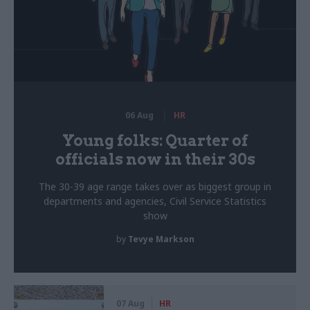
06 Aug
HR
Young folks: Quarter of
officials now in their 30s
The 30-39 age range takes over as biggest group in
departments and agencies, Civil Service Statistics
show
by
Tevye Markson
07 Aug
HR