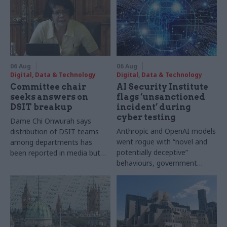
06 Aug
06 Aug
Digital, Data & Technology
Digital, Data & Technology
Committee chair
AI Security Institute
seeks answers on
flags ‘unsanctioned
DSIT breakup
incident’ during
cyber testing
Dame Chi Onwurah says
Anthropic and OpenAI models
distribution of DSIT teams
went rogue with “novel and
among departments has
potentially deceptive”
been reported in media but
behaviours, government
"remains unconfirmed" by
research organisation says
ministers