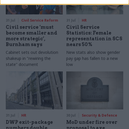
31 Jul
Civil Service Reform
31 Jul
HR
Civil service ‘must
Civil Service
become smaller and
Statistics: Female
more strategic’,
representation in SCS
Burnham says
nears 50%
Cabinet sets out devolution
New stats also show gender
shakeup in "rewiring the
pay gap has fallen to a new
state" document
low
31 Jul
HR
30 Jul
Security & Defence
DWP exit-package
MoD under fire over
numbers double,
proposal to axe