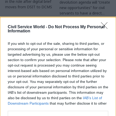
in the role after digital brief
devolution agenda will “create
moves from DSIT to DCMS
new opportunities” for civil
servants to have a direct
impact
Partner Content
Civil Service World -
Do Not Process My Personal
Information
If you wish to opt-out of the sale, sharing to third parties, or
processing of your personal or sensitive information for
targeted advertising by us, please use the below opt-out
04 Aug
Operational Delivery
03 Aug
section to confirm your selection. Please note that after your
Digital, Data & Technology
Meeting ambition in
opt-out request is processed you may continue seeing
Abolishing DSIT risks
major infrastructure:
interest-based ads based on personal information utilized by
'overloading' other
Turning scale into
us or personal information disclosed to third parties prior to
departments,
long-term value
your opt-out. You may separately opt-out of the further
committee chair
disclosure of your personal information by third parties on the
Drawing on experience across
warns
IAB’s list of downstream participants. This information may
major UK programmes and
Chi Onwurah says
also be disclosed by us to third parties on the
IAB’s List of
our partnership with the
departments taking on DSIT
Downstream Participants
that may further disclose it to other
Copenhagen Metroselskabet,
policy areas "may lack
third parties.
PA’s Katie Crookbain, Jacob
capacity to give them the
Primault, and Ed Savage