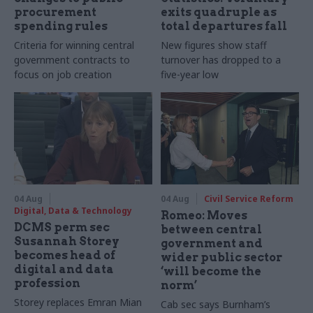
procurement
exits quadruple as
spending rules
total departures fall
Criteria for winning central
New figures show staff
government contracts to
turnover has dropped to a
focus on job creation
five-year low
04 Aug
04 Aug
Civil Service Reform
Digital, Data & Technology
Romeo: Moves
DCMS perm sec
between central
Susannah Storey
government and
becomes head of
wider public sector
digital and data
‘will become the
profession
norm’
Storey replaces Emran Mian
Cab sec says Burnham’s