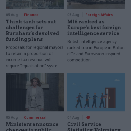
05 Aug
Finance
05 Aug
Foreign Affairs
Think tank sets out
MI6 ranked as
challenges for
Europe's best foreign
Burnham’s devolved
intelligence service
funding plans
British intelligence agency
Proposals for regional mayors
ranked top in Europe in Ballon
to retain a proportion of
d'Or and Eurovision-inspired
income tax revenue will
competition
require “equalisation” system
to avoid making inequalities
worse, IFS says
05 Aug
Commercial
04 Aug
HR
Ministers announce
Civil Service
changes to public
Statistics: Voluntary