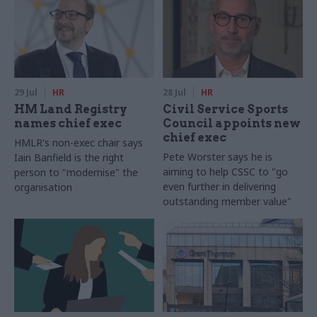
29 Jul
HR
28 Jul
HR
HM Land Registry
Civil Service Sports
names chief exec
Council appoints new
chief exec
HMLR's non-exec chair says
Pete Worster says he is
Iain Banfield is the right
aiming to help CSSC to "go
person to "modernise" the
even further in delivering
organisation
outstanding member value"