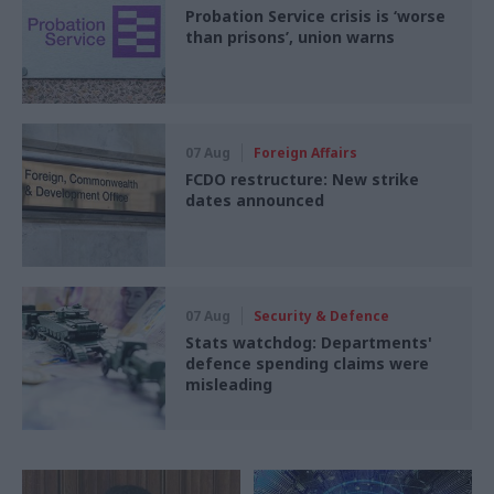
Probation Service crisis is ‘worse
than prisons’, union warns
07 Aug
Foreign Affairs
FCDO restructure: New strike
dates announced
07 Aug
Security & Defence
Stats watchdog: Departments'
defence spending claims were
misleading