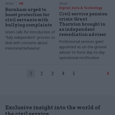
28 Jul
HR
28 Jul
Digital, Data & Technology
Burnham urged to
Civil service pension
boost protection for
crisis: Grant
civil servants with
Thornton brought in
bullying complaints
as independent
Union calls for introduction of
remediation adviser
“fully independent” process to
Professional services giant
deal with concerns about
appointed as on-the-ground
ministerial behaviour
adviser to force day-to-day
operational rectification
1
2
3
4
5
Exclusive insight into the world of
the civil service