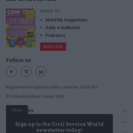
Access to:
Monthly magazines
Daily e-bulletins
Podcasts
REGISTER
Follow us
Registered in England & Wales under No. 07291783
© Political Holdings Limited
2026
Close
Quick Links
Home
Services
Sign up to the Civil Service World
News
Media
newsletter today!
Media & Publishing