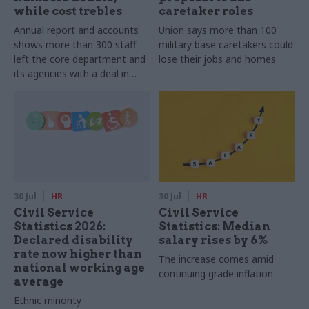
while cost trebles
caretaker roles
Annual report and accounts
Union says more than 100
shows more than 300 staff
military base caretakers could
left the core department and
lose their jobs and homes
its agencies with a deal in
2025-26
30 Jul
HR
30 Jul
HR
Civil Service
Civil Service
Statistics 2026:
Statistics: Median
Declared disability
salary rises by 6%
rate now higher than
The increase comes amid
national working age
continuing grade inflation
average
Ethnic minority