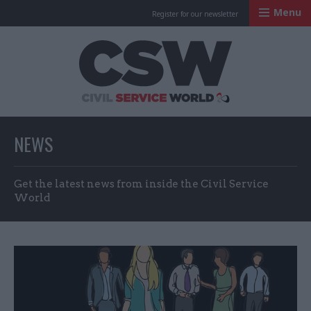
Menu
Register for our newsletter
Civil Service Worl
NEWS
Get the latest news from inside the Civil Service
World