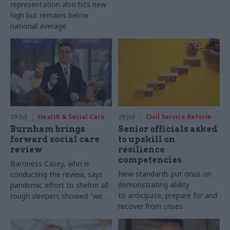
representation also hits new
high but remains below
national average
29 Jul
Health & Social Care
29 Jul
Civil Service Reform
Burnham brings
Senior officials asked
forward social care
to upskill on
review
resilience
competencies
Baroness Casey, who is
New standards put onus on
conducting the review, says
demonstrating ability
pandemic effort to shelter all
to anticipate, prepare for and
rough sleepers showed "we
recover from crises
can do difficult in this country
and we can do it well"