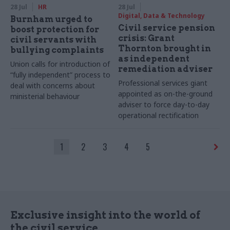
28 Jul
HR
28 Jul
Digital, Data & Technology
Burnham urged to
Civil service pension
boost protection for
crisis: Grant
civil servants with
Thornton brought in
bullying complaints
as independent
Union calls for introduction of
remediation adviser
“fully independent” process to
Professional services giant
deal with concerns about
appointed as on-the-ground
ministerial behaviour
adviser to force day-to-day
operational rectification
1
2
3
4
5
Exclusive insight into the world of
the civil service