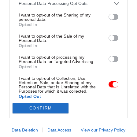
attention they need"
Personal Data Processing Opt Outs
explain why the future of
infrastructure delivery
I want to opt-out of the Sharing of my
depends on the depth of early
personal data.
discovery and design
Opted In
I want to opt-out of the Sale of my
Personal Data.
Opted In
03 Aug
Security & Defence
03 Aug
Finance
I want to opt-out of processing my
MoD Afghan data
Healey sets October
Personal Data for Targeted Advertising.
breach was a
date for Budget
Opted In
'foreseeable systemic
New chancellor goes early
failure', MPs find
I want to opt-out of Collection, Use,
and pledges a fiscal event
Retention, Sale, and/or Sharing of my
Report also finds breach
that “moves power and
Personal Data that Is Unrelated with the
Purposes for which it was collected.
became "wider failure of
money out of Westminster,
Opted Out
governance” due to
and into every postcode
"prolonged secrecy, weak
around Britain”
CONFIRM
accountability, fragmented
delivery and inadequate
challenge"
Data Deletion
Data Access
View our Privacy Policy