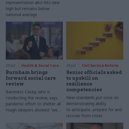
representation also hits new
high but remains below
national average
29 Jul
Health & Social Care
29 Jul
Civil Service Reform
Burnham brings
Senior officials asked
forward social care
to upskill on
review
resilience
competencies
Baroness Casey, who is
New standards put onus on
conducting the review, says
demonstrating ability
pandemic effort to shelter all
to anticipate, prepare for and
rough sleepers showed "we
recover from crises
can do difficult in this country
and we can do it well"