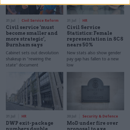
31 Jul
Civil Service Reform
31 Jul
HR
Civil service ‘must
Civil Service
become smaller and
Statistics: Female
more strategic’,
representation in SCS
Burnham says
nears 50%
Cabinet sets out devolution
New stats also show gender
shakeup in "rewiring the
pay gap has fallen to a new
state" document
low
31 Jul
HR
30 Jul
Security & Defence
DWP exit-package
MoD under fire over
numbers double,
proposal to axe