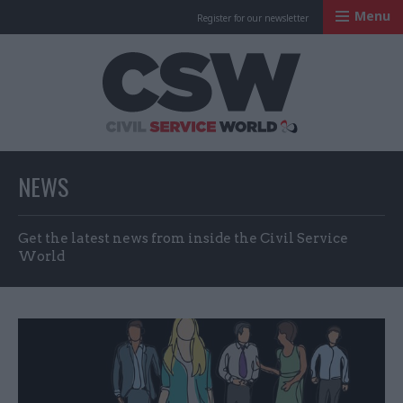
Menu
Register for our newsletter
Civil Service Worl
NEWS
Get the latest news from inside the Civil Service
World