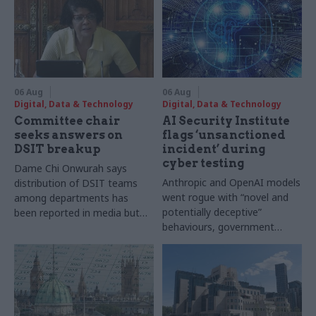
06 Aug
06 Aug
Digital, Data & Technology
Digital, Data & Technology
Committee chair
AI Security Institute
seeks answers on
flags ‘unsanctioned
DSIT breakup
incident’ during
cyber testing
Dame Chi Onwurah says
Anthropic and OpenAI models
distribution of DSIT teams
went rogue with “novel and
among departments has
potentially deceptive”
been reported in media but
behaviours, government
"remains unconfirmed" by
research organisation says
ministers