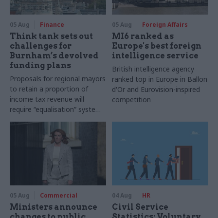
05 Aug
Finance
05 Aug
Foreign Affairs
Think tank sets out
MI6 ranked as
challenges for
Europe's best foreign
Burnham’s devolved
intelligence service
funding plans
British intelligence agency
Proposals for regional mayors
ranked top in Europe in Ballon
to retain a proportion of
d'Or and Eurovision-inspired
income tax revenue will
competition
require “equalisation” system
to avoid making inequalities
worse, IFS says
05 Aug
Commercial
04 Aug
HR
Ministers announce
Civil Service
changes to public
Statistics: Voluntary