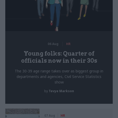
06 Aug
HR
Young folks: Quarter of
officials now in their 30s
The 30-39 age range takes over as biggest group in
departments and agencies, Civil Service Statistics
show
by
Tevye Markson
07 Aug
HR