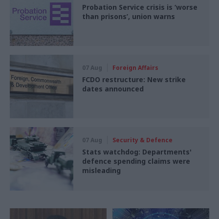
Probation Service crisis is ‘worse
than prisons’, union warns
07 Aug
Foreign Affairs
FCDO restructure: New strike
dates announced
07 Aug
Security & Defence
Stats watchdog: Departments'
defence spending claims were
misleading