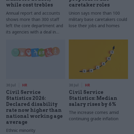
while cost trebles
caretaker roles
Annual report and accounts
Union says more than 100
shows more than 300 staff
military base caretakers could
left the core department and
lose their jobs and homes
its agencies with a deal in
2025-26
30 Jul
HR
30 Jul
HR
Civil Service
Civil Service
Statistics 2026:
Statistics: Median
Declared disability
salary rises by 6%
rate now higher than
The increase comes amid
national working age
continuing grade inflation
average
Ethnic minority