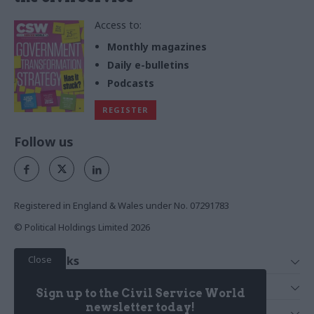
Access to:
Monthly magazines
Daily e-bulletins
Podcasts
REGISTER
Follow us
Registered in England & Wales under No. 07291783
© Political Holdings Limited
2026
Close
Quick Links
Home
Services
Sign up to the Civil Service World
News
Media
newsletter today!
Media & Publishing