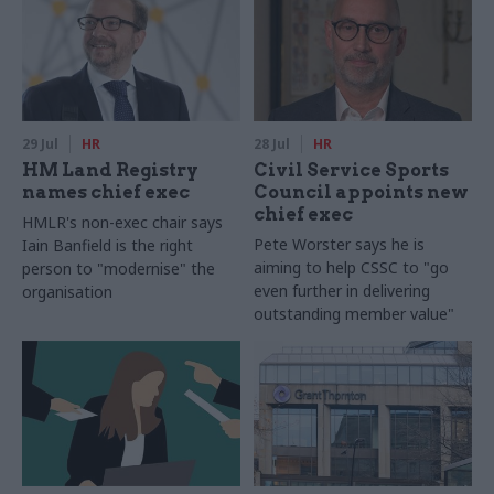
29 Jul
HR
28 Jul
HR
HM Land Registry
Civil Service Sports
names chief exec
Council appoints new
chief exec
HMLR's non-exec chair says
Pete Worster says he is
Iain Banfield is the right
aiming to help CSSC to "go
person to "modernise" the
even further in delivering
organisation
outstanding member value"