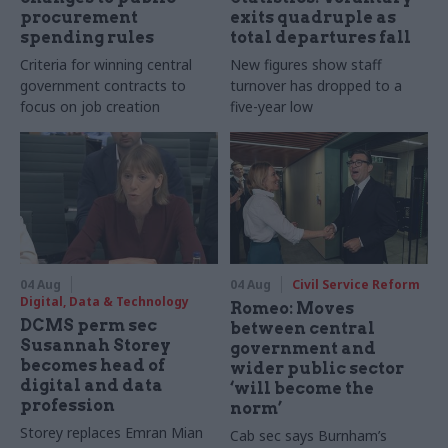
procurement
exits quadruple as
spending rules
total departures fall
Criteria for winning central
New figures show staff
government contracts to
turnover has dropped to a
focus on job creation
five-year low
04 Aug
04 Aug
Civil Service Reform
Digital, Data & Technology
Romeo: Moves
DCMS perm sec
between central
Susannah Storey
government and
becomes head of
wider public sector
digital and data
‘will become the
profession
norm’
Storey replaces Emran Mian
Cab sec says Burnham’s