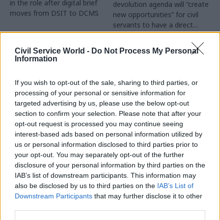
in the role after digital brief
devolution agenda will “create
moves from DSIT to DCMS
new opportunities” for civil
servants to have a direct
impact
Partner Content
Civil Service World -
Do Not Process My Personal
Information
If you wish to opt-out of the sale, sharing to third parties, or
processing of your personal or sensitive information for
targeted advertising by us, please use the below opt-out
04 Aug
Operational Delivery
03 Aug
section to confirm your selection. Please note that after your
Digital, Data & Technology
Meeting ambition in
opt-out request is processed you may continue seeing
Abolishing DSIT risks
major infrastructure:
interest-based ads based on personal information utilized by
'overloading' other
Turning scale into
us or personal information disclosed to third parties prior to
departments,
long-term value
your opt-out. You may separately opt-out of the further
committee chair
disclosure of your personal information by third parties on the
Drawing on experience across
warns
IAB’s list of downstream participants. This information may
major UK programmes and
Chi Onwurah says
also be disclosed by us to third parties on the
IAB’s List of
our partnership with the
departments taking on DSIT
Downstream Participants
that may further disclose it to other
Copenhagen Metroselskabet,
policy areas "may lack
third parties.
PA’s Katie Crookbain, Jacob
capacity to give them the
Primault, and Ed Savage