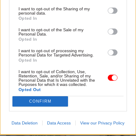
I want to opt-out of the Sharing of my
personal data.
Opted In
04 Aug
Civil Service Reform
04 Aug
Operational Delivery
I want to opt-out of the Sale of my
Romeo: Moves
Meeting ambition in
Personal Data.
Opted In
between central
major infrastructure:
government and
Turning scale into
I want to opt-out of processing my
wider public sector
long-term value
Personal Data for Targeted Advertising.
‘will become the
Drawing on experience across
Opted In
norm’
major UK programmes and
I want to opt-out of Collection, Use,
Cab sec says Burnham’s
our partnership with the
Retention, Sale, and/or Sharing of my
devolution agenda will “create
Copenhagen Metroselskabet,
Personal Data that Is Unrelated with the
Purposes for which it was collected.
new opportunities” for civil
PA’s Katie Crookbain, Jacob
Opted Out
servants to have a direct
Primault, and Ed Savage
impact
explain why the future of
CONFIRM
infrastructure delivery
depends on the depth of early
discovery and design
Data Deletion
Data Access
View our Privacy Policy