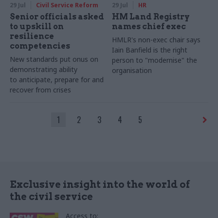
29 Jul
Civil Service Reform
29 Jul
HR
Senior officials asked
HM Land Registry
to upskill on
names chief exec
resilience
HMLR's non-exec chair says
competencies
Iain Banfield is the right
New standards put onus on
person to "modernise" the
demonstrating ability
organisation
to anticipate, prepare for and
recover from crises
1
2
3
4
5
Exclusive insight into the world of
the civil service
Access to: