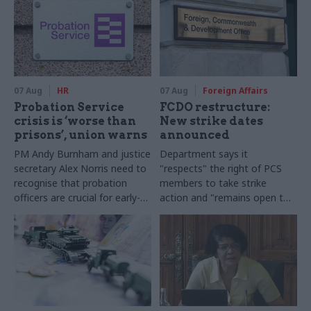
07 Aug
HR
07 Aug
Foreign Affairs
Probation Service
FCDO restructure:
crisis is ‘worse than
New strike dates
prisons’, union warns
announced
PM Andy Burnham and justice
Department says it
secretary Alex Norris need to
"respects" the right of PCS
recognise that probation
members to take strike
officers are crucial for early-
action and "remains open to
release plans, Napo general
further talks"
secretary says