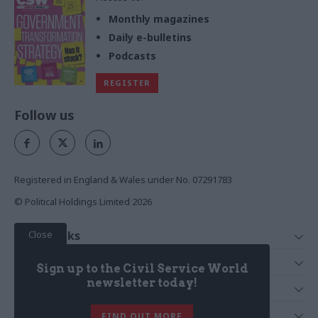
Monthly magazines
Daily e-bulletins
Podcasts
REGISTER
Follow us
Registered in England & Wales under No. 07291783
© Political Holdings Limited
2026
Close
Quick Links
Home
Services
Sign up to the Civil Service World
News
Media
newsletter today!
Media & Publishing
Comment
Events
PoliticsHome
In Depth
About Us
FIND OUT MORE
Training