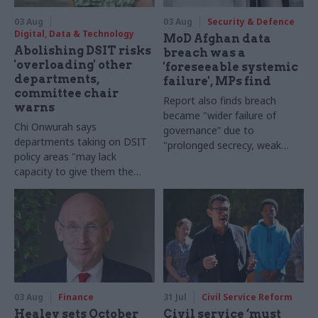
03 Aug
03 Aug
Security & Defence
Digital, Data & Technology
MoD Afghan data
Abolishing DSIT risks
breach was a
'overloading' other
'foreseeable systemic
departments,
failure', MPs find
committee chair
Report also finds breach
warns
became "wider failure of
Chi Onwurah says
governance” due to
departments taking on DSIT
"prolonged secrecy, weak
policy areas "may lack
accountability, fragmented
capacity to give them the
delivery and inadequate
attention they need"
challenge"
03 Aug
Finance
31 Jul
Civil Service Reform
Healey sets October
Civil service ‘must