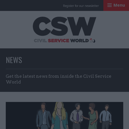
Menu
Register for our newsletter
Civil Service Worl
NEWS
Get the latest news from inside the Civil Service
World