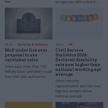
low
its agencies with a deal in
2025-26
30 Jul
Security & Defence
30 Jul
HR
MoD under fire over
Civil Service
proposal to axe
Statistics 2026:
caretaker roles
Declared disability
rate now higher than
Union says more than 100
national working age
military base caretakers could
average
lose their jobs and homes
Ethnic minority
representation also hits new
high but remains below
national average