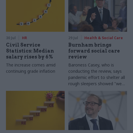
30 Jul
HR
29 Jul
Health & Social Care
Civil Service
Burnham brings
Statistics: Median
forward social care
salary rises by 6%
review
The increase comes amid
Baroness Casey, who is
continuing grade inflation
conducting the review, says
pandemic effort to shelter all
rough sleepers showed "we
can do difficult in this country
and we can do it well"