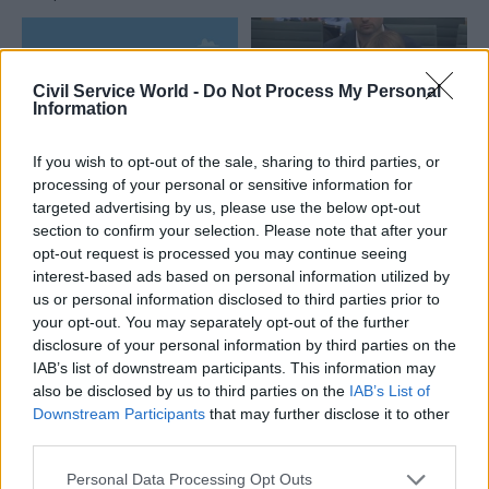
Civil Service World -
Do Not Process My Personal
Information
If you wish to opt-out of the sale, sharing to third parties, or
04 Aug
HR
04 Aug
processing of your personal or sensitive information for
Digital, Data & Technology
targeted advertising by us, please use the below opt-out
Civil Service
DCMS perm sec
section to confirm your selection. Please note that after your
Statistics: Voluntary
Susannah Storey
exits quadruple as
opt-out request is processed you may continue seeing
becomes head of
total departures fall
interest-based ads based on personal information utilized by
digital and data
us or personal information disclosed to third parties prior to
New figures show staff
profession
your opt-out. You may separately opt-out of the further
turnover has dropped to a
Storey replaces Emran Mian
disclosure of your personal information by third parties on the
five-year low
in the role after digital brief
IAB’s list of downstream participants. This information may
moves from DSIT to DCMS
also be disclosed by us to third parties on the
IAB’s List of
Downstream Participants
that may further disclose it to other
Partner Content
third parties.
Personal Data Processing Opt Outs