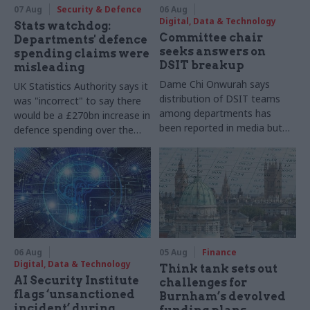
07 Aug
Security & Defence
06 Aug
Digital, Data & Technology
Stats watchdog:
Committee chair
Departments' defence
seeks answers on
spending claims were
DSIT breakup
misleading
Dame Chi Onwurah says
UK Statistics Authority says it
distribution of DSIT teams
was "incorrect" to say there
among departments has
would be a £270bn increase in
been reported in media but
defence spending over the
"remains unconfirmed" by
course of this parliament
ministers
06 Aug
05 Aug
Finance
Digital, Data & Technology
Think tank sets out
AI Security Institute
challenges for
flags ‘unsanctioned
Burnham’s devolved
incident’ during