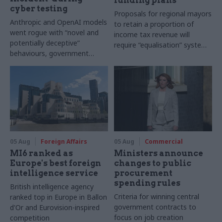
funding plans
cyber testing
Proposals for regional mayors
Anthropic and OpenAI models
to retain a proportion of
went rogue with “novel and
income tax revenue will
potentially deceptive”
require “equalisation” system
behaviours, government
to avoid making inequalities
research organisation says
worse, IFS says
05 Aug
Foreign Affairs
05 Aug
Commercial
MI6 ranked as
Ministers announce
Europe's best foreign
changes to public
intelligence service
procurement
spending rules
British intelligence agency
Criteria for winning central
ranked top in Europe in Ballon
government contracts to
d'Or and Eurovision-inspired
focus on job creation
competition