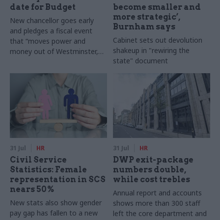
date for Budget
become smaller and
more strategic’,
New chancellor goes early
Burnham says
and pledges a fiscal event
Cabinet sets out devolution
that “moves power and
shakeup in "rewiring the
money out of Westminster,
state" document
and into every postcode
around Britain”
31 Jul
HR
31 Jul
HR
Civil Service
DWP exit-package
Statistics: Female
numbers double,
representation in SCS
while cost trebles
nears 50%
Annual report and accounts
New stats also show gender
shows more than 300 staff
pay gap has fallen to a new
left the core department and