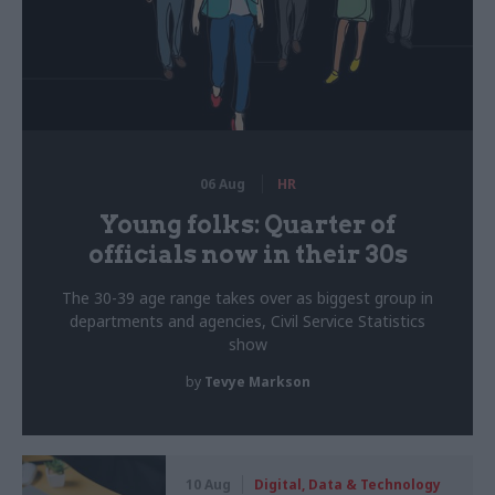
06 Aug
HR
Young folks: Quarter of
officials now in their 30s
The 30-39 age range takes over as biggest group in
departments and agencies, Civil Service Statistics
show
by
Tevye Markson
10 Aug
Digital, Data & Technology