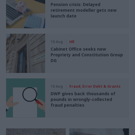
Pension crisis: Delayed
retirement modeller gets new
launch date
10 Aug
HR
Cabinet Office seeks new
Propriety and Constitution Group
DG
10 Aug
Fraud, Error Debt & Grants
DWP gives back thousands of
pounds in wrongly-collected
fraud penalties