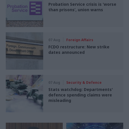
Probation Service crisis is ‘worse
than prisons’, union warns
07 Aug
Foreign Affairs
FCDO restructure: New strike
dates announced
07 Aug
Security & Defence
Stats watchdog: Departments'
defence spending claims were
misleading