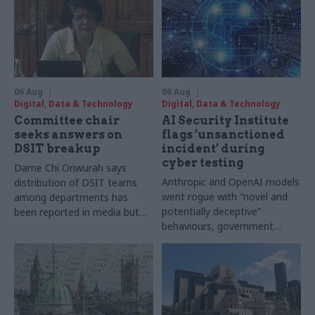
06 Aug
06 Aug
Digital, Data & Technology
Digital, Data & Technology
Committee chair
AI Security Institute
seeks answers on
flags ‘unsanctioned
DSIT breakup
incident’ during
cyber testing
Dame Chi Onwurah says
Anthropic and OpenAI models
distribution of DSIT teams
went rogue with “novel and
among departments has
potentially deceptive”
been reported in media but
behaviours, government
"remains unconfirmed" by
research organisation says
ministers