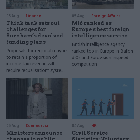
05 Aug
Finance
05 Aug
Foreign Affairs
Think tank sets out
MI6 ranked as
challenges for
Europe's best foreign
Burnham’s devolved
intelligence service
funding plans
British intelligence agency
Proposals for regional mayors
ranked top in Europe in Ballon
to retain a proportion of
d'Or and Eurovision-inspired
income tax revenue will
competition
require “equalisation” system
to avoid making inequalities
worse, IFS says
05 Aug
Commercial
04 Aug
HR
Ministers announce
Civil Service
changes to public
Statistics: Voluntary