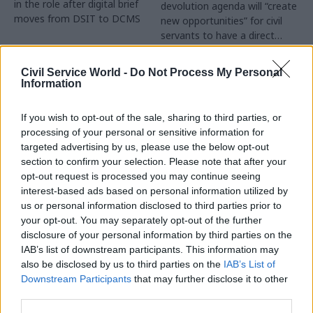
in the role after digital brief
devolution agenda will “create
moves from DSIT to DCMS
new opportunities” for civil
servants to have a direct
impact
Partner Content
Civil Service World -
Do Not Process My Personal
Information
If you wish to opt-out of the sale, sharing to third parties, or
processing of your personal or sensitive information for
targeted advertising by us, please use the below opt-out
04 Aug
Operational Delivery
03 Aug
section to confirm your selection. Please note that after your
Digital, Data & Technology
Meeting ambition in
opt-out request is processed you may continue seeing
Abolishing DSIT risks
major infrastructure:
interest-based ads based on personal information utilized by
'overloading' other
Turning scale into
us or personal information disclosed to third parties prior to
departments,
long-term value
your opt-out. You may separately opt-out of the further
committee chair
disclosure of your personal information by third parties on the
Drawing on experience across
warns
IAB’s list of downstream participants. This information may
major UK programmes and
Chi Onwurah says
also be disclosed by us to third parties on the
IAB’s List of
our partnership with the
departments taking on DSIT
Downstream Participants
that may further disclose it to other
Copenhagen Metroselskabet,
policy areas "may lack
third parties.
PA’s Katie Crookbain, Jacob
capacity to give them the
Primault, and Ed Savage