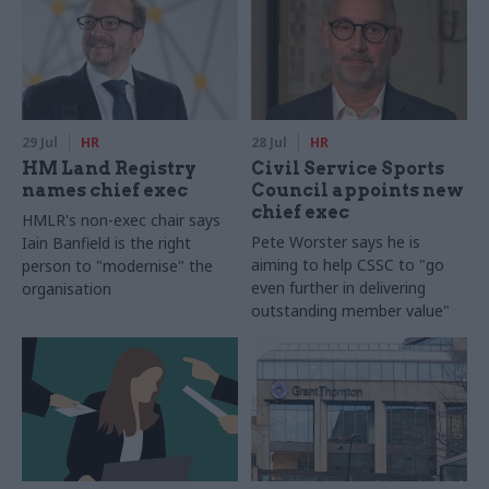
29 Jul
HR
28 Jul
HR
HM Land Registry
Civil Service Sports
names chief exec
Council appoints new
chief exec
HMLR's non-exec chair says
Pete Worster says he is
Iain Banfield is the right
aiming to help CSSC to "go
person to "modernise" the
even further in delivering
organisation
outstanding member value"