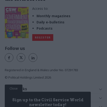
Access to:
Monthly magazines
Daily e-bulletins
Podcasts
REGISTER
Follow us
Registered in England & Wales under No. 07291783
© Political Holdings Limited
2026
Close
Quick Links
Home
Services
Sign up to the Civil Service World
News
Media
newsletter today!
Media & Publishing