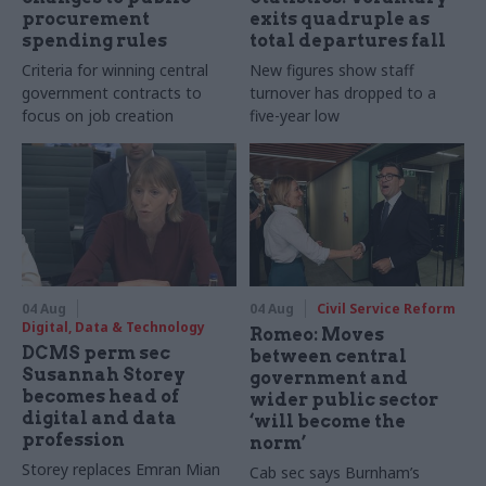
procurement
exits quadruple as
spending rules
total departures fall
Criteria for winning central
New figures show staff
government contracts to
turnover has dropped to a
focus on job creation
five-year low
04 Aug
04 Aug
Civil Service Reform
Digital, Data & Technology
Romeo: Moves
DCMS perm sec
between central
Susannah Storey
government and
becomes head of
wider public sector
digital and data
‘will become the
profession
norm’
Storey replaces Emran Mian
Cab sec says Burnham’s