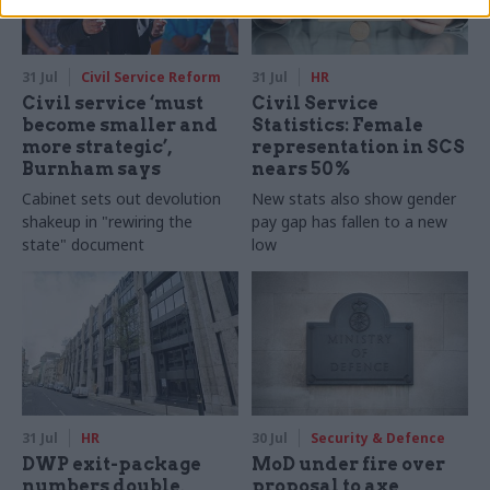
31 Jul
Civil Service Reform
31 Jul
HR
Civil service ‘must
Civil Service
become smaller and
Statistics: Female
more strategic’,
representation in SCS
Burnham says
nears 50%
Cabinet sets out devolution
New stats also show gender
shakeup in "rewiring the
pay gap has fallen to a new
state" document
low
31 Jul
HR
30 Jul
Security & Defence
DWP exit-package
MoD under fire over
numbers double,
proposal to axe