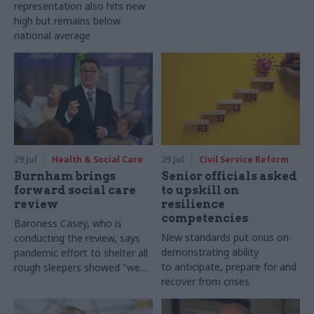
representation also hits new
high but remains below
national average
29 Jul
Health & Social Care
29 Jul
Civil Service Reform
Burnham brings
Senior officials asked
forward social care
to upskill on
review
resilience
competencies
Baroness Casey, who is
New standards put onus on
conducting the review, says
demonstrating ability
pandemic effort to shelter all
to anticipate, prepare for and
rough sleepers showed "we
recover from crises
can do difficult in this country
and we can do it well"