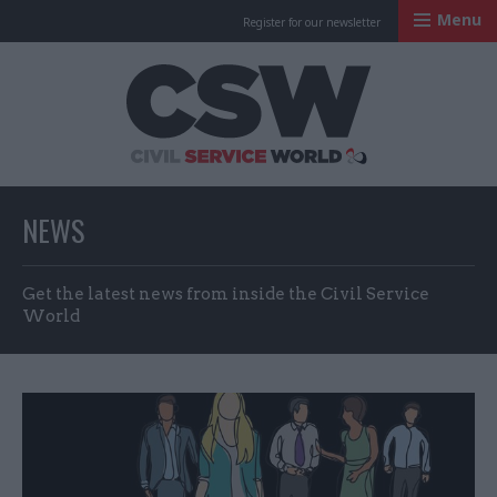
Menu
Register for our newsletter
Civil Service Worl
NEWS
Get the latest news from inside the Civil Service
World