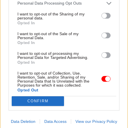
attention they need"
Personal Data Processing Opt Outs
explain why the future of
infrastructure delivery
I want to opt-out of the Sharing of my
depends on the depth of early
personal data.
discovery and design
Opted In
I want to opt-out of the Sale of my
Personal Data.
Opted In
03 Aug
Security & Defence
03 Aug
Finance
I want to opt-out of processing my
MoD Afghan data
Healey sets October
Personal Data for Targeted Advertising.
breach was a
date for Budget
Opted In
'foreseeable systemic
New chancellor goes early
failure', MPs find
I want to opt-out of Collection, Use,
and pledges a fiscal event
Retention, Sale, and/or Sharing of my
Report also finds breach
that “moves power and
Personal Data that Is Unrelated with the
Purposes for which it was collected.
became "wider failure of
money out of Westminster,
Opted Out
governance” due to
and into every postcode
"prolonged secrecy, weak
around Britain”
CONFIRM
accountability, fragmented
delivery and inadequate
challenge"
Data Deletion
Data Access
View our Privacy Policy