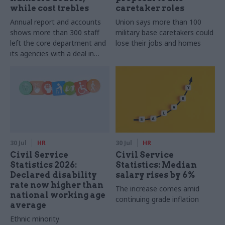
while cost trebles
caretaker roles
Annual report and accounts
Union says more than 100
shows more than 300 staff
military base caretakers could
left the core department and
lose their jobs and homes
its agencies with a deal in
2025-26
30 Jul
HR
30 Jul
HR
Civil Service
Civil Service
Statistics 2026:
Statistics: Median
Declared disability
salary rises by 6%
rate now higher than
The increase comes amid
national working age
continuing grade inflation
average
Ethnic minority