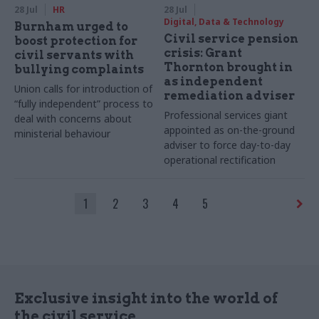
28 Jul
HR
28 Jul
Digital, Data & Technology
Burnham urged to
Civil service pension
boost protection for
crisis: Grant
civil servants with
Thornton brought in
bullying complaints
as independent
Union calls for introduction of
remediation adviser
“fully independent” process to
Professional services giant
deal with concerns about
appointed as on-the-ground
ministerial behaviour
adviser to force day-to-day
operational rectification
1
2
3
4
5
Exclusive insight into the world of
the civil service