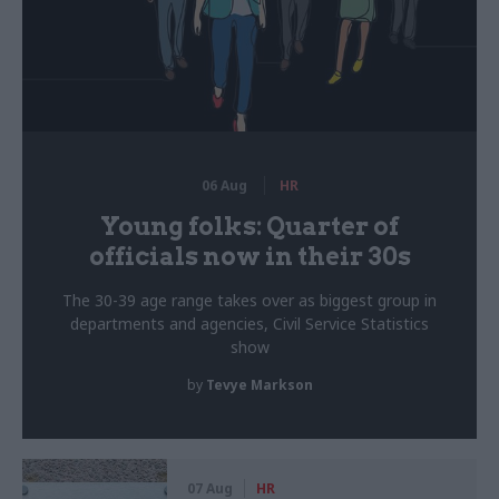
06 Aug
HR
Young folks: Quarter of
officials now in their 30s
The 30-39 age range takes over as biggest group in
departments and agencies, Civil Service Statistics
show
by
Tevye Markson
07 Aug
HR