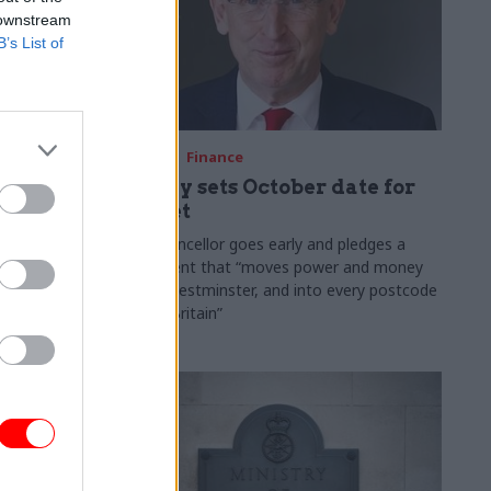
 downstream
B’s List of
03 Aug
Finance
ach was
Healey sets October date for
ic
Budget
New chancellor goes early and pledges a
fiscal event that “moves power and money
 "wider
out of Westminster, and into every postcode
rolonged
around Britain”
ragmented
e"