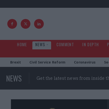
HOME
NEWS
COMMENT
IN DEPTH
Brexit
Civil Service Reform
Coronavirus
Se
NEWS
Get the latest news from inside 