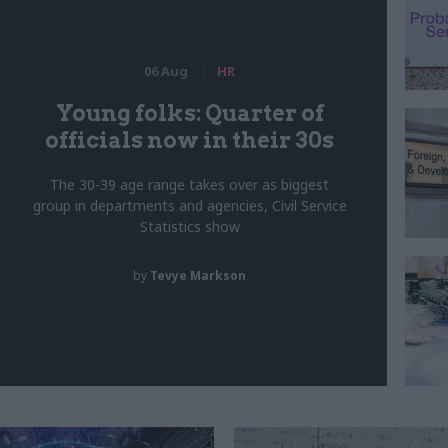
06 Aug
HR
Young folks: Quarter of
officials now in their 30s
The 30-39 age range takes over as biggest
group in departments and agencies, Civil Service
Statistics show
by
Tevye Markson