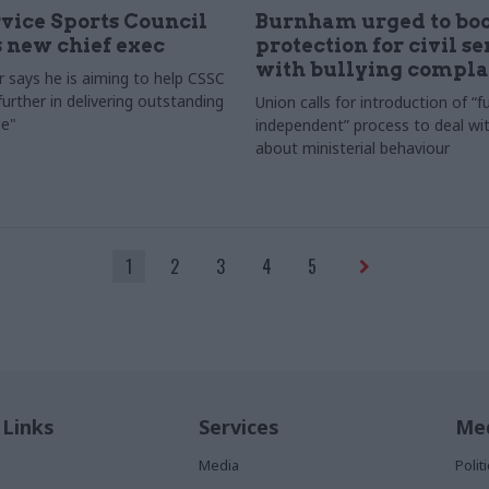
rvice Sports Council
Burnham urged to boo
 new chief exec
protection for civil s
with bullying compla
 says he is aiming to help CSSC
urther in delivering outstanding
Union calls for introduction of “fu
e"
independent” process to deal wi
about ministerial behaviour
1
2
3
4
5
 Links
Services
Med
Media
Poli