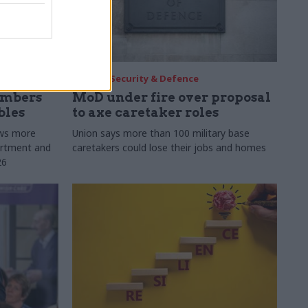
30 Jul
Security & Defence
umbers
MoD under fire over proposal
bles
to axe caretaker roles
ows more
Union says more than 100 military base
partment and
caretakers could lose their jobs and homes
26