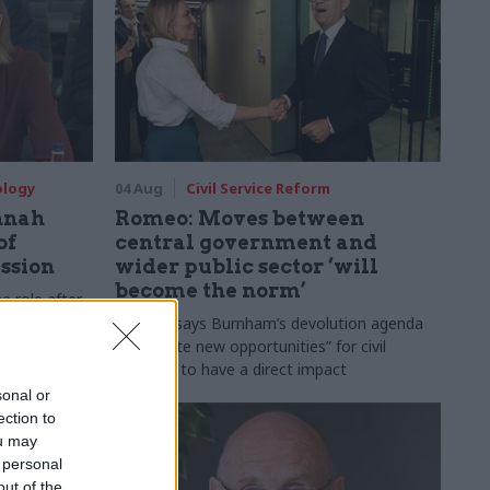
ology
04 Aug
Civil Service Reform
nnah
Romeo: Moves between
of
central government and
ession
wider public sector ‘will
become the norm’
e role after
to DCMS
Cab sec says Burnham’s devolution agenda
will “create new opportunities” for civil
servants to have a direct impact
sonal or
ection to
ou may
 personal
out of the