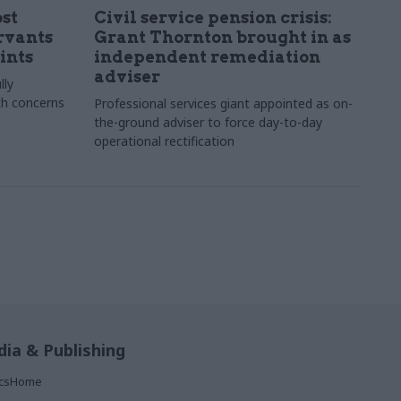
st
Civil service pension crisis:
ervants
Grant Thornton brought in as
ints
independent remediation
adviser
lly
th concerns
Professional services giant appointed as on-
the-ground adviser to force day-to-day
operational rectification
ia & Publishing
ticsHome