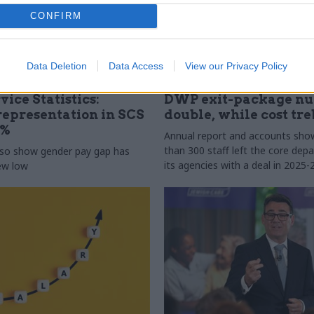
CONFIRM
Data Deletion
Data Access
View our Privacy Policy
31 Jul
HR
vice Statistics:
DWP exit-package n
epresentation in SCS
double, while cost tre
0%
Annual report and accounts sh
than 300 staff left the core de
lso show gender pay gap has
its agencies with a deal in 2025-
new low