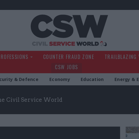
Civil Service Wo
PROFESSIONS
COUNTER FRAUD ZONE
TRAILBLAZING
CSW JOBS
curity & Defence
Economy
Education
Energy & 
the Civil Service World