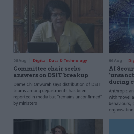
06 Aug
Digital, Data & Technology
06 Aug
Di
Committee chair seeks
AI Securi
answers on DSIT breakup
‘unsanct
during c
Dame Chi Onwurah says distribution of DSIT
teams among departments has been
Anthropic a
reported in media but "remains unconfirmed"
with “novel a
by ministers
behaviours,
organisation