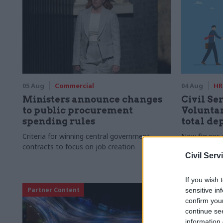
05 Aug
Commercial
04 Aug
HR
Ministers announce changes
Civil Ser
to public procurement
Voluntar
spending rules
total de
Criteria for winning central government
New figures 
contracts to focus on job creation
to a five-yea
Civil Serv
If you wish 
Partner Content
sensitive in
confirm you
continue se
information 