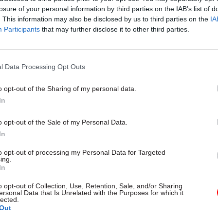
losure of your personal information by third parties on the IAB’s list of
. This information may also be disclosed by us to third parties on the
IA
Participants
that may further disclose it to other third parties.
l Data Processing Opt Outs
gital, Data & Technology
03 Aug
Security & Defence
ng DSIT risks
MoD Afghan data bre
o opt-out of the Sharing of my personal data.
ding' other
a 'foreseeable system
In
ents, committee
failure', MPs find
arns
Report also finds breach became
o opt-out of the Sale of my Personal Data.
failure of governance” due to "p
 says departments taking on
In
secrecy, weak accountability, f
areas "may lack capacity to give
delivery and inadequate challeng
ention they need"
to opt-out of processing my Personal Data for Targeted
ing.
In
o opt-out of Collection, Use, Retention, Sale, and/or Sharing
ersonal Data that Is Unrelated with the Purposes for which it
lected.
Out