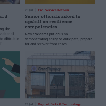
29 Jul
Civil Service Reform
ard
Senior officials asked to
upskill on resilience
competencies
ing the
helter all
New standards put onus on
 difficult in
demonstrating ability to anticipate, prepare
l"
for and recover from crises
28 Jul
Digital, Data & Technology