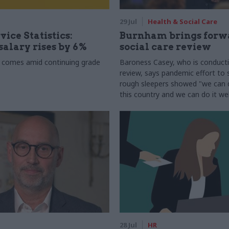
29 Jul
Health & Social Care
vice Statistics:
Burnham brings forw
alary rises by 6%
social care review
 comes amid continuing grade
Baroness Casey, who is conduct
review, says pandemic effort to s
rough sleepers showed "we can do
this country and we can do it wel
28 Jul
HR