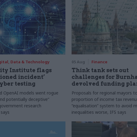
gital, Data & Technology
05 Aug
Finance
ty Institute flags
Think tank sets out
ioned incident’
challenges for Burnh
yber testing
devolved funding pla
nd OpenAI models went rogue
Proposals for regional mayors to
nd potentially deceptive”
proportion of income tax revenue
 government research
“equalisation” system to avoid 
 says
inequalities worse, IFS says