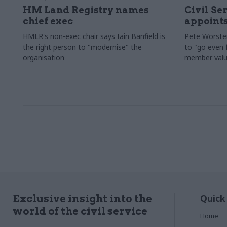
HM Land Registry names
Civil Se
chief exec
appoints
HMLR's non-exec chair says Iain Banfield is
Pete Worster
the right person to "modernise" the
to "go even f
organisation
member valu
Quick
Exclusive insight into the
world of the civil service
Home