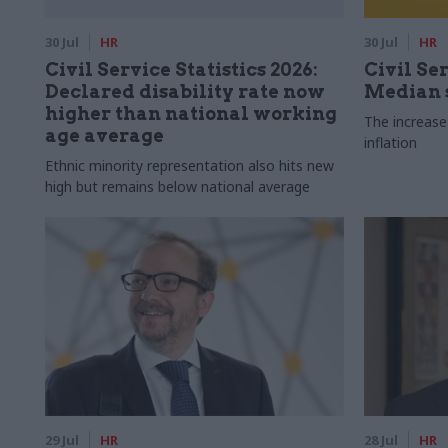
30 Jul
HR
30 Jul
HR
Civil Service Statistics 2026:
Civil Ser
Declared disability rate now
Median s
higher than national working
The increase
age average
inflation
Ethnic minority representation also hits new
high but remains below national average
29 Jul
HR
28 Jul
HR