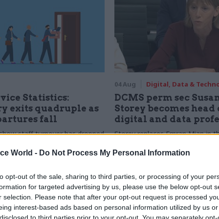
04 Aug
Digital, Data & Techn
vice Statistics:
DCMS perm sec Susa
y exits quadruple as
Storey becomes head 
partures fall
digital and data prof
show staff turnover has dropped
Storey replaces Emran Mian in th
r low
digital brief moves from DSIT 
ice World -
Do Not Process My Personal Information
to opt-out of the sale, sharing to third parties, or processing of your per
formation for targeted advertising by us, please use the below opt-out s
r selection. Please note that after your opt-out request is processed y
eing interest-based ads based on personal information utilized by us or
disclosed to third parties prior to your opt-out. You may separately opt-