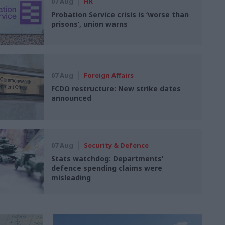
07 Aug
HR
Probation Service crisis is ‘worse than
prisons’, union warns
07 Aug
Foreign Affairs
FCDO restructure: New strike dates
announced
07 Aug
Security & Defence
Stats watchdog: Departments'
defence spending claims were
misleading