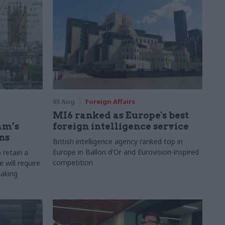
05 Aug
Foreign Affairs
MI6 ranked as Europe's best
am’s
foreign intelligence service
ns
British intelligence agency ranked top in
Europe in Ballon d'Or and Eurovision-inspired
 retain a
competition
 will require
making