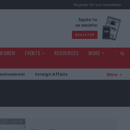
Register for our newsletter
rld
Register for
our newsletter
REGISTER
 WOMEN
EVENTS
RESOURCES
MORE
Environment
Foreign Affairs
More