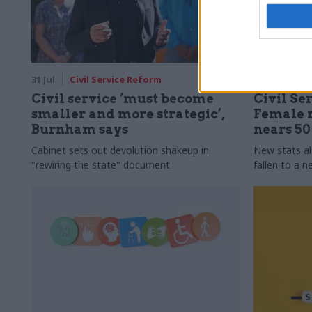
31 Jul
Civil Service Reform
31 Jul
HR
Civil service ‘must become
Civil Ser
smaller and more strategic’,
Female r
Burnham says
nears 5
Cabinet sets out devolution shakeup in
New stats a
"rewiring the state" document
fallen to a 