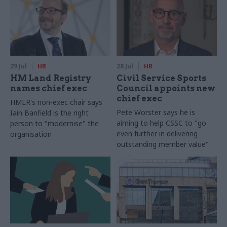
29 Jul
HR
28 Jul
HR
HM Land Registry
Civil Service Sports
names chief exec
Council appoints new
chief exec
HMLR's non-exec chair says
Pete Worster says he is
Iain Banfield is the right
aiming to help CSSC to "go
person to "modernise" the
even further in delivering
organisation
outstanding member value"