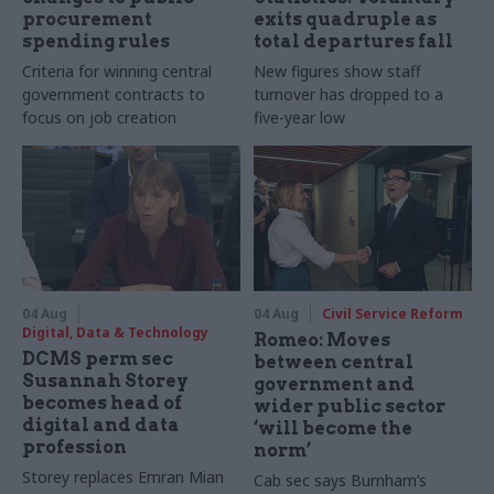
procurement
exits quadruple as
spending rules
total departures fall
Criteria for winning central
New figures show staff
government contracts to
turnover has dropped to a
focus on job creation
five-year low
04 Aug
04 Aug
Civil Service Reform
Digital, Data & Technology
Romeo: Moves
DCMS perm sec
between central
Susannah Storey
government and
becomes head of
wider public sector
digital and data
‘will become the
profession
norm’
Storey replaces Emran Mian
Cab sec says Burnham’s