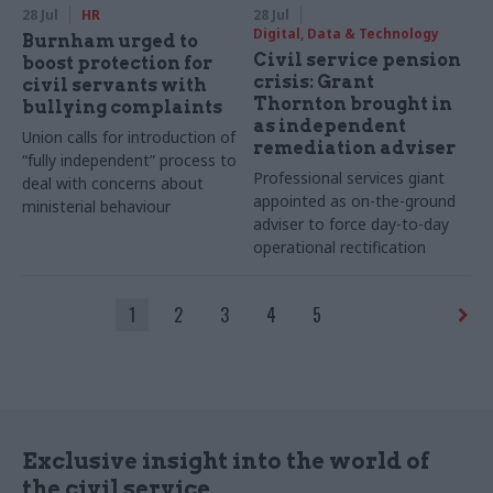
28 Jul
HR
28 Jul
Digital, Data & Technology
Burnham urged to
Civil service pension
boost protection for
crisis: Grant
civil servants with
Thornton brought in
bullying complaints
as independent
Union calls for introduction of
remediation adviser
“fully independent” process to
Professional services giant
deal with concerns about
appointed as on-the-ground
ministerial behaviour
adviser to force day-to-day
operational rectification
1
2
3
4
5
Exclusive insight into the world of
the civil service