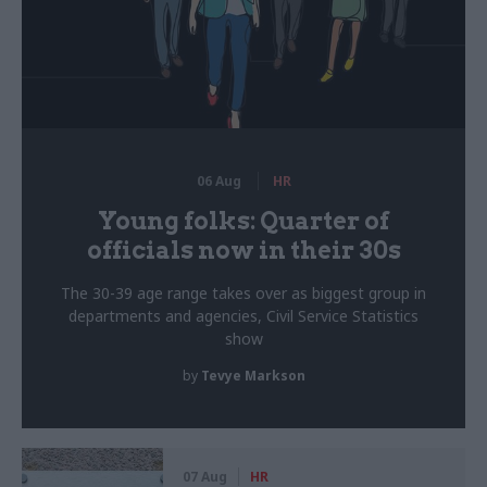
06 Aug
HR
Young folks: Quarter of
officials now in their 30s
The 30-39 age range takes over as biggest group in
departments and agencies, Civil Service Statistics
show
by
Tevye Markson
07 Aug
HR