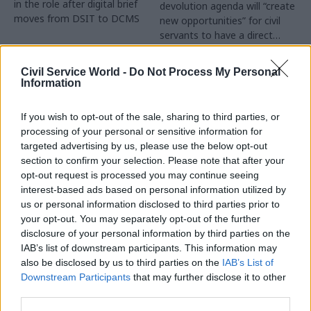
in the role after digital brief
devolution agenda will “create
moves from DSIT to DCMS
new opportunities” for civil
servants to have a direct
impact
Partner Content
Civil Service World -
Do Not Process My Personal
Information
If you wish to opt-out of the sale, sharing to third parties, or
processing of your personal or sensitive information for
targeted advertising by us, please use the below opt-out
04 Aug
Operational Delivery
03 Aug
section to confirm your selection. Please note that after your
Digital, Data & Technology
Meeting ambition in
opt-out request is processed you may continue seeing
Abolishing DSIT risks
major infrastructure:
interest-based ads based on personal information utilized by
'overloading' other
Turning scale into
us or personal information disclosed to third parties prior to
departments,
long-term value
your opt-out. You may separately opt-out of the further
committee chair
disclosure of your personal information by third parties on the
Drawing on experience across
warns
IAB’s list of downstream participants. This information may
major UK programmes and
Chi Onwurah says
also be disclosed by us to third parties on the
IAB’s List of
our partnership with the
departments taking on DSIT
Downstream Participants
that may further disclose it to other
Copenhagen Metroselskabet,
policy areas "may lack
third parties.
PA’s Katie Crookbain, Jacob
capacity to give them the
Primault, and Ed Savage