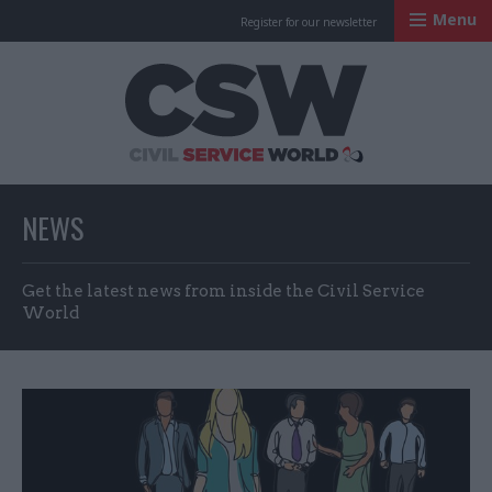
Menu
Register for our newsletter
Civil Service Worl
NEWS
Get the latest news from inside the Civil Service
World