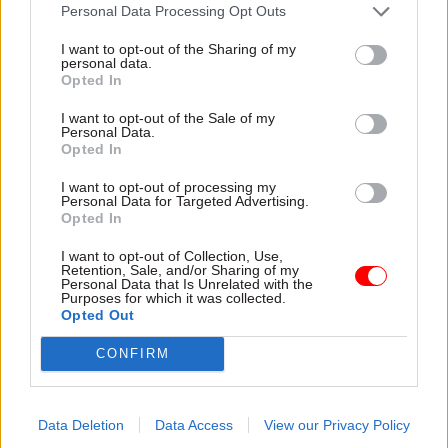
attention they need"
Personal Data Processing Opt Outs
explain why the future of
infrastructure delivery
I want to opt-out of the Sharing of my
depends on the depth of early
personal data.
discovery and design
Opted In
I want to opt-out of the Sale of my
Personal Data.
Opted In
03 Aug
Security & Defence
03 Aug
Finance
I want to opt-out of processing my
MoD Afghan data
Healey sets October
Personal Data for Targeted Advertising.
breach was a
date for Budget
Opted In
'foreseeable systemic
New chancellor goes early
failure', MPs find
I want to opt-out of Collection, Use,
and pledges a fiscal event
Retention, Sale, and/or Sharing of my
Report also finds breach
that “moves power and
Personal Data that Is Unrelated with the
Purposes for which it was collected.
became "wider failure of
money out of Westminster,
Opted Out
governance” due to
and into every postcode
"prolonged secrecy, weak
around Britain”
CONFIRM
accountability, fragmented
delivery and inadequate
challenge"
Data Deletion
Data Access
View our Privacy Policy