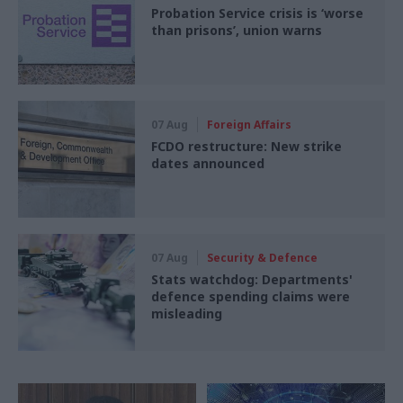
Probation Service crisis is ‘worse
than prisons’, union warns
07 Aug
Foreign Affairs
FCDO restructure: New strike
dates announced
07 Aug
Security & Defence
Stats watchdog: Departments'
defence spending claims were
misleading