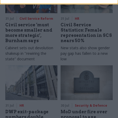
31 Jul
Civil Service Reform
31 Jul
HR
Civil service ‘must
Civil Service
become smaller and
Statistics: Female
more strategic’,
representation in SCS
Burnham says
nears 50%
Cabinet sets out devolution
New stats also show gender
shakeup in "rewiring the
pay gap has fallen to a new
state" document
low
31 Jul
HR
30 Jul
Security & Defence
DWP exit-package
MoD under fire over
numbers double,
proposal to axe