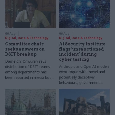
06 Aug
06 Aug
Digital, Data & Technology
Digital, Data & Technology
Committee chair
AI Security Institute
seeks answers on
flags ‘unsanctioned
DSIT breakup
incident’ during
cyber testing
Dame Chi Onwurah says
Anthropic and OpenAI models
distribution of DSIT teams
went rogue with “novel and
among departments has
potentially deceptive”
been reported in media but
behaviours, government
"remains unconfirmed" by
research organisation says
ministers