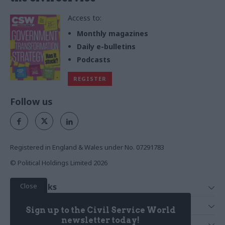
Access to:
Monthly magazines
Daily e-bulletins
Podcasts
REGISTER
Follow us
Registered in England & Wales under No. 07291783
© Political Holdings Limited
2026
Close
Quick Links
Home
Services
Sign up to the Civil Service World
News
Media
newsletter today!
Media & Publishing