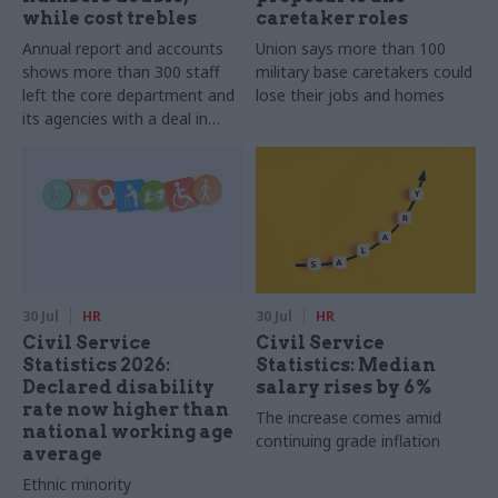
while cost trebles
caretaker roles
Annual report and accounts
Union says more than 100
shows more than 300 staff
military base caretakers could
left the core department and
lose their jobs and homes
its agencies with a deal in
2025-26
30 Jul
HR
30 Jul
HR
Civil Service
Civil Service
Statistics 2026:
Statistics: Median
Declared disability
salary rises by 6%
rate now higher than
The increase comes amid
national working age
continuing grade inflation
average
Ethnic minority