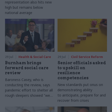
representation also hits new
high but remains below
national average
29 Jul
Health & Social Care
29 Jul
Civil Service Reform
Burnham brings
Senior officials asked
forward social care
to upskill on
review
resilience
competencies
Baroness Casey, who is
New standards put onus on
conducting the review, says
demonstrating ability
pandemic effort to shelter all
to anticipate, prepare for and
rough sleepers showed "we
recover from crises
can do difficult in this country
and we can do it well"