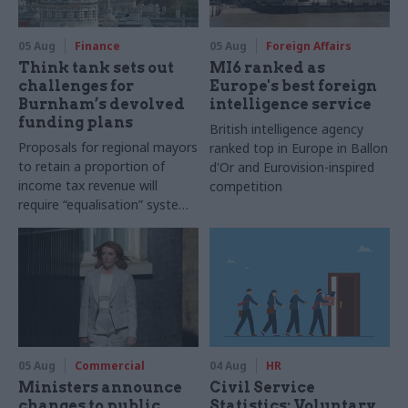
05 Aug
Finance
05 Aug
Foreign Affairs
Think tank sets out
MI6 ranked as
challenges for
Europe's best foreign
Burnham’s devolved
intelligence service
funding plans
British intelligence agency
Proposals for regional mayors
ranked top in Europe in Ballon
to retain a proportion of
d'Or and Eurovision-inspired
income tax revenue will
competition
require “equalisation” system
to avoid making inequalities
worse, IFS says
05 Aug
Commercial
04 Aug
HR
Ministers announce
Civil Service
changes to public
Statistics: Voluntary