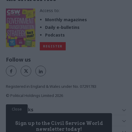
Access to:
Monthly magazines
Daily e-bulletins
Podcasts
REGISTER
Follow us
Registered in England & Wales under No. 07291783
© Political Holdings Limited
2026
Close
Quick Links
Home
Services
Sign up to the Civil Service World
News
Media
newsletter today!
Media & Publishing