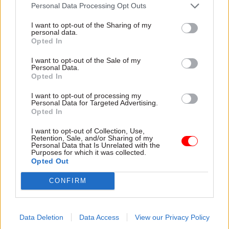
attention they need"
Personal Data Processing Opt Outs
explain why the future of
infrastructure delivery
I want to opt-out of the Sharing of my
depends on the depth of early
personal data.
discovery and design
Opted In
I want to opt-out of the Sale of my
Personal Data.
Opted In
03 Aug
Security & Defence
03 Aug
Finance
I want to opt-out of processing my
MoD Afghan data
Healey sets October
Personal Data for Targeted Advertising.
breach was a
date for Budget
Opted In
'foreseeable systemic
New chancellor goes early
failure', MPs find
I want to opt-out of Collection, Use,
and pledges a fiscal event
Retention, Sale, and/or Sharing of my
Report also finds breach
that “moves power and
Personal Data that Is Unrelated with the
Purposes for which it was collected.
became "wider failure of
money out of Westminster,
Opted Out
governance” due to
and into every postcode
"prolonged secrecy, weak
around Britain”
CONFIRM
accountability, fragmented
delivery and inadequate
challenge"
Data Deletion
Data Access
View our Privacy Policy