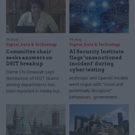
06 Aug
06 Aug
Digital, Data & Technology
Digital, Data & Technology
Committee chair
AI Security Institute
seeks answers on
flags ‘unsanctioned
DSIT breakup
incident’ during
cyber testing
Dame Chi Onwurah says
Anthropic and OpenAI models
distribution of DSIT teams
went rogue with “novel and
among departments has
potentially deceptive”
been reported in media but
behaviours, government
"remains unconfirmed" by
research organisation says
ministers