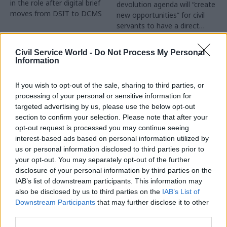
in the role after digital brief
devolution agenda will “create
moves from DSIT to DCMS
new opportunities” for civil
servants to have a direct
impact
Partner Content
Civil Service World -
Do Not Process My Personal
Information
If you wish to opt-out of the sale, sharing to third parties, or
processing of your personal or sensitive information for
targeted advertising by us, please use the below opt-out
04 Aug
Operational Delivery
03 Aug
section to confirm your selection. Please note that after your
Digital, Data & Technology
Meeting ambition in
opt-out request is processed you may continue seeing
Abolishing DSIT risks
major infrastructure:
interest-based ads based on personal information utilized by
'overloading' other
Turning scale into
us or personal information disclosed to third parties prior to
departments,
long-term value
your opt-out. You may separately opt-out of the further
committee chair
disclosure of your personal information by third parties on the
Drawing on experience across
warns
IAB’s list of downstream participants. This information may
major UK programmes and
Chi Onwurah says
also be disclosed by us to third parties on the
IAB’s List of
our partnership with the
departments taking on DSIT
Downstream Participants
that may further disclose it to other
Copenhagen Metroselskabet,
policy areas "may lack
third parties.
PA’s Katie Crookbain, Jacob
capacity to give them the
Primault, and Ed Savage