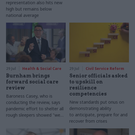
representation also hits new
high but remains below
national average
29 Jul
Health & Social Care
29 Jul
Civil Service Reform
Burnham brings
Senior officials asked
forward social care
to upskill on
review
resilience
competencies
Baroness Casey, who is
New standards put onus on
conducting the review, says
demonstrating ability
pandemic effort to shelter all
to anticipate, prepare for and
rough sleepers showed "we
recover from crises
can do difficult in this country
and we can do it well"