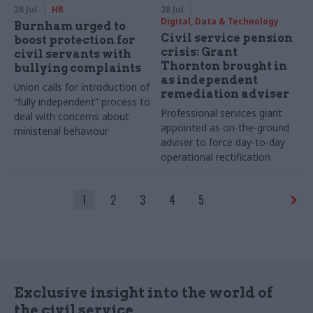
28 Jul
HR
28 Jul
Digital, Data & Technology
Burnham urged to
Civil service pension
boost protection for
crisis: Grant
civil servants with
Thornton brought in
bullying complaints
as independent
Union calls for introduction of
remediation adviser
“fully independent” process to
Professional services giant
deal with concerns about
appointed as on-the-ground
ministerial behaviour
adviser to force day-to-day
operational rectification
1
2
3
4
5
Exclusive insight into the world of
the civil service