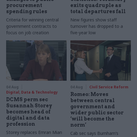
procurement
exits quadruple as
spending rules
total departures fall
Criteria for winning central
New figures show staff
government contracts to
turnover has dropped to a
focus on job creation
five-year low
04 Aug
04 Aug
Civil Service Reform
Digital, Data & Technology
Romeo: Moves
DCMS perm sec
between central
Susannah Storey
government and
becomes head of
wider public sector
digital and data
‘will become the
profession
norm’
Storey replaces Emran Mian
Cab sec says Burnham’s