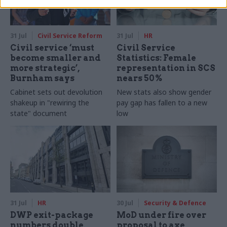
31 Jul
Civil Service Reform
31 Jul
HR
Civil service ‘must
Civil Service
become smaller and
Statistics: Female
more strategic’,
representation in SCS
Burnham says
nears 50%
Cabinet sets out devolution
New stats also show gender
shakeup in "rewiring the
pay gap has fallen to a new
state" document
low
31 Jul
HR
30 Jul
Security & Defence
DWP exit-package
MoD under fire over
numbers double,
proposal to axe