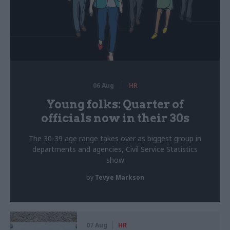
06 Aug
HR
Young folks: Quarter of
officials now in their 30s
The 30-39 age range takes over as biggest group in
departments and agencies, Civil Service Statistics
show
by
Tevye Markson
07 Aug
HR