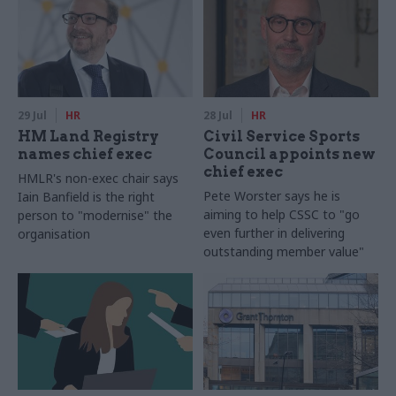
29 Jul
HR
28 Jul
HR
HM Land Registry
Civil Service Sports
names chief exec
Council appoints new
chief exec
HMLR's non-exec chair says
Pete Worster says he is
Iain Banfield is the right
aiming to help CSSC to "go
person to "modernise" the
even further in delivering
organisation
outstanding member value"