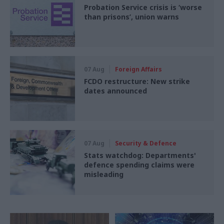
Probation Service crisis is ‘worse
than prisons’, union warns
07 Aug
Foreign Affairs
FCDO restructure: New strike
dates announced
07 Aug
Security & Defence
Stats watchdog: Departments'
defence spending claims were
misleading