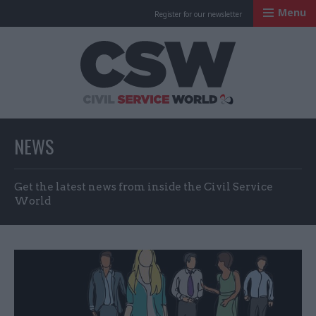
Menu
Register for our newsletter
Civil Service Worl
NEWS
Get the latest news from inside the Civil Service
World