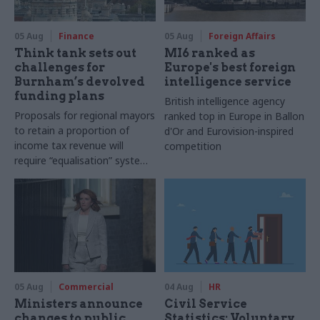
05 Aug
Finance
05 Aug
Foreign Affairs
Think tank sets out
MI6 ranked as
challenges for
Europe's best foreign
Burnham’s devolved
intelligence service
funding plans
British intelligence agency
Proposals for regional mayors
ranked top in Europe in Ballon
to retain a proportion of
d'Or and Eurovision-inspired
income tax revenue will
competition
require “equalisation” system
to avoid making inequalities
worse, IFS says
05 Aug
Commercial
04 Aug
HR
Ministers announce
Civil Service
changes to public
Statistics: Voluntary