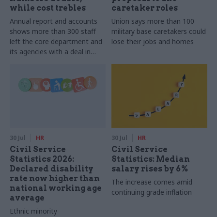
while cost trebles
caretaker roles
Annual report and accounts
Union says more than 100
shows more than 300 staff
military base caretakers could
left the core department and
lose their jobs and homes
its agencies with a deal in
2025-26
30 Jul
HR
30 Jul
HR
Civil Service
Civil Service
Statistics 2026:
Statistics: Median
Declared disability
salary rises by 6%
rate now higher than
The increase comes amid
national working age
continuing grade inflation
average
Ethnic minority