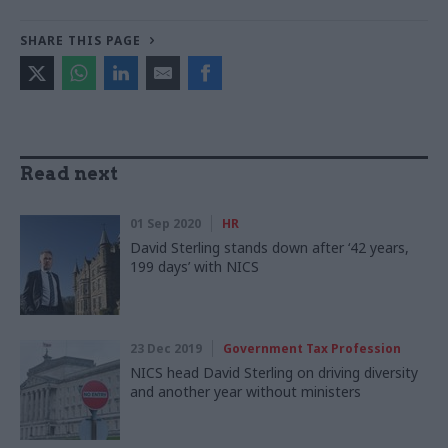
SHARE THIS PAGE
Read next
01 Sep 2020
HR
David Sterling stands down after ‘42 years,
199 days’ with NICS
23 Dec 2019
Government Tax Profession
NICS head David Sterling on driving diversity
and another year without ministers