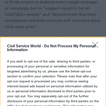
to Pride events to endorse every single message
or campaign, but to “support equality for all
LGBTQIA+ people” and “demonstrate that their
workplaces and their services will welcome them
with open arms".
“In a country where many feel that the
government does not work for LGBTQIA+ people,
Civil Service World -
Do Not Process My Personal
this function is vital for ensuring that those
Information
people still know that services are there for
If you wish to opt-out of the sale, sharing to third parties, or
them,” it said.
processing of your personal or sensitive information for
targeted advertising by us, please use the below opt-out
The organisation urged Brady and finance
section to confirm your selection. Please note that after your
minister John O’Dowd to reverse the decision on
opt-out request is processed you may continue seeing
this year’s Pride events.
interest-based ads based on personal information utilized by
us or personal information disclosed to third parties prior to
Speaking to BBC Northern Ireland, agriculture
your opt-out. You may separately opt-out of the further
disclosure of your personal information by third parties on the
minister Muir said he was “very disappointed” by
IAB’s list of downstream participants. This information may