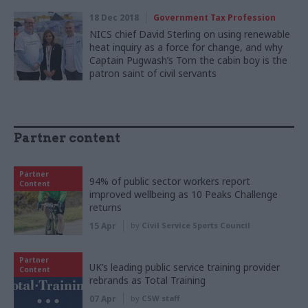
18 Dec 2018
Government Tax Profession
NICS chief David Sterling on using renewable
heat inquiry as a force for change, and why
Captain Pugwash’s Tom the cabin boy is the
patron saint of civil servants
Partner content
Partner
94% of public sector workers report
Content
improved wellbeing as 10 Peaks Challenge
returns
15 Apr
by
Civil Service Sports Council
Partner
UK’s leading public service training provider
Content
rebrands as Total Training
07 Apr
by
CSW staff