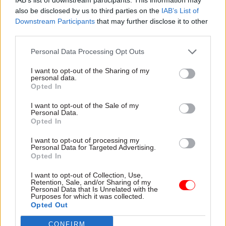
the NICS’s decision, but said he understood the
also be disclosed by us to third parties on the
IAB’s List of
context.
Downstream Participants
that may further disclose it to other
third parties.
The Alliance Party MLA said some political
Personal Data Processing Opt Outs
forces in Northern Ireland were attempting to
“roll back and deny the rights of LGBT people”.
I want to opt-out of the Sharing of my
personal data.
Opted In
“I'm not going to be standing for that,” Muir said.
He pledged to attend Pride events this summer
I want to opt-out of the Sale of my
Personal Data.
with others from the LGBTQIA+ community.
Opted In
The NICS has had a formal prescence at Belfast
I want to opt-out of processing my
Personal Data for Targeted Advertising.
Pride since 2018. Then-head of the NICS Sir David
Opted In
Sterling described leading the organisation’s
I want to opt-out of Collection, Use,
contingent at that event as his “highlight” of the
Retention, Sale, and/or Sharing of my
Personal Data that Is Unrelated with the
year in
Civil Service World
’s
perm secs roundup
a
Purposes for which it was collected.
Opted Out
few months later.
CONFIRM