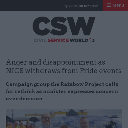
Menu
Register for our newsletter
Civil Service Worl
Anger and disappointment as
NICS withdraws from Pride events
Campaign group the Rainbow Project calls
for rethink as minister expresses concern
over decision