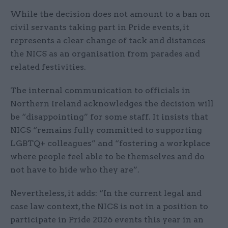
While the decision does not amount to a ban on
civil servants taking part in Pride events, it
represents a clear change of tack and distances
the NICS as an organisation from parades and
related festivities.
The internal communication to officials in
Northern Ireland acknowledges the decision will
be “disappointing” for some staff. It insists that
NICS “remains fully committed to supporting
LGBTQ+ colleagues” and “fostering a workplace
where people feel able to be themselves and do
not have to hide who they are”.
Nevertheless, it adds: “In the current legal and
case law context, the NICS is not in a position to
participate in Pride 2026 events this year in an