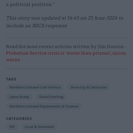
a political position.”
This story was updated at 14:45 on 25 June 2026 to
include an NICS response
Read the most recent articles written by Jim Dunton -
Probation Service crisis is ‘worse than prisons’, union
warns
TAGS
Northern Ireland Civil Service
Diversity & Inclusion
Jayne Brady
David Sterling
Northern Ireland Department of Finance
CATEGORIES
HR
Local & Devolved