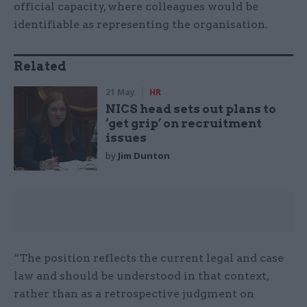
official capacity, where colleagues would be
identifiable as representing the organisation.
Related
21 May
HR
NICS head sets out plans to
‘get grip’ on recruitment
issues
by
Jim Dunton
“The position reflects the current legal and case
law and should be understood in that context,
rather than as a retrospective judgment on