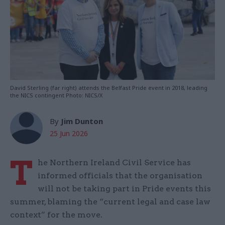
David Sterling (far right) attends the Belfast Pride event in 2018, leading
the NICS contingent Photo: NICS/X
By
Jim Dunton
25 Jun 2026
T
he Northern Ireland Civil Service has
informed officials that the organisation
will not be taking part in Pride events this
summer, blaming the “current legal and case law
context” for the move.