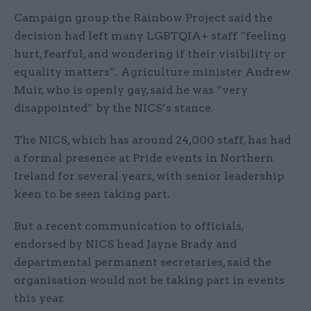
Campaign group the Rainbow Project said the
decision had left many LGBTQIA+ staff “feeling
hurt, fearful, and wondering if their visibility or
equality matters”. Agriculture minister Andrew
Muir, who is openly gay, said he was “very
disappointed” by the NICS’s stance.
The NICS, which has around 24,000 staff, has had
a formal presence at Pride events in Northern
Ireland for several years, with senior leadership
keen to be seen taking part.
But a recent communication to officials,
endorsed by NICS head Jayne Brady and
departmental permanent secretaries, said the
organisation would not be taking part in events
this year.