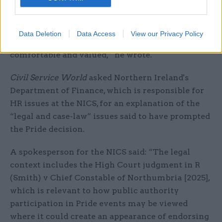
“This was the first time we had taken part and it
was welcomed as a very visible sign of our
commitment to our LGBT colleagues and to
Data Deletion
Data Access
View our Privacy Policy
making the NICS a place where everyone can feel
comfortable and valued,” he wrote.
Civil Service World
asked Northern Ireland's
Department of Finance, which is responsible for
HR issues at the NICS, for an explanation of the
“legal and case-law” issues said to have prompted
the Pride decision.
A spokesperson for the NICS said: “The legal
context includes the High Court judgment in R
(Smith) v Chief Constable of Northumbria [2025],
which is relevant to how public authority
participation in Pride events may be viewed
where it could create an appearance of endorsing