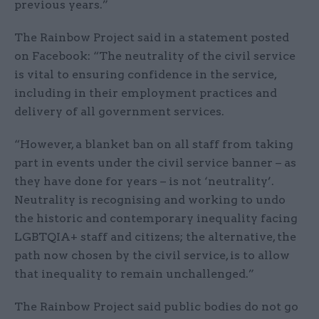
previous years.”
The Rainbow Project said in a statement posted
on Facebook: “The neutrality of the civil service
is vital to ensuring confidence in the service,
including in their employment practices and
delivery of all government services.
“However, a blanket ban on all staff from taking
part in events under the civil service banner – as
they have done for years – is not ‘neutrality’.
Neutrality is recognising and working to undo
the historic and contemporary inequality facing
LGBTQIA+ staff and citizens; the alternative, the
path now chosen by the civil service, is to allow
that inequality to remain unchallenged.”
The Rainbow Project said public bodies do not go