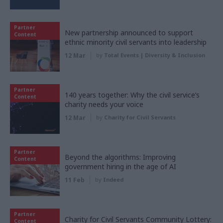
Partner
New partnership announced to support
Content
ethnic minority civil servants into leadership
12 Mar
by
Total Events | Diversity & Inclusion
Partner
140 years together: Why the civil service’s
Content
charity needs your voice
12 Mar
by
Charity for Civil Servants
Partner
Beyond the algorithms: Improving
Content
government hiring in the age of AI
11 Feb
by
Indeed
Partner
Charity for Civil Servants Community Lottery:
Content