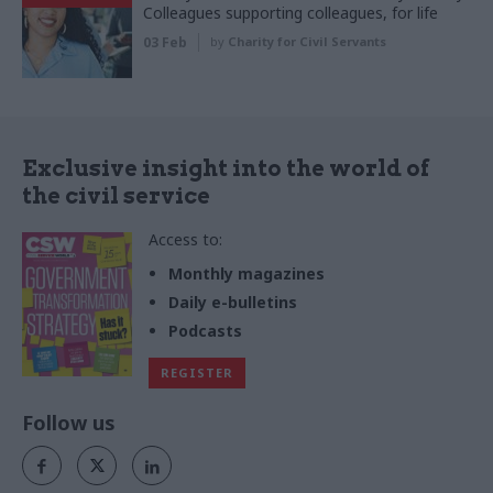
Colleagues supporting colleagues, for life
03 Feb
by
Charity for Civil Servants
Exclusive insight into the world of
the civil service
Access to:
Monthly magazines
Daily e-bulletins
Podcasts
REGISTER
Follow us