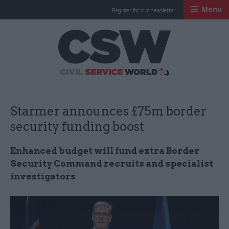
Menu
Register for our newsletter
Civil Service Worl
Starmer announces £75m border
security funding boost
Enhanced budget will fund extra Border
Security Command recruits and specialist
investigators