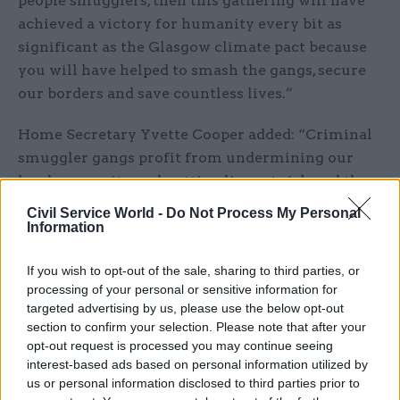
people smugglers, then this gathering will have
achieved a victory for humanity every bit as
significant as the Glasgow climate pact because
you will have helped to smash the gangs, secure
our borders and save countless lives.”
Home Secretary Yvette Cooper added: “Criminal
smuggler gangs profit from undermining our
border security and putting lives at risk and they
have been getting away with it for far too long.
Civil Service World -
Do Not Process My Personal
Information
“Our new Border Security Command, with the
investment set out today, will mean a huge step
If you wish to opt-out of the sale, sharing to third parties, or
processing of your personal or sensitive information for
change in the way we target these criminal
targeted advertising by us, please use the below opt-out
gangs.”
section to confirm your selection. Please note that after your
opt-out request is processed you may continue seeing
The government also announced a £58m increase
interest-based ads based on personal information utilized by
to the National Crime Agency's core budget
us or personal information disclosed to third parties prior to