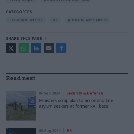
CATEGORIES
Security & Defence
HR
Justice & Home Affairs
SHARE THIS PAGE
Read next
06 Sep 2024
Security & Defence
Ministers scrap plan to accommodate
asylum seekers at former RAF base
30 Aug 2024
HR