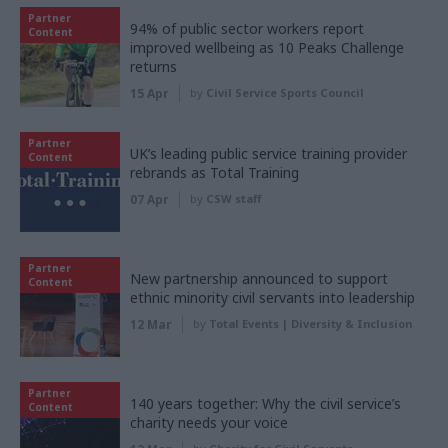
Partner
94% of public sector workers report
Content
improved wellbeing as 10 Peaks Challenge
returns
15 Apr
by
Civil Service Sports Council
Partner
UK’s leading public service training provider
Content
rebrands as Total Training
07 Apr
by
CSW staff
Partner
New partnership announced to support
Content
ethnic minority civil servants into leadership
12 Mar
by
Total Events | Diversity & Inclusion
Partner
140 years together: Why the civil service’s
Content
charity needs your voice