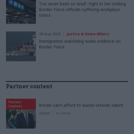
'I've never been so tired': Eight in ten striking
Border Force officials suffering workplace
stress
28 Aug 2024
Justice & Home Affairs
Immigration watchdog seeks evidence on
Border Force
Partner content
Partner
Britain can’t afford to waste veteran talent
Content
24 Jun
by
Serco