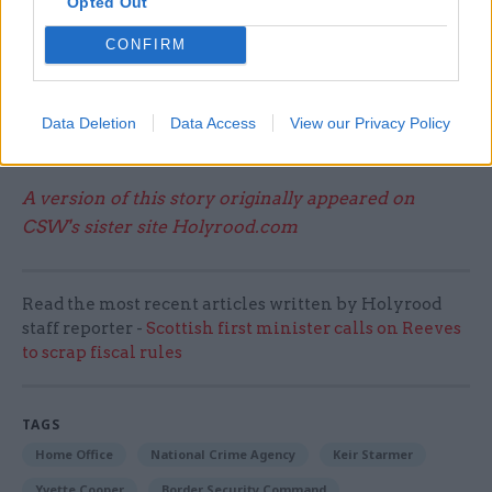
Opted Out
welcome the government’s commitment to
tackle people smugglers, the best way to deal
CONFIRM
with deaths in the Channel is to adopt our Safe
Routes policy that would create a safe and legal
route for refugees to come to the UK and here
Data Deletion
Data Access
View our Privacy Policy
begin their asylum claim.”
A version of this story originally appeared on
CSW's sister site Holyrood.com
Read the most recent articles written by Holyrood
staff reporter -
Scottish first minister calls on Reeves
to scrap fiscal rules
TAGS
Home Office
National Crime Agency
Keir Starmer
Yvette Cooper
Border Security Command