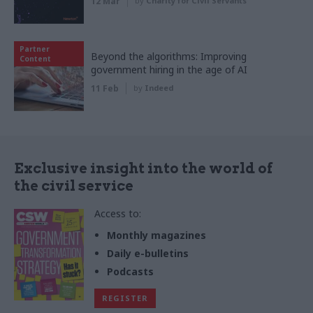
12 Mar
by
Charity for Civil Servants
Partner
Beyond the algorithms: Improving
Content
government hiring in the age of AI
11 Feb
by
Indeed
Exclusive insight into the world of
the civil service
Access to:
Monthly magazines
Daily e-bulletins
Podcasts
REGISTER