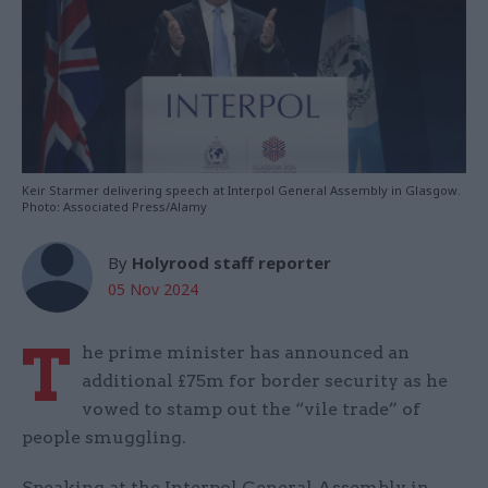
Keir Starmer delivering speech at Interpol General Assembly in Glasgow.
Photo: Associated Press/Alamy
By
Holyrood staff reporter
05 Nov 2024
T
he prime minister has announced an
additional £75m for border security as he
vowed to stamp out the “vile trade” of
people smuggling.
Speaking at the Interpol General Assembly in