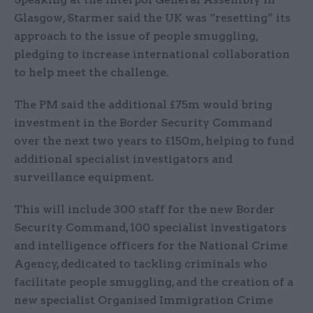
Glasgow, Starmer said the UK was “resetting” its
approach to the issue of people smuggling,
pledging to increase international collaboration
to help meet the challenge.
The PM said the additional £75m would bring
investment in the Border Security Command
over the next two years to £150m, helping to fund
additional specialist investigators and
surveillance equipment.
This will include 300 staff for the new Border
Security Command, 100 specialist investigators
and intelligence officers for the National Crime
Agency, dedicated to tackling criminals who
facilitate people smuggling, and the creation of a
new specialist Organised Immigration Crime