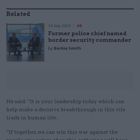
Related
16 Sep 2024
HR
Former police chief named
border security commander
by
Beckie Smith
He said: “It is your leadership today which can
help make a decisive breakthrough in this vile
trade in human life.
“If together, we can win this war against the