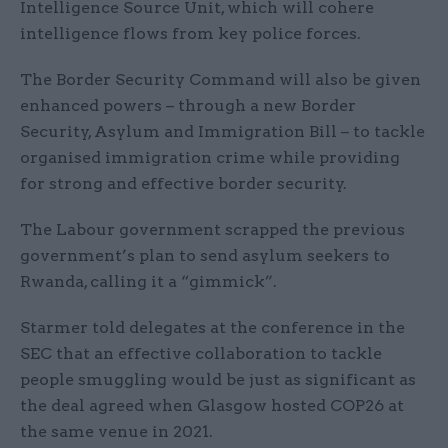
Intelligence Source Unit, which will cohere
intelligence flows from key police forces.
The Border Security Command will also be given
enhanced powers – through a new Border
Security, Asylum and Immigration Bill – to tackle
organised immigration crime while providing
for strong and effective border security.
The Labour government scrapped the previous
government’s plan to send asylum seekers to
Rwanda, calling it a “gimmick”.
Starmer told delegates at the conference in the
SEC that an effective collaboration to tackle
people smuggling would be just as significant as
the deal agreed when Glasgow hosted COP26 at
the same venue in 2021.