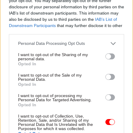
for the 2025/26 financial year. This will be a 9%
your opt-out. You may separately opt-out of the further
disclosure of your personal information by third parties on the
rise in funding compared to 2024/25.
IAB’s list of downstream participants. This information may
also be disclosed by us to third parties on the
IAB’s List of
National Crime Agency director general Graeme
Downstream Participants
that may further disclose it to other
Biggar said: “Tackling organised crime, and
third parties.
especially immigration crime, remains a top
Personal Data Processing Opt Outs
priority for the NCA. We are currently leading
around 70 investigations into the gangs or
I want to opt-out of the Sharing of my
personal data.
individuals involved in the highest echelons of
Opted In
this type of criminality, and we are devoting more
I want to opt-out of the Sale of my
resources to it than ever before.
Personal Data.
Opted In
“We are determined to do all we can to disrupt
I want to opt-out of processing my
and dismantle these networks, wherever they
Personal Data for Targeted Advertising.
Opted In
operate.”
I want to opt-out of Collection, Use,
Commenting on the announcement, PCS general
Retention, Sale, and/or Sharing of my
Personal Data that Is Unrelated with the
secretary Fran Heathcote said: “While we
Purposes for which it was collected.