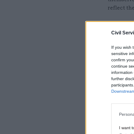
reflect th
Related
Civil Serv
If you wish 
sensitive in
confirm you
continue se
information 
further disc
participants
Downstream 
The Stonew
Persona
improveme
I want t
our hard 