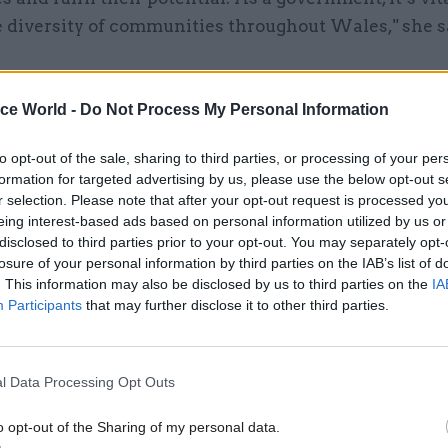
e diversity of communities throughout Wales," she s
ice World -
Do Not Process My Personal Information
26 Nov
HR
Unlocking the Senior Civil 
to opt-out of the sale, sharing to third parties, or processing of your per
formation for targeted advertising by us, please use the below opt-out s
by
r selection. Please note that after your opt-out request is processed y
eing interest-based ads based on personal information utilized by us or
disclosed to third parties prior to your opt-out. You may separately opt-
losure of your personal information by third parties on the IAB’s list of
. This information may also be disclosed by us to third parties on the
IA
Participants
that may further disclose it to other third parties.
all ranking is “an invaluable tool in our journey of
l Data Processing Opt Outs
nt to build a workplace that includes everyone, re
o opt-out of the Sharing of my personal data.
work and achievements and highlighting areas for f