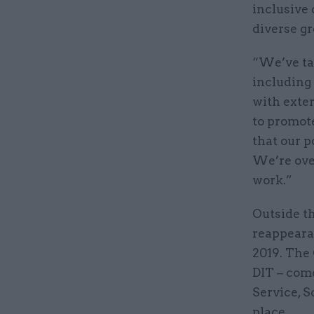
inclusive 
diverse gr
“We’ve tak
including
with exte
to promot
that our 
We’re ove
work.”
Outside th
reappeara
2019. The
DIT – come
Service, S
place.