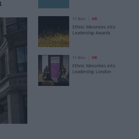
l
11 Nov
HR
Ethnic Minorities into
Leadership Awards
11 Nov
HR
Ethnic Minorities into
Leadership London