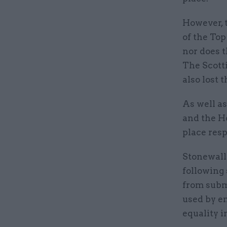
However, 
of the Top
nor does t
The Scott
also lost 
As well a
and the H
place resp
Stonewall 
following
from subm
used by e
equality i