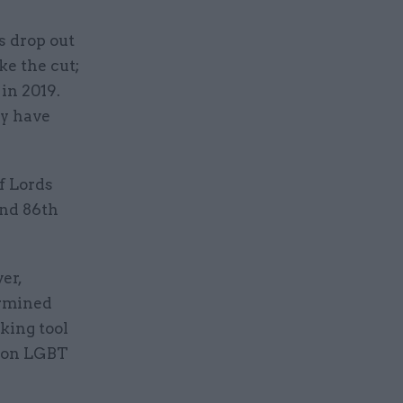
s drop out
ke the cut;
in 2019.
y have
f Lords
and 86th
er,
ermined
king tool
s on LGBT