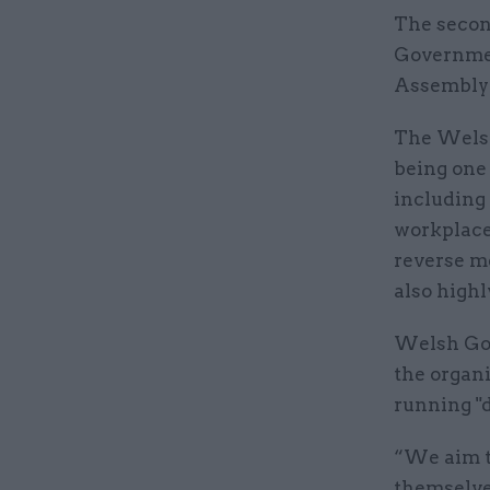
The secon
Governmen
Assembly 
The Welsh
being one 
including
workplace
reverse m
also high
Welsh Gov
the organi
running "
“We aim to
themselves