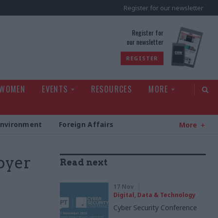
Register for our newsletter
rld
Register for
our newsletter
REGISTER
 WOMEN
EVENTS
RESOURCES
MORE
Environment
Foreign Affairs
More
oyer
Read next
17 Nov
Digital, Data & Technology
Cyber Security Conference