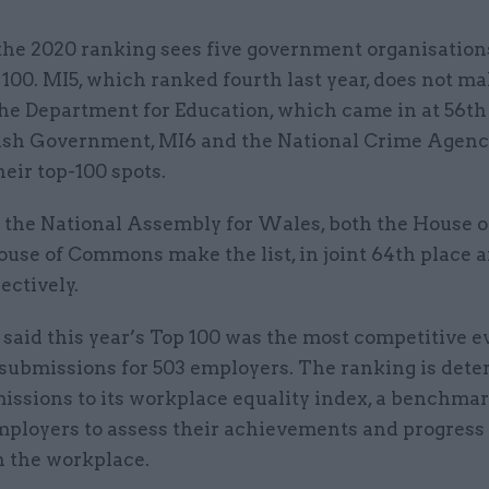
the 2020 ranking sees five government organisation
 100. MI5, which ranked fourth last year, does not ma
he Department for Education, which came in at 56th 
ish Government, MI6 and the National Crime Agenc
their top-100 spots.
s the National Assembly for Wales, both the House o
ouse of Commons make the list, in joint 64th place 
ectively.
said this year’s Top 100 was the most competitive ev
 submissions for 503 employers. The ranking is det
issions to its workplace equality index, a benchmar
mployers to assess their achievements and progres
n the workplace.