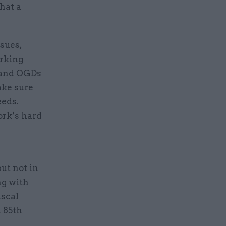
hat a
sues,
orking
s and OGDs
ake sure
eeds.
ork’s hard
ut not in
ng with
iscal
n 85th