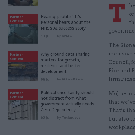
T
he
or
Healing 'pilotitis': It's
Partner
Content
Personal hears about the
th
NHS’s AI success story
governmen
13 Jul
by
KPMG
The Stone
inclusive 
Why ground data sharing
Partner
Content
matters for growth,
Council, 
resilience and better
Fire and R
development
firm Pins
06 Jul
by
AtkinsRéalis
Political uncertainty should
MoJ perman
Partner
Content
not distract from what
that we’v
government actually needs -
Zero Dependency
That’s tha
02 Jul
by
Tecknuovo
but also t
workplace