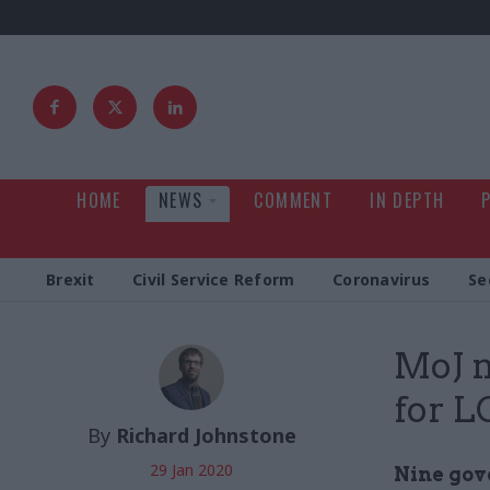
HOME
NEWS
COMMENT
IN DEPTH
Brexit
Civil Service Reform
Coronavirus
Se
MoJ 
for L
By
Richard Johnstone
29 Jan 2020
Nine gov