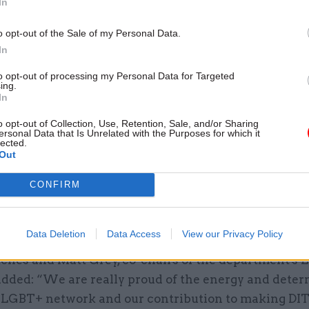
In
e added.
o opt-out of the Sale of my Personal Data.
e list are Skills Development Scotland, ranked 12th, 
In
al Property Office (25th), the Department for Interna
to opt-out of processing my Personal Data for Targeted
th), and the Environment Agency (35th).
ing.
In
sec Antonia Romeo said the department's rise from 
o opt-out of Collection, Use, Retention, Sale, and/or Sharing
ersonal Data that Is Unrelated with the Purposes for which it
 on the index in three years "is a tribute to the whol
lected.
 and our efforts to create a truly diverse and inclu
Out
CONFIRM
cially grateful to the LGBT network and members, p
r their leadership of this work."
Data Deletion
Data Access
View our Privacy Policy
tches and Matt Grey, co-chairs of the department's
added: “We are really proud of the energy and dete
T LGBT+ network and our contribution to making DIT