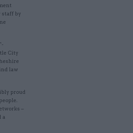
nment
 staff by
ine
T-
tle City
Cheshire
hind law
ibly proud
people.
networks –
d a