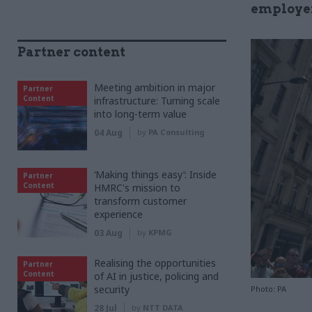
employer
Partner content
Meeting ambition in major
Partner
Content
infrastructure: Turning scale
into long-term value
04 Aug
by
PA Consulting
‘Making things easy’: Inside
Partner
Content
HMRC's mission to
transform customer
experience
03 Aug
by
KPMG
Realising the opportunities
Partner
Content
of AI in justice, policing and
security
Photo: PA
28 Jul
by
NTT DATA