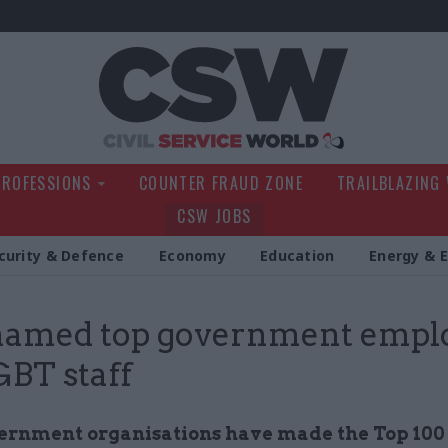
Civil Service Wo
PROFESSIONS
COUNTER FRAUD ZONE
TRAILBLAZING
CSW JOBS
curity & Defence
Economy
Education
Energy & 
named top government empl
GBT staff
ernment organisations have made the Top 100