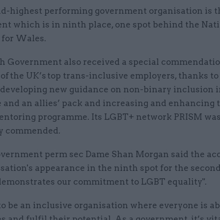
d-highest performing government organisation is 
t which is in ninth place, one spot behind the Nat
for Wales.
 Government also received a special commendatio
of the UK’s top trans-inclusive employers, thanks t
 developing new guidance on non-binary inclusion i
 and an allies’ pack and increasing and enhancing 
entoring programme. Its LGBT+ network PRISM wa
ly commended.
ernment perm sec Dame Shan Morgan said the acc
sation's appearance in the ninth spot for the secon
demonstrates our commitment to LGBT equality".
 be an inclusive organisation where everyone is ab
 and fulfil their potential. As a government, it’s vit