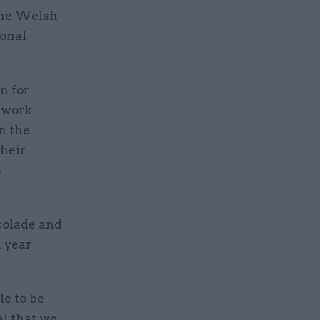
the Welsh
ional
n for
o work
n the
their
s
olade and
d year
le to be
al that we