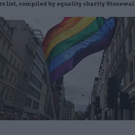
s list, compiled by equality charity Stonewal