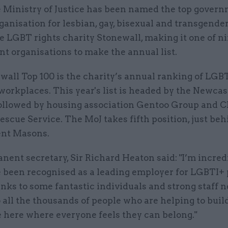
 Ministry of Justice has been named the top gover
ganisation for lesbian, gay, bisexual and transgender
e LGBT rights charity Stonewall, making it one of n
t organisations to make the annual list.
wall Top 100 is the charity’s annual ranking of LGB
workplaces. This year's list is headed by the Newcas
followed by housing association Gentoo Group and 
escue Service. The MoJ takes fifth position, just be
ent Masons.
ent secretary, Sir Richard Heaton said: "I’m incred
e been recognised as a leading employer for LGBTI+ 
nks to some fantastic individuals and strong staff 
o all the thousands of people who are helping to buil
 here where everyone feels they can belong."