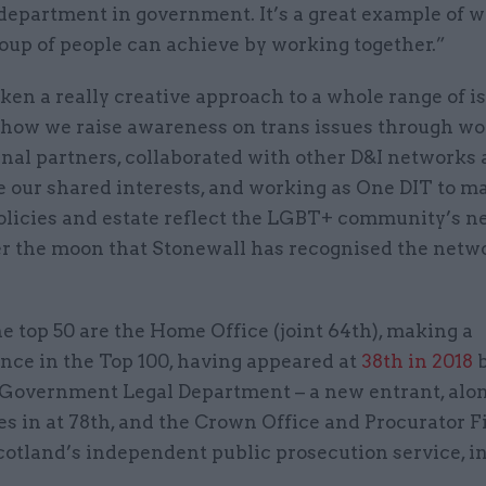
department in government. It’s a great example of w
oup of people can achieve by working together.”
en a really creative approach to a whole range of is
 how we raise awareness on trans issues through w
rnal partners, collaborated with other D&I network
e our shared interests, and working as One DIT to m
policies and estate reflect the LGBT+ community’s n
r the moon that Stonewall has recognised the netw
e top 50 are the Home Office (joint 64th), making a
nce in the Top 100, having appeared at
38th in 2018
b
 Government Legal Department – a new entrant, alo
s in at 78th, and the Crown Office and Procurator F
cotland’s independent public prosecution service, i