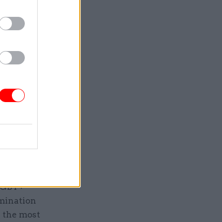
the
tional
370th to
e
sive
ast and
 LGBT+
rmination
 the most