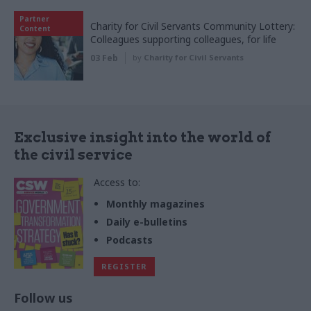
Partner
Charity for Civil Servants Community Lottery:
Content
Colleagues supporting colleagues, for life
03 Feb
by
Charity for Civil Servants
Exclusive insight into the world of
the civil service
Access to:
Monthly magazines
Daily e-bulletins
Podcasts
REGISTER
Follow us