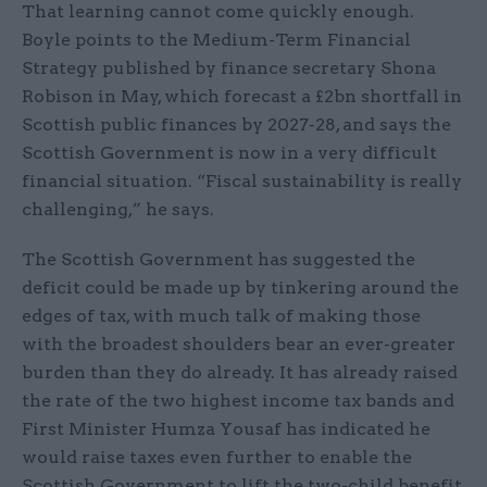
That learning cannot come quickly enough.
Boyle points to the Medium-Term Financial
Strategy published by finance secretary Shona
Robison in May, which forecast a £2bn shortfall in
Scottish public finances by 2027-28, and says the
Scottish Government is now in a very difficult
financial situation. “Fiscal sustainability is really
challenging,” he says.
The Scottish Government has suggested the
deficit could be made up by tinkering around the
edges of tax, with much talk of making those
with the broadest shoulders bear an ever-greater
burden than they do already. It has already raised
the rate of the two highest income tax bands and
First Minister Humza Yousaf has indicated he
would raise taxes even further to enable the
Scottish Government to lift the two-child benefit