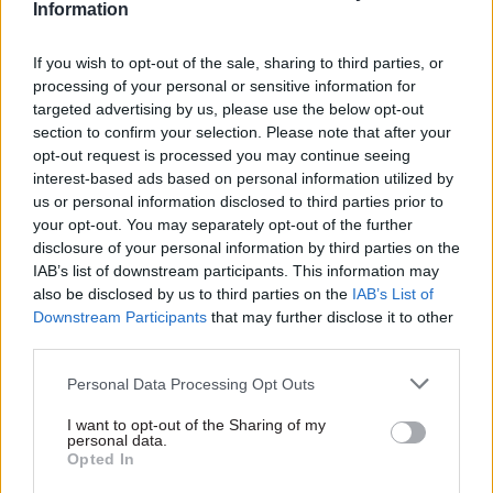
Information
We’ll look at where the NHS is and how it’s going
to evolve.”
If you wish to opt-out of the sale, sharing to third parties, or
processing of your personal or sensitive information for
As auditor general, Boyle gets to pick which areas
targeted advertising by us, please use the below opt-out
of the public sector to focus on in any given year
section to confirm your selection. Please note that after your
and, having been concerned about the backlog of
opt-out request is processed you may continue seeing
interest-based ads based on personal information utilized by
court cases that built up during the pandemic,
us or personal information disclosed to third parties prior to
chose to examine the justice sector in the last
your opt-out. You may separately opt-out of the further
financial year. The work highlighted, he says, that
disclosure of your personal information by third parties on the
there are pockets of good practice that could be
IAB’s list of downstream participants. This information may
also be disclosed by us to third parties on the
IAB’s List of
replicated in other areas.
Downstream Participants
that may further disclose it to other
third parties.
“We did a report just before recess on the court
backlog,” he explains. “If we reflect back to 18
Personal Data Processing Opt Outs
months ago, we were still emerging from Covid
I want to opt-out of the Sharing of my
and the justice sector had challenges. I felt it
personal data.
Opted In
needed some audit work, but that’s been a good
news story. We’ve been saying for years that