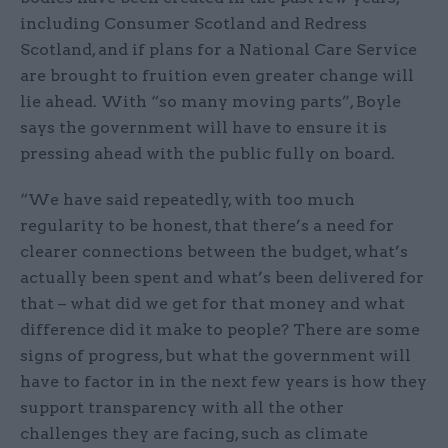
including Consumer Scotland and Redress
Scotland, and if plans for a National Care Service
are brought to fruition even greater change will
lie ahead. With “so many moving parts”, Boyle
says the government will have to ensure it is
pressing ahead with the public fully on board.
“We have said repeatedly, with too much
regularity to be honest, that there’s a need for
clearer connections between the budget, what’s
actually been spent and what’s been delivered for
that – what did we get for that money and what
difference did it make to people? There are some
signs of progress, but what the government will
have to factor in in the next few years is how they
support transparency with all the other
challenges they are facing, such as climate