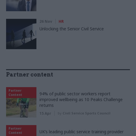
26 Nov
HR
Unlocking the Senior Civil Service
Partner content
Partner
94% of public sector workers report
Content
improved wellbeing as 10 Peaks Challenge
returns
15 Apr
by
Civil Service Sports Council
Partner
UK’s leading public service training provider
Content