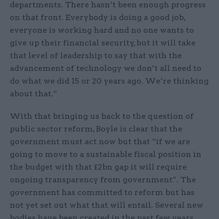
departments. There hasn’t been enough progress
on that front. Everybody is doing a good job,
everyone is working hard and no one wants to
give up their financial security, but it will take
that level of leadership to say that with the
advancement of technology we don’t all need to
do what we did 15 or 20 years ago. We’re thinking
about that.”
With that bringing us back to the question of
public sector reform, Boyle is clear that the
government must act now but that “if we are
going to move to a sustainable fiscal position in
the budget with that £2bn gap it will require
ongoing transparency from government”. The
government has committed to reform but has
not yet set out what that will entail. Several new
bodies have been created in the past few years,