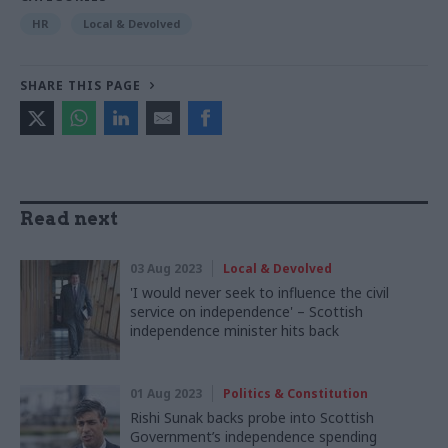
HR
Local & Devolved
SHARE THIS PAGE
Read next
03 Aug 2023
Local & Devolved
'I would never seek to influence the civil
service on independence' – Scottish
independence minister hits back
01 Aug 2023
Politics & Constitution
Rishi Sunak backs probe into Scottish
Government’s independence spending