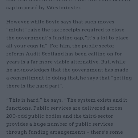
cap imposed by Westminster.
However, while Boyle says that such moves
“might” raise the tax receipts required to close
the government’s funding gap, “it’s a lot to place
all your eggs in”. For him, the public sector
reform Audit Scotland has been calling on for
years is a far more viable alternative. But, while
he acknowledges that the government has made
a commitment to doing that, he says that “getting
there is the hard part”.
“This is hard,” he says. “The system exists and it
functions. Public services are delivered across
200-odd public bodies and the third-sector
provides a huge number of public services
through funding arrangements – there’s some