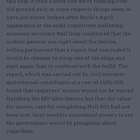
this year it feels a little like we’re running over
old ground, only in some respects things seem to
have got worse. Indeed, after Boyle’s April
appearance at the audit committee, wellbeing
economy secretary Neil Gray confirmed that the
auditor general was right about the ferries,
telling parliament that a report had concluded it
would be cheaper to scrap one of the ships and
start again than to continue with the build. The
report, which was carried out by civil servants
and external consultants at a cost of £620,000,
found that taxpayers’ money would not be wasted
finishing the MV Glen Sannox but that the value-
for-money case for completing Hull 802 had not
been met. Gray used his ministerial powers to say
the government would be ploughing ahead
regardless.