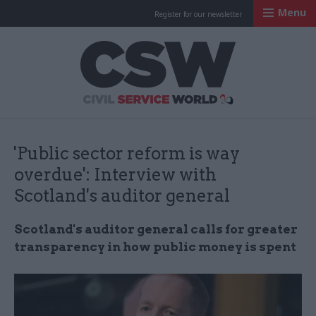
Menu
Register for our newsletter
Civil Service Worl
'Public sector reform is way
overdue': Interview with
Scotland's auditor general
Scotland's auditor general calls for greater
transparency in how public money is spent