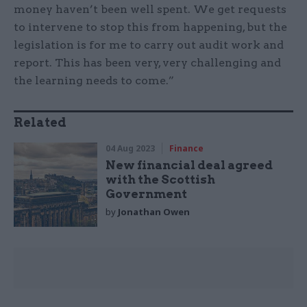
money haven’t been well spent. We get requests
to intervene to stop this from happening, but the
legislation is for me to carry out audit work and
report. This has been very, very challenging and
the learning needs to come.”
Related
04 Aug 2023
Finance
New financial deal agreed
with the Scottish
Government
by
Jonathan Owen