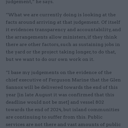
judgement,” he says.
“What we are currently doing is looking at the
facts around arriving at that judgement. Of itself
it evidences transparency and accountability, and
the arrangements allow ministers, if they think
there are other factors, such as sustaining jobs in
the yard or the project taking longer, to do that,
but we want to do our own work on it.
“I base my judgements on the evidence of the
chief executive of Ferguson Marine that the Glen
Sannox will be delivered towards the end of this
year [in late August it was confirmed that this
deadline would not be met] and vessel 802
towards the end of 2024, but island communities
are continuing to suffer from this. Public
services are not there and vast amounts of public