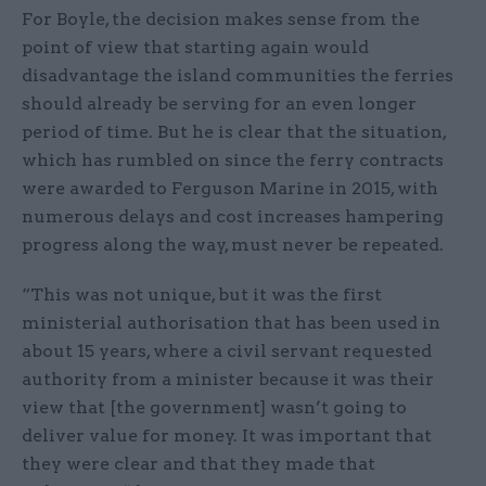
For Boyle, the decision makes sense from the
point of view that starting again would
disadvantage the island communities the ferries
should already be serving for an even longer
period of time. But he is clear that the situation,
which has rumbled on since the ferry contracts
were awarded to Ferguson Marine in 2015, with
numerous delays and cost increases hampering
progress along the way, must never be repeated.
“This was not unique, but it was the first
ministerial authorisation that has been used in
about 15 years, where a civil servant requested
authority from a minister because it was their
view that [the government] wasn’t going to
deliver value for money. It was important that
they were clear and that they made that