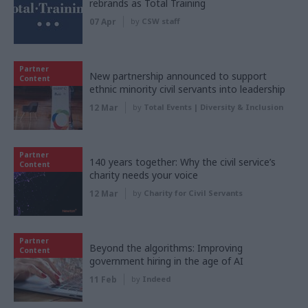
rebrands as Total Training
07 Apr
by
CSW staff
Partner
New partnership announced to support
Content
ethnic minority civil servants into leadership
12 Mar
by
Total Events | Diversity & Inclusion
Partner
140 years together: Why the civil service’s
Content
charity needs your voice
12 Mar
by
Charity for Civil Servants
Partner
Beyond the algorithms: Improving
Content
government hiring in the age of AI
11 Feb
by
Indeed