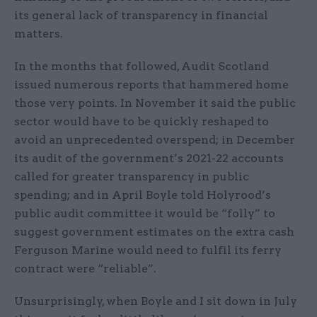
its general lack of transparency in financial
matters.
In the months that followed, Audit Scotland
issued numerous reports that hammered home
those very points. In November it said the public
sector would have to be quickly reshaped to
avoid an unprecedented overspend; in December
its audit of the government’s 2021-22 accounts
called for greater transparency in public
spending; and in April Boyle told Holyrood’s
public audit committee it would be “folly” to
suggest government estimates on the extra cash
Ferguson Marine would need to fulfil its ferry
contract were “reliable”.
Unsurprisingly, when Boyle and I sit down in July