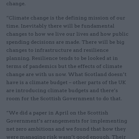
change.
“Climate change is the defining mission of our
time. Inevitably there will be fundamental
changes to how we live our lives and how public
spending decisions are made. There will be big
changes to infrastructure and resilience
planning. Resilience tends to be looked at in
terms of pandemics but the effects of climate
change are with us now. What Scotland doesn’t
have is a climate budget – other parts of the UK
are introducing climate budgets and there’s
room for the Scottish Government to do that.
“We did a paper in April on the Scottish
Government’s arrangements for implementing
net zero ambitions and we found that how they
were managing risk wasn’t good enough. Their