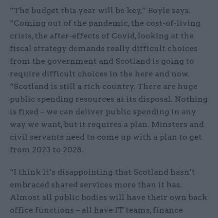
“The budget this year will be key,” Boyle says.
“Coming out of the pandemic, the cost-of-living
crisis, the after-effects of Covid, looking at the
fiscal strategy demands really difficult choices
from the government and Scotland is going to
require difficult choices in the here and now.
“Scotland is still a rich country. There are huge
public spending resources at its disposal. Nothing
is fixed – we can deliver public spending in any
way we want, but it requires a plan. Minsters and
civil servants need to come up with a plan to get
from 2023 to 2028.
“I think it’s disappointing that Scotland hasn’t
embraced shared services more than it has.
Almost all public bodies will have their own back
office functions – all have IT teams, finance