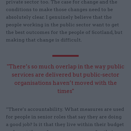
private sector too. The case for change and the
conditions to make those changes need to be
absolutely clear. I genuinely believe that the
people working in the public sector want to get
the best outcomes for the people of Scotland, but
making that change is difficult.
"There’s so much overlap in the way public
services are delivered but public-sector
organisations haven’t moved with the
times"
“There’s accountability. What measures are used
for people in senior roles that say they are doing
a good job? Is it that they live within their budget