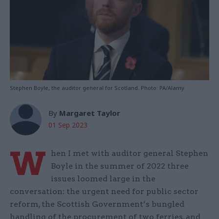
Stephen Boyle, the auditor general for Scotland. Photo: PA/Alamy
By
Margaret Taylor
01 Sep 2023
W
hen I met with auditor general Stephen
Boyle in the summer of 2022 three
issues loomed large in the
conversation: the urgent need for public sector
reform, the Scottish Government’s bungled
handling of the procurement of two ferries, and