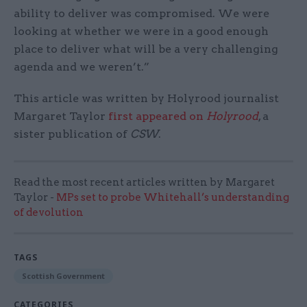
ability to deliver was compromised. We were
looking at whether we were in a good enough
place to deliver what will be a very challenging
agenda and we weren’t.”
This article was written by Holyrood journalist
Margaret Taylor
first appeared on
Holyrood
, a
sister publication of
CSW
.
Read the most recent articles written by Margaret
Taylor -
MPs set to probe Whitehall’s understanding
of devolution
TAGS
Scottish Government
CATEGORIES