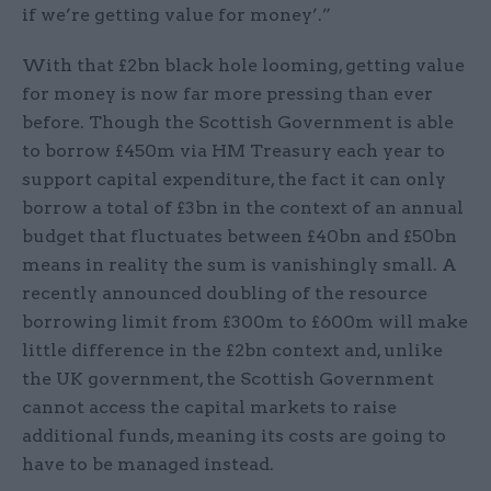
if we’re getting value for money’.”
With that £2bn black hole looming, getting value
for money is now far more pressing than ever
before. Though the Scottish Government is able
to borrow £450m via HM Treasury each year to
support capital expenditure, the fact it can only
borrow a total of £3bn in the context of an annual
budget that fluctuates between £40bn and £50bn
means in reality the sum is vanishingly small. A
recently announced doubling of the resource
borrowing limit from £300m to £600m will make
little difference in the £2bn context and, unlike
the UK government, the Scottish Government
cannot access the capital markets to raise
additional funds, meaning its costs are going to
have to be managed instead.