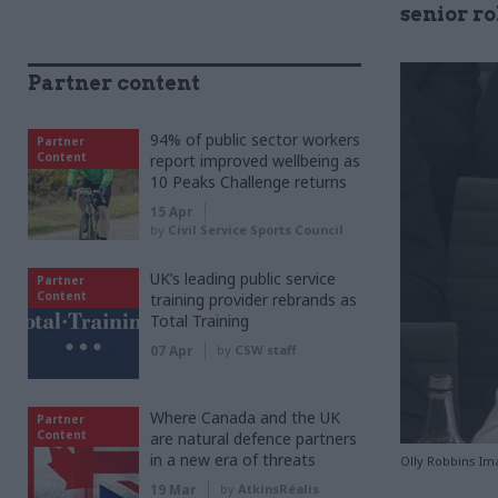
senior ro
Partner content
94% of public sector workers
Partner
Content
report improved wellbeing as
10 Peaks Challenge returns
15 Apr
by
Civil Service Sports Council
UK’s leading public service
Partner
Content
training provider rebrands as
Total Training
07 Apr
by
CSW staff
Where Canada and the UK
Partner
Content
are natural defence partners
in a new era of threats
Olly Robbins Im
19 Mar
by
AtkinsRéalis