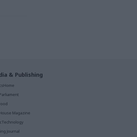
ia & Publishing
ticsHome
Parliament
rood
House Magazine
icTechnology
ing Journal