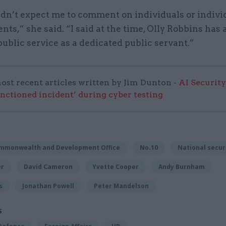
dn’t expect me to comment on individuals or indivi
ts,” she said. “I said at the time, Olly Robbins has 
public service as a dedicated public servant.”
ost recent articles written by Jim Dunton -
AI Security
anctioned incident’ during cyber testing
ommonwealth and Development Office
No.10
National secur
er
David Cameron
Yvette Cooper
Andy Burnham
s
Jonathan Powell
Peter Mandelson
S