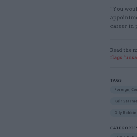
“You woul
appointmen
career in 
Read the m
flags ‘uns
TAGS
Foreign, C
Keir Starm
Olly Robbin
CATEGORIE