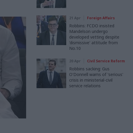
21 Apr
Foreign Affairs
Robbins: FCDO insisted
Mandelson undergo
developed vetting despite
'dismissive' attitude from
No.10
20 Apr
Civil Service Reform
Robbins sacking: Gus
O'Donnell warns of 'serious'
crisis in ministerial-civil
service relations