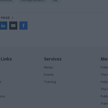
 Defence
Foreign Affairs
HR
 PAGE
 Links
Services
Med
Media
Poli
Events
The 
t
Training
Holy
The 
ions
Publ
Train