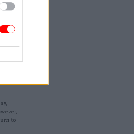
nistration.
reviously
ron was
 regarded
idence” of
ay,
owever,
urn to