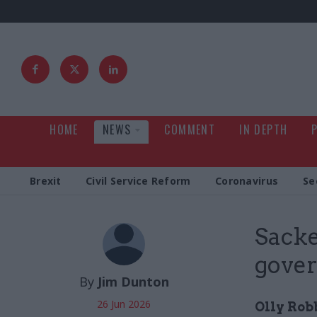
HOME
NEWS
COMMENT
IN DEPTH
Brexit
Civil Service Reform
Coronavirus
Se
Sacke
gove
By
Jim Dunton
26 Jun 2026
Olly Rob