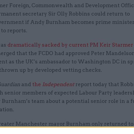
mer Foreign, Commonwealth and Development Offi
rmanent secretary Sir Olly Robbins could return to
vernment if Andy Burnham becomes prime minister
to reports.
was
dramatically sacked by current PM Keir Starmer
emerged that the FCDO had approved Peter Mandelson
nt as the UK’s ambassador to Washington DC in spi
thrown up by developed vetting checks.
uardian
and
the
Independent
report today that Robb
th senior members of expected Labour Party leaders
Burnham’s team about a potential senior role in a f
ation.
eater Manchester mayor Burnham only returned to
t this week following his Makerfield byelection win