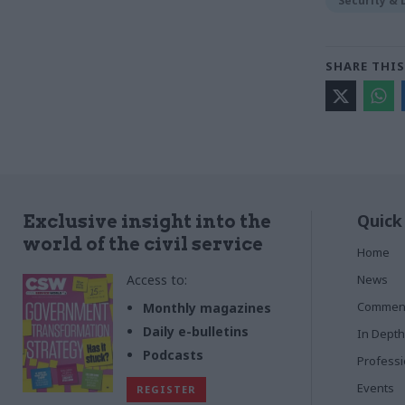
Security &
SHARE THIS
Quick
Exclusive insight into the
world of the civil service
Home
Access to:
News
Commen
Monthly magazines
Daily e-bulletins
In Depth
Podcasts
Profess
Events
REGISTER