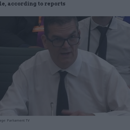
le, according to reports
age: Parliament TV