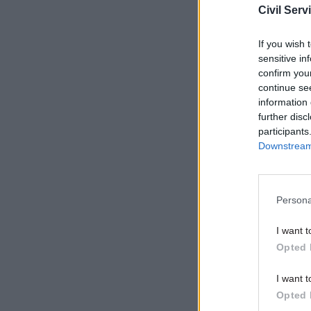
Civil Serv
he may we
announced
If you wish 
sensitive in
confirm you
Related
continue se
information 
further disc
participants
Downstream 
Persona
I want t
Opted 
I want t
The
Guar
Opted 
with seni