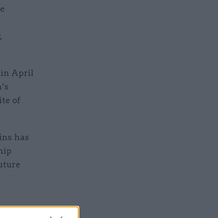
ce
,
in April
’s
te of
ins has
hip
uture
. However,