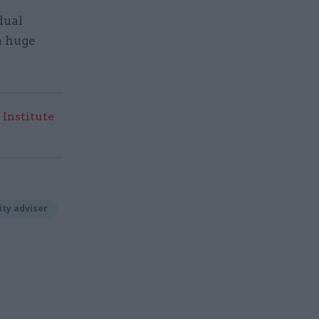
dual
a huge
 Institute
ity adviser