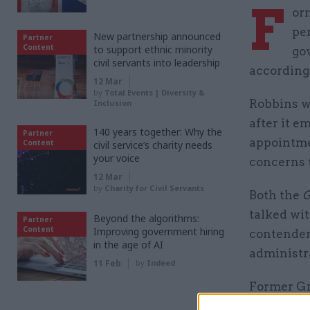
F
or
pe
New partnership announced
Partner
Content
to support ethnic minority
go
civil servants into leadership
according 
12 Mar
by
Total Events | Diversity &
Robbins 
Inclusion
after it 
140 years together: Why the
Partner
appointme
Content
civil service’s charity needs
your voice
concerns 
12 Mar
by
Charity for Civil Servants
Both the
G
talked wi
Beyond the algorithms:
Partner
Content
Improving government hiring
contender 
in the age of AI
administr
11 Feb
by
Indeed
Former Gr
parliamen