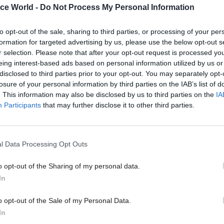
ice World -
Do Not Process My Personal Information
ll become the only formal candidate to succeed Sta
 his resignation as Labour Party leader on Monday
to opt-out of the sale, sharing to third parties, or processing of your per
formation for targeted advertising by us, please use the below opt-out s
r selection. Please note that after your opt-out request is processed y
eing interest-based ads based on personal information utilized by us or
disclosed to third parties prior to your opt-out. You may separately opt-
23 Apr
HR
losure of your personal information by third parties on the IAB’s list of
The Olly Robbins affair is a 
. This information may also be disclosed by us to third parties on the
IA
state failure
Participants
that may further disclose it to other third parties.
by
Patrick Diamond and Vijay K. Luthra
l Data Processing Opt Outs
o opt-out of the Sharing of my personal data.
In
o opt-out of the Sale of my Personal Data.
dian
said
Robbins has already had “early exploratory
In
or advisers to Burnham
, with “insiders” suggesting t