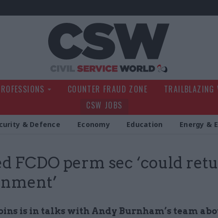
Civil Service Wo
PROFESSIONS
COUNTER FRAUD ZONE
TRAILBLAZING
CSW JOBS
curity & Defence
Economy
Education
Energy & 
d FCDO perm sec ‘could retu
rnment’
bins is in talks with Andy Burnham’s team ab