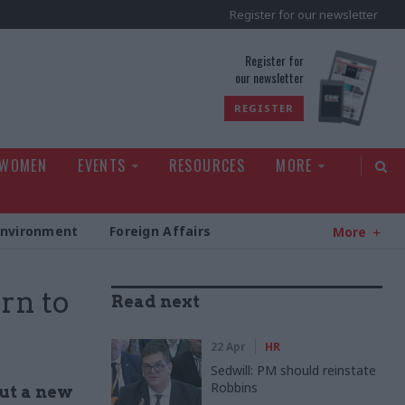
Register for our newsletter
rld
Register for
our newsletter
REGISTER
 WOMEN
EVENTS
RESOURCES
MORE
Environment
Foreign Affairs
More
rn to
Read next
22 Apr
HR
Sedwill: PM should reinstate
Robbins
out a new