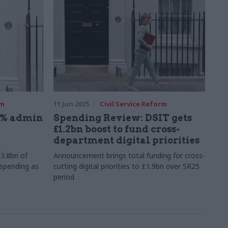
rm
11 Jun 2025
Civil Service Reform
6% admin
Spending Review: DSIT gets
£1.2bn boost to fund cross-
department digital priorities
3.8bn of
Announcement brings total funding for cross-
 spending as
cutting digital priorities to £1.9bn over SR25
period