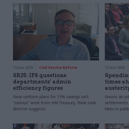
departments
their busine
13 Jun 2025
Civil Service Reform
12 Jun 2025
SR25: IFS questions
Spending
departments’ admin
times ah
efficiency figures
austerit
Near-uniform plans for 15% savings isn’t
Unions air jo
“serious” work from HM Treasury, think-tank
settlements l
director suggests
hikes in publ