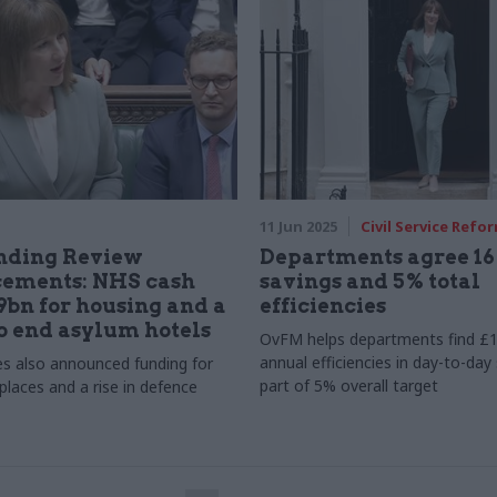
11 Jun 2025
Civil Service Refo
nding Review
Departments agree 1
ements: NHS cash
savings and 5% total
39bn for housing and a
efficiencies
o end asylum hotels
OvFM helps departments find £1
annual efficiencies in day-to-day
s also announced funding for
part of 5% overall target
places and a rise in defence