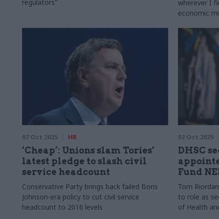
regulators"
wherever I fi
economic m
07 Oct 2025
HR
02 Oct 2025
‘Cheap’: Unions slam Tories’
DHSC se
latest pledge to slash civil
appointe
service headcount
Fund NE
Conservative Party brings back failed Boris
Tom Riordan w
Johnson-era policy to cut civil service
to role as s
headcount to 2016 levels
of Health an