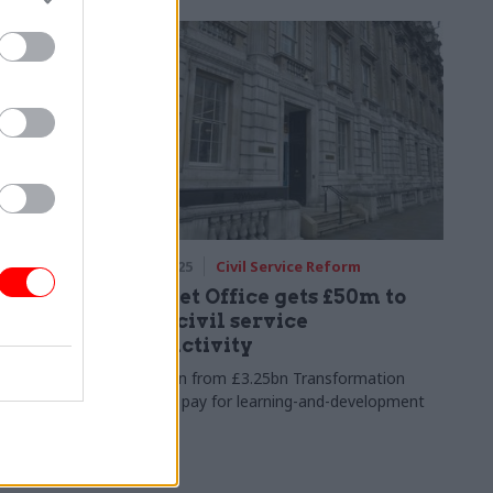
17 Jun 2025
Civil Service Reform
ans
Cabinet Office gets £50m to
easure
boost civil service
productivity
e money
Allocation from £3.25bn Transformation
nce being
Fund will pay for learning-and-development
 government
overhaul