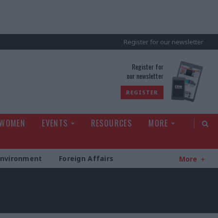
Register for our newsletter
rld
Register for
our newsletter
REGISTER
 WOMEN
EVENTS
RESOURCES
MORE
Environment
Foreign Affairs
More