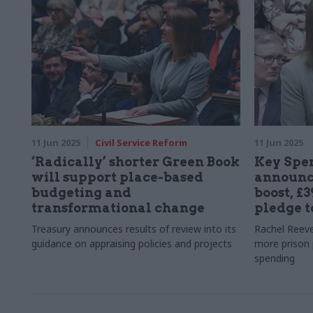
11 Jun 2025
Civil Service Reform
11 Jun 2025
‘Radically’ shorter Green Book
Key Spe
will support place-based
announc
budgeting and
boost, £
transformational change
pledge t
Treasury announces results of review into its
Rachel Reeve
guidance on appraising policies and projects
more prison 
spending