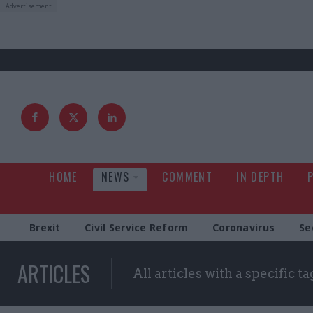
HOME
NEWS
COMMENT
IN DEPTH
Brexit
Civil Service Reform
Coronavirus
Se
ARTICLES
All articles with a specific ta