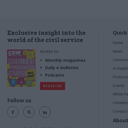
Quick
Exclusive insight into the
world of the civil service
Home
Access to:
News
Commen
Monthly magazines
Daily e-bulletins
In Depth
Podcasts
Profess
Events
REGISTER
White P
Follow us
Commerci
Contact 
About