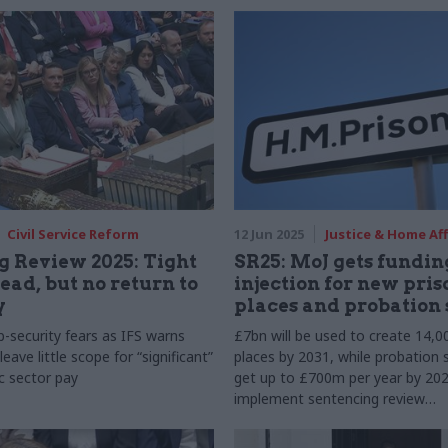
ss cases
Civil Service Reform
12 Jun 2025
Justice & Home Aff
 Review 2025: Tight
SR25: MoJ gets fundin
ead, but no return to
injection for new pris
y
places and probation 
b-security fears as IFS warns
£7bn will be used to create 14,0
eave little scope for “significant”
places by 2031, while probation s
ic sector pay
get up to £700m per year by 20
implement sentencing review
recommendations