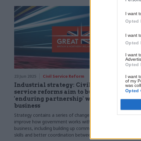
I want t
Opted 
I want t
Opted 
I want 
Advertis
Opted 
23 Jun 2025
Civil Service Reform
19 Jun 2025
I want t
of my P
Industrial strategy: Civil
Green B
was col
Opted 
service reforms aim to build
should c
'enduring partnership' with
doing n
business
shake-u
Strategy contains a series of changes to
The review ha
improve how government works with
travel on how
business, including building up commercial
programmes a
skills and better coordination between
lessons civil