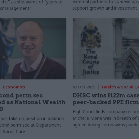
external partners to co-develop 
nd it" as she warns of "years of
support growth and investment 
ismanagement"
north
Economics
02 Oct 2025
Health & Social C
cond perm sec
DHSC wins £122m case
d as National Wealth
peer-backed PPE firm
D
High Court finds company reco
Michelle Mone was in breach of 
ill take on position in addition
agreed during coronavirus pand
econd perm sec at Department
d Social Care