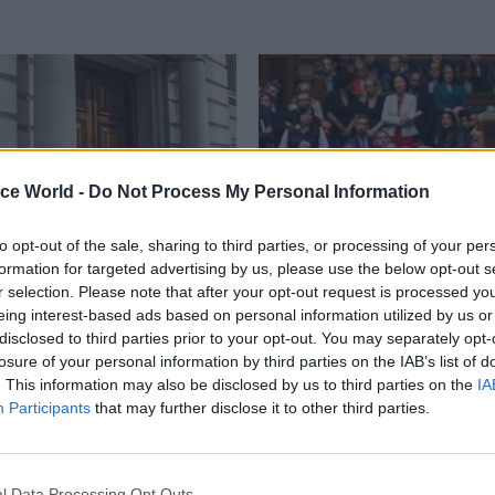
ice World -
Do Not Process My Personal Information
to opt-out of the sale, sharing to third parties, or processing of your per
formation for targeted advertising by us, please use the below opt-out s
r selection. Please note that after your opt-out request is processed y
Economics
04 Aug 2025
Economics
eing interest-based ads based on personal information utilized by us or
 replaces DG who left
Spending Review 2025
disclosed to third parties prior to your opt-out. You may separately opt-
e Starmer’s PPS
Here's everything you
losure of your personal information by third parties on the IAB’s list of
know
. This information may also be disclosed by us to third parties on the
IA
arlane returns from DCMS to
Participants
that may further disclose it to other third parties.
York-Smith as director general,
A deep dive into the Spending R
are
documents to fish out the detail
matter to civil servants. Words 
Markson, Jim Dunton, Suzannah 
l Data Processing Opt Outs