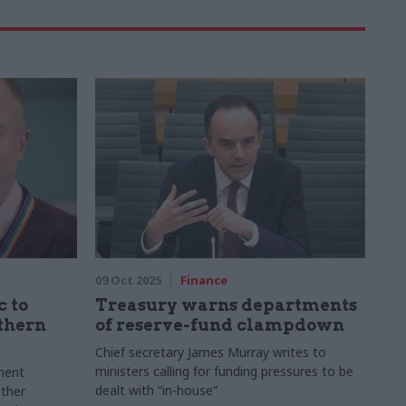
09 Oct 2025
Finance
 to
Treasury warns departments
thern
of reserve-fund clampdown
Chief secretary James Murray writes to
ministers calling for funding pressures to be
ment
dealt with “in-house”
ther