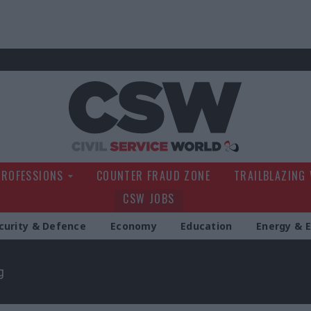
Civil Service Wo
PROFESSIONS
COUNTER FRAUD ZONE
TRAILBLAZING
CSW JOBS
curity & Defence
Economy
Education
Energy & 
g