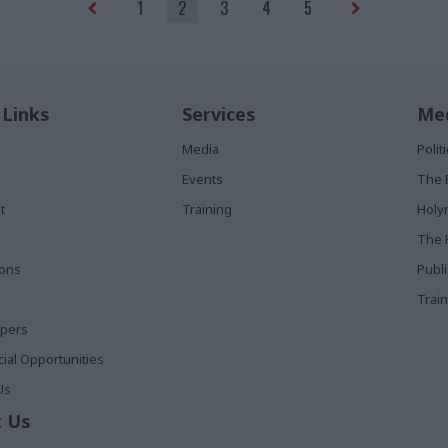
1
2
3
4
5
 Links
Services
Med
Media
Poli
Events
The 
t
Training
Holy
The 
ions
Publ
Train
apers
al Opportunities
Us
 Us