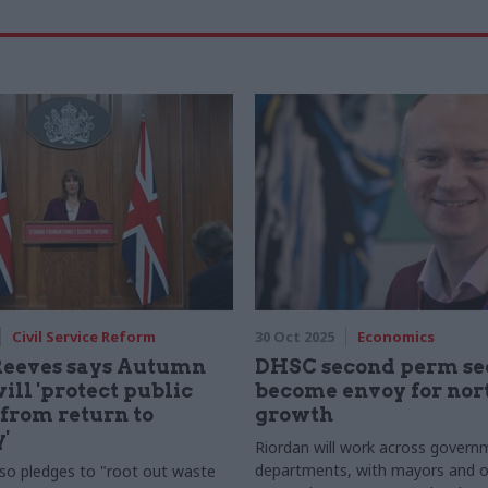
Civil Service Reform
30 Oct 2025
Economics
Reeves says Autumn
DHSC second perm sec
ill 'protect public
become envoy for nor
 from return to
growth
'
Riordan will work across govern
departments, with mayors and o
lso pledges to "root out waste