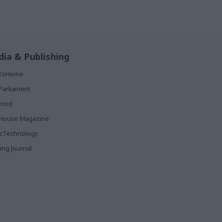
ia & Publishing
ticsHome
Parliament
rood
House Magazine
icTechnology
ing Journal