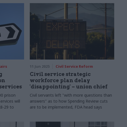
airs
11 Jun 2025
Civil Service Reform
g
Civil service strategic
on
workforce plan delay
services
'disappointing' – union chief
00 prison
Civil servants left "with more questions than
ervices will
answers" as to how Spending Review cuts
28‑29 to
are to be implemented, FDA head says