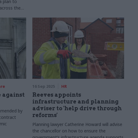
a plan to
across the
are
16 Sep 2025
HR
 against
Reeves appoints
infrastructure and planning
adviser to 'help drive through
mmended by
reforms'
contract
emic
Planning lawyer Catherine Howard will advise
the chancellor on how to ensure the
government’s infrastructure agenda supports