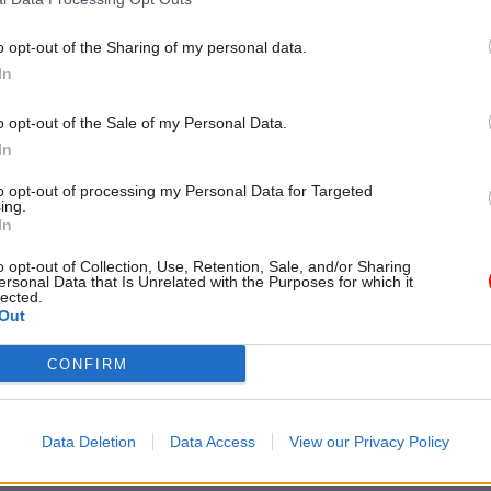
and Beckie Smith
o opt-out of the Sharing of my personal data.
In
o opt-out of the Sale of my Personal Data.
In
to opt-out of processing my Personal Data for Targeted
ing.
In
Civil Service Reform
17 Jun 2025
Analysis
o opt-out of Collection, Use, Retention, Sale, and/or Sharing
ersonal Data that Is Unrelated with the Purposes for which it
ook review: What
Renewing Britain me
lected.
Out
ivil servants start
rethinking how we m
ow ahead of guidance
progress
CONFIRM
p?
There must be less focus on th
going in and more on the differe
s set a clearer direction of
made, writes a former Scottish
 to appraise policies,
Data Deletion
Data Access
View our Privacy Policy
DG
nd projects. Here are the key
 servants can start building into