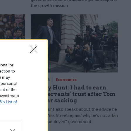
the growth mission
sonal or
ection to
ou may
17 Jul 2025
Economics
 personal
 recap:
Jeremy Hunt: I had to earn
out of the
 need to
civil servants’ trust after Tom
 downstream
Scholar sacking
B’s List of
eview 2025
Jeremy Hunt also speaks about the advice he
s that
gave to Wes Streeting and why he's not a fan
by Tevye
of "mission-driven" government
Brecknell