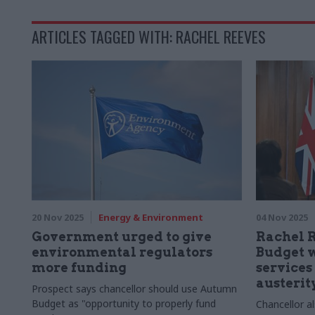
ARTICLES TAGGED WITH: RACHEL REEVES
20 Nov 2025
Energy & Environment
04 Nov 2025
Government urged to give
Rachel 
environmental regulators
Budget w
more funding
services
austerity
Prospect says chancellor should use Autumn
Budget as "opportunity to properly fund
Chancellor a