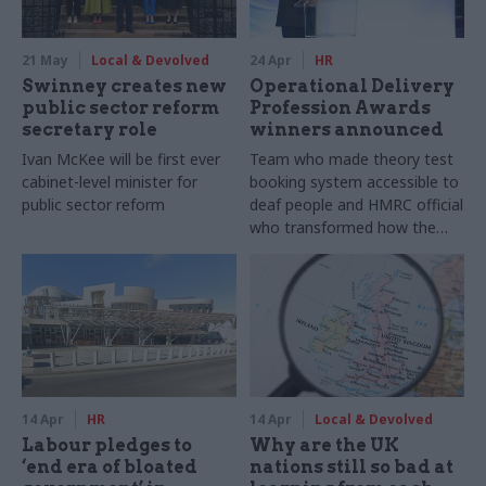
21 May
Local & Devolved
24 Apr
HR
Swinney creates new
Operational Delivery
public sector reform
Profession Awards
secretary role
winners announced
Ivan McKee will be first ever
Team who made theory test
cabinet-level minister for
booking system accessible to
public sector reform
deaf people and HMRC official
who transformed how the
department approaches staff
safety are among this year's
winners
14 Apr
HR
14 Apr
Local & Devolved
Labour pledges to
Why are the UK
‘end era of bloated
nations still so bad at