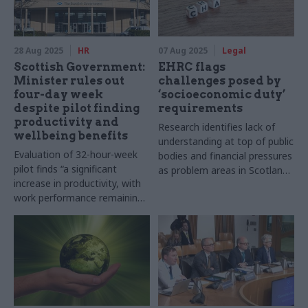
28 Aug 2025
HR
07 Aug 2025
Legal
Scottish Government:
EHRC flags
Minister rules out
challenges posed by
four-day week
‘socioeconomic duty’
despite pilot finding
requirements
productivity and
Research identifies lack of
wellbeing benefits
understanding at top of public
Evaluation of 32-hour-week
bodies and financial pressures
pilot finds “a significant
as problem areas in Scotland
increase in productivity, with
and Wales
work performance remaining
stable”