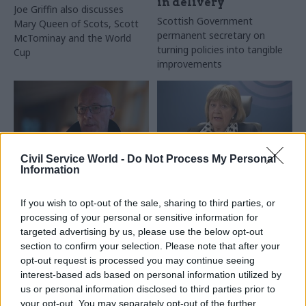
in delivery
Joe Griffin also discusses
Scottish Government
Mary Queen of Scots, Scott
permanent secretary on
McTominay and the World
turning policies into tangible
Cup
improvements
Civil Service World -
Do Not Process My Personal
Information
25 Nov 2025
21 Nov 2025
Coronavirus
Digital, Data & Technology
Covid Inquiry:
If you wish to opt-out of the sale, sharing to third parties, or
Scottish Government
Ministers failed to
processing of your personal or sensitive information for
announces single-
appreciate scale of
targeted advertising by us, please use the below opt-out
portal public services
threat
section to confirm your selection. Please note that after your
app
Politicians and officials faced
opt-out request is processed you may continue seeing
Scottish Government working
“extreme pressure” but
interest-based ads based on personal information utilized by
with Netcompany, a Danish
produced a response that
us or personal information disclosed to third parties prior to
firm that provided the
was “too little, too late”,
your opt-out. You may separately opt-out of the further