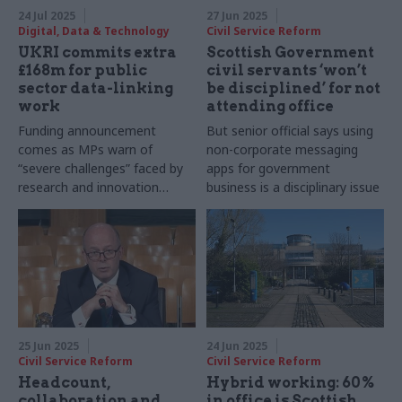
24 Jul 2025
27 Jun 2025
Digital, Data & Technology
Civil Service Reform
UKRI commits extra
Scottish Government
£168m for public
civil servants ‘won’t
sector data-linking
be disciplined’ for not
work
attending office
Funding announcement
But senior official says using
comes as MPs warn of
non-corporate messaging
“severe challenges” faced by
apps for government
research and innovation
business is a disciplinary issue
sector
25 Jun 2025
24 Jun 2025
Civil Service Reform
Civil Service Reform
Headcount,
Hybrid working: 60%
collaboration and
in office is Scottish