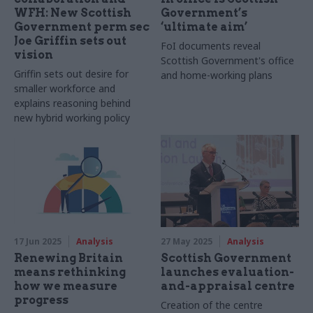
WFH: New Scottish
Government’s
Government perm sec
‘ultimate aim’
Joe Griffin sets out
FoI documents reveal
vision
Scottish Government's office
Griffin sets out desire for
and home-working plans
smaller workforce and
explains reasoning behind
new hybrid working policy
17 Jun 2025
Analysis
27 May 2025
Analysis
Renewing Britain
Scottish Government
means rethinking
launches evaluation-
how we measure
and-appraisal centre
progress
Creation of the centre