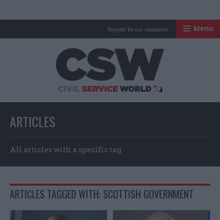
Menu
Register for our newsletter
Civil Service Worl
ARTICLES
All articles with a specific tag
ARTICLES TAGGED WITH: SCOTTISH GOVERNMENT