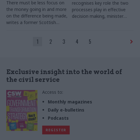
There must be less focus on
recognises key role the two
the money going in and more
processes play in effective
on the difference being made,
decision making, minister
writes a former Scottish
says
government DG
1
2
3
4
5
Exclusive insight into the world of
the civil service
Access to:
Monthly magazines
Daily e-bulletins
Podcasts
REGISTER