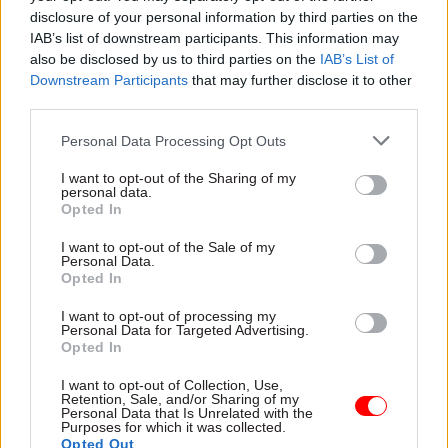
national Digital Post system
report says
disclosure of your personal information by third parties on the
for Denmark
IAB’s list of downstream participants. This information may
also be disclosed by us to third parties on the
IAB’s List of
Downstream Participants
that may further disclose it to other
third parties.
Personal Data Processing Opt Outs
I want to opt-out of the Sharing of my
22 Oct 2025
16 Oct 2025
personal data.
Civil Service Reform
Digital, Data & Technology
Opted In
Civil Service Awards
DSIT says AI tool
I want to opt-out of the Sale of my
2025 shortlist
could free up 75,000
Personal Data.
announced
civil servant days a
Opted In
year
Home Office is most-
I want to opt-out of processing my
Humphrey package’s
shortlisted department, with
Personal Data for Targeted Advertising.
“Consult” feature crunched
seven nominations at this
Opted In
more than 50,000
year's 20th anniversary
consultation responses in
ceremony
I want to opt-out of Collection, Use,
Retention, Sale, and/or Sharing of my
two hours, department says
Personal Data that Is Unrelated with the
Purposes for which it was collected.
Opted Out