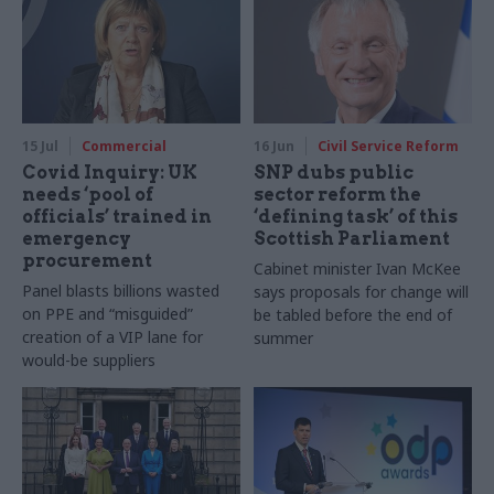
15 Jul
Commercial
16 Jun
Civil Service Reform
Covid Inquiry: UK
SNP dubs public
needs ‘pool of
sector reform the
officials’ trained in
‘defining task’ of this
emergency
Scottish Parliament
procurement
Cabinet minister Ivan McKee
Panel blasts billions wasted
says proposals for change will
on PPE and “misguided”
be tabled before the end of
creation of a VIP lane for
summer
would-be suppliers