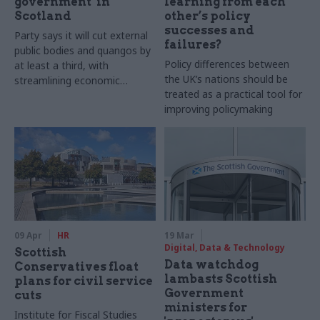
government’ in
learning from each
Scotland
other’s policy
successes and
Party says it will cut external
failures?
public bodies and quangos by
Policy differences between
at least a third, with
the UK’s nations should be
streamlining economic
treated as a practical tool for
agencies a priority
improving policymaking
09 Apr
HR
19 Mar
Digital, Data & Technology
Scottish
Data watchdog
Conservatives float
lambasts Scottish
plans for civil service
Government
cuts
ministers for
Institute for Fiscal Studies