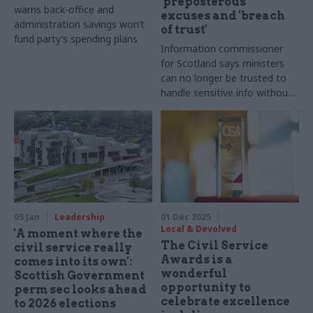
'preposterous'
warns back-office and
excuses and 'breach
administration savings won’t
of trust'
fund party’s spending plans
Information commissioner
for Scotland says ministers
can no longer be trusted to
handle sensitive info without
supervision
05 Jan
Leadership
01 Dec 2025
Local & Devolved
'A moment where the
The Civil Service
civil service really
Awards is a
comes into its own':
wonderful
Scottish Government
opportunity to
perm sec looks ahead
celebrate excellence
to 2026 elections