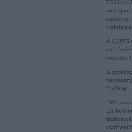
PCS is cal
with guar
clarity of
training a
A COPFS s
and their 
consider t
A spokesp
necessary 
findings.
“We are c
the best o
dedicated 
staff wel