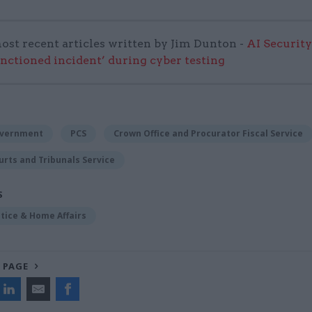
ost recent articles written by Jim Dunton -
AI Security
anctioned incident’ during cyber testing
overnment
PCS
Crown Office and Procurator Fiscal Service
urts and Tribunals Service
S
stice & Home Affairs
 PAGE