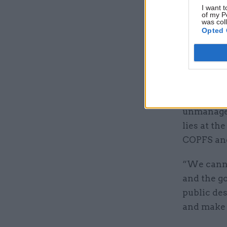
deliver ju
I want t
of my P
“Their te
was col
Opted 
these org
“Through 
stark rea
“The cond
unmanageab
lies at t
COPFS an
“We canno
and the go
public des
and make i