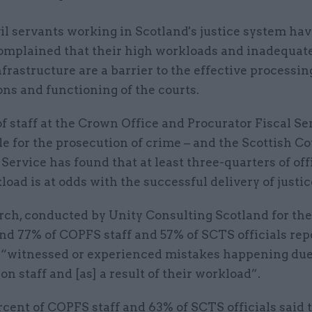
vil servants working in Scotland's justice system ha
omplained that their high workloads and inadequate
nfrastructure are a barrier to the effective processin
ns and functioning of the courts.
f staff at the Crown Office and Procurator Fiscal Se
e for the prosecution of crime – and the Scottish C
Service has found that at least three-quarters of off
load is at odds with the successful delivery of justic
rch, conducted by Unity Consulting Scotland for th
nd 77% of COPFS staff and 57% of SCTS officials rep
 “witnessed or experienced mistakes happening due
on staff and [as] a result of their workload”.
cent of COPFS staff and 63% of SCTS officials said 