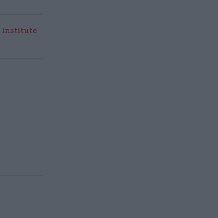
 Institute