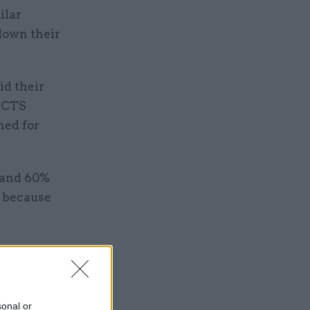
ilar
 down their
id their
 SCTS
ned for
 and 60%
h because
rch
oodwill of
sonal or