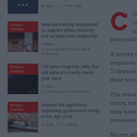
07 Apr
by
CSW staff
C
i
c
New partnership announced
Partner
Content
to support ethnic minority
i
civil servants into leadership
prosecutio
12 Mar
by
Total Events | Diversity &
A survey o
Inclusion
responsibl
140 years together: Why the
Partner
Tribunals 
Content
civil service’s charity needs
your voice
their work
12 Mar
by
Charity for Civil Servants
The resea
union, fou
Beyond the algorithms:
Partner
Content
Improving government hiring
they have
in the age of AI
pressures 
11 Feb
by
Indeed
Ninety per