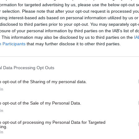
formation for targeted advertising by us, please use the below opt-out s
r selection. Please note that after your opt-out request is processed y
eing interest-based ads based on personal information utilized by us or
28 Aug 2024
Finance
disclosed to third parties prior to your opt-out. You may separately opt-
losure of your personal information by third parties on the IAB’s list of
Public sector pay rises 'putt
. This information may also be disclosed by us to third parties on the
IA
significant pressure' on Sco
Participants
that may further disclose it to other third parties.
budget
by
Tevye Markson
l Data Processing Opt Outs
o opt-out of the Sharing of my personal data.
In
a survey finding showing 15% of COPFS staff and 10%
o opt-out of the Sale of my Personal Data.
 unable to take the flexitime they had accrued impl
In
nal reliance on free labour.
to opt-out of processing my Personal Data for Targeted
ing.
In
any other reports, we have listened to the people w