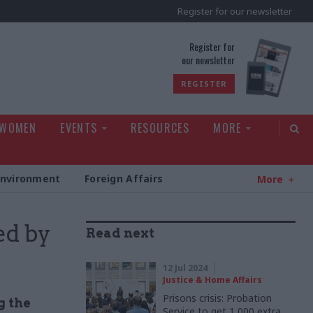
Register for our newsletter
rld
Register for
our newsletter
REGISTER
 WOMEN
EVENTS
RESOURCES
MORE
Environment
Foreign Affairs
More
ed by
Read next
12 Jul 2024
Justice & Home Affairs
Prisons crisis: Probation
g the
Service to get 1,000 extra