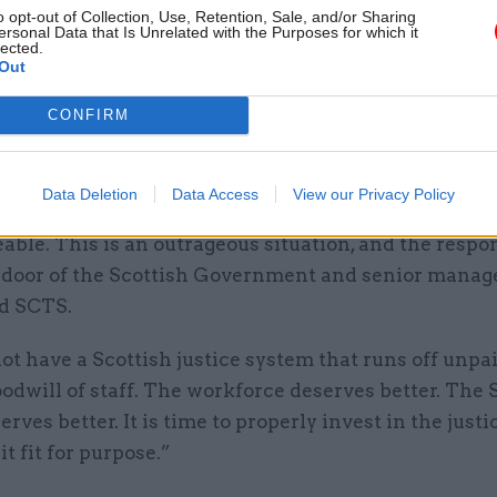
stice and know the system best: the workforce,” she 
o opt-out of Collection, Use, Retention, Sale, and/or Sharing
ersonal Data that Is Unrelated with the Purposes for which it
stimony has outlined the impact of years of underfu
lected.
Out
anisations and what we have heard from them is sho
CONFIRM
this research, PCS members have painted a picture 
lity of the challenges within COPFS and SCTS.
Data Deletion
Data Access
View our Privacy Policy
itions these dedicated staff are working in are com
le. This is an outrageous situation, and the respon
he door of the Scottish Government and senior mana
d SCTS.
t have a Scottish justice system that runs off unpa
odwill of staff. The workforce deserves better. The 
erves better. It is time to properly invest in the justi
t fit for purpose.”