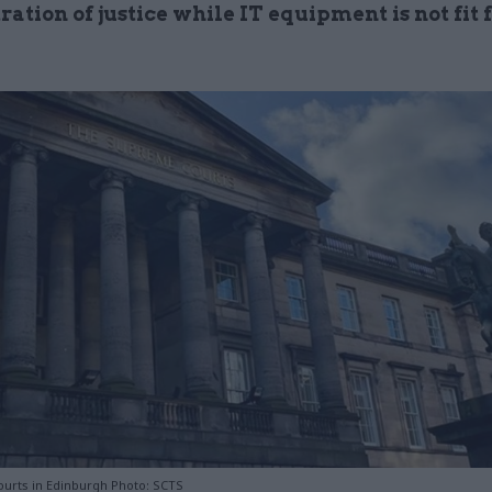
ation of justice while IT equipment is not fit 
urts in Edinburgh Photo: SCTS