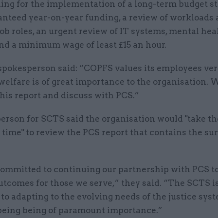
ling for the implementation of a long-term budget s
anteed year-on-year funding, a review of workloads
 job roles, an urgent review of IT systems, mental hea
nd a minimum wage of least £15 an hour.
pokesperson said: “COPFS values its employees ver
welfare is of great importance to the organisation. 
his report and discuss with PCS.”
erson for SCTS said the organisation would "take th
time" to review the PCS report that contains the su
ommitted to continuing our partnership with PCS t
utcomes for those we serve,” they said. “The SCTS i
to adapting to the evolving needs of the justice sys
lbeing being of paramount importance.”