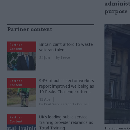
administr
purpose
Partner content
Britain can’t afford to waste
Partner
Content
veteran talent
24 Jun
by
Serco
94% of public sector workers
Partner
Content
report improved wellbeing as
10 Peaks Challenge returns
15 Apr
by
Civil Service Sports Council
UK’s leading public service
Partner
Content
training provider rebrands as
Total Training
The Supreme Co