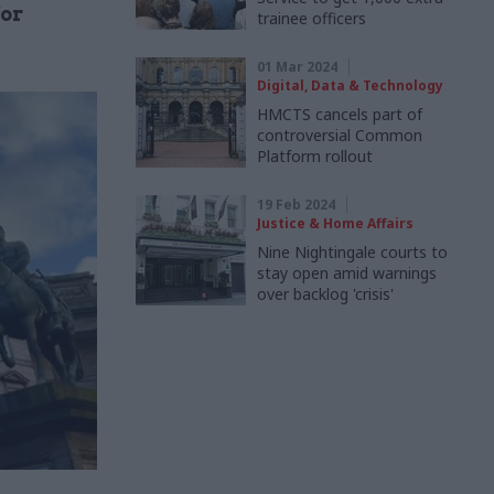
for
trainee officers
01 Mar 2024
Digital, Data & Technology
HMCTS cancels part of
controversial Common
Platform rollout
19 Feb 2024
Justice & Home Affairs
Nine Nightingale courts to
stay open amid warnings
over backlog 'crisis'