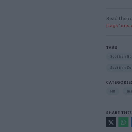
Read the m
flags ‘uns
TAGS
Scottish G
Scottish Co
CATEGORIE
HR
Ju
SHARE THIS