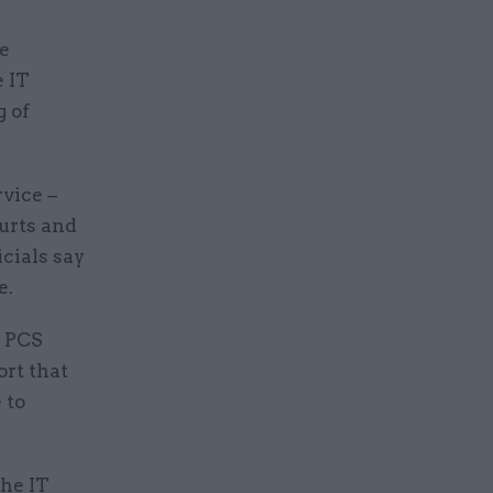
ve
 IT
g of
rvice –
ourts and
icials say
e.
e PCS
ort that
 to
the IT