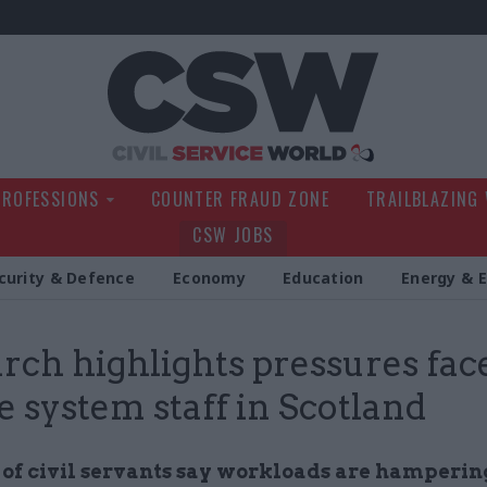
Civil Service Wo
PROFESSIONS
COUNTER FRAUD ZONE
TRAILBLAZING
CSW JOBS
curity & Defence
Economy
Education
Energy & 
rch highlights pressures fac
ce system staff in Scotland
 of civil servants say workloads are hamperin