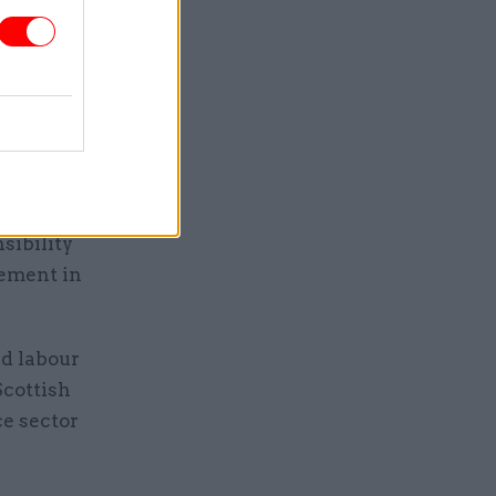
said.
nding in
cking.
of the
pletely
sibility
gement in
id labour
Scottish
ce sector