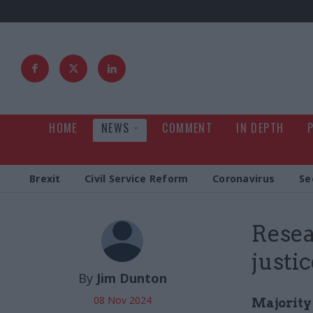
HOME
NEWS
COMMENT
IN DEPTH
Brexit
Civil Service Reform
Coronavirus
Se
Resea
justi
By
Jim Dunton
08 Nov 2024
Majority