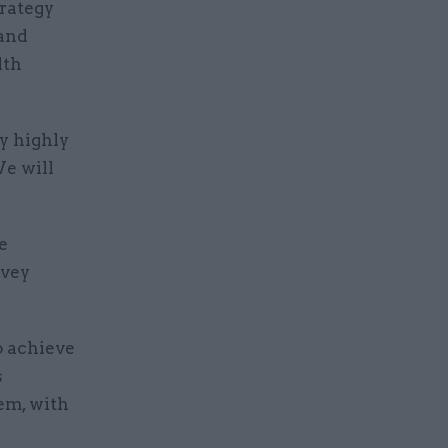
trategy
 and
lth
y highly
We will
e
rvey
o achieve
s
tem, with