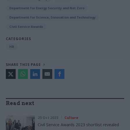
Department for Energy Security and Net Zero
Department for Science, Innovation and Technology
Civil Service Awards
CATEGORIES
HR
SHARE THIS PAGE
Read next
25 Oct 2023
Culture
Civil Service Awards 2023 shortlist revealed