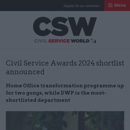
Menu
Register for our newsletter
Civil Service Worl
Civil Service Awards 2024 shortlist
announced
Home Office transformation programme up
for two gongs, while DWP is the most-
shortlisted department