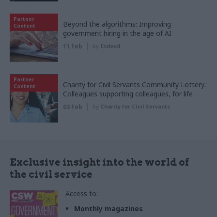
Partner
Beyond the algorithms: Improving
Content
government hiring in the age of AI
11 Feb
by
Indeed
Partner
Charity for Civil Servants Community Lottery:
Content
Colleagues supporting colleagues, for life
03 Feb
by
Charity for Civil Servants
Exclusive insight into the world of
the civil service
Access to:
Monthly magazines