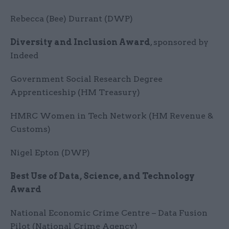
Rebecca (Bee) Durrant (DWP)
Diversity and Inclusion Award
, sponsored by
Indeed
Government Social Research Degree
Apprenticeship (HM Treasury)
HMRC Women in Tech Network (HM Revenue &
Customs)
Nigel Epton (DWP)
Best Use of Data, Science, and Technology
Award
National Economic Crime Centre – Data Fusion
Pilot (National Crime Agency)