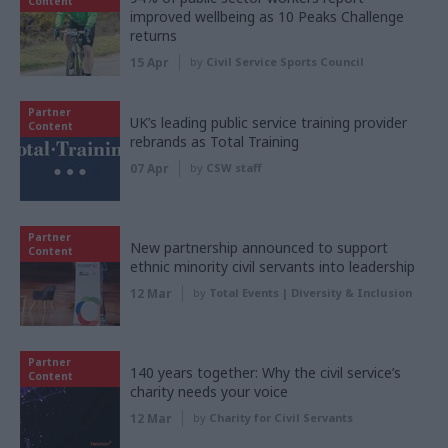
Content
improved wellbeing as 10 Peaks Challenge
returns
15 Apr
by
Civil Service Sports Council
Partner
UK’s leading public service training provider
Content
rebrands as Total Training
07 Apr
by
CSW staff
Partner
New partnership announced to support
Content
ethnic minority civil servants into leadership
12 Mar
by
Total Events | Diversity & Inclusion
Partner
140 years together: Why the civil service’s
Content
charity needs your voice
12 Mar
by
Charity for Civil Servants