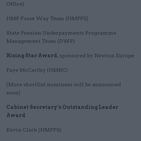
Office)
HMP Fosse Way Team (HMPPS)
State Pension Underpayments Programme
Management Team (DWP)
Rising Star Award
, sponsored by Newton Europe
Faye McCarthy (HMRC)
(More shortlist nominees will be announced
soon)
Cabinet Secretary’s Outstanding Leader
Award
Kevin Clark (HMPPS)