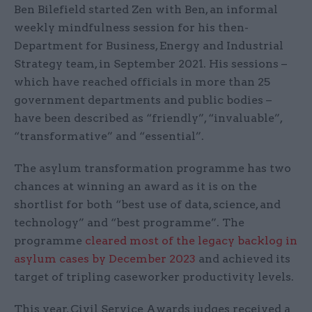
Ben Bilefield started Zen with Ben, an informal
weekly mindfulness session for his then-
Department for Business, Energy and Industrial
Strategy team, in September 2021. His sessions –
which have reached officials in more than 25
government departments and public bodies –
have been described as “friendly”, “invaluable”,
“transformative” and “essential”.
The asylum transformation programme has two
chances at winning an award as it is on the
shortlist for both “best use of data, science, and
technology” and “best programme”. The
programme
cleared most of the legacy backlog in
asylum cases by December 2023
and achieved its
target of tripling caseworker productivity levels.
This year, Civil Service Awards judges received a