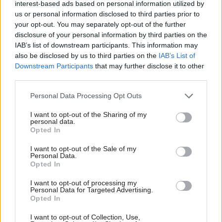
interest-based ads based on personal information utilized by
Evaluation and Analysis Award
us or personal information disclosed to third parties prior to
your opt-out. You may separately opt-out of the further
Early Years Data and Analysis Team –
disclosure of your personal information by third parties on the
IAB’s list of downstream participants. This information may
Understanding barriers for working parents:
also be disclosed by us to third parties on the
IAB’s List of
where are childcare deserts and oases? (Ofsted)
Downstream Participants
that may further disclose it to other
third parties.
Global Dependencies Tool (Department of Health
and Social Care)
Personal Data Processing Opt Outs
I want to opt-out of the Sharing of my
Serious and Organised Crime Coordination
personal data.
Opted In
Centre (HM Prison and Probation Service)
I want to opt-out of the Sale of my
Collaboration Award
, sponsored by Baringa
Personal Data.
Opted In
Afghan Relocations Islamabad Team (Foreign,
I want to opt-out of processing my
Personal Data for Targeted Advertising.
Commonwealth and Development Office)
Opted In
Help to Save (HMRC)
I want to opt-out of Collection, Use,