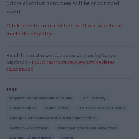
(More shortlist nominees will be announced
soon)
Click here for more details of those who have
made the shortlist
Read the most recent articles written by Tevye
Markson -
FCDO restructure: New strike dates
announced
TAGS
Department for Work and Pensions
HM Treasury
Cabinet Office
Home Office
HM Revenue and Customs
Foreign, Commonwealth and Development Office
Scottish Government
HM Prison and Probation Service
National Crime Agency
ofsted