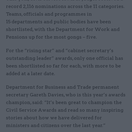
record 2,116 nominations across the 11 categories.
Teams, officials and programmes in
15
departments and public bodies have been
shortlisted, with the Department for Work and
Pensions up for the most gongs – five.
For the “rising star” and “cabinet secretary’s
outstanding leader” awards, only one official has
been shortlisted so far for each, with more to be
added at a later date.
Department for Business and Trade permanent
secretary Gareth Davies, who is this year’s awards
champion, said: “It’s been great to champion the
Civil Service Awards and read so many inspiring
stories about how we have delivered for
ministers and citizens over the last year.”