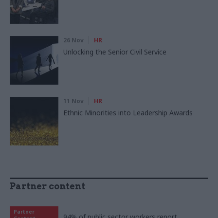
26 Nov
HR
Unlocking the Senior Civil Service
11 Nov
HR
Ethnic Minorities into Leadership Awards
Partner content
Partner
94% of public sector workers report