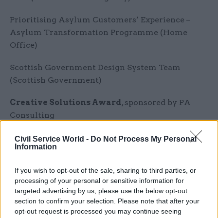
Prioritising Asylum Customers’ Experience –
Asylum Transformation Programme (Home
Office)
Scottish Government Design System Team
(Scottish Government)
Creative Solutions Award
, sponsored by PA
Consulting
Geospatial Commission: NUAR One-team
Civil Service World -
Do Not Process My Personal
Information
(Department for Science, Innovation and
Technology)
If you wish to opt-out of the sale, sharing to third parties, or
processing of your personal or sensitive information for
SCA NINO Team (HMRC)
targeted advertising by us, please use the below opt-out
section to confirm your selection. Please note that after your
Suffolk supported families (DWP)
opt-out request is processed you may continue seeing