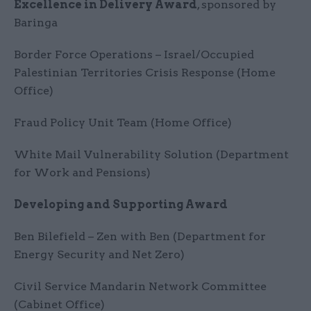
Excellence in Delivery Award
, sponsored by
Baringa
Border Force Operations – Israel/Occupied
Palestinian Territories Crisis Response (Home
Office)
Fraud Policy Unit Team (Home Office)
White Mail Vulnerability Solution (Department
for Work and Pensions)
Developing and Supporting Award
Ben Bilefield – Zen with Ben (Department for
Energy Security and Net Zero)
Civil Service Mandarin Network Committee
(Cabinet Office)