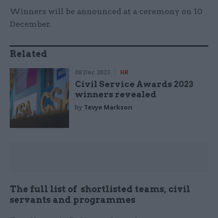
Winners will be announced at a ceremony on 10
December.
Related
08 Dec 2023
HR
Civil Service Awards 2023
winners revealed
by
Tevye Markson
The full list of shortlisted teams, civil
servants and programmes