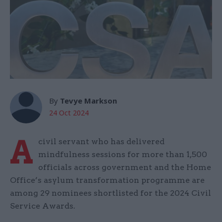
By
Tevye Markson
24 Oct 2024
A
civil servant who has delivered
mindfulness sessions for more than 1,500
officials across government and the Home
Office’s asylum transformation programme are
among 29 nominees shortlisted for the 2024 Civil
Service Awards.