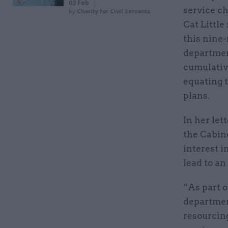
03 Feb
service ch
by
Charity for Civil Servants
Cat Little
this nine
departmen
cumulative
equating 
plans.
In her let
the Cabine
interest i
lead to an
“As part 
department
resourcing