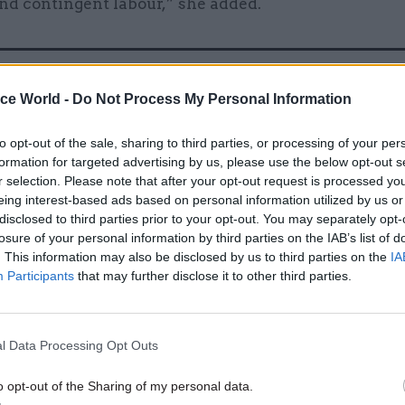
nd contingent labour,” she added.
21 Nov 2025
HR
ice World -
Do Not Process My Personal Information
How can government get the
to opt-out of the sale, sharing to third parties, or processing of your per
value from using consultan
formation for targeted advertising by us, please use the below opt-out s
by
Sian Jones
r selection. Please note that after your opt-out request is processed y
eing interest-based ads based on personal information utilized by us or
disclosed to third parties prior to your opt-out. You may separately opt-
losure of your personal information by third parties on the IAB’s list of
. This information may also be disclosed by us to third parties on the
IA
Participants
that may further disclose it to other third parties.
ury analysed departments submissions in summer
l Data Processing Opt Outs
wed that spending across all these categories are r
bn in real terms by 2030. Expenditures were forecast
o opt-out of the Sharing of my personal data.
each of the three categories. During Spending Revie