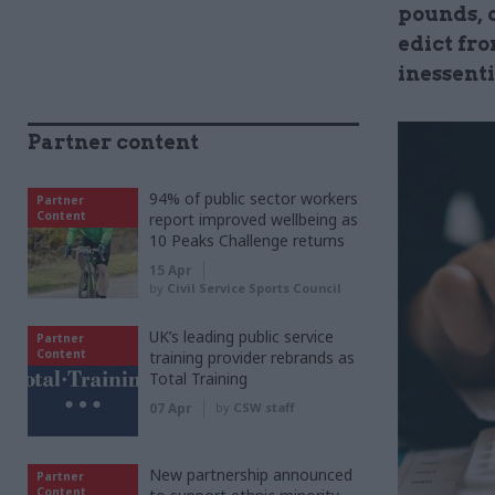
pounds, o
edict fr
inessent
Partner content
94% of public sector workers
Partner
Content
report improved wellbeing as
10 Peaks Challenge returns
15 Apr
by
Civil Service Sports Council
UK’s leading public service
Partner
Content
training provider rebrands as
Total Training
07 Apr
by
CSW staff
New partnership announced
Partner
Content