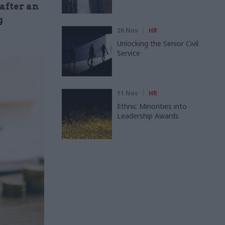
 after an
g
26 Nov
HR
Unlocking the Senior Civil
Service
11 Nov
HR
Ethnic Minorities into
Leadership Awards