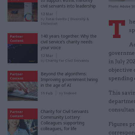
to support ethnic minority
civil servants into leadership
Photo: Adobe S
12 Mar
T
by
Total Events | Diversity &
he
Inclusion
sp
140 years together: Why the
Partner
Content
civil service’s charity needs
As
your voice
government
12 Mar
by
Charity for Civil Servants
in July 20
objective
Beyond the algorithms:
Partner
spending 
Content
Improving government hiring
in the age of AI
This savin
11 Feb
by
Indeed
department
consultan
Charity for Civil Servants
Partner
Content
Community Lottery:
Colleagues supporting
Figures p
colleagues, for life
correspon