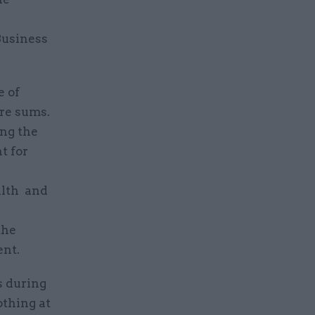
Business
e of
re sums.
ing the
t for
alth and
the
ent.
s during
othing at