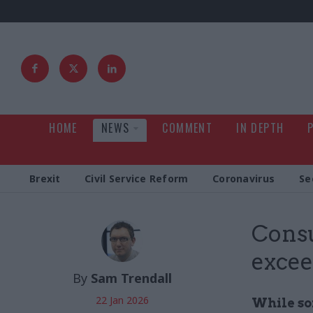
HOME
NEWS
COMMENT
IN DEPTH
Brexit
Civil Service Reform
Coronavirus
Se
Cons
excee
By
Sam Trendall
22 Jan 2026
While so