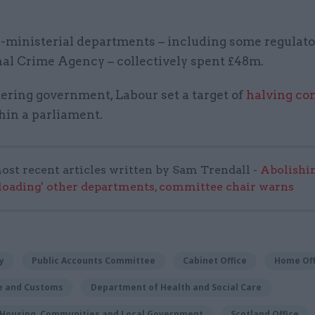
-ministerial departments – including some regulato
nal Crime Agency – collectively spent £48m.
ering government, Labour set a target of
halving co
hin a parliament.
ost recent articles written by Sam Trendall -
Abolishi
rloading' other departments, committee chair warns
y
Public Accounts Committee
Cabinet Office
Home Off
e and Customs
Department of Health and Social Care
f Housing, Communities and Local Government
Scotland Office