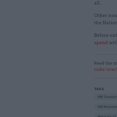
all.
Other non
the Natio
Before ent
spend
wit
Read the m
risks 'ove
TAGS
HM Treasur
HM Revenu
Ministry o