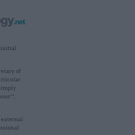
initial
retary of
rticular
 simply
bour’”.
 external
essional