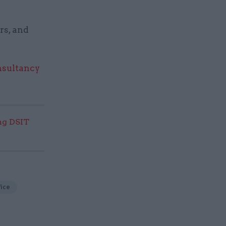
rs, and
nsultancy
ng DSIT
ice