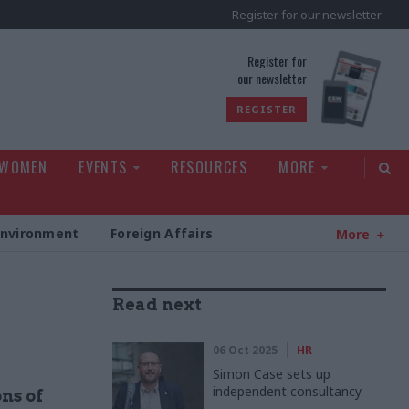
Register for our newsletter
rld
Register for
our newsletter
REGISTER
 WOMEN
EVENTS
RESOURCES
MORE
Environment
Foreign Affairs
More
Read next
06 Oct 2025
HR
Simon Case sets up
independent consultancy
ns of