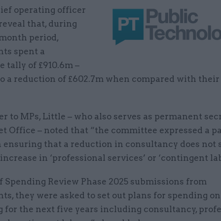
ief operating officer
 reveal that, during
-month period,
ts spent a
 tally of £910.6m –
to a reduction of £602.7m when compared with their 
ter to MPs, Little – who also serves as permanent sec
t Office – noted that “the committee expressed a pa
n ensuring that a reduction in consultancy does not
 increase in ‘professional services’ or ‘contingent la
of Spending Review Phase 2025 submissions from
s, they were asked to set out plans for spending on
 for the next five years including consultancy, prof