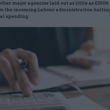
ther major agencies laid out as little as £200k
om the incoming Labour administration haltin
ial spending