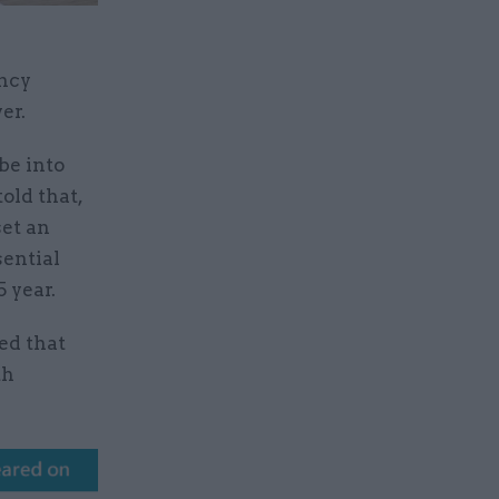
ancy
wer.
be into
old that,
set an
sential
 year.
ed that
th