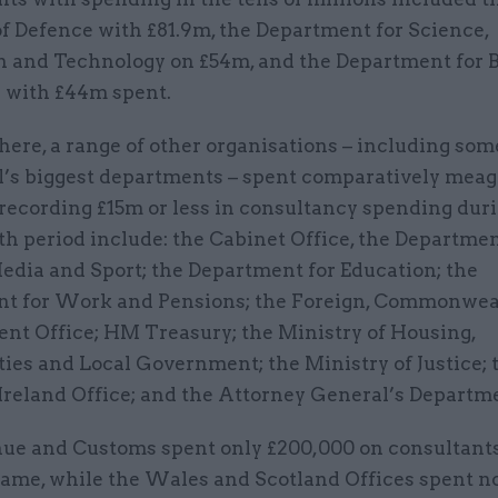
f Defence with £81.9m, the Department for Science,
n and Technology on £54m, and the Department for 
 with £44m spent.
here, a range of other organisations – including som
’s biggest departments – spent comparatively meag
recording £15m or less in consultancy spending dur
h period include: the Cabinet Office, the Departmen
edia and Sport; the Department for Education; the
t for Work and Pensions; the Foreign, Commonwe
nt Office; HM Treasury; the Ministry of Housing,
es and Local Government; the Ministry of Justice; 
Ireland Office; and the Attorney General’s Departm
e and Customs spent only £200,000 on consultant
rame, while the Wales and Scotland Offices spent n