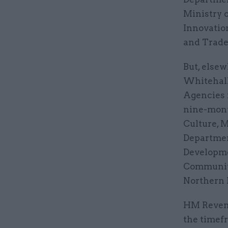
Ministry o
Innovatio
and Trade
But, elsew
Whitehall
Agencies 
nine-mont
Culture, M
Departmen
Developme
Communiti
Northern 
HM Revenu
the timef