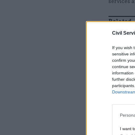
services a
Related
Civil Serv
If you wish 
sensitive in
confirm you
continue se
information 
further disc
participants
Downstream 
“HM Treas
Persona
which sho
over £1.17
I want t
reduce in 