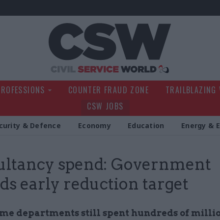
Civil Service Wo
PROFESSIONS
COUNTER FRAUD ZONE
TRAILBLAZING
CSW JOBS
curity & Defence
Economy
Education
Energy & 
ultancy spend: Government
ds early reduction target
me departments still spent hundreds of millio