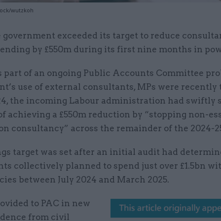
tock/wutzkoh
 government exceeded its target to reduce consult
ending by £550m during its first nine months in po
 part of an ongoing Public Accounts Committee pro
’s use of external consultants, MPs were recently t
24, the incoming Labour administration had swiftly 
 of achieving a £550m reduction by “stopping non-es
on consultancy” across the remainder of the 2024-25
gs target was set after an initial audit had determin
s collectively planned to spend just over £1.5bn wi
cies between July 2024 and March 2025.
rovided to PAC in new
dence from civil