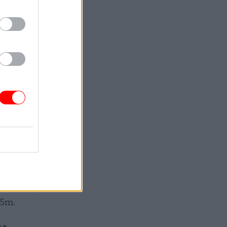
or each
mits. We
] Civil
24 and the
Care, with
s
alled
ironment,
.5m.
he