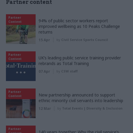
Partner content
Partner
94% of public sector workers report
Content
improved wellbeing as 10 Peaks Challenge
returns
15 Apr
by
Civil Service Sports Council
Partner
UK’s leading public service training provider
Content
rebrands as Total Training
07 Apr
by
CSW staff
Partner
New partnership announced to support
Content
ethnic minority civil servants into leadership
12 Mar
by
Total Events | Diversity & Inclusion
Partner
140 years together: Why the civil service’s