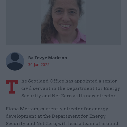
By
Tevye Markson
30 Jun 2025
T
he Scotland Office has appointed a senior
civil servant in the Department for Energy
Security and Net Zero as its new director.
Fiona Mettam, currently director for energy
development at the Department for Energy
Security and Net Zero, will lead a team of around