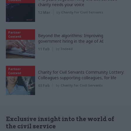
Content
charity needs your voice
12 Mar
by
Charity for Civil Servants
Partner
Beyond the algorithms: Improving
Content
government hiring in the age of AI
11 Feb
by
Indeed
Partner
Charity for Civil Servants Community Lottery:
Content
Colleagues supporting colleagues, for life
03 Feb
by
Charity for Civil Servants
Exclusive insight into the world of
the civil service