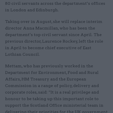
80 civil servants across the department’s offices
in London and Edinburgh.
Taking over in August, she will replace interim
director Anna Macmillan, who has been the
department’s top civil servant since April. The
previous director, Laurence Rockey, left the role
in April to become chief executive of East
Lothian Council.
Mettam, who has previously worked in the
Department for Environment, Food and Rural
Affairs, HM Treasury and the European
Commission in a range of policy, delivery and
corporate roles, said: “It is a real privilege and
honour to be taking up this important role to
support the Scotland Office ministerial team in
delivering their priorities for the UK government