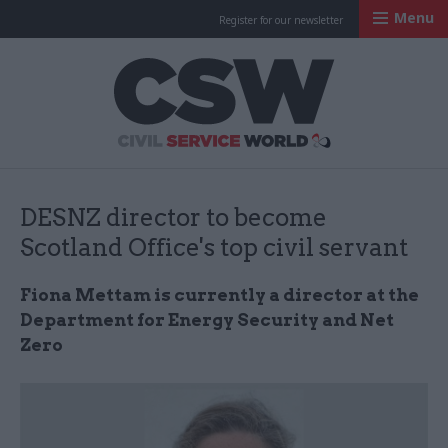
Menu
Register for our newsletter
Civil Service Worl
DESNZ director to become
Scotland Office's top civil servant
Fiona Mettam is currently a director at the
Department for Energy Security and Net
Zero