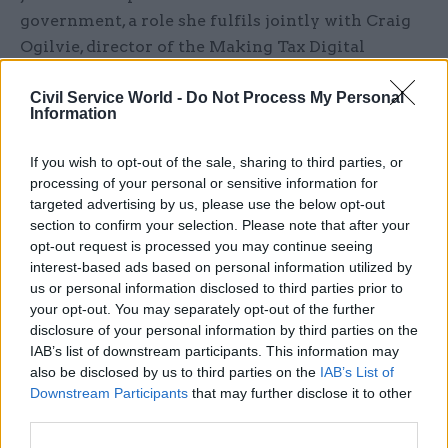
government, a role she fulfils jointly with Craig
Ogilvie, director of the Making Tax Digital
Programme at HM Revenue and Customs.
Civil Service World -
Do Not Process My Personal
Information
At the Scotland Office, Mettam will work closely
with Scottish secretary Ian Murray to deliver on
If you wish to opt-out of the sale, sharing to third parties, or
his key departmental priorities of growth, Brand
processing of your personal or sensitive information for
Scotland, green energy and tackling poverty.
targeted advertising by us, please use the below opt-out
section to confirm your selection. Please note that after your
Murray said: “I am delighted that Fiona Mettam
opt-out request is processed you may continue seeing
interest-based ads based on personal information utilized by
is joining the Scotland Office. Her very
us or personal information disclosed to third parties prior to
significant skills and experience will be a huge
your opt-out. You may separately opt-out of the further
asset to the Office. I’m very much looking
disclosure of your personal information by third parties on the
forward to having her on board, helping to deliver
IAB’s list of downstream participants. This information may
my four key priorities.”
also be disclosed by us to third parties on the
IAB’s List of
Downstream Participants
that may further disclose it to other
third parties.
Read the most recent articles written by Tevye