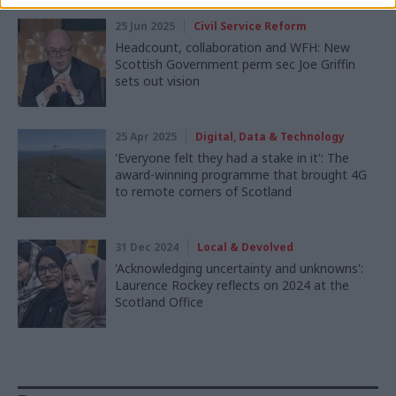
25 Jun 2025
Civil Service Reform
Headcount, collaboration and WFH: New
Scottish Government perm sec Joe Griffin
sets out vision
25 Apr 2025
Digital, Data & Technology
'Everyone felt they had a stake in it': The
award-winning programme that brought 4G
to remote corners of Scotland
31 Dec 2024
Local & Devolved
'Acknowledging uncertainty and unknowns':
Laurence Rockey reflects on 2024 at the
Scotland Office