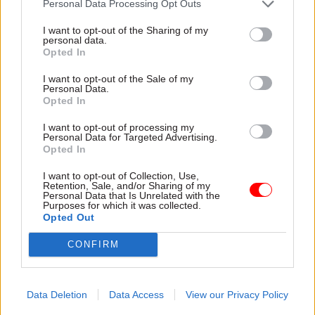
Personal Data Processing Opt Outs
Markson -
Pension crisis: Delayed retirement
modeller gets new launch date
I want to opt-out of the Sharing of my
personal data.
Opted In
TAGS
I want to opt-out of the Sale of my
Personal Data.
Scotland Office
Opted In
Department for Energy Security and Net Zero
I want to opt-out of processing my
Personal Data for Targeted Advertising.
CATEGORIES
Opted In
HR
I want to opt-out of Collection, Use,
Retention, Sale, and/or Sharing of my
Personal Data that Is Unrelated with the
Purposes for which it was collected.
SHARE THIS PAGE
Opted Out
CONFIRM
Data Deletion
Data Access
View our Privacy Policy
Read next