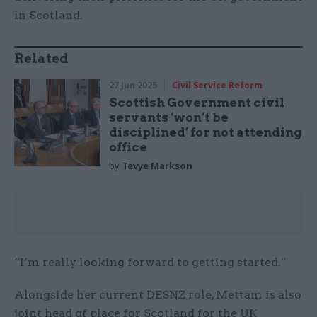
in Scotland.
Related
27 Jun 2025
Civil Service Reform
Scottish Government civil
servants ‘won’t be
disciplined’ for not attending
office
by
Tevye Markson
“I’m really looking forward to getting started.”
Alongside her current DESNZ role, Mettam is also
joint head of place for Scotland for the UK