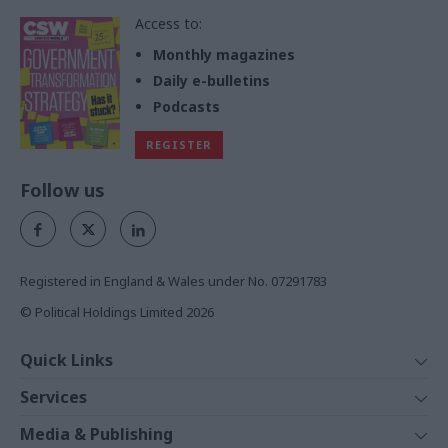
Access to:
Monthly magazines
Daily e-bulletins
Podcasts
REGISTER
Follow us
Registered in England & Wales under No. 07291783
© Political Holdings Limited
2026
Quick Links
Home
Services
News
Media
Media & Publishing
Comment
Events